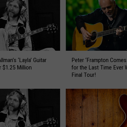
L
e
a
r
n
T
o
P
P
lman’s ‘Layla’ Guitar
Peter ‘Frampton Comes 
l
e
a
r $1.25 Million
for the Last Time Ever 
t
y
Final Tour!
e
G
r
u
‘
i
F
t
r
a
a
r
m
L
p