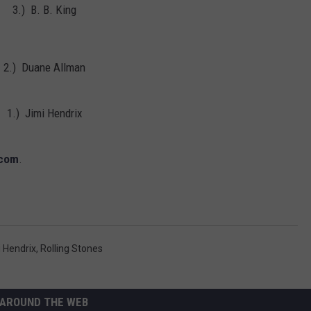
3.) B. B. King
Albums
Turning
50
in
2.) Duane Allman
2024
1.) Jimi Hendrix
.com
.
 Hendrix
,
Rolling Stones
AROUND THE WEB