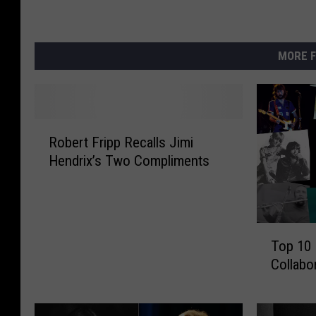
MORE F
R
Robert Fripp Recalls Jimi
o
Hendrix’s Two Compliments
b
e
r
t
T
F
Top 10 
o
r
Collabo
p
i
1
p
0
p