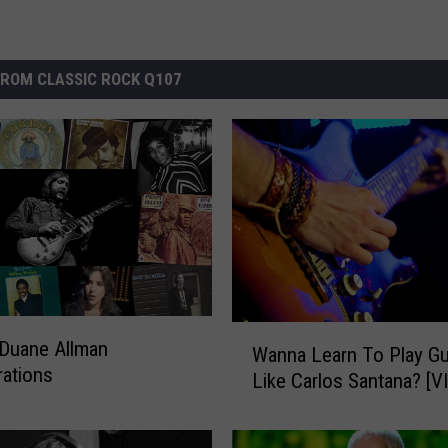
ROM CLASSIC ROCK Q107
W
Duane Allman
Wanna Learn To Play Gu
a
rations
Like Carlos Santana? [V
n
n
a