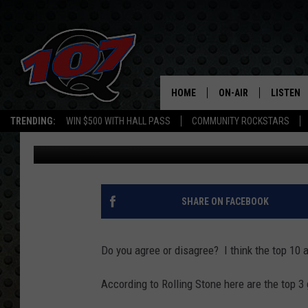
100 GREATEST GUITARI
HOME
ON-AIR
LISTEN
C
TRENDING:
WIN $500 WITH HALL PASS
COMMUNITY ROCKSTARS
Andree Valentine
Published: January 26, 2011
ALL DJS
LISTEN L
SHOW SCHEDULE
MOBILE 
SHARE ON FACEBOOK
Do you agree or disagree? I think the top 10 a
According to Rolling Stone here are the top 3 