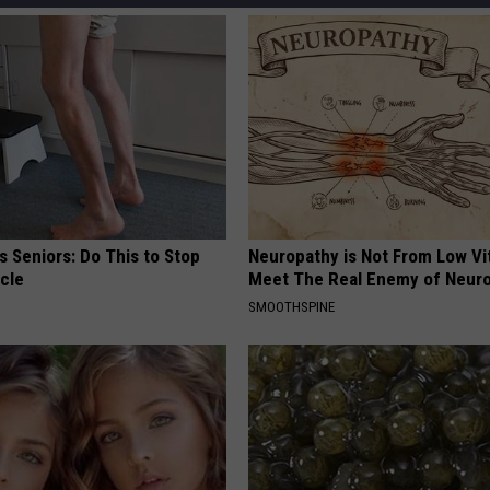
 Seniors: Do This to Stop
Neuropathy is Not From Low Vi
cle
Meet The Real Enemy of Neur
SMOOTHSPINE