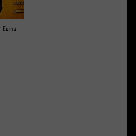
r Earns