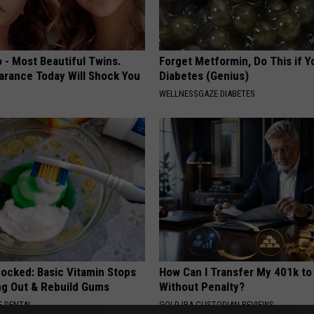
 - Most Beautiful Twins.
Forget Metformin, Do This if Y
arance Today Will Shock You
Diabetes (Genius)
WELLNESSGAZE DIABETES
hocked: Basic Vitamin Stops
How Can I Transfer My 401k to
ing Out & Rebuild Gums
Without Penalty?
 DENTAL
GOLD IRA CUSTODIAN REVIEWS