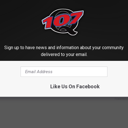
Sign up to have news and information about your community
delivered to your email.
r Kristy Mcnichol, 63, She
Live Updates: Tracking Insura
onfirmed to Be
Coverage for GIP and GLP Agon
GOODRX IS NOT INSURANCE
Like Us On Facebook
Powered b