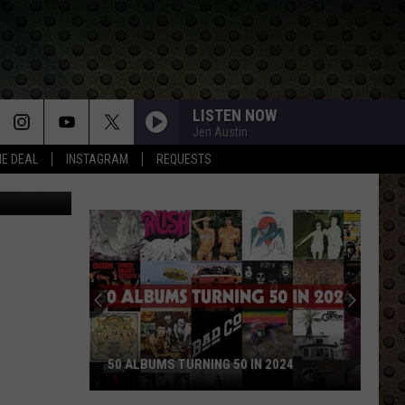
LISTEN NOW
Jen Austin
HE DEAL
INSTAGRAM
REQUESTS
etty Images
Rock
Stars
Who
Walked
Away
ROCK STARS WHO WALKED AWAY AND
and
0 IN 2024
NEVER LOOKED BACK
Never
Looked