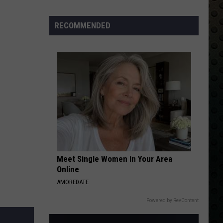
Back
RECOMMENDED
Meet Single Women in Your Area
Online
AMOREDATE
Powered by RevContent