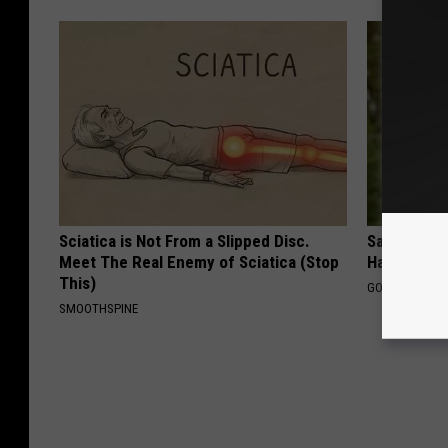
Sciatica is Not From a Slipped Disc.
Sad News fo
Meet The Real Enemy of Sciatica (Stop
Has Been C
This)
GOWDR
SMOOTHSPINE