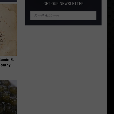
GET OUR NEWSLETTER
tamin B.
opathy