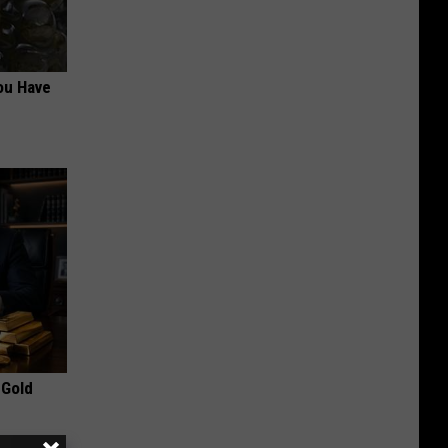
ou Have
 Gold