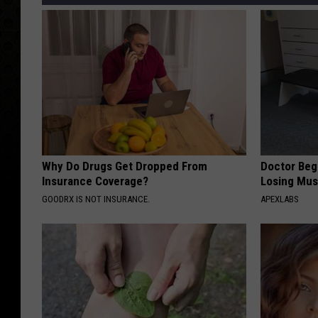
Why Do Drugs Get Dropped From
Doctor Begs
Insurance Coverage?
Losing Mus
GOODRX IS NOT INSURANCE.
APEXLABS