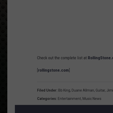
Check out the complete list at
RollingStone
[
rollingstone.com
]
Filed Under
:
Bb King
,
Duane Allman
,
Guitar
,
Jimi
Categories
:
Entertainment
,
Music News