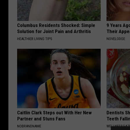
Columbus Residents Shocked: Simple
9 Years Ago
Solution for Joint Pain and Arthritis
Their Appe
HEALTHIER LIVING TIPS
NOVELODGE
Caitlin Clark Steps out With Her New
Dentists S
Partner and Stuns Fans
Teeth Fall
NOBRANDNAME
WELLNESSGAZE