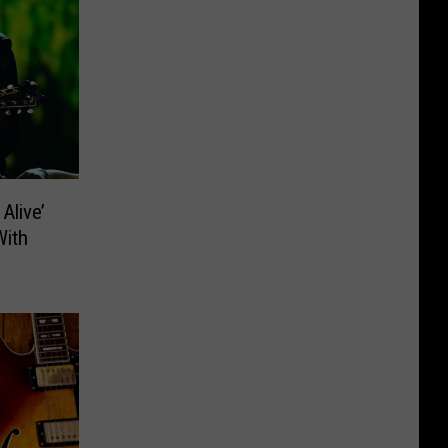
Alive’
With