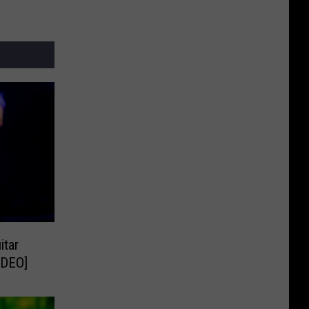
itar
IDEO]