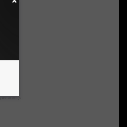
nce
ists
y RevContent