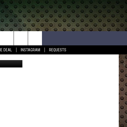
HE DEAL
INSTAGRAM
REQUESTS
Mshake