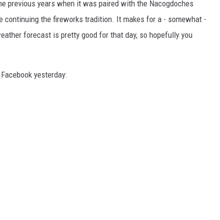
n the previous years when it was paired with the Nacogdoches
e continuing the fireworks tradition. It makes for a - somewhat -
weather forecast is pretty good for that day, so hopefully you
n Facebook yesterday: