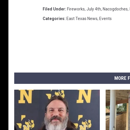
Filed Under
:
Fireworks
,
July 4th
,
Nacogdoches
,
Categories
:
East Texas News
,
Events
MORE F