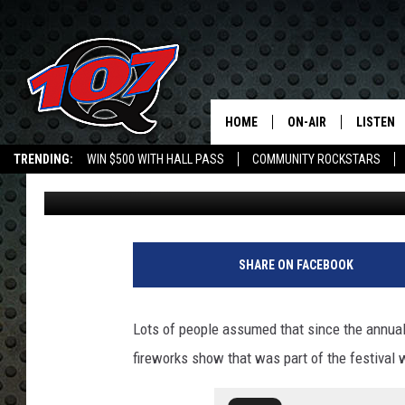
4TH OF JULY FIREWOR
NACOGDOCHES
HOME
ON-AIR
LISTEN
C
TRENDING:
WIN $500 WITH HALL PASS
COMMUNITY ROCKSTARS
Mark Cunningham
Published: June 23, 2020
ALL DJS
LISTEN L
EMPLOYMENT OPPORTUNITIES
SHOW SCHEDULE
MOBILE 
SHARE ON FACEBOOK
Lots of people assumed that since the annua
fireworks show that was part of the festival 