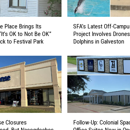
S
e Place Brings Its
SFA’s Latest Off-Campu
F
“It’s OK to Not Be OK”
Project Involves Drones
A
ck to Festival Park
Dolphins in Galveston
’
s
L
a
t
e
s
t
O
f
f
F
-
se Closures
Follow-Up: Colonial Spa
o
C
ced, But Nacogdoches
Office Suites Now in Op