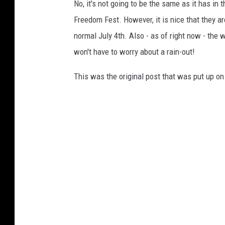
g
No, it's not going to be the same as it has i
l
Freedom Fest. However, it is nice that they ar
e
normal July 4th. Also - as of right now - the 
M
won't have to worry about a rain-out!
a
This was the original post that was put up o
p
s