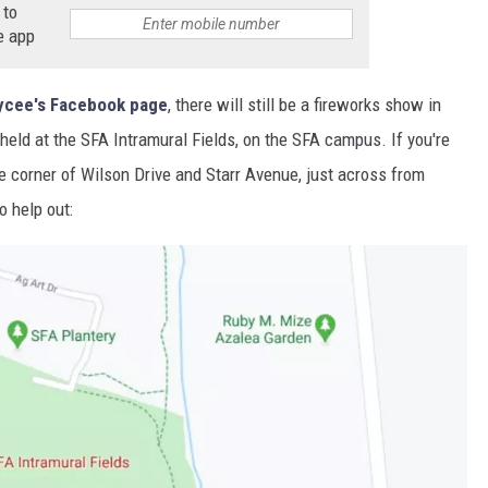
 to
e app
cee's Facebook page
, there will still be a fireworks show in
 held at the SFA Intramural Fields, on the SFA campus. If you're
the corner of Wilson Drive and Starr Avenue, just across from
o help out: