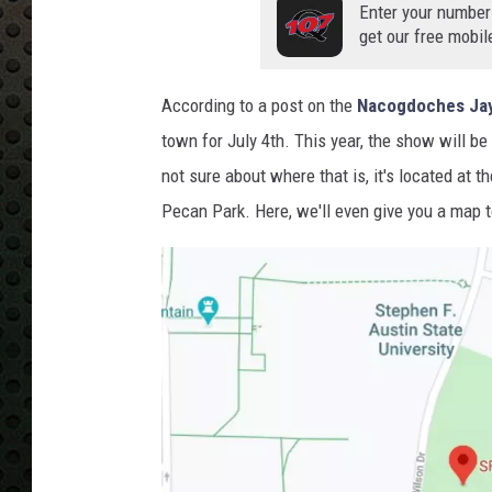
Enter your number
get our free mobil
According to a post on the
Nacogdoches Jay
town for July 4th. This year, the show will be
not sure about where that is, it's located at 
Pecan Park. Here, we'll even give you a map t