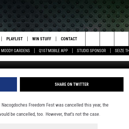
KS SHOW STILL ON FOR
PLAYLIST
WIN STUFF
CONTACT
LASSIC ROCK
Search
MOODY GARDENS
Q107 MOBILE APP
STUDIO SPONSOR
SEIZE T
IVE
RECENTLY PLAYED
CONTESTS
HELP & CONTACT INFO
The
APP
JOIN NOW!
SEND FEEDBACK
Site
VIP SUPPORT
ADVERTISE
SHARE ON TWITTER
CONTEST RULES
EMPLOYMENT
l Nacogdoches Freedom Fest was cancelled this year, the
would be cancelled, too. However, that's not the case.