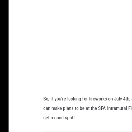
So, if you're looking for fireworks on July 4th
can make plans to be at the SFA Intramural Fie
get a good spot!