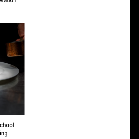
School
ing