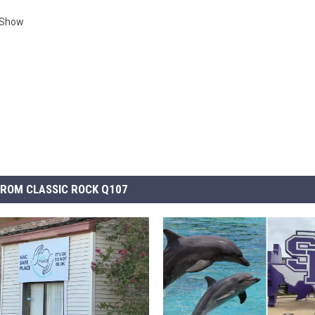
Show
ROM CLASSIC ROCK Q107