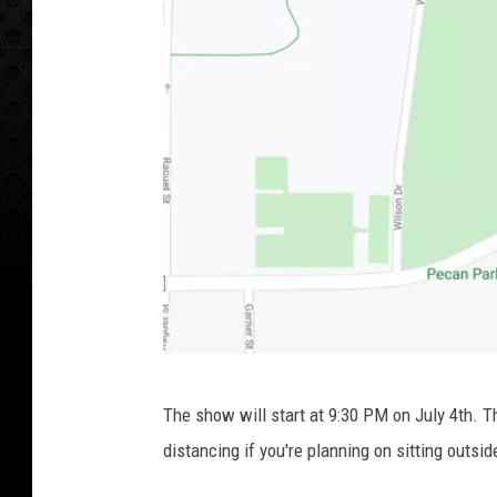
G
The show will start at 9:30 PM on July 4th. 
o
distancing if you're planning on sitting outsid
o