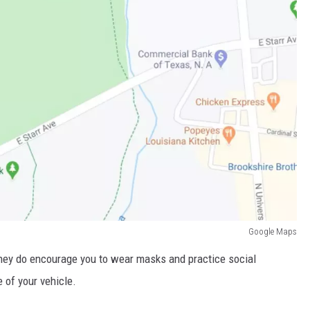
Google Maps
They do encourage you to wear masks and practice social
e of your vehicle.