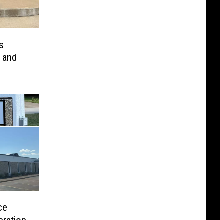
s
 and
ce
eration