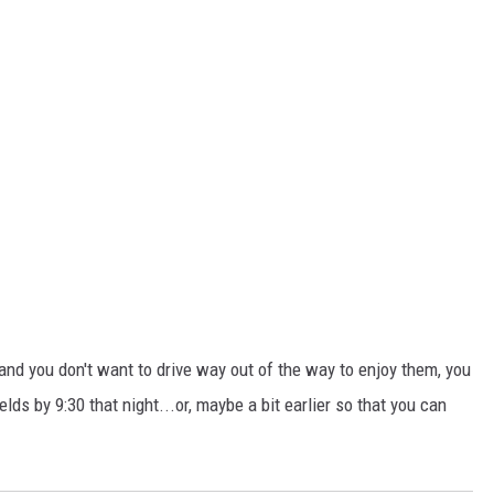
, and you don't want to drive way out of the way to enjoy them, you
lds by 9:30 that night...or, maybe a bit earlier so that you can