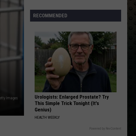
Albums
Turning
RECOMMENDED
50
in
2024
Urologists: Enlarged Prostate? Try
etty Images
This Simple Trick Tonight (It's
Genius)
HEALTH WEEKLY
Powered by RevContent