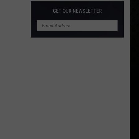
GET OUR NEWSLETTER