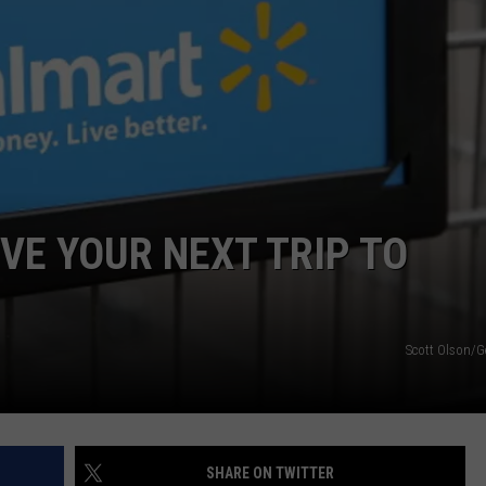
IVE YOUR NEXT TRIP TO
Scott Olson/G
SHARE ON TWITTER