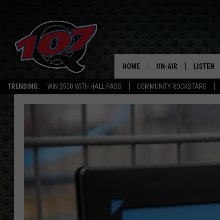
HOME
ON-AIR
LISTEN
C
TRENDING:
WIN $500 WITH HALL PASS
COMMUNITY ROCKSTARS
ALL DJS
LISTEN L
SHOW SCHEDULE
MOBILE 