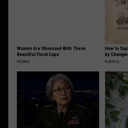
Women Are Obsessed With These
How to Sup
Beautiful Floral Caps
by Changin
PEOASIS
PLATEFUL