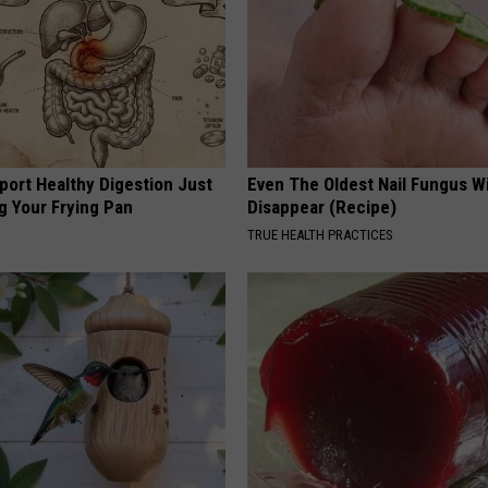
port Healthy Digestion Just
Even The Oldest Nail Fungus Wi
g Your Frying Pan
Disappear (Recipe)
TRUE HEALTH PRACTICES