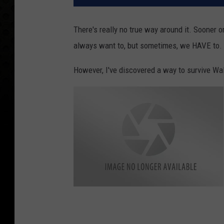
There's really no true way around it. Sooner o
always want to, but sometimes, we HAVE to.
However, I've discovered a way to survive Wal