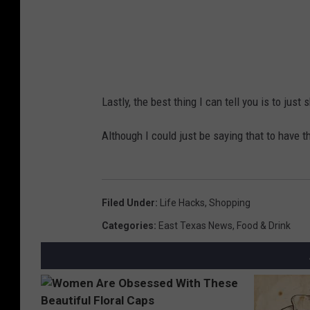
y
,
Y
o
Lastly, the best thing I can tell you is to ju
u
T
Although I could just be saying that to have t
u
b
e
Filed Under
:
Life Hacks
,
Shopping
Categories
:
East Texas News
,
Food & Drink