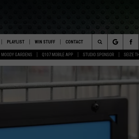
PLAYLIST
WIN STUFF
CONTACT
LASSIC ROCK
Search
MOODY GARDENS
Q107 MOBILE APP
STUDIO SPONSOR
SEIZE T
IVE
RECENTLY PLAYED
CONTESTS
HELP & CONTACT INFO
The
APP
JOIN NOW!
SEND FEEDBACK
Site
VIP SUPPORT
ADVERTISE
CONTEST RULES
EMPLOYMENT