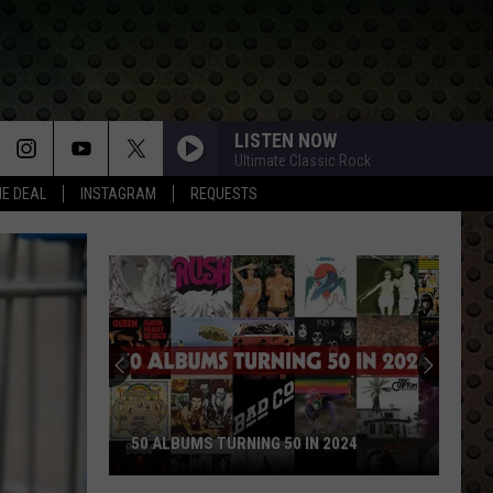
LISTEN NOW
Ultimate Classic Rock
HE DEAL
INSTAGRAM
REQUESTS
50 ALBUMS TURNING 50 IN 2024
50