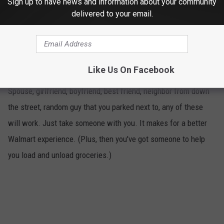
Sign up to have news and information about your community
delivered to your email.
Take Someone With You
5
Like Us On Facebook
Spouse, girlfriend, boyfriend, best friend, neighbor from down
the street, random guy that you parked next to, any of these
will work. Just take someone with you. It makes for a better
Walmart experience. (Plus, then you've got someone to help
you load and unload groceries.)