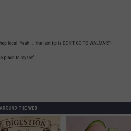
st shop local. Yeah ... the last tip is DON'T GO TO WALMART!
he place to myself.
AROUND THE WEB