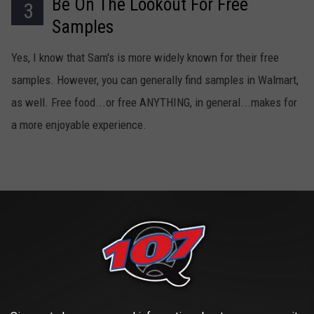
Be On The Lookout For Free
3
Samples
Yes, I know that Sam's is more widely known for their free
samples. However, you can generally find samples in Walmart,
as well. Free food...or free ANYTHING, in general...makes for
a more enjoyable experience.
Avoid The Bathrooms
4
I'll let this one sit right here. It speaks for itself.