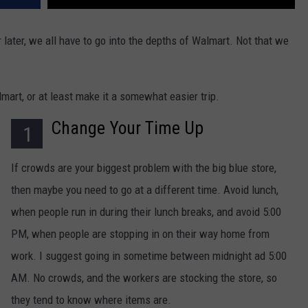
r later, we all have to go into the depths of Walmart. Not that we
mart, or at least make it a somewhat easier trip.
Change Your Time Up
1
If crowds are your biggest problem with the big blue store,
then maybe you need to go at a different time. Avoid lunch,
when people run in during their lunch breaks, and avoid 5:00
PM, when people are stopping in on their way home from
work. I suggest going in sometime between midnight ad 5:00
AM. No crowds, and the workers are stocking the store, so
they tend to know where items are.