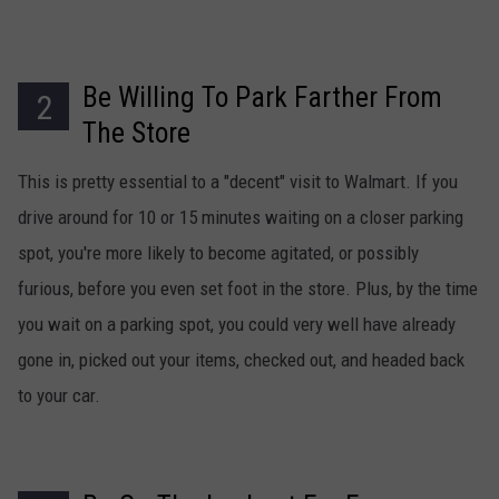
Be Willing To Park Farther From
2
The Store
This is pretty essential to a "decent" visit to Walmart. If you
drive around for 10 or 15 minutes waiting on a closer parking
spot, you're more likely to become agitated, or possibly
furious, before you even set foot in the store. Plus, by the time
you wait on a parking spot, you could very well have already
gone in, picked out your items, checked out, and headed back
to your car.