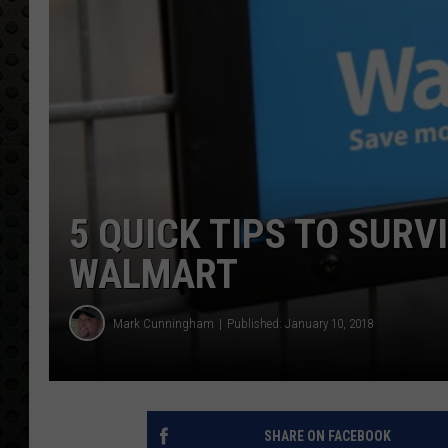
5 QUICK TIPS TO SURV
WALMART
Mark Cunningham
Published: January 10, 2018
SHARE ON FACEBOOK