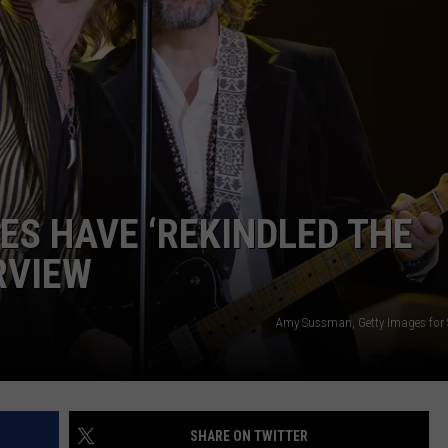
S HAVE ‘REKINDLED THE
ERVIEW
Amy Sussman, Getty Images for
SHARE ON TWITTER