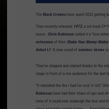
The
Black Crowes
have spent 2022 getting ba
They recently released
1972
, a six-track EP
music.
Chris Robinson
called it a "love lett
extension
of their
Shake Your Money Maker
debut L
P. A new round of
summer shows
is
They've stopped and started thanks to the on
stage in front of a live audience for the las
"It rekindled the fire I had for rock 'n' roll,"
Robinson
have had their share of ups and do
none of it could ever outweigh the love and t
stage and make people happy. ... Especially 