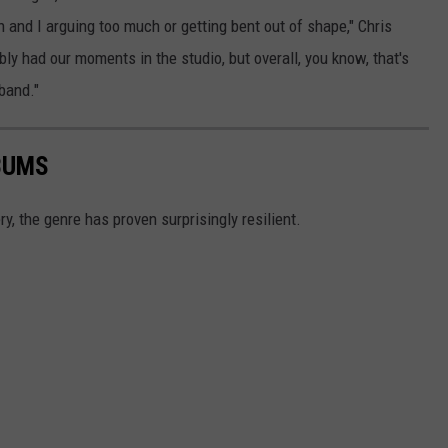
 and I arguing too much or getting bent out of shape," Chris
bly had our moments in the studio, but overall, you know, that's
 band."
BUMS
ry, the genre has proven surprisingly resilient.