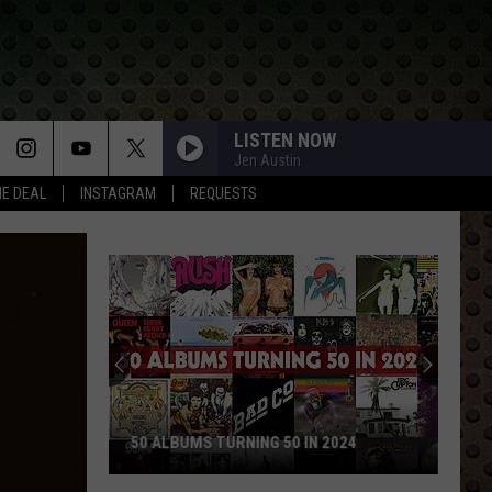
LISTEN NOW
Jen Austin
HE DEAL
INSTAGRAM
REQUESTS
50 ALBUMS TURNING 50 IN 2024
50