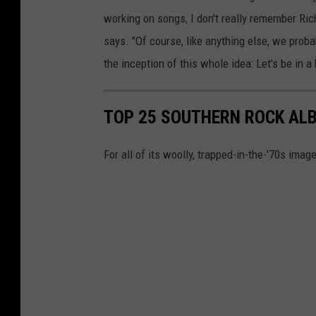
working on songs, I don't really remember Rich
says. "Of course, like anything else, we proba
the inception of this whole idea: Let's be in a
TOP 25 SOUTHERN ROCK AL
For all of its woolly, trapped-in-the-'70s image