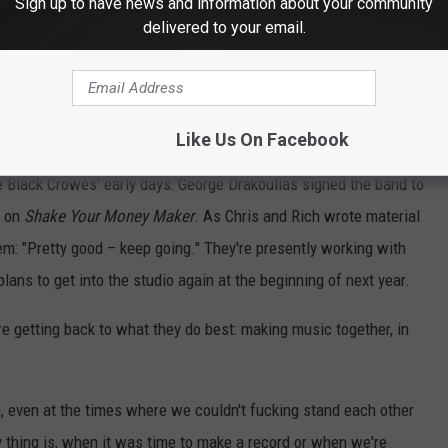
Sign up to have news and information about your community
eative ease to having a reliable team working around them. "When
delivered to your email.
ieve in you, no matter what their motivation is," Chris says. "It's
th, and I think now we understand. ... We need people around
don't need coddling and shit. We've been doing this a long time,
rstand the differences, understand what makes us tick."
Like Us On Facebook
e Black Crowes' early days: George Drakoulias signed the band to
r on
Shake Your Money Maker
. As Chris and Rich wrote material
hem: "Pretty good – keep going." They're presently working with
ans to get into the studio again at the beginning of next year.
e getting back to what they do best: making music together, in
, even at the times where we couldn't fucking stand each other
 thing is, when it was time to make a record or when we're