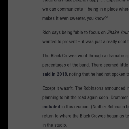
we can communicate – being in a place where w
makes it even sweeter, you know?"
Rich says being "able to focus on
Shake You
wanted to present – it was just a really cool t
The Black Crowes went through a dramatic spl
percentages of the band. There seemed little h
said in 2018
, noting that he had not spoken to
Except it wasn't. The Robinsons announced in
planning to hit the road again soon. Drumme
included
in this reunion. (Neither Robinson b
return to where the Black Crowes began as te
in the studio.