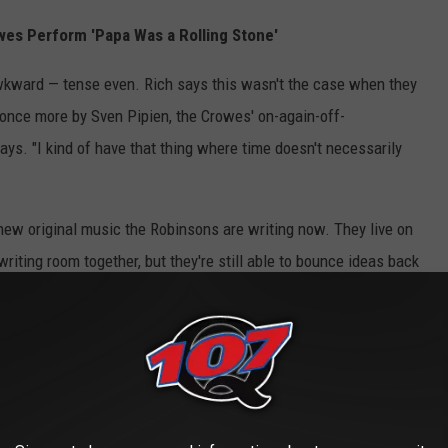
wes Perform 'Papa Was a Rolling Stone'
wkward — tense even. Rich says this wasn't the case when they
 once more by Sven Pipien, the Crowes' on-again-off-
says. "I kind of have that thing where time doesn't necessarily
 new original music the Robinsons are writing now. They live on
riting room together, but they're still able to bounce ideas back
elody; Chris then considers it lyrically.
wheels turning," Chris says, "it could be the smallest little thing
you know, varying shades of melancholy – or anger, or sensuality,