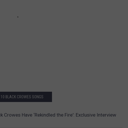
 10 BLACK CROWES SONGS
k Crowes Have ‘Rekindled the Fire': Exclusive Interview