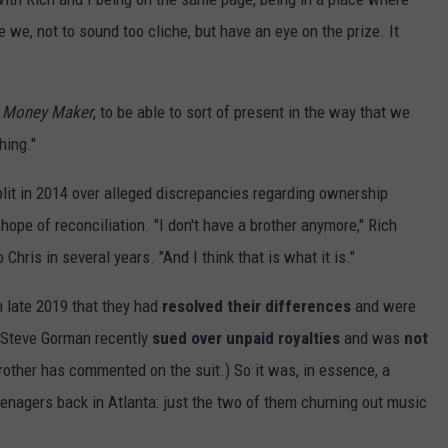
e, not to sound too cliche, but have an eye on the prize. It
r Money Maker
, to be able to sort of present in the way that we
hing."
it in 2014 over alleged discrepancies regarding ownership
ope of reconciliation. "I don't have a brother anymore," Rich
 Chris in several years. "And I think that is what it is."
 late 2019 that they had
resolved their differences
and were
r Steve Gorman recently
sued over unpaid royalties
and was
not
rother has commented on the suit.) So it was, in essence, a
enagers back in Atlanta: just the two of them churning out music