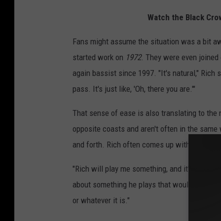
Watch the Black Cro
Fans might assume the situation was a bit a
started work on
1972
. They were even joined
again bassist since 1997. "It's natural," Rich 
pass. It's just like, 'Oh, there you are.'"
That sense of ease is also translating to the
opposite coasts and aren't often in the same w
and forth. Rich often comes up with a riff or m
"Rich will play me something, and it'll get the 
about something he plays that would dictate, 
or whatever it is."