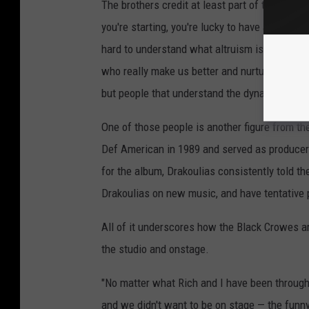
The brothers credit at least part of their cr
you're starting, you're lucky to have anyone bel
hard to understand what altruism is as a you
who really make us better and nurture us. We 
but people that understand the dynamic, unde
One of those people is another figure from th
Def American in 1989 and served as produce
for the album, Drakoulias consistently told t
Drakoulias on new music, and have tentative pl
All of it underscores how the Black Crowes ar
the studio and onstage.
"No matter what Rich and I have been through
and we didn't want to be on stage — the funny