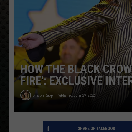
HOW THE BLACK CROWE
FIRE': EXCLUSIVE INT
Allison Rapp
Published: June 29, 2022
SHARE ON FACEBOOK