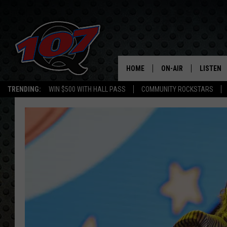
HOME
ON-AIR
LISTEN
C
TRENDING:
WIN $500 WITH HALL PASS
COMMUNITY ROCKSTARS
ALL DJS
LISTEN L
SHOW SCHEDULE
MOBILE 