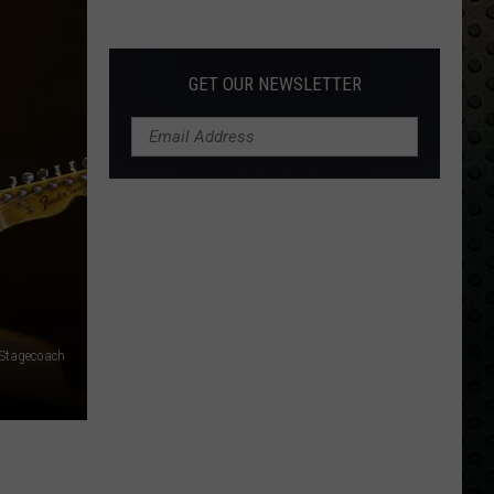
Albums
Turning
50
GET OUR NEWSLETTER
in
2024
 Stagecoach