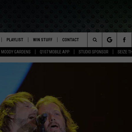
PLAYLIST
WIN STUFF
CONTACT
LASSIC ROCK
Search
MOODY GARDENS
Q107 MOBILE APP
STUDIO SPONSOR
SEIZE T
IVE
RECENTLY PLAYED
CONTESTS
HELP & CONTACT INFO
The
APP
JOIN NOW!
SEND FEEDBACK
Site
VIP SUPPORT
ADVERTISE
CONTEST RULES
EMPLOYMENT