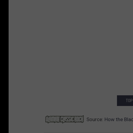
TOP
Source:
How the Blac