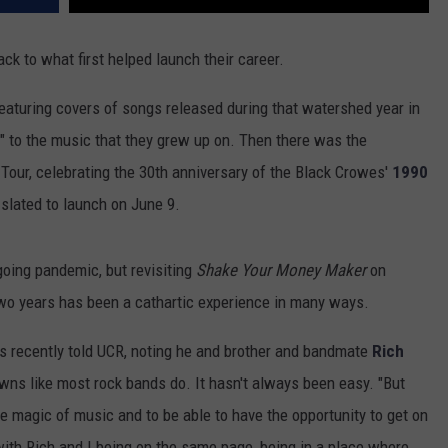
ck to what first helped launch their career.
 featuring covers of songs released during that watershed year in
er" to the music that they grew up on. Then there was the
Tour, celebrating the 30th anniversary of the Black Crowes'
1990
 slated to launch on June 9.
going pandemic, but revisiting
Shake Your Money Maker
on
t two years has been a cathartic experience in many ways.
 Chris recently told UCR, noting he and brother and bandmate
Rich
wns like most rock bands do. It hasn't always been easy. "But
he magic of music and to be able to have the opportunity to get on
with Rich and I being on the same page, being in a place where