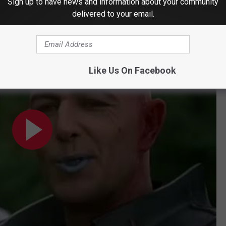
Sign up to have news and information about your community
delivered to your email.
er (2000)
Like Us On Facebook