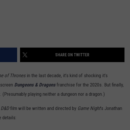
SHARE ON TWITTER
e of Thrones
in the last decade, it’s kind of shocking it’s
g-screen
Dungeons & Dragons
franchise for the 2020s. But finally,
ar. (Presumably playing neither a dungeon nor a dragon.)
s
D&D
film will be written and directed by
Game Night
’s Jonathan
 details: