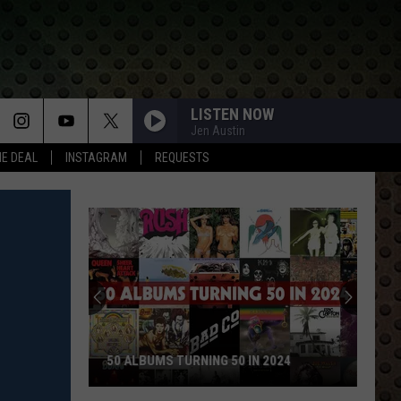
LISTEN NOW
Jen Austin
HE DEAL
INSTAGRAM
REQUESTS
Rock
Stars
Who
Walked
Away
ROCK STARS WHO WALKED AWAY AND
and
NEVER LOOKED BACK
Never
Looked