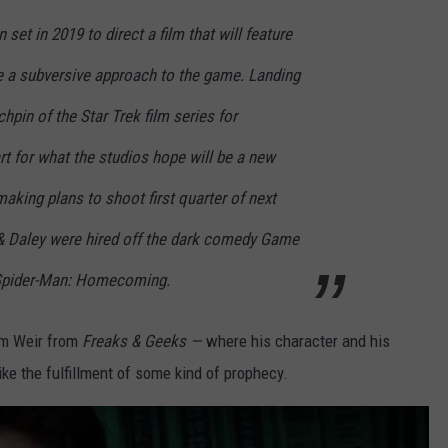
set in 2019 to direct a film that will feature
 a subversive approach to the game. Landing
hpin of the Star Trek film series for
rt for what the studios hope will be a new
making plans to shoot first quarter of next
n & Daley were hired off the dark comedy Game
g Spider-Man: Homecoming.
am Weir from
Freaks & Geeks —
where his character and his
ike the fulfillment of some kind of prophecy.