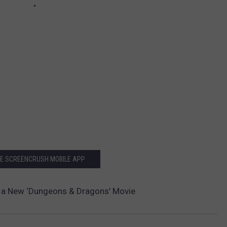
HE SCREENCRUSH MOBILE APP
In a New ‘Dungeons & Dragons’ Movie