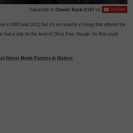
Subscribe to
Classic Rock Q107
on
 in 2005 and 2012, but it’s not exactly a trilogy that altered the
 had a star on the level of Chris Pine, though. So this could
st Horror Movie Posters in History: