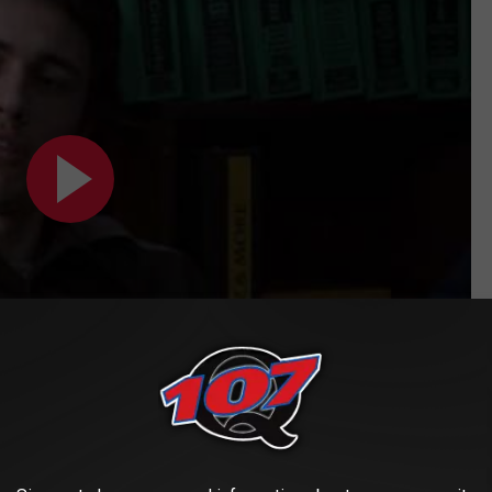
Subscribe to
Classic Rock Q107
on
budget
Dungeons & Dragons
movie, the year was 2000 and the