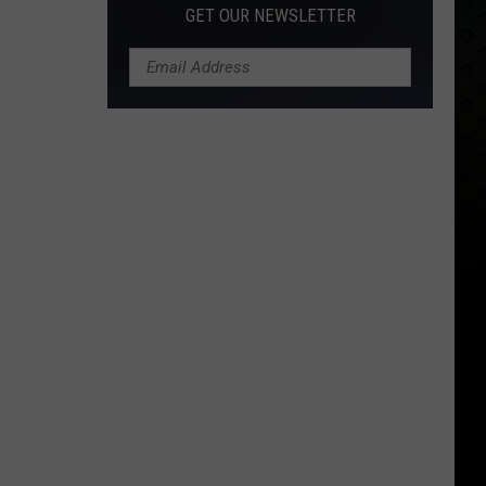
GET OUR NEWSLETTER