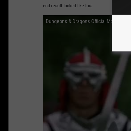
end result looked like this:
Dungeons & Dragons Official Movie Trail