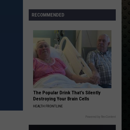
Back
RECOMMENDED
The Popular Drink That's Silently
Destroying Your Brain Cells
HEALTH FRONTLINE
Powered by RevContent