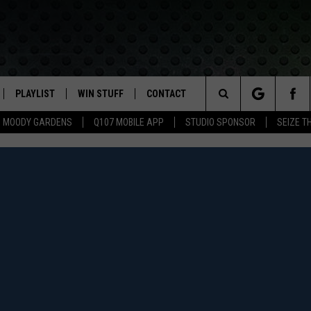
PLAYLIST
WIN STUFF
CONTACT
LASSIC ROCK
Search
MOODY GARDENS
Q107 MOBILE APP
STUDIO SPONSOR
SEIZE T
IVE
RECENTLY PLAYED
CONTESTS
HELP & CONTACT INFO
The
APP
JOIN NOW!
SEND FEEDBACK
Site
VIP SUPPORT
ADVERTISE
CONTEST RULES
EMPLOYMENT