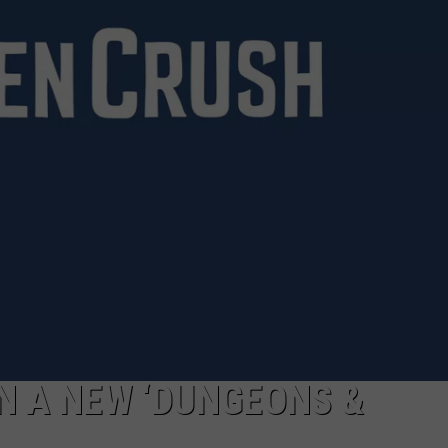
IN A NEW ‘DUNGEONS &