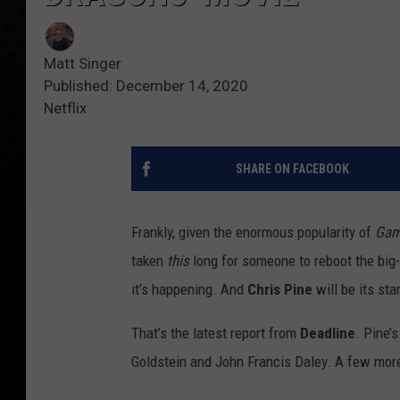
Matt Singer
Published: December 14, 2020
Netflix
SHARE ON FACEBOOK
Frankly, given the enormous popularity of
Gam
taken
this
long for someone to reboot the bi
it’s happening. And
Chris Pine
will be its st
That’s the latest report from
Deadline
. Pine’
Goldstein and John Francis Daley. A few more