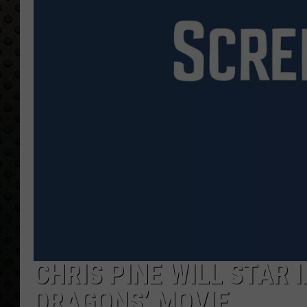
CHRIS PINE WILL STAR 
DRAGONS’ MOVIE