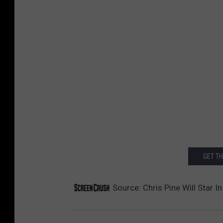
GET T
Source:
Chris Pine Will Star 