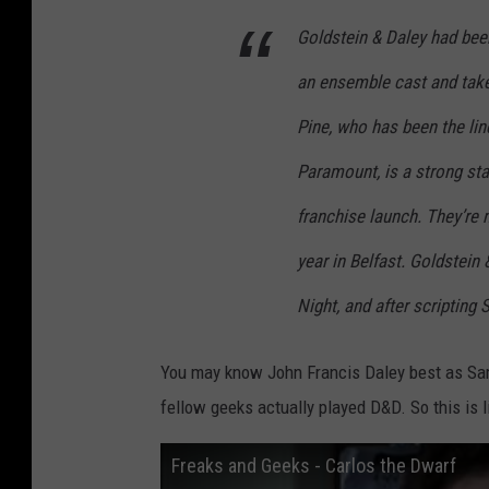
Goldstein & Daley had been 
an ensemble cast and take
Pine, who has been the linc
Paramount, is a strong sta
franchise launch. They’re 
year in Belfast. Goldstei
Night, and after scriptin
You may know John Francis Daley best as S
fellow geeks actually played D&D. So this is l
Freaks and Geeks - Carlos the Dwarf