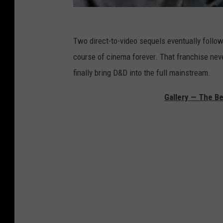
Two direct-to-video sequels eventually followed
course of cinema forever. That franchise never
finally bring D&D into the full mainstream.
Gallery — The Be