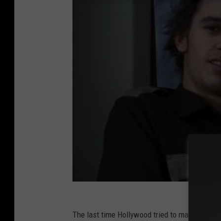
The last time Hollywood tried to make a big-