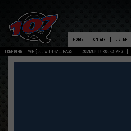
HOME
ON-AIR
LISTEN
C
TRENDING:
WIN $500 WITH HALL PASS
COMMUNITY ROCKSTARS
ALL DJS
LISTEN L
SHOW SCHEDULE
MOBILE 