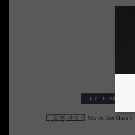
NEXT: THE VERY BEST AL
Source:
See Classic 