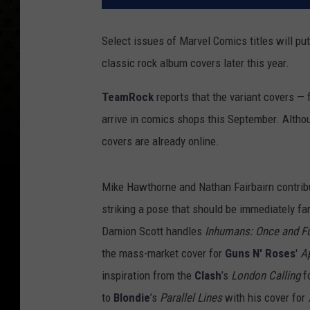
Select issues of Marvel Comics titles will pu
classic rock album covers later this year.
TeamRock
reports that the variant covers —
arrive in comics shops this September. Altho
covers are already online.
Mike Hawthorne and Nathan Fairbairn contri
striking a pose that should be immediately fa
Damion Scott handles
Inhumans: Once and Fu
the mass-market cover for
Guns N' Roses
'
Ap
inspiration from the
Clash
’s
London Calling
fo
to
Blondie
’s
Parallel Lines
with his cover for