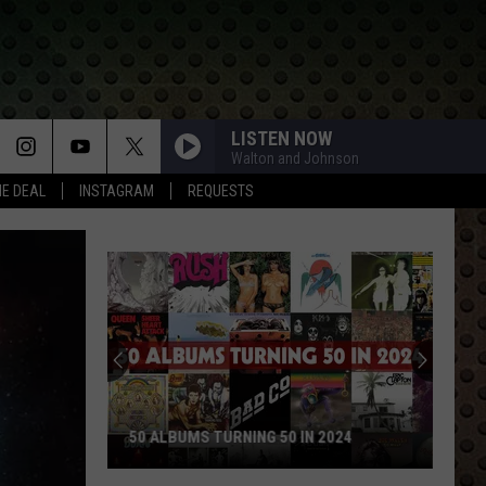
LISTEN NOW
Walton and Johnson
HE DEAL
INSTAGRAM
REQUESTS
50 ALBUMS TURNING 50 IN 2024
50