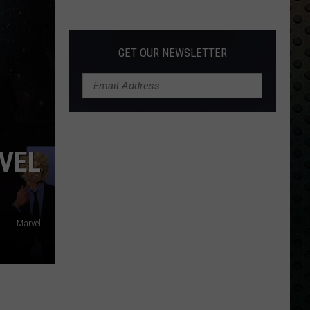
Albums
Turning
50
GET OUR NEWSLETTER
in
2024
VEL
Marvel