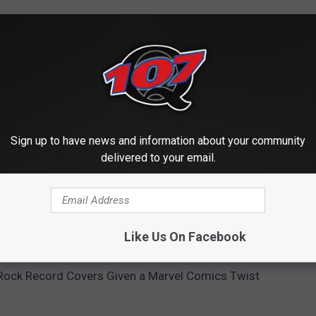
Sign up to have news and information about your community
delivered to your email.
BUMS FROM MORE THAN 100 CLASSIC ROCK ACTS
Like Us On Facebook
Rock Record Covers Given a Marvel Comics Twist