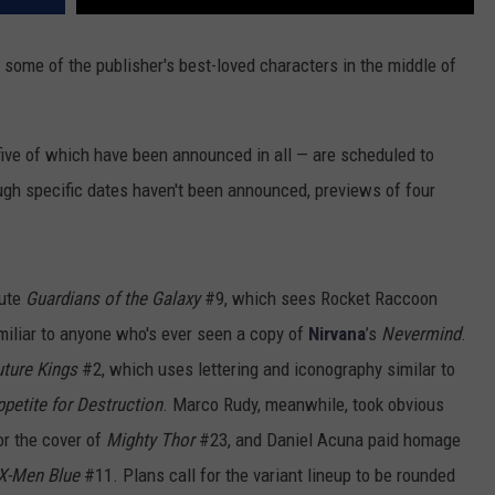
t some of the publisher's best-loved characters in the middle of
 five of which have been announced in all — are scheduled to
ugh specific dates haven't been announced, previews of four
bute
Guardians of the Galaxy
#9, which sees Rocket Raccoon
miliar to anyone who's ever seen a copy of
Nirvana
’s
Nevermind
.
ture Kings
#2, which uses lettering and iconography similar to
petite for Destruction
. Marco Rudy, meanwhile, took obvious
r the cover of
Mighty Thor
#23, and Daniel Acuna paid homage
X-Men Blue
#11. Plans call for the variant lineup to be rounded