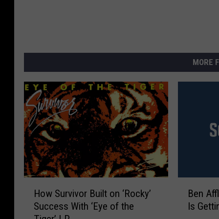
MORE F
H
B
How Survivor Built on ‘Rocky’
Ben Aff
o
e
Success With ‘Eye of the
Is Gett
w
n