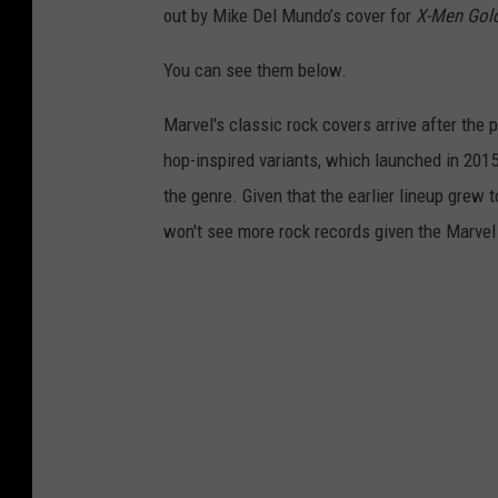
out by Mike Del Mundo’s cover for
X-Men Gol
You can see them below.
Marvel's classic rock covers arrive after the 
hop-inspired variants, which launched in 2015
the genre. Given that the earlier lineup grew 
won't see more rock records given the Marvel