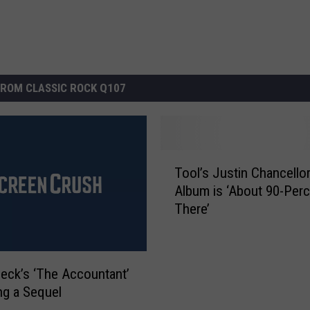
ROM CLASSIC ROCK Q107
T
Tool’s Justin Chancello
o
Album is ‘About 90-Per
o
There’
l
’
s
J
leck’s ‘The Accountant’
u
ing a Sequel
s