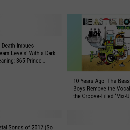
t
i
n
C
h
a
n
s Death Imbues
c
am Levels’ With a Dark
e
ning: 365 Prince
l
n a Year
l
1
10 Years Ago: The Beas
o
0
Boys Remove the Vocal
r
Y
the Groove-Filled ‘Mix-U
:
e
N
a
e
r
w
s
A
A
tal Songs of 2017 (So
T