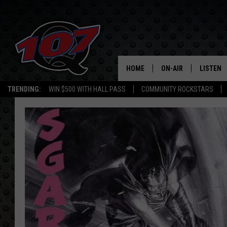
HOME
ON-AIR
LISTEN
C
TRENDING:
WIN $500 WITH HALL PASS
COMMUNITY ROCKSTARS
ALL DJS
LISTEN L
SHOW SCHEDULE
MOBILE 