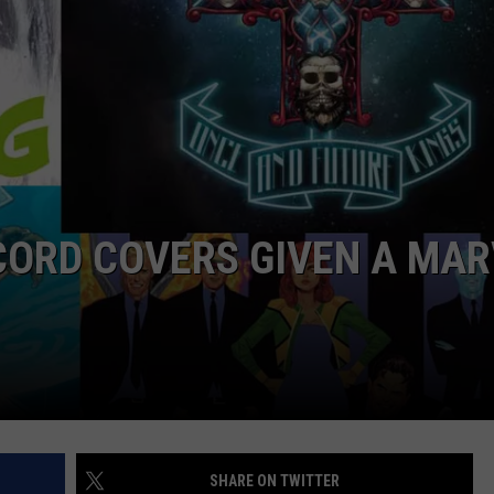
CORD COVERS GIVEN A MAR
SHARE ON TWITTER