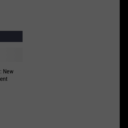
r: New
cent