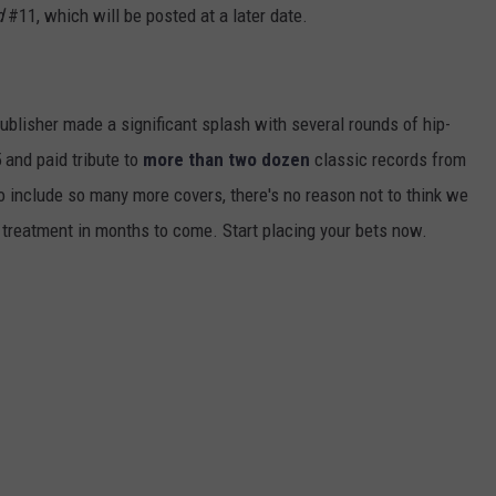
d
#11, which will be posted at a later date.
publisher made a significant splash with several rounds of hip-
 and paid tribute to
more than two dozen
classic records from
to include so many more covers, there's no reason not to think we
 treatment in months to come. Start placing your bets now.