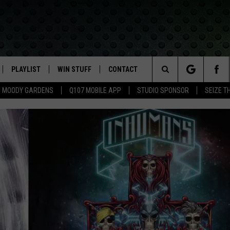
PLAYLIST
WIN STUFF
CONTACT
LASSIC ROCK
Search
MOODY GARDENS
Q107 MOBILE APP
STUDIO SPONSOR
SEIZE T
IVE
RECENTLY PLAYED
CONTESTS
HELP & CONTACT INFO
The
APP
JOIN NOW!
SEND FEEDBACK
Site
VIP SUPPORT
ADVERTISE
CONTEST RULES
EMPLOYMENT