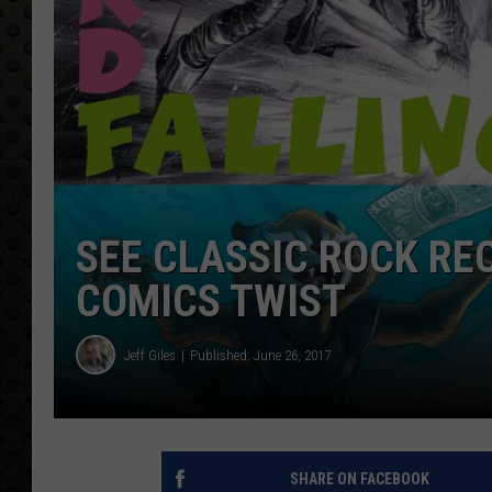
SEE CLASSIC ROCK RE
COMICS TWIST
Jeff Giles
Published: June 26, 2017
SHARE ON FACEBOOK