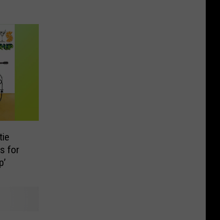
tie
s for
p’