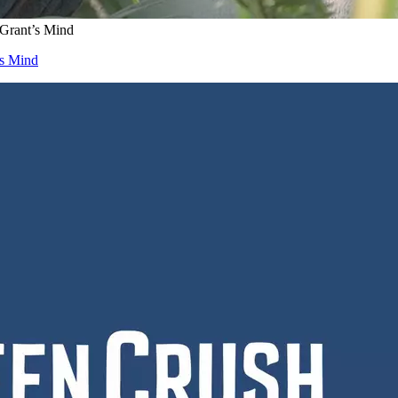
 Grant’s Mind
’s Mind