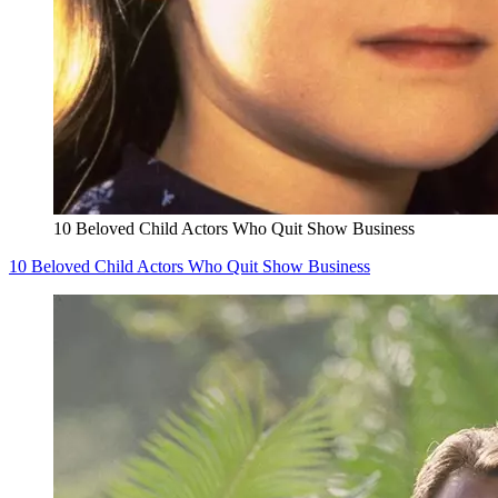
10 Beloved Child Actors Who Quit Show Business
10 Beloved Child Actors Who Quit Show Business