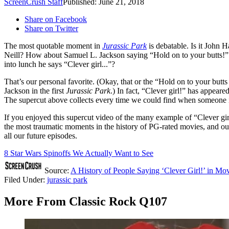
ScreenCrush Staff
Published: June 21, 2018
Share on Facebook
Share on Twitter
The most quotable moment in
Jurassic Park
is debatable. Is it Joh
Neill? How about Samuel L. Jackson saying “Hold on to your butts!” 
into lunch he says “Clever girl...”?
That’s our personal favorite. (Okay, that or the “Hold on to your butts
Jackson in the first
Jurassic Park
.) In fact, “Clever girl!” has appear
The supercut above collects every time we could find when someone in 
If you enjoyed this supercut video of the many example of “Clever gi
the most traumatic moments in the history of PG-rated movies, and our
all our future episodes.
8 Star Wars Spinoffs We Actually Want to See
Source:
A History of People Saying ‘Clever Girl!’ in M
Filed Under
:
jurassic park
More From Classic Rock Q107