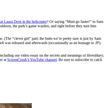
at Laura Dern in the helicopter
? Or saying “Must go faster!” to Sam
ldoon, the park’s game warden, and right before they turn him
ine. (The “clever girl” part; the butts we’re pretty sure is just by Sam
ark
was released and afterwards (occasionally as an homage to
JP
).
including our video essay on the secrets and meanings of
Hereditary
,
er at
ScreenCrush’s YouTube channel
. Be sure to subscribe to catch