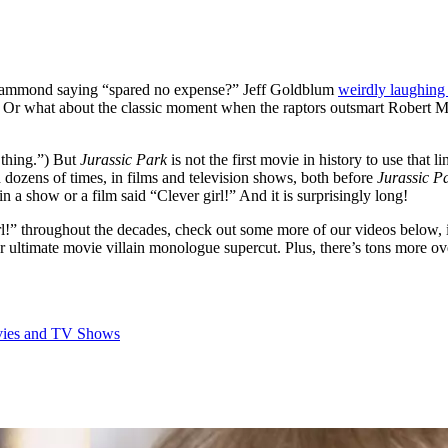
n Hammond saying “spared no expense?” Jeff Goldblum
weirdly laughing 
Or what about the classic moment when the raptors outsmart Robert Mu
 thing.”) But
Jurassic Park
is not the first movie in history to use that l
ed dozens of times, in films and television shows, both before
Jurassic P
a show or a film said “Clever girl!” And it is surprisingly long!
rl!” throughout the decades, check out some more of our videos below, 
 ultimate movie villain monologue supercut. Plus, there’s tons more ov
ovies and TV Shows