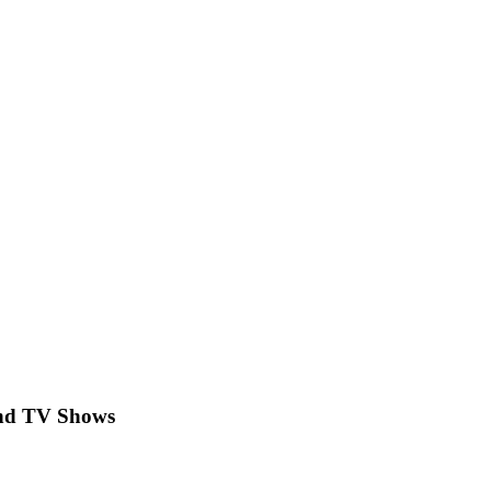
 and TV Shows