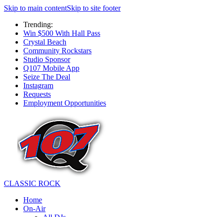
Skip to main content
Skip to site footer
Trending:
Win $500 With Hall Pass
Crystal Beach
Community Rockstars
Studio Sponsor
Q107 Mobile App
Seize The Deal
Instagram
Requests
Employment Opportunities
CLASSIC ROCK
Home
On-Air