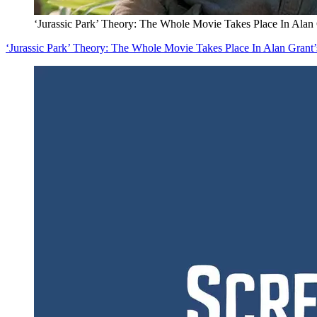
‘Jurassic Park’ Theory: The Whole Movie Takes Place In Alan
‘Jurassic Park’ Theory: The Whole Movie Takes Place In Alan Grant