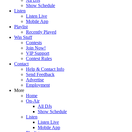
All DJs
Show Schedule
Listen
Listen Live
Mobile App
Playlist
Recently Played
Win Stuff
Contests
Join Now!
VIP Support
Contest Rules
Contact
Help & Contact Info
Send Feedback
Advertise
Employment
More
Home
On-Air
All DJs
Show Schedule
Listen
Listen Live
Mobile App