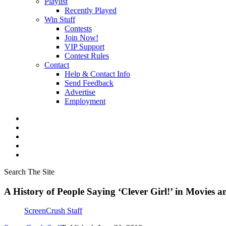
Playlist
Recently Played
Win Stuff
Contests
Join Now!
VIP Support
Contest Rules
Contact
Help & Contact Info
Send Feedback
Advertise
Employment
Search The Site
A History of People Saying ‘Clever Girl!’ in Movies
ScreenCrush Staff