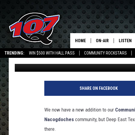
JOY PALMER, THE NEW
COMMUNITY ROCKSTA
HOME
ON-AIR
LISTEN
C
TRENDING:
WIN $500 WITH HALL PASS
COMMUNITY ROCKSTARS
Mark Cunningham
Published: May 8, 2026
ALL DJS
LISTEN L
EMPLOYMENT OPPORTUNITIES
SHOW SCHEDULE
MOBILE 
SHARE ON FACEBOOK
We now have a new addition to our
Communi
Nacogdoches
community, but Deep East Texa
there.