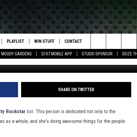
EST DEEP EAST TEXAS
R!
PLAYLIST
WIN STUFF
CONTACT
LASSIC ROCK
Search
MOODY GARDENS
Q107 MOBILE APP
STUDIO SPONSOR
SEIZE T
Listener Contest
IVE
RECENTLY PLAYED
CONTESTS
HELP & CONTACT INFO
The
APP
JOIN NOW!
SEND FEEDBACK
Site
VIP SUPPORT
ADVERTISE
SHARE ON TWITTER
CONTEST RULES
EMPLOYMENT
ty Rockstar
list. This person is dedicated not only to the
s as a whole, and she's doing awesome things for the people