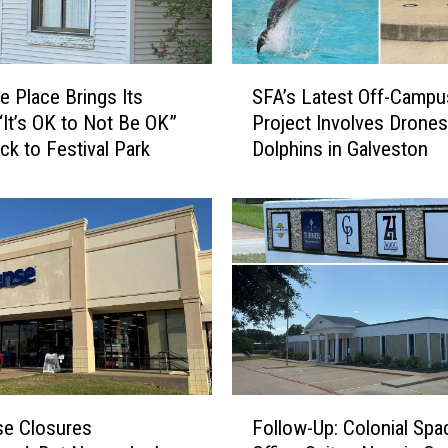
e
t
t
S
e
e Place Brings Its
SFA’s Latest Off-Campu
F
i
“It’s OK to Not Be OK”
Project Involves Drones
A
s
ck to Festival Park
Dolphins in Galveston
’
O
s
u
L
r
a
L
t
a
e
t
s
e
t
s
O
t
f
C
f
F
o
-
se Closures
Follow-Up: Colonial Spa
o
m