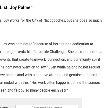
List: Joy Palmer
. Joy works for the City of Nacogdoches, but she does so much
, Joy was nominated "because of her tireless dedication to
through events like Corporate Challenge. She puts in countless
g events that create teamwork, connection, and community spirit
he nominator went on to say, "Even while balancing her regular
bove and beyond with a positive attitude and genuine passion for
tion ended with this, "Her work often happens behind the scenes,
seen and felt by so many people each year."
e app