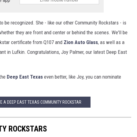
o be recognized. She - like our other Community Rockstars - is
ether they are front and center or behind the scenes. We'll be
star certificate from Q107 and
Zion Auto Glass
, as well as a
nt in Lufkin. Congratulations, Joy Palmer, our latest Deep East
 the
Deep East Texas
even better, like Joy, you can nominate
TE A DEEP EAST TEXAS COMMUNITY ROCKSTAR
TY ROCKSTARS