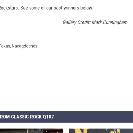
ockstars. See some of our past winners below:
Gallery Credit: Mark Cunningham
Texas
,
Nacogdoches
ROM CLASSIC ROCK Q107