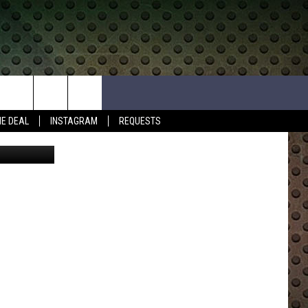
HE DEAL
INSTAGRAM
REQUESTS
 Submission