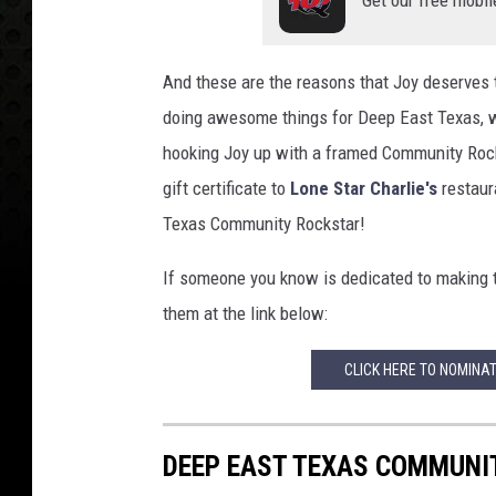
And these are the reasons that Joy deserves t
doing awesome things for Deep East Texas, wh
hooking Joy up with a framed Community Rock
gift certificate to
Lone Star Charlie's
restaura
Texas Community Rockstar!
If someone you know is dedicated to making
them at the link below:
CLICK HERE TO NOMINA
DEEP EAST TEXAS COMMUNI