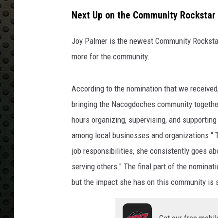
Next Up on the Community Rockstar 
Joy Palmer is the newest Community Rockstar
more for the community.
According to the nomination that we received
bringing the Nacogdoches community together 
hours organizing, supervising, and supportin
among local businesses and organizations." T
job responsibilities, she consistently goes a
serving others." The final part of the nomina
but the impact she has on this community is 
Get our free mobil