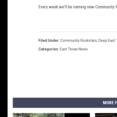
Every week we'll be naming new Community R
Filed Under
:
Community Rockstars
,
Deep East 
Categories
:
East Texas News
MORE F