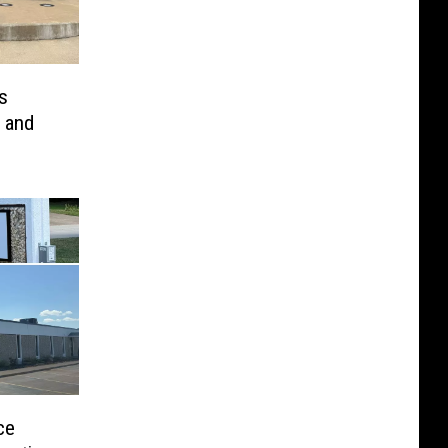
s
 and
ce