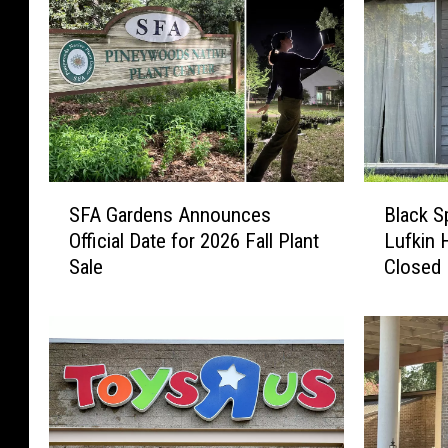
S
B
SFA Gardens Announces
Black S
F
l
Official Date for 2026 Fall Plant
Lufkin 
A
a
Sale
Closed
G
c
a
k
r
S
d
p
e
o
n
t
s
T
A
a