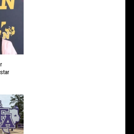
r
star