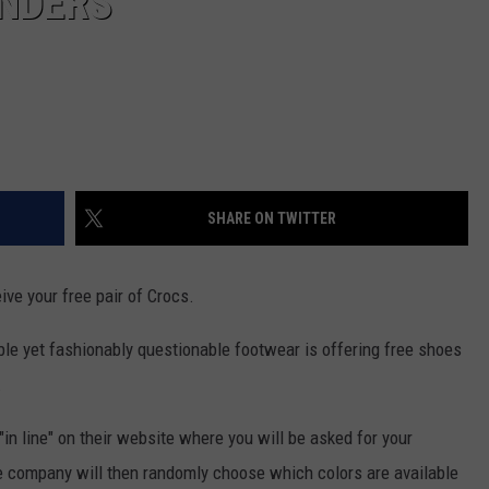
ONDERS
SHARE ON TWITTER
eive your free pair of Crocs.
 yet fashionably questionable footwear is offering free shoes
.
"in line" on their website where you will be asked for your
 company will then randomly choose which colors are available