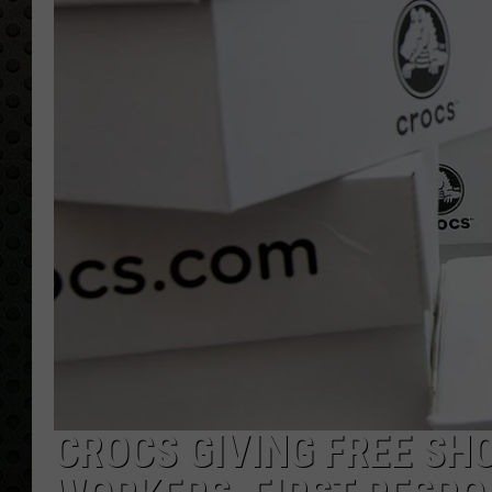
CROCS GIVING FREE SH