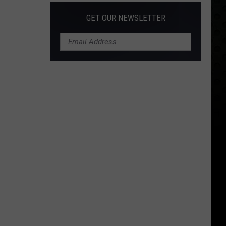
GET OUR NEWSLETTER