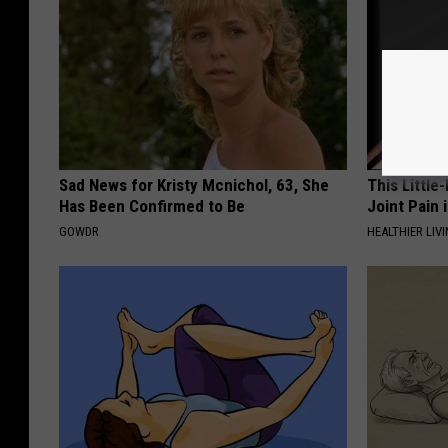
Sad News for Kristy Mcnichol, 63, She
This Little
Has Been Confirmed to Be
Joint Pain 
GOWDR
HEALTHIER LIVI