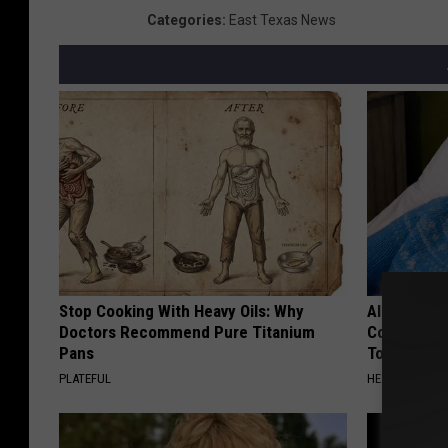
Categories
:
East Texas News
Stop Cooking With Heavy Oils: Why
Alzheimer'
Doctors Recommend Pure Titanium
Common Drin
Pans
Today?
PLATEFUL
HEALTHY LIVIN