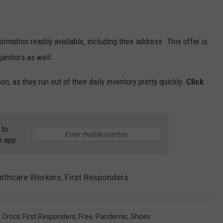
ormation readily available, including their address. This offer is
anitors as well.
n, as they run out of their daily inventory pretty quickly.
Click
 to
e app
althcare Workers, First Responders
,
Crocs
,
First Responders
,
Free
,
Pandemic
,
Shoes