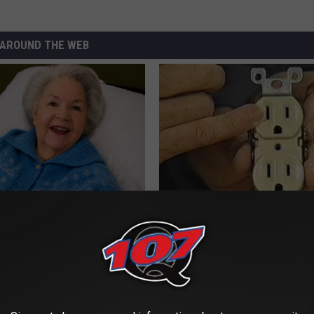
AROUND THE WEB
s Has Been Linked to This
1 Simple Hack to Cut Your Elect
k Daily. Did You Drink It
(Try Tonight)
MADEINGENIUS
G TIPS