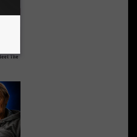
Meet The