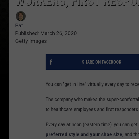
WORKERS, FIRST RESP
Pat
Published: March 26, 2020
Getty Images
SHARE ON FACEBOOK
You can "get in line" virtually every day to rec
The company who makes the super-comfortable
to healthcare employees and first responders
Every day at noon (eastern time), you can get 
preferred style and your shoe size,
and the