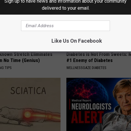
Sign up to have news and information about your community
delivered to your email.
Like Us On Facebook
-known Stretch Eliminates
Diabetes is Not From Sweets: 
in No Time (Genius)
#1 Enemy of Diabetes
NG TIPS
WELLNESSGAZE DIABETES