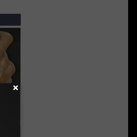
ric Bill