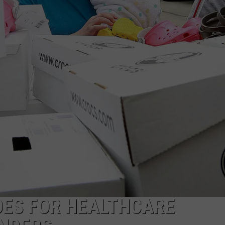
OES FOR HEALTHCARE