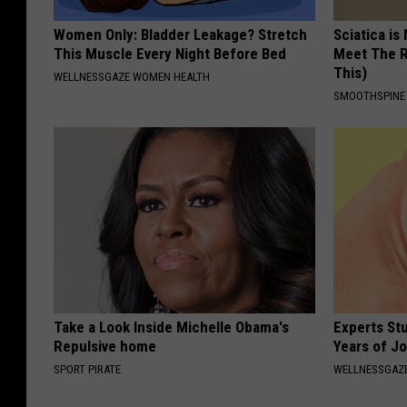
Women Only: Bladder Leakage? Stretch
Sciatica is
This Muscle Every Night Before Bed
Meet The R
This)
WELLNESSGAZE WOMEN HEALTH
SMOOTHSPINE
Take a Look Inside Michelle Obama's
Experts Stu
Repulsive home
Years of Jo
SPORT PIRATE
WELLNESSGAZE