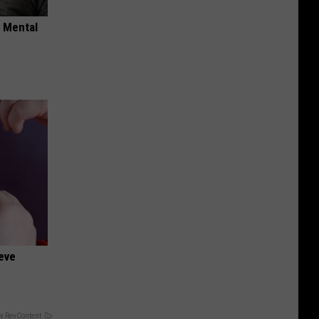
o Mental
ieve
y RevContent