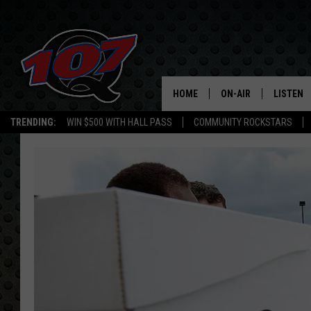
HOME
ON-AIR
LISTEN
C
TRENDING:
WIN $500 WITH HALL PASS
COMMUNITY ROCKSTARS
ALL DJS
LISTEN L
SHOW SCHEDULE
MOBILE 