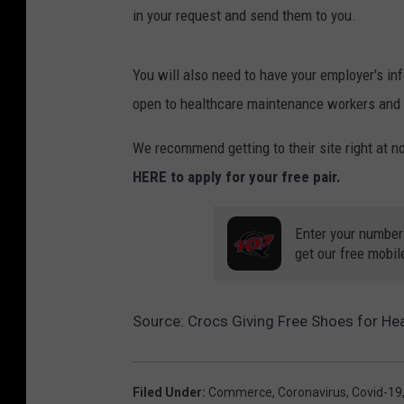
in your request and send them to you.
You will also need to have your employer's inf
open to healthcare maintenance workers and j
We recommend getting to their site right at noo
HERE to apply for your free pair.
Enter your number
get our free mobil
Source:
Crocs Giving Free Shoes for He
Filed Under
:
Commerce
,
Coronavirus
,
Covid-19