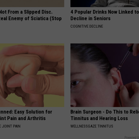
 Not From a Slipped Disc.
4 Popular Drinks Now Linked t
eal Enemy of Sciatica (Stop
Decline in Seniors
COGNITIVE DECLINE
nned: Easy Solution for
Brain Surgeon - Do This to Rel
int Pain and Arthritis
Tinnitus and Hearing Loss
 JOINT PAIN
WELLNESSGAZE TINNITUS
Powered b