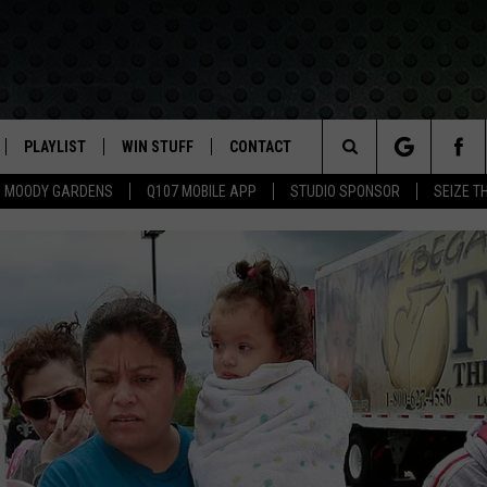
PLAYLIST
WIN STUFF
CONTACT
LASSIC ROCK
Search
MOODY GARDENS
Q107 MOBILE APP
STUDIO SPONSOR
SEIZE T
IVE
RECENTLY PLAYED
CONTESTS
HELP & CONTACT INFO
The
APP
JOIN NOW!
SEND FEEDBACK
Site
VIP SUPPORT
ADVERTISE
CONTEST RULES
EMPLOYMENT