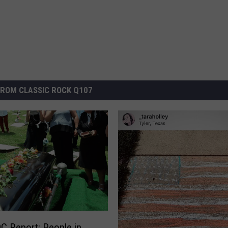
ROM CLASSIC ROCK Q107
 Report: People in