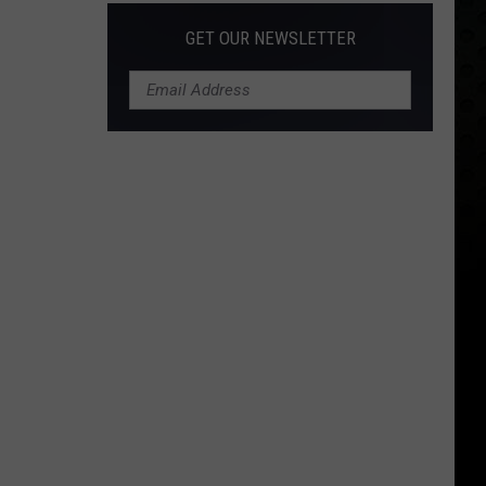
GET OUR NEWSLETTER