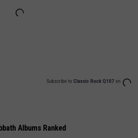
Subscribe to
Classic Rock Q107
on
abbath Albums Ranked