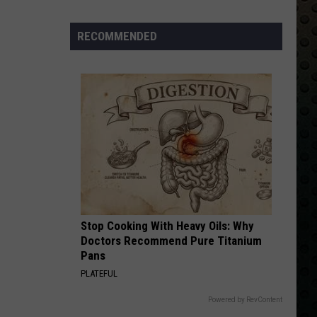
Skynyrd
Second Helping
Albums
Turning
RECOMMENDED
HERE I GO AGAIN
50
Whitesnake
Whitesnake
Whitesnake (30th Anniversary Super Deluxe Edition)
in
2024
VIEW ALL RECENTLY PLAYED SONGS
Stop Cooking With Heavy Oils: Why
Doctors Recommend Pure Titanium
Pans
PLATEFUL
Powered by RevContent