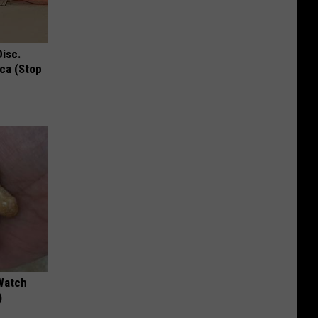
Disc.
ca (Stop
Watch
)