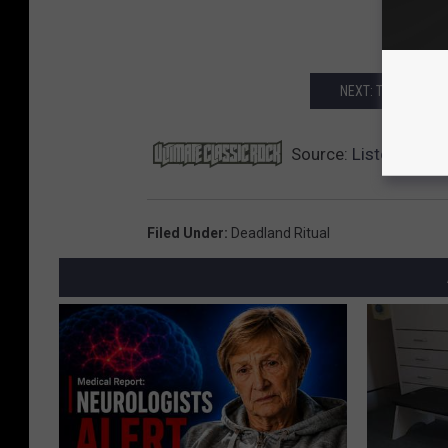
NEXT: THE 25 MOS
Source:
Listen to Ne
Filed Under
:
Deadland Ritual