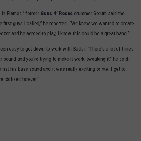
wn in Flames,” former
Guns N’ Roses
drummer Sorum said the
 first guys I called,” he reported. “We knew we wanted to create
ezer and he agreed to play, I knew this could be a great band.”
een easy to get down to work with Butler. “There's a lot of times
ar sound and you're trying to make it work, tweaking it," he said.
gainst his bass sound and it was really exciting to me. I get to
e idolized forever."