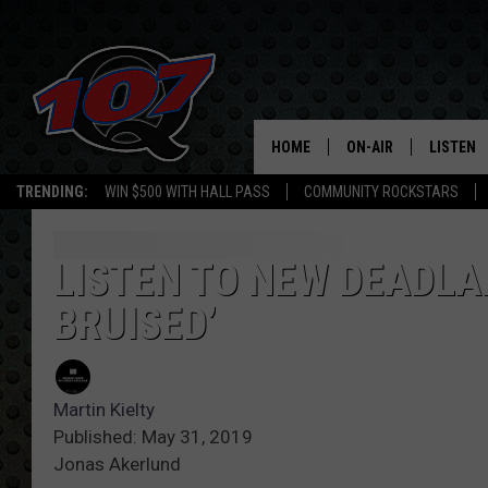
HOME
ON-AIR
LISTEN
C
TRENDING:
WIN $500 WITH HALL PASS
COMMUNITY ROCKSTARS
ALL DJS
LISTEN L
SHOW SCHEDULE
MOBILE 
LISTEN TO NEW DEADLA
BRUISED’
Martin Kielty
Published: May 31, 2019
Jonas Akerlund