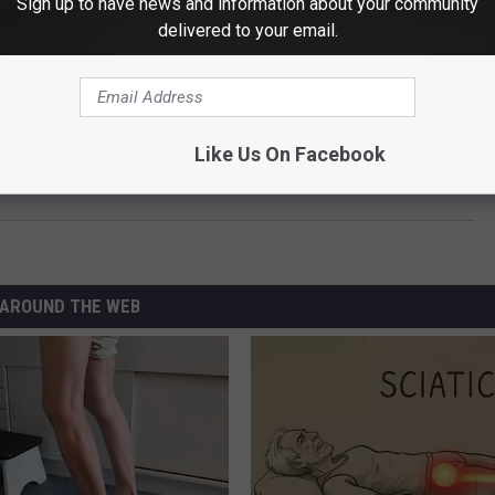
Sign up to have news and information about your community
delivered to your email.
T DESTRUCTIVE GUNS N' ROSES MOMENTS
Like Us On Facebook
w Deadland Ritual Song ‘Broken and Bruised’
AROUND THE WEB