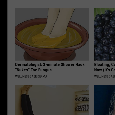
Dermatologist: 3-minute Shower Hack
Bloating, C
"Nukes" Toe Fungus
Now (It's G
WELLNESSGAZE DERMA
WELLNESSGAZ