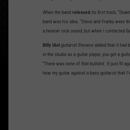
When the band
released
its first track, “Do
band was his idea. “Steve and Franky were the
a heavier rock sound, but when I contacted Ge
Billy Idol
guitarist Stevens added that it had b
in the studio as a guitar player, you get a guit
"There was none of that bullshit. It just fit a
hear my guitar against a bass guitarist that I'v