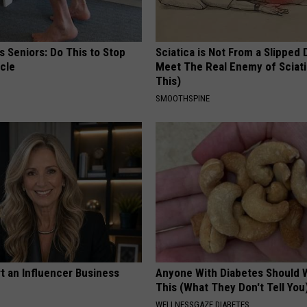
 Seniors: Do This to Stop
Sciatica is Not From a Slipped 
cle
Meet The Real Enemy of Sciati
This)
SMOOTHSPINE
t an Influencer Business
Anyone With Diabetes Should 
This (What They Don't Tell You
WELLNESSGAZE DIABETES