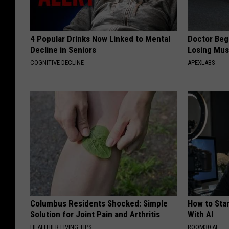
4 Popular Drinks Now Linked to Mental
Doctor Begs
Decline in Seniors
Losing Mus
COGNITIVE DECLINE
APEXLABS
Columbus Residents Shocked: Simple
How to Star
Solution for Joint Pain and Arthritis
With AI
HEALTHIER LIVING TIPS
ROOM30 AI