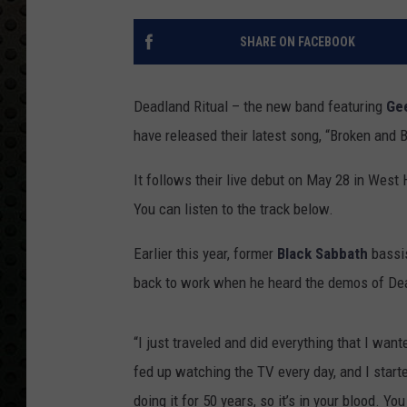
SHARE ON FACEBOOK
Deadland Ritual – the new band featuring
Gee
have released their latest song, “Broken and B
It follows their live debut on May 28 in Wes
You can listen to the track below.
Earlier this year, former
Black Sabbath
bassis
back to work when he heard the demos of Dead
“I just traveled and did everything that I want
fed up watching the TV every day, and I starte
doing it for 50 years, so it’s in your blood. Yo