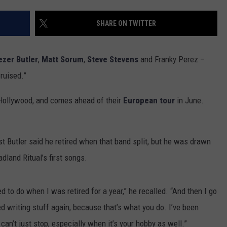
SHARE ON TWITTER
zer Butler
,
Matt Sorum
,
Steve Stevens
and Franky Perez –
ruised.”
t Hollywood, and comes ahead of their
European tour
in June.
t Butler said he retired when that band split, but he was drawn
land Ritual’s first songs.
ed to do when I was retired for a year,” he recalled. “And then I go
d writing stuff again, because that’s what you do. I’ve been
u can’t just stop, especially when it’s your hobby as well.”