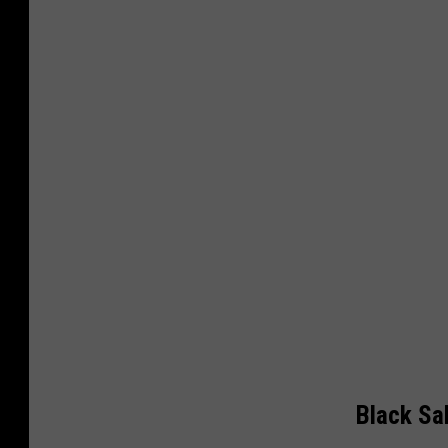
Black S