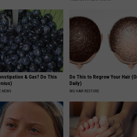
onstipation & Gas? Do This
Do This to Regrow Your Hair (
enius)
Daily)
E NEWS
WG HAIR RESTORE