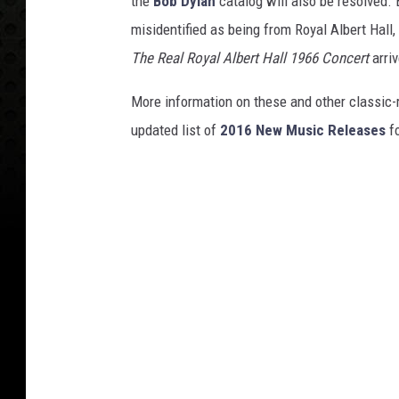
the
Bob Dylan
catalog will also be resolved. 
misidentified as being from Royal Albert Hall
The Real Royal Albert Hall 1966 Concert
arriv
More information on these and other classic-
updated list of
2016 New Music Releases
fo