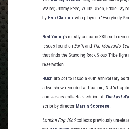
C
l
Walter, Jimmy Reed, Willie Dixon, Eddie Taylo
a
by
Eric Clapton
, who plays on "Everybody Kn
s
s
i
Neil Young
's mostly acoustic 38th solo record
c
issues found on
Earth
and
The Monsanto Yea
R
that finds the Standing Rock Sioux Tribe fighti
o
reservation.
c
k
Rush
are set to issue a 40th anniversary edit
a live show recorded at Passaic, N.J.'s Capit
anniversary collectors edition of
The Last Wa
script by director
Martin Scorsese
.
London Fog 1966
collects previously unrelea