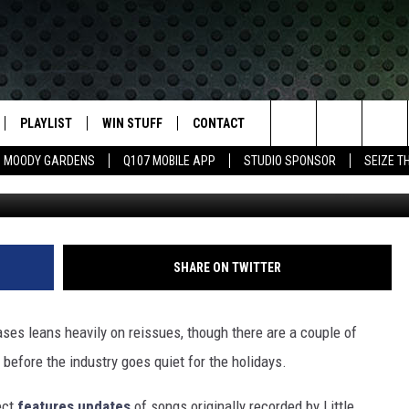
MUSIC RELEASES
PLAYLIST
WIN STUFF
CONTACT
LASSIC ROCK
Search
MOODY GARDENS
Q107 MOBILE APP
STUDIO SPONSOR
SEIZE T
Ultimate C
IVE
RECENTLY PLAYED
CONTESTS
HELP & CONTACT INFO
The
APP
JOIN NOW!
SEND FEEDBACK
Site
VIP SUPPORT
ADVERTISE
SHARE ON TWITTER
CONTEST RULES
EMPLOYMENT
ses leans heavily on reissues, though there are a couple of
before the industry goes quiet for the holidays.
ect
features updates
of songs originally recorded by Little