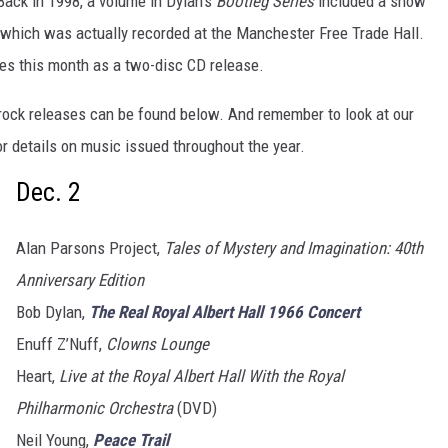
Back in 1998, a volume in Dylan’s
Bootleg Series
included a show
, which was actually recorded at the Manchester Free Trade Hall.
es this month as a two-disc CD release.
rock releases can be found below. And remember to look at our
r details on music issued throughout the year.
Dec. 2
Alan Parsons Project,
Tales of Mystery and Imagination: 40th
Anniversary Edition
Bob Dylan,
The Real Royal Albert Hall 1966 Concert
Enuff Z’Nuff,
Clowns Lounge
Heart,
Live at the Royal Albert Hall With the Royal
Philharmonic Orchestra
(DVD)
Neil Young,
Peace Trail