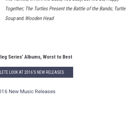
Together; The Turtles Present the Battle of the Bands; Turtle
Soup
and
Wooden Head
leg Series’ Albums, Worst to Best
LETE LOOK AT 2016'S NEW RELEASES
16 New Music Releases