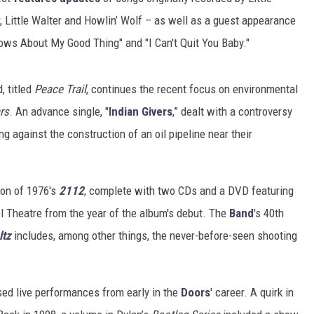
r, Little Walter and Howlin’ Wolf – as well as a guest appearance
ows About My Good Thing" and "I Can't Quit You Baby."
, titled
Peace Trail
, continues the recent focus on environmental
rs
. An advance single, "
Indian Givers
,” dealt with a controversy
ng against the construction of an oil pipeline near their
ion of 1976's
2112
, complete with two CDs and a DVD featuring
ol Theatre from the year of the album's debut. The
Band
's 40th
ltz
includes, among other things, the never-before-seen shooting
sed live performances from early in the
Doors
' career. A quirk in