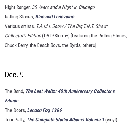
Night Ranger,
35 Years and a Night in Chicago
Rolling Stones,
Blue and Lonesome
Various artists,
T.A.M.I. Show / The Big T.N.T. Show:
Collector’s Edition
(DVD/Blu-ray) [featuring the Rolling Stones,
Chuck Berry, the Beach Boys, the Byrds, others]
Dec. 9
The Band,
The Last Waltz: 40th Anniversary Collector’s
Edition
The Doors,
London Fog 1966
Tom Petty,
The Complete Studio Albums Volume 1
(vinyl)