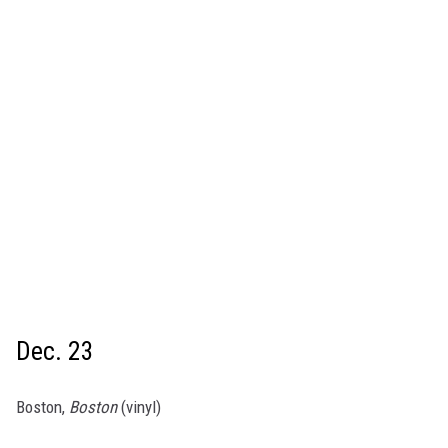
Dec. 23
Boston,
Boston
(vinyl)