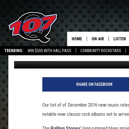
DECEMBER 2016 NEW 
HOME
ON-AIR
LISTEN
C
TRENDING:
WIN $500 WITH HALL PASS
COMMUNITY ROCKSTARS
Nick DeRiso
Published: November 17, 2016
ALL DJS
LISTEN L
EMPLOYMENT OPPORTUNITIES
SHOW SCHEDULE
MOBILE 
U
l
SHARE ON FACEBOOK
t
i
m
Our list of of December 2016 new music relea
a
notable new classic-rock albums set to arrive 
t
e
The
Rolling Stones
' long-rumored blues proj