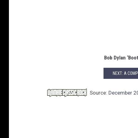
Bob Dylan ‘Boot
NEXT: A COMP
Source:
December 20