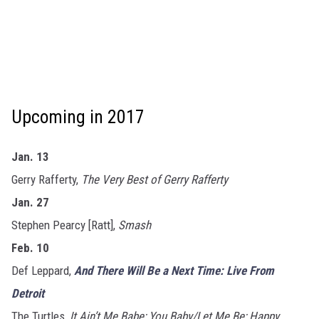
Upcoming in 2017
Jan. 13
Gerry Rafferty,
The Very Best of Gerry Rafferty
Jan. 27
Stephen Pearcy [Ratt],
Smash
Feb. 10
Def Leppard,
And There Will Be a Next Time: Live From
Detroit
The Turtles,
It Ain’t Me Babe; You Baby/Let Me Be; Happy