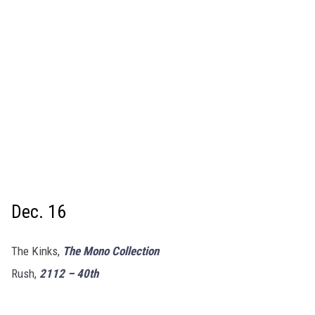
Dec. 16
The Kinks,
The Mono Collection
Rush,
2112 – 40th