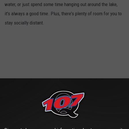
water, or just spend some time hanging out around the lake,
it's always a good time. Plus, there's plenty of room for you to
stay socially distant.
Movie Marathon
4