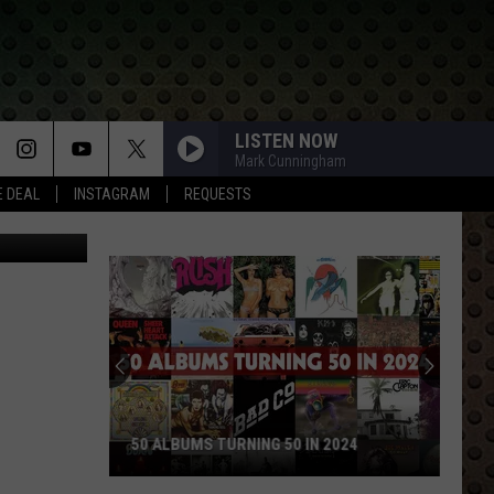
LISTEN NOW
Mark Cunningham
E DEAL
INSTAGRAM
REQUESTS
etty Images
50 ALBUMS TURNING 50 IN 2024
50