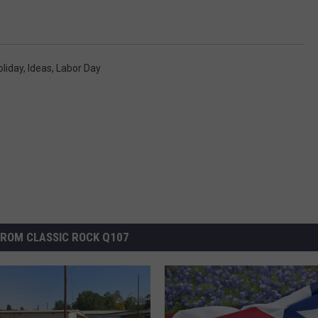
oliday
,
Ideas
,
Labor Day
ROM CLASSIC ROCK Q107