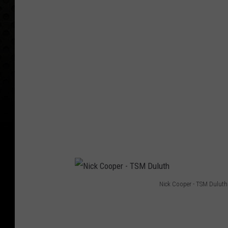
r
t
Nick Cooper - TSM Duluth
N
i
c