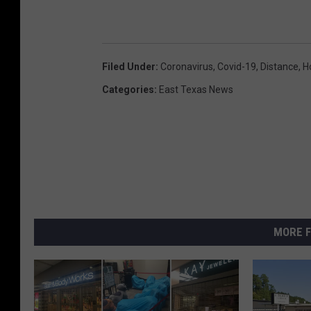
Filed Under
:
Coronavirus
,
Covid-19
,
Distance
,
H
Categories
:
East Texas News
MORE F