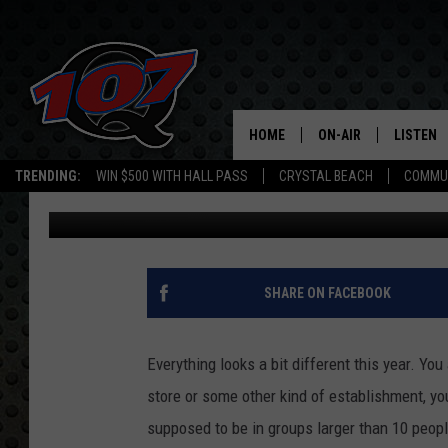
FIVE SOCIALLY DISTAN
HOME
ON-AIR
LISTEN
C
TRENDING:
WIN $500 WITH HALL PASS
CRYSTAL BEACH
COMMU
Mark Cunningham
Published: September 4, 2020
ALL DJS
LISTEN L
SHOW SCHEDULE
MOBILE 
SHARE ON FACEBOOK
Everything looks a bit different this year. You
store or some other kind of establishment, yo
supposed to be in groups larger than 10 peopl