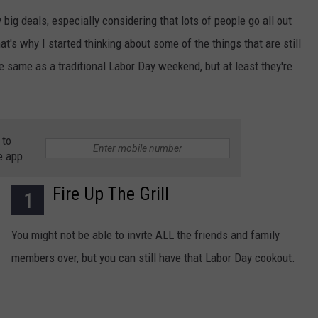
 big deals, especially considering that lots of people go all out
at's why I started thinking about some of the things that are still
the same as a traditional Labor Day weekend, but at least they're
 to
e app
Fire Up The Grill
1
You might not be able to invite ALL the friends and family
members over, but you can still have that Labor Day cookout.