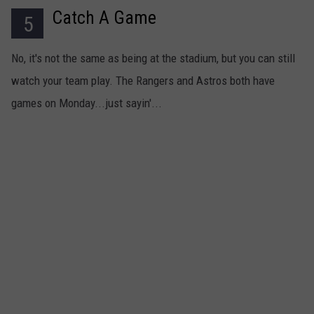
Catch A Game
5
No, it's not the same as being at the stadium, but you can still
watch your team play. The Rangers and Astros both have
games on Monday...just sayin'...