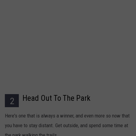
Head Out To The Park
2
Here's one that is always a winner, and even more so now that
you have to stay distant. Get outside, and spend some time at
the park walking the trails.