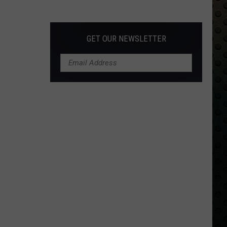
Albums
Turning
50
GET OUR NEWSLETTER
in
2024