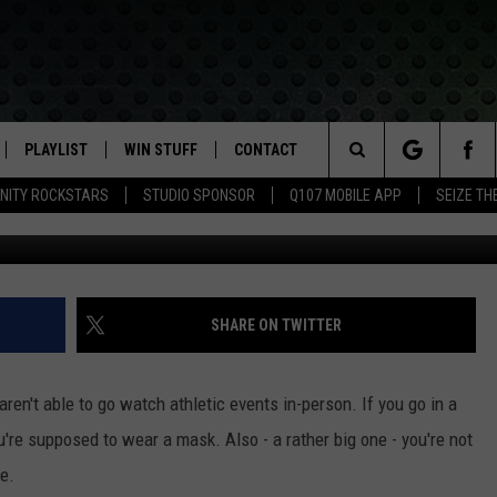
T LABOR DAY IDEAS
PLAYLIST
WIN STUFF
CONTACT
LASSIC ROCK
Search
NITY ROCKSTARS
STUDIO SPONSOR
Q107 MOBILE APP
SEIZE TH
G
IVE
RECENTLY PLAYED
CONTESTS
HELP & CONTACT INFO
The
APP
JOIN NOW!
SEND FEEDBACK
Site
VIP SUPPORT
ADVERTISE
SHARE ON TWITTER
CONTEST RULES
EMPLOYMENT
 aren't able to go watch athletic events in-person. If you go in a
u're supposed to wear a mask. Also - a rather big one - you're not
e.