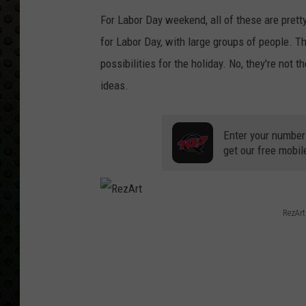
For Labor Day weekend, all of these are pretty
for Labor Day, with large groups of people. Th
possibilities for the holiday. No, they're not 
ideas.
Enter your number
get our free mobil
RezArt
R
e
z
A