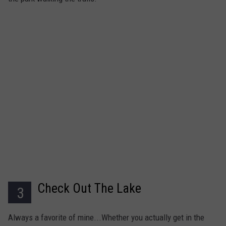
Check Out The Lake
3
Always a favorite of mine...Whether you actually get in the