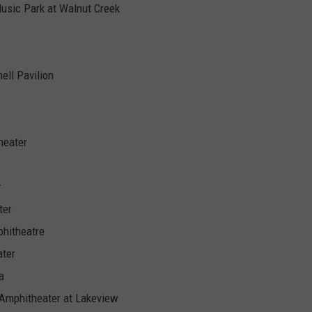
Music Park at Walnut Creek
ell Pavilion
heater
r
ter
phitheatre
ater
a
 Amphitheater at Lakeview