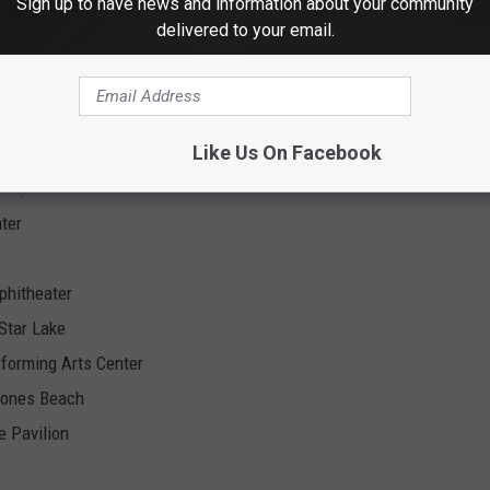
Sign up to have news and information about your community
re
delivered to your email.
Amphitheatre
Like Us On Facebook
er
 Amphitheatre
ter
phitheater
Star Lake
rforming Arts Center
Jones Beach
e Pavilion