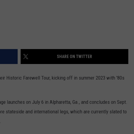
SHARE ON TWITTER
ir Historic Farewell Tour, kicking off in summer 2023 with '80s
yage launches on July 6 in Alpharetta, Ga., and concludes on Sept.
e stateside and international legs, which are currently slated to
.