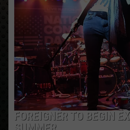
FOREIGNER TO BEGIN E
SUMMER