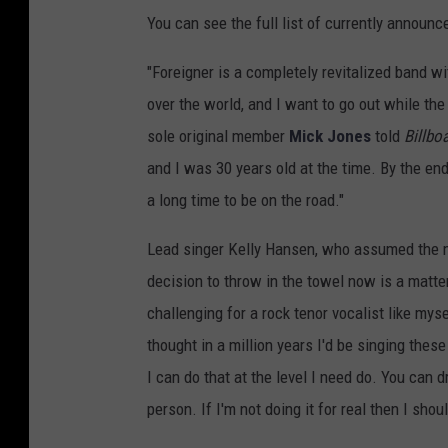
You can see the full list of currently announ
"Foreigner is a completely revitalized band w
over the world, and I want to go out while the 
sole original member
Mick Jones
told
Billbo
and I was 30 years old at the time. By the end
a long time to be on the road."
Lead singer Kelly Hansen, who assumed the 
decision to throw in the towel now is a matter 
challenging for a rock tenor vocalist like mys
thought in a million years I'd be singing thes
I can do that at the level I need do. You can 
person. If I'm not doing it for real then I shoul