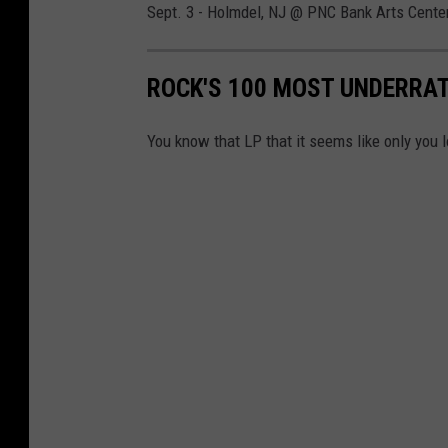
Sept. 3 - Holmdel, NJ @ PNC Bank Arts Cente
ROCK'S 100 MOST UNDERRA
You know that LP that it seems like only you l