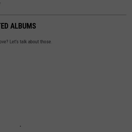
r
TED ALBUMS
ove? Let's talk about those.