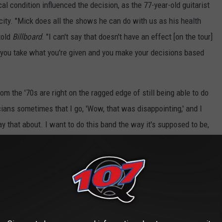
 condition influenced the decision, as the 77-year-old guitarist
ity. "Mick does all the shows he can do with us as his health
told
Billboard
. "I can't say that doesn't have an effect [on the tour]
, so you take what you're given and you make your decisions based
rom the '70s are right on the ragged edge of still being able to do
ans sometimes that I go, 'Wow, that was disappointing,' and I
y that about. I want to do this band the way it's supposed to be,
ing it."
theatre
ial Amphitheatre
 Amphitheatre