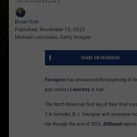
Bryan Rolli
Published: November 15, 2022
Michael Loccisano, Getty Images
SHARE ON FACEBOOK
Foreigner
has announced the beginning of the
pop-rockers
Loverboy
in tow.
The North American first leg of their final vo
3 in Holmdel, N.J. Foreigner will announce mor
run through the end of 2024,
Billboard
reports