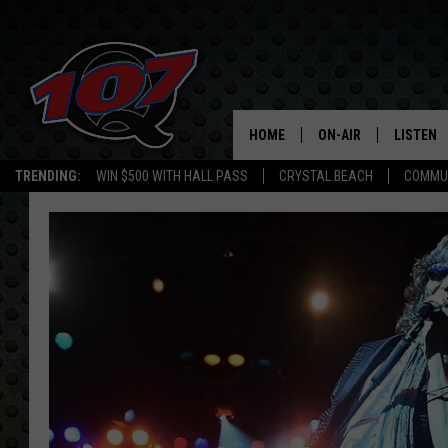
HOME
ON-AIR
LISTEN
C
TRENDING:
WIN $500 WITH HALL PASS
CRYSTAL BEACH
COMMU
ALL DJS
LISTEN L
SHOW SCHEDULE
MOBILE 