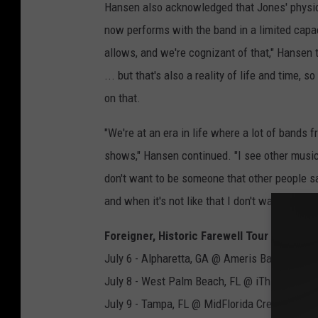
Hansen also acknowledged that Jones' physical
now performs with the band in a limited capac
allows, and we're cognizant of that," Hansen 
... but that's also a reality of life and time
on that.
"We're at an era in life where a lot of bands f
shows," Hansen continued. "I see other musici
don't want to be someone that other people sa
and when it's not like that I don't want to be do
Foreigner, Historic Farewell Tour 2023
July 6 - Alpharetta, GA @ Ameris Bank Amphi
July 8 - West Palm Beach, FL @ iThink Financ
July 9 - Tampa, FL @ MidFlorida Credit Union