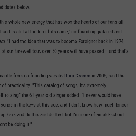
ced dates below.
ith a whole new energy that has won the hearts of our fans all
band is still at the top of its game," co-founding guitarist and
ard
. "I had the idea that was to become Foreigner back in 1974,
 of our farewell tour, over 50 years will have passed – and that's
mantle from co-founding vocalist
Lou Gramm
in 2005, said the
of practicality. "This catalog of songs, it's extremely
elf to sing," the 61-year-old singer added. "I never would have
e songs in the keys at this age, and I don't know how much longer
drop keys and do this and do that, but I'm more of an old-school
dn’t be doing it."