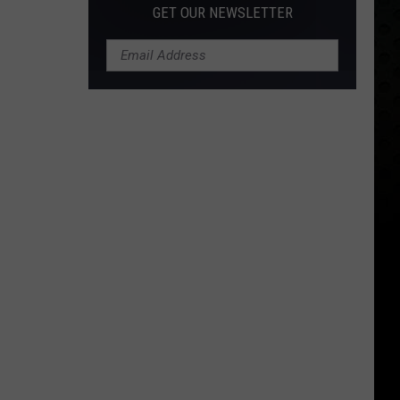
GET OUR NEWSLETTER