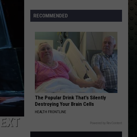
Albums
Turning
RECOMMENDED
50
in
2024
The Popular Drink That's Silently
Destroying Your Brain Cells
HEALTH FRONTLINE
NEXT
Powered by RevContent