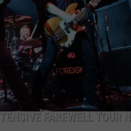
XTENSIVE FAREWELL TOUR 