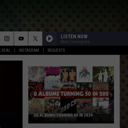
LISTEN NOW
Mark Cunningham
E DEAL
INSTAGRAM
REQUESTS
50 ALBUMS TURNING 50 IN 2024
50