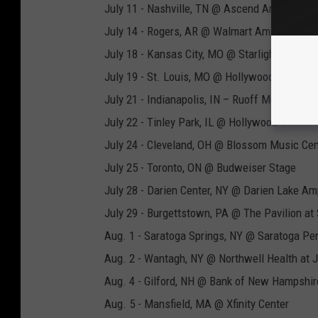
July 11 - Nashville, TN @ Ascend Amphitheat
July 14 - Rogers, AR @ Walmart Amp
July 18 - Kansas City, MO @ Starlight Theatre
July 19 - St. Louis, MO @ Hollywood Casino 
July 21 - Indianapolis, IN – Ruoff Music Cent
July 22 - Tinley Park, IL @ Hollywood Casino
July 24 - Cleveland, OH @ Blossom Music Cen
July 25 - Toronto, ON @ Budweiser Stage
July 28 - Darien Center, NY @ Darien Lake Am
July 29 - Burgettstown, PA @ The Pavilion at 
Aug. 1 - Saratoga Springs, NY @ Saratoga Pe
Aug. 2 - Wantagh, NY @ Northwell Health at 
Aug. 4 - Gilford, NH @ Bank of New Hampshir
Aug. 5 - Mansfield, MA @ Xfinity Center