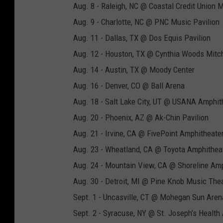
Aug. 8 - Raleigh, NC @ Coastal Credit Union 
Aug. 9 - Charlotte, NC @ PNC Music Pavilion
Aug. 11 - Dallas, TX @ Dos Equis Pavilion
Aug. 12 - Houston, TX @ Cynthia Woods Mitch
Aug. 14 - Austin, TX @ Moody Center
Aug. 16 - Denver, CO @ Ball Arena
Aug. 18 - Salt Lake City, UT @ USANA Amphit
Aug. 20 - Phoenix, AZ @ Ak-Chin Pavilion
Aug. 21 - Irvine, CA @ FivePoint Amphitheate
Aug. 23 - Wheatland, CA @ Toyota Amphithea
Aug. 24 - Mountain View, CA @ Shoreline Am
Aug. 30 - Detroit, MI @ Pine Knob Music The
Sept. 1 - Uncasville, CT @ Mohegan Sun Aren
Sept. 2 - Syracuse, NY @ St. Joseph’s Health