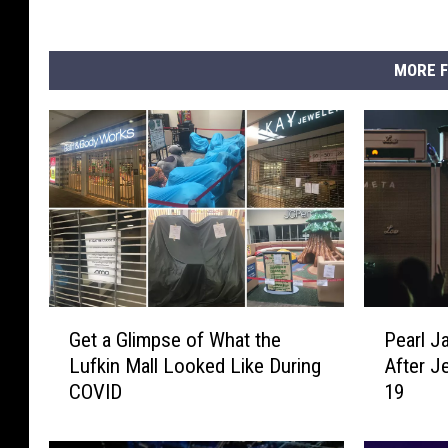
MORE F
G
P
Get a Glimpse of What the
Pearl 
e
e
Lufkin Mall Looked Like During
After J
t
a
COVID
19
a
r
G
l
l
J