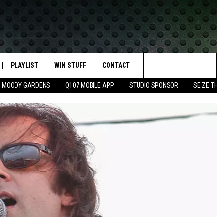
PLAYLIST
WIN STUFF
CONTACT
LASSIC ROCK
Search
MOODY GARDENS
Q107 MOBILE APP
STUDIO SPONSOR
SEIZE T
IVE
RECENTLY PLAYED
CONTESTS
HELP & CONTACT INFO
The
APP
JOIN NOW!
SEND FEEDBACK
Site
VIP SUPPORT
ADVERTISE
CONTEST RULES
EMPLOYMENT