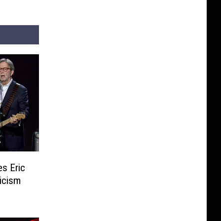
s Eric
icism