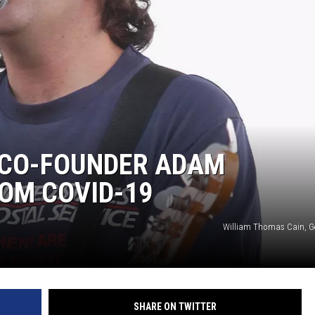
 CO-FOUNDER ADAM
OM COVID-19
William Thomas Cain, G
SHARE ON TWITTER