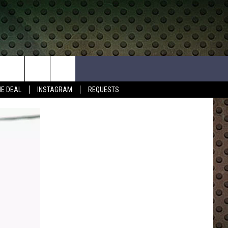
HE DEAL
INSTAGRAM
REQUESTS