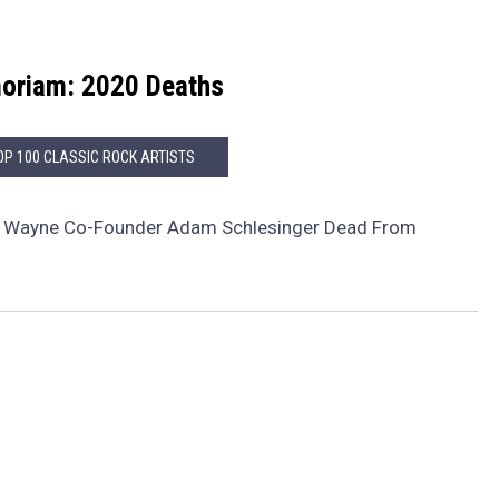
oriam: 2020 Deaths
OP 100 CLASSIC ROCK ARTISTS
f Wayne Co-Founder Adam Schlesinger Dead From