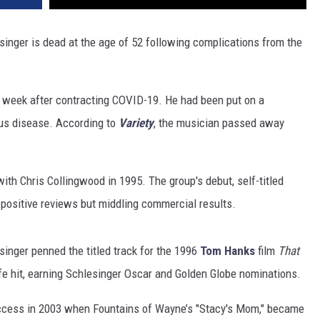
nger is dead at the age of 52 following complications from the
s week after contracting COVID-19. He had been put on a
ous disease. According to
Variety
, the musician passed away
th Chris Collingwood in 1995. The group's debut, self-titled
 positive reviews but middling commercial results.
singer penned the titled track for the 1996
Tom Hanks
film
That
ife hit, earning Schlesinger Oscar and Golden Globe nominations.
ccess in 2003 when Fountains of Wayne’s "Stacy's Mom," became