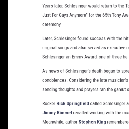
Years later, Schlesinger would return to the To
Just For Gays Anymore" for the 65th Tony Awar
ceremony.
Later, Schlesinger found success with the hi
original songs and also served as executive
Schlesinger an Emmy Award, one of three he w
As news of Schlesinger’s death began to sprea
condolences. Considering the late musician’s 
sending thoughts and prayers ran the gamut 
Rocker
Rick Springfield
called Schlesinger a 
Jimmy Kimmel
recalled working with the mu
Meanwhile, author
Stephen King
remembered 