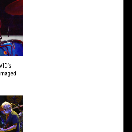
VID’s
Damaged