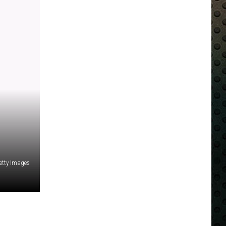
etty Images