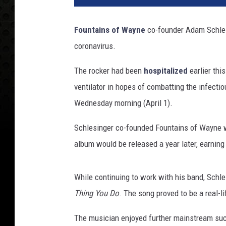
l
i
Fountains of Wayne
co-founder Adam Schlesi
a
coronavirus.
m
T
The rocker had been
hospitalized
earlier thi
h
o
ventilator in hopes of combatting the infecti
m
Wednesday morning (April 1).
a
s
Schlesinger co-founded Fountains of Wayne wi
C
album would be released a year later, earning
a
i
n
While continuing to work with his band, Schle
,
Thing You Do
. The song proved to be a real-l
G
e
The musician enjoyed further mainstream su
t