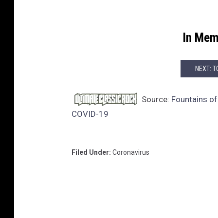
In Mem
NEXT: T
Source:
Fountains o
COVID-19
Filed Under
:
Coronavirus