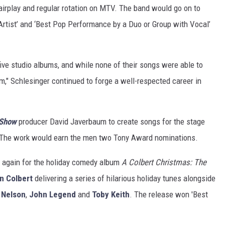
airplay and regular rotation on MTV. The band would go on to
rtist’ and ‘Best Pop Performance by a Duo or Group with Vocal’
ive studio albums, and while none of their songs were able to
," Schlesinger continued to forge a well-respected career in
 Show
producer David Javerbaum to create songs for the stage
 The work would earn the men two Tony Award nominations.
 again for the holiday comedy album
A Colbert Christmas: The
n Colbert
delivering a series of hilarious holiday tunes alongside
e Nelson
,
John Legend
and
Toby Keith
. The release won 'Best