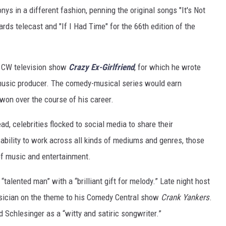
nys in a different fashion, penning the original songs "It's Not
ds telecast and "If I Had Time" for the 66th edition of the
t CW television show
Crazy Ex-Girlfriend
, for which he wrote
 music producer. The comedy-musical series would earn
on over the course of his career.
d, celebrities flocked to social media to share their
ability to work across all kinds of mediums and genres, those
of music and entertainment.
“talented man” with a “brilliant gift for melody.” Late night host
sician on the theme to his Comedy Central show
Crank Yankers
.
Schlesinger as a “witty and satiric songwriter.”