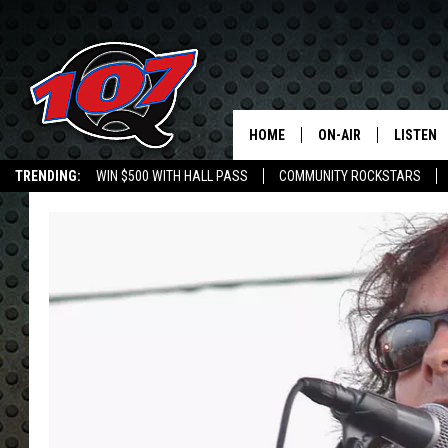
HOME
ON-AIR
LISTEN
C
TRENDING:
WIN $500 WITH HALL PASS
COMMUNITY ROCKSTARS
ALL DJS
LISTEN L
EMPLOYMENT OPPORTUNITIES
SHOW SCHEDULE
MOBILE 