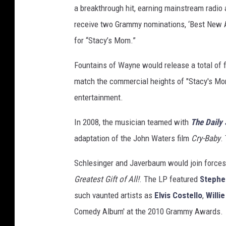
a breakthrough hit, earning mainstream radio 
t
y
receive two Grammy nominations, ‘Best New A
I
for “Stacy’s Mom.”
m
a
Fountains of Wayne would release a total of f
g
match the commercial heights of "Stacy's Mom
e
entertainment.
s
In 2008, the musician teamed with
The Daily
adaptation of the John Waters film
Cry-Baby
.
Schlesinger and Javerbaum would join forces
Greatest Gift of All!
. The LP featured
Stephe
such vaunted artists as
Elvis Costello
,
Willi
Comedy Album' at the 2010 Grammy Awards.