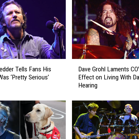
i
c
h
a
r
d
s
A
D
d
edder Tells Fans His
Dave Grohl Laments CO
a
d
as ‘Pretty Serious’
Effect on Living With 
v
r
Hearing
e
e
G
s
r
s
o
e
h
s
l
E
L
r