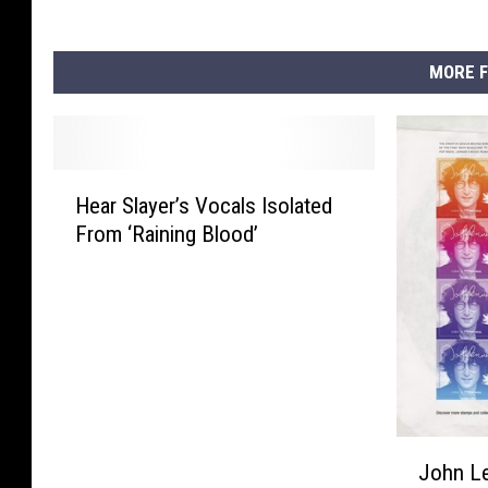
MORE F
H
Hear Slayer’s Vocals Isolated
e
From ‘Raining Blood’
a
r
S
l
a
y
e
r
J
’
John L
o
s