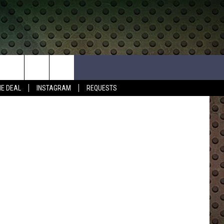
E
HE DEAL
INSTAGRAM
REQUESTS