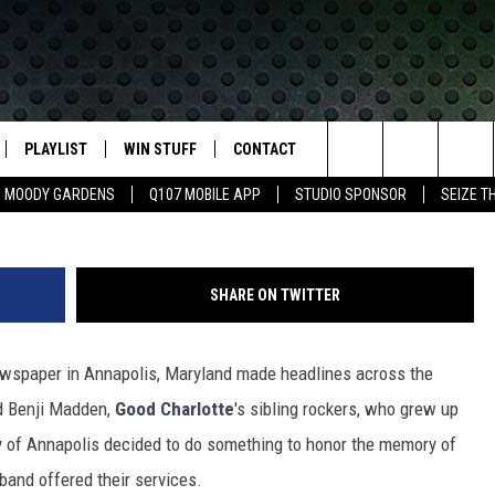
HEADLINE CAPITAL GAZETT
E IN ANNAPOLIS
PLAYLIST
WIN STUFF
CONTACT
LASSIC ROCK
Search
MOODY GARDENS
Q107 MOBILE APP
STUDIO SPONSOR
SEIZE T
IVE
RECENTLY PLAYED
CONTESTS
HELP & CONTACT INFO
The
APP
JOIN NOW!
SEND FEEDBACK
Site
SHARE ON TWITTER
VIP SUPPORT
ADVERTISE
wspaper in Annapolis, Maryland made headlines across the
CONTEST RULES
EMPLOYMENT
and Benji Madden,
Good Charlotte
's sibling rockers, who grew up
y of Annapolis decided to do something to honor the memory of
band offered their services.