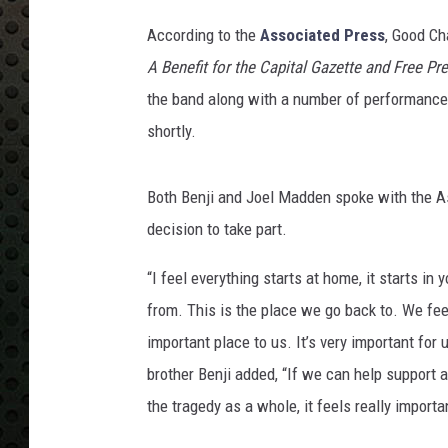
According to the
Associated Press
, Good Ch
A Benefit for the Capital Gazette and Free Pr
the band along with a number of performances
shortly.
Both Benji and Joel Madden spoke with the As
decision to take part.
“I feel everything starts at home, it starts i
from. This is the place we go back to. We feel
important place to us. It’s very important for
brother Benji added, “If we can help support an
the tragedy as a whole, it feels really importan