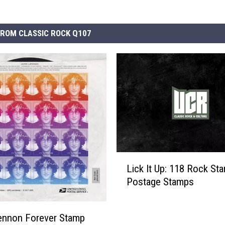
ROM CLASSIC ROCK Q107
L
Lick It Up: 118 Rock Sta
i
Postage Stamps
c
k
I
ennon Forever Stamp
t