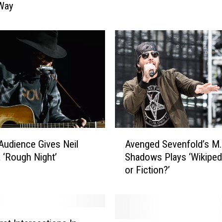
 Way
U
p
:
1
1
8
R
o
c
k
S
A
 Audience Gives Neil
Avenged Sevenfold’s M.
t
v
 ‘Rough Night’
Shadows Plays ‘Wikipedi
a
e
r
or Fiction?’
n
P
g
o
e
s
d
t
S