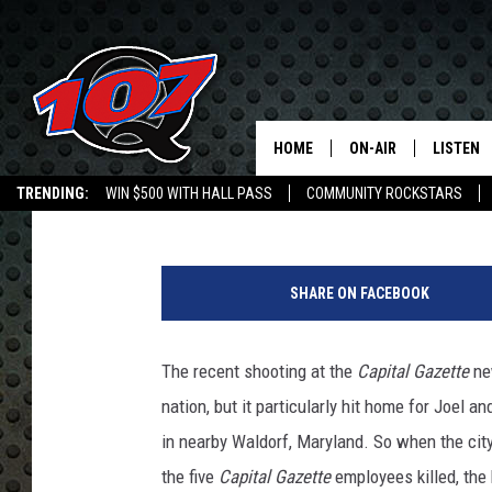
GOOD CHARLOTTE TO 
BENEFIT PERFORMANC
HOME
ON-AIR
LISTEN
C
Chad Childers
Published: July 11, 2018
TRENDING:
WIN $500 WITH HALL PASS
COMMUNITY ROCKSTARS
ALL DJS
LISTEN L
EMPLOYMENT OPPORTUNITIES
SHOW SCHEDULE
MOBILE 
SHARE ON FACEBOOK
The recent shooting at the
Capital Gazette
ne
nation, but it particularly hit home for Joel 
in nearby Waldorf, Maryland. So when the cit
the five
Capital Gazette
employees killed, the 