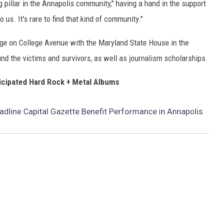
g pillar in the Annapolis community," having a hand in the support
to us. It's rare to find that kind of community."
tage on College Avenue with the Maryland State House in the
nd the victims and survivors, as well as journalism scholarships.
icipated Hard Rock + Metal Albums
adline Capital Gazette Benefit Performance in Annapolis