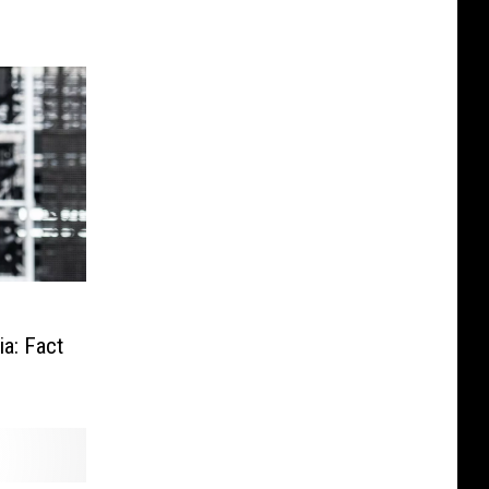
a: Fact