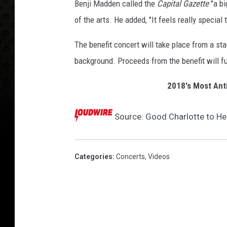
Benji Madden called the
Capital Gazette
"a bi
of the arts. He added, "It feels really special 
The benefit concert will take place from a s
background. Proceeds from the benefit will fu
2018's Most Ant
Source:
Good Charlotte to He
Categories
:
Concerts
,
Videos