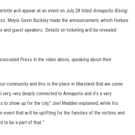
arlotte will appear at an event on July 28 titled
Annapolis Rising:
ess
. Mayor Gavin Buckley made the announcement, which feature
 and guest speakers. Details on ticketing will be revealed
sociated Press in the video above, speaking about their
n your community and this is the place in Maryland that we come
 very, very deeply connected to Annapolis and it’s a very
 us to show up for the city,” Joel Madden explained, while his
 event that will be uplifting for the families of the victims and
t to be a part of that.”