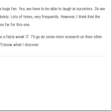
 a huge fan. Yes, we have to be able to laugh at ourselves. Do we
tely. Lots of times, very frequently. However, I think that the
oo far for this one.
ne a fairly weak '2'. I'll go do some more research on their other
???) know what I discover.