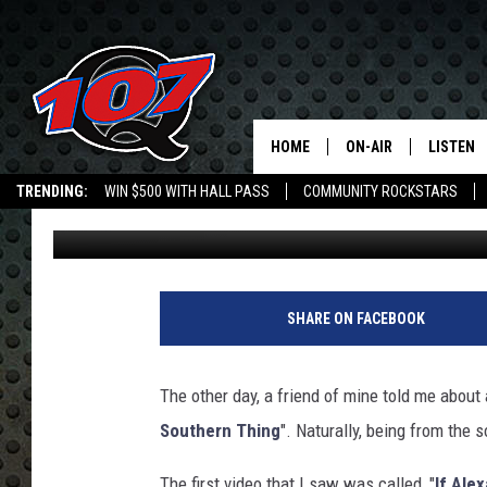
IS SOUTHERN ALEXA F
HOME
ON-AIR
LISTEN
C
TRENDING:
WIN $500 WITH HALL PASS
COMMUNITY ROCKSTARS
Mark Cunningham
Published: April 25, 2018
ALL DJS
LISTEN L
EMPLOYMENT OPPORTUNITIES
SHOW SCHEDULE
MOBILE 
SHARE ON FACEBOOK
The other day, a friend of mine told me about 
Southern Thing
". Naturally, being from the s
The first video that I saw was called, "
If Ale