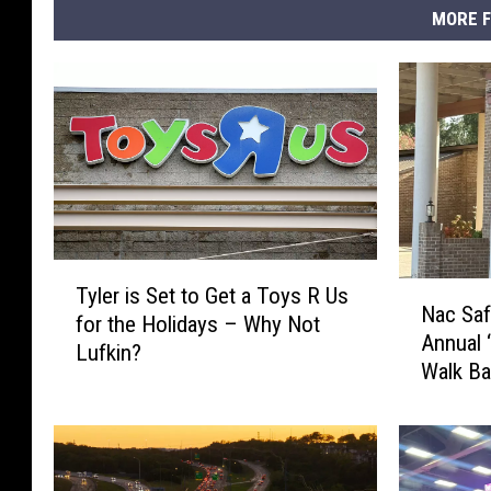
MORE F
T
N
Tyler is Set to Get a Toys R Us
y
Nac Saf
a
for the Holidays – Why Not
l
Annual 
c
Lufkin?
e
Walk Ba
S
r
a
i
f
s
e
S
P
e