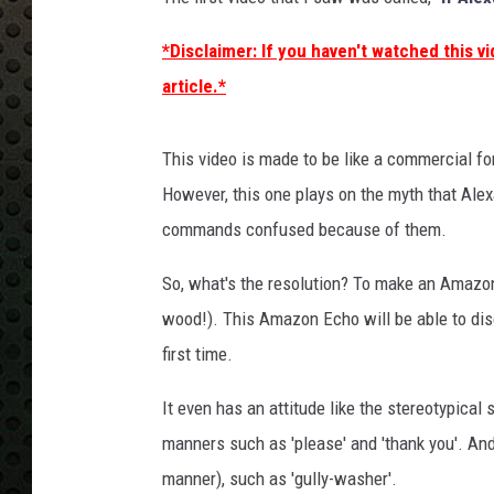
*Disclaimer: If you haven't watched this vi
article.*
This video is made to be like a commercial fo
However, this one plays on the myth that Alex
commands confused because of them.
So, what's the resolution? To make an Amazon
wood!). This Amazon Echo will be able to dis
first time.
It even has an attitude like the stereotypical
manners such as 'please' and 'thank you'. And, 
manner), such as 'gully-washer'.