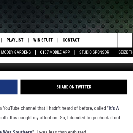
UNNY OR DUMB? MY REVIE
PLAYLIST
WIN STUFF
CONTACT
LASSIC ROCK
Search
MOODY GARDENS
Q107 MOBILE APP
STUDIO SPONSOR
SEIZE T
IVE
RECENTLY PLAYED
CONTESTS
HELP & CONTACT INFO
The
APP
JOIN NOW!
SEND FEEDBACK
Site
VIP SUPPORT
ADVERTISE
SHARE ON TWITTER
CONTEST RULES
EMPLOYMENT
a YouTube channel that I hadn't heard of before, called "
It's A
outh, this caught my attention. So, I decided to go check it out.
xa Was Southern
". I was less than enthused.