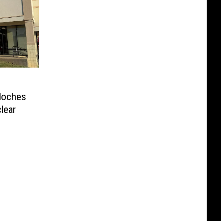
doches
clear