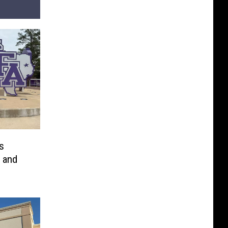
s
 and