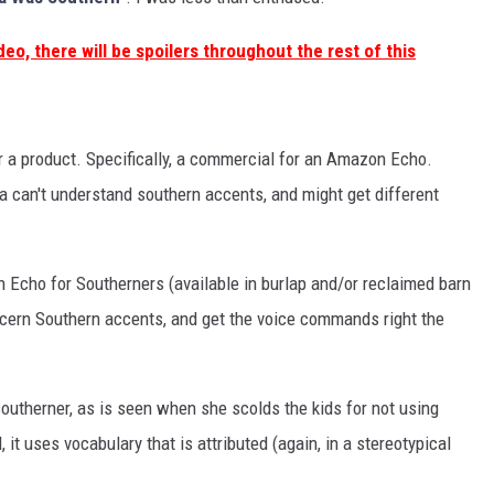
deo, there will be spoilers throughout the rest of this
r a product. Specifically, a commercial for an Amazon Echo.
a can't understand southern accents, and might get different
 Echo for Southerners (available in burlap and/or reclaimed barn
cern Southern accents, and get the voice commands right the
 southerner, as is seen when she scolds the kids for not using
it uses vocabulary that is attributed (again, in a stereotypical