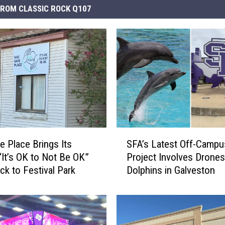
ROM CLASSIC ROCK Q107
S
e Place Brings Its
SFA’s Latest Off-Campu
F
“It’s OK to Not Be OK”
Project Involves Drones
A
ck to Festival Park
Dolphins in Galveston
’
s
L
a
t