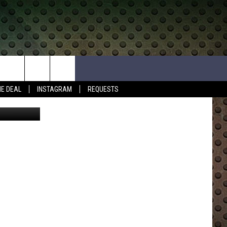
W
HE DEAL
INSTAGRAM
REQUESTS