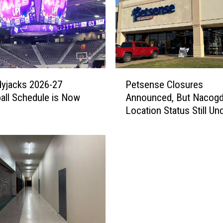
e
s
t
O
f
f
P
-
yjacks 2026-27
Petsense Closures
e
C
all Schedule is Now
Announced, But Nacog
t
a
Location Status Still Un
s
m
e
p
n
u
s
s
e
P
C
r
l
o
o
j
s
e
u