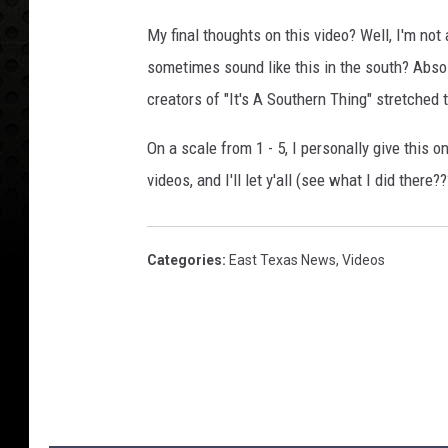
My final thoughts on this video? Well, I'm not
sometimes sound like this in the south? Absolu
creators of "It's A Southern Thing" stretched t
On a scale from 1 - 5, I personally give this o
videos, and I'll let y'all (see what I did there
Categories
:
East Texas News
,
Videos