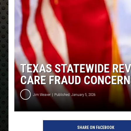
TEXAS STATEWIDE REV
CARE FRAUD CONCERN
Jim Weaver
Published: January 5, 2026
SHARE ON FACEBOOK