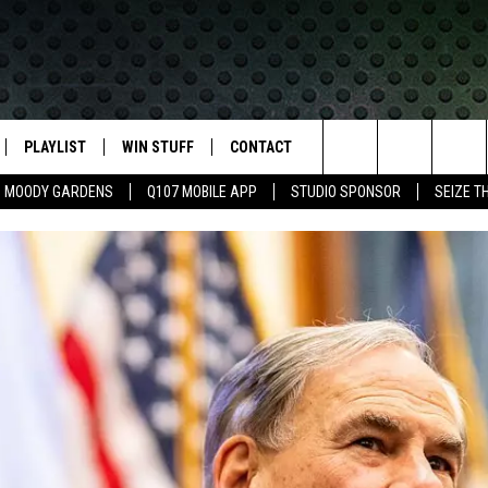
PLAYLIST
WIN STUFF
CONTACT
LASSIC ROCK
Search
MOODY GARDENS
Q107 MOBILE APP
STUDIO SPONSOR
SEIZE T
IVE
RECENTLY PLAYED
CONTESTS
HELP & CONTACT INFO
The
APP
JOIN NOW!
SEND FEEDBACK
Site
VIP SUPPORT
ADVERTISE
CONTEST RULES
EMPLOYMENT