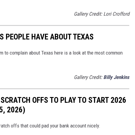
Gallery Credit: Lori Crofford
S PEOPLE HAVE ABOUT TEXAS
em to complain about Texas here is a look at the most common
Gallery Credit:
Billy Jenkins
 SCRATCH OFFS TO PLAY TO START 2026
, 2026)
atch offs that could pad your bank account nicely.