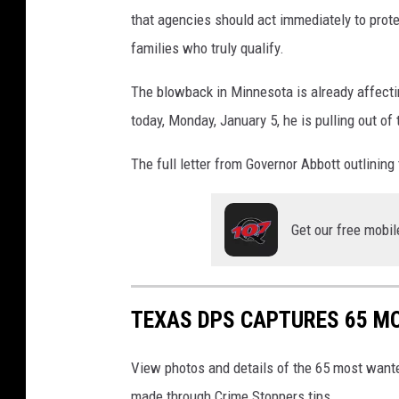
that agencies should act immediately to prot
families who truly qualify.
The blowback in Minnesota is already affect
today, Monday, January 5, he is pulling out of 
The full letter from Governor Abbott outlining 
Get our free mobil
TEXAS DPS CAPTURES 65 MO
View photos and details of the 65 most wante
made through Crime Stoppers tips.