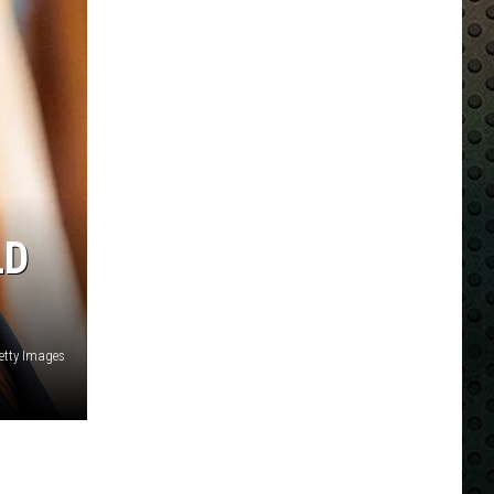
LD
etty Images