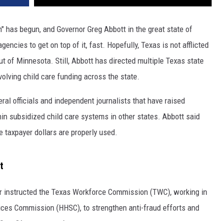
n" has begun, and Governor Greg Abbott in the great state of
encies to get on top of it, fast. Hopefully, Texas is not afflicted
 of Minnesota. Still, Abbott has directed multiple Texas state
volving child care funding across the state.
ral officials and independent journalists that have raised
in subsidized child care systems in other states. Abbott said
e taxpayer dollars are properly used.
t
nor instructed the Texas Workforce Commission (TWC), working in
ices Commission (HHSC), to strengthen anti-fraud efforts and