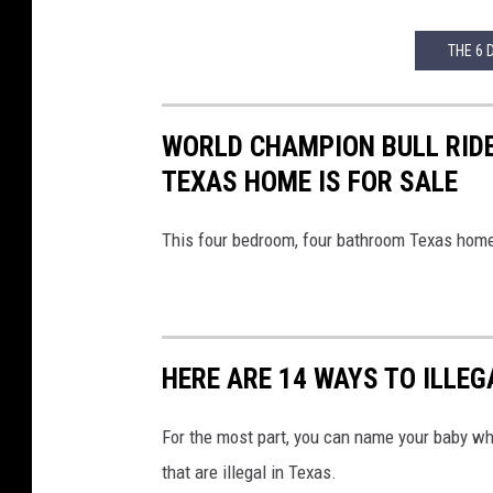
THE 6 
WORLD CHAMPION BULL RIDE
TEXAS HOME IS FOR SALE
This four bedroom, four bathroom Texas home de
HERE ARE 14 WAYS TO ILLE
For the most part, you can name your baby w
that are illegal in Texas.