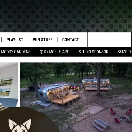
PLAYLIST
WIN STUFF
CONTACT
LASSIC ROCK
Search
MOODY GARDENS
Q107 MOBILE APP
STUDIO SPONSOR
SEIZE T
IVE
RECENTLY PLAYED
CONTESTS
HELP & CONTACT INFO
The
APP
JOIN NOW!
SEND FEEDBACK
Site
VIP SUPPORT
ADVERTISE
CONTEST RULES
EMPLOYMENT