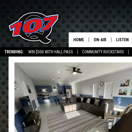
HOME
ON-AIR
LISTEN
C
TRENDING:
WIN $500 WITH HALL PASS
COMMUNITY ROCKSTARS
ALL DJS
LISTEN L
EMPLOYMENT OPPORTUNITIES
SHOW SCHEDULE
MOBILE 