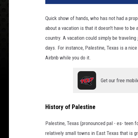
Quick show of hands, who has not had a proper
about a vacation is that it doesn't have to be a 
country. A vacation could simply be traveling
days. For instance, Palestine, Texas is a nice
Airbnb while you do it.
Get our free mobil
History of Palestine
Palestine, Texas (pronounced pal - es- teen f
relatively small towns in East Texas that is gr