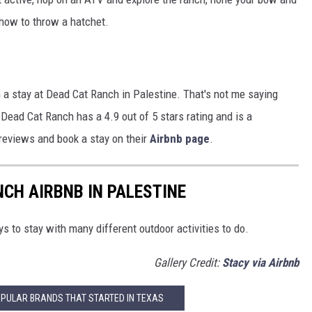
 how to throw a hatchet.
h a stay at Dead Cat Ranch in Palestine. That's not me saying
. Dead Cat Ranch has a 4.9 out of 5 stars rating and is a
 reviews and book a stay on their
Airbnb page
.
NCH AIRBNB IN PALESTINE
s to stay with many different outdoor activities to do.
Gallery Credit:
Stacy via Airbnb
OPULAR BRANDS THAT STARTED IN TEXAS