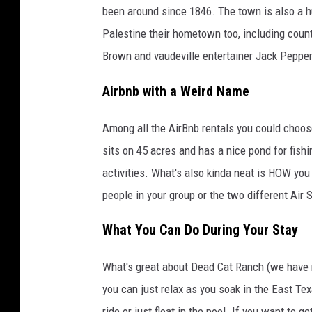
been around since 1846. The town is also a hu
Palestine their hometown too, including coun
Brown and vaudeville entertainer Jack Peppe
Airbnb with a Weird Name
Among all the AirBnb rentals you could choos
sits on 45 acres and has a nice pond for fishi
activities. What's also kinda neat is HOW you
people in your group or the two different Air 
What You Can Do During Your Stay
What's great about Dead Cat Ranch (we have n
you can just relax as you soak in the East Te
ride or just float in the pool. If you want to