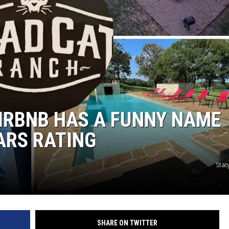
AIRBNB HAS A FUNNY NAME
TARS RATING
Stac
SHARE ON TWITTER