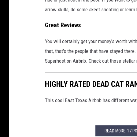
arrow skills, do some skeet shooting or learn
Great Reviews
You will certainly get your money's worth wit
that, that's the people that have stayed there
Superhost on Airbnb. Check out those stellar
HIGHLY RATED DEAD CAT RA
This cool East Texas Airbnb has different way
READ MORE: 17 P