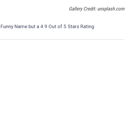
Gallery Credit: unsplash.com
 Funny Name but a 4.9 Out of 5 Stars Rating