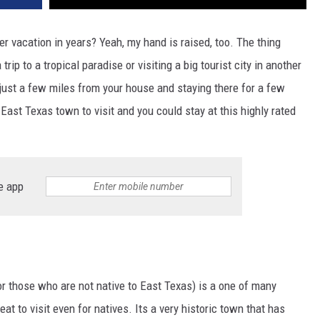
 vacation in years? Yeah, my hand is raised, too. The thing
trip to a tropical paradise or visiting a big tourist city in another
 just a few miles from your house and staying there for a few
 East Texas town to visit and you could stay at this highly rated
e app
or those who are not native to East Texas) is a one of many
eat to visit even for natives. Its a very historic town that has