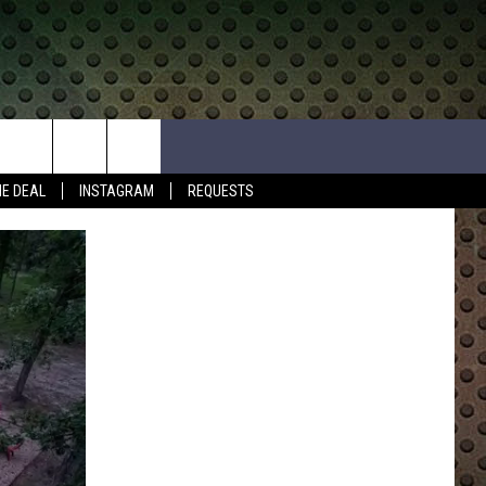
HE DEAL
INSTAGRAM
REQUESTS