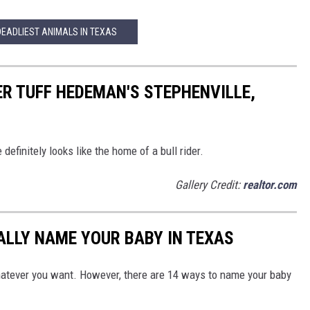
DEADLIEST ANIMALS IN TEXAS
R TUFF HEDEMAN'S STEPHENVILLE,
finitely looks like the home of a bull rider.
Gallery Credit:
realtor.com
GALLY NAME YOUR BABY IN TEXAS
hatever you want. However, there are 14 ways to name your baby