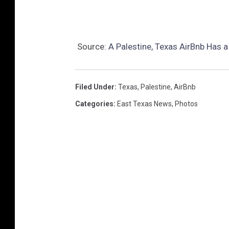
Source:
A Palestine, Texas AirBnb Has a
Filed Under
:
Texas
,
Palestine
,
AirBnb
Categories
:
East Texas News
,
Photos