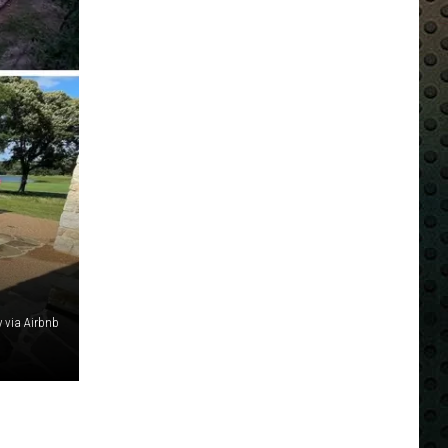
y via Airbnb