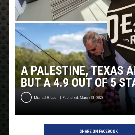
A PALESTINE, TEXAS 
BUT A 4.9 OUT OF 5 S
Michael Gibson
Published: March 31, 2023
SHARE ON FACEBOOK