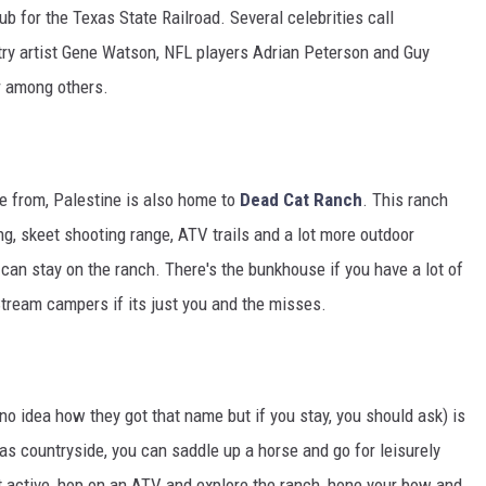
b for the Texas State Railroad. Several celebrities call
try artist Gene Watson, NFL players Adrian Peterson and Guy
r among others.
e from, Palestine is also home to
Dead Cat Ranch
. This ranch
ng, skeet shooting range, ATV trails and a lot more outdoor
 can stay on the ranch. There's the bunkhouse if you have a lot of
Stream campers if its just you and the misses.
o idea how they got that name but if you stay, you should ask) is
xas countryside, you can saddle up a horse and go for leisurely
 get active, hop on an ATV and explore the ranch, hone your bow and