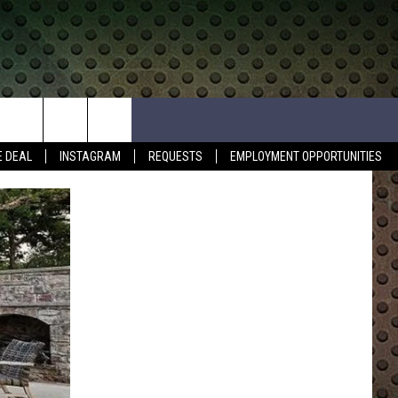
E DEAL
INSTAGRAM
REQUESTS
EMPLOYMENT OPPORTUNITIES