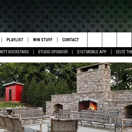
PLAYLIST
WIN STUFF
CONTACT
LASSIC ROCK
Search
NITY ROCKSTARS
STUDIO SPONSOR
Q107 MOBILE APP
SEIZE TH
IVE
RECENTLY PLAYED
CONTESTS
HELP & CONTACT INFO
The
APP
JOIN NOW!
SEND FEEDBACK
Site
VIP SUPPORT
ADVERTISE
CONTEST RULES
EMPLOYMENT