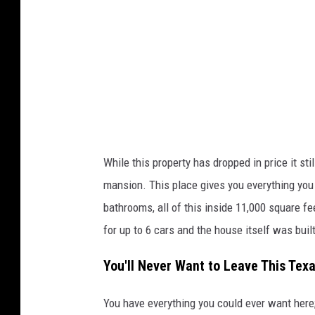
o
u
r
t
e
s
y
o
While this property has dropped in price it st
f
mansion. This place gives you everything you 
J
bathrooms, all of this inside 11,000 square fe
u
for up to 6 cars and the house itself was buil
l
You'll Never Want to Leave This Tex
i
B
You have everything you could ever want here; 