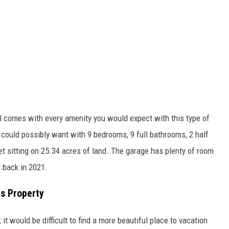
ill comes with every amenity you would expect with this type of
could possibly want with 9 bedrooms, 9 full bathrooms, 2 half
et sitting on 25.34 acres of land. The garage has plenty of room
t back in 2021.
as Property
it would be difficult to find a more beautiful place to vacation