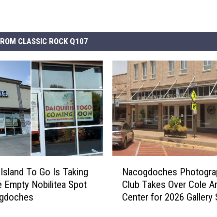
ROM CLASSIC ROCK Q107
N
 Island To Go Is Taking
Nacogdoches Photogra
a
e Empty Nobilitea Spot
Club Takes Over Cole Ar
c
ogdoches
Center for 2026 Gallery
o
g