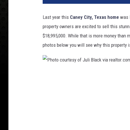
Last year this
Caney City, Texas home
was l
property owners are excited to sell this stun
$18,995,000. While that is more money than 
photos below you will see why this property is
P
h
o
t
o
c