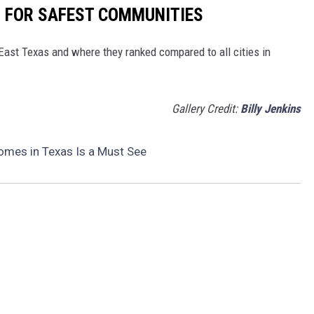
S FOR SAFEST COMMUNITIES
 East Texas and where they ranked compared to all cities in
Gallery Credit:
Billy Jenkins
omes in Texas Is a Must See