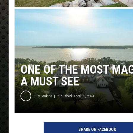
ONE OF THE MOST MAG
A MUST SEE
Billy Jenkins
Published: April 30, 2024
SHARE ON FACEBOOK