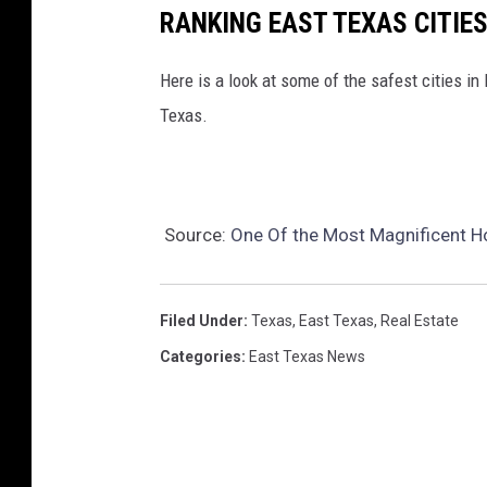
.
RANKING EAST TEXAS CITIE
c
o
Here is a look at some of the safest cities in
m
Texas.
Source:
One Of the Most Magnificent H
Filed Under
:
Texas
,
East Texas
,
Real Estate
Categories
:
East Texas News