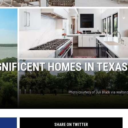
NIFICENT HOMES IN TEXAS
Photo courtesy of Juli Black via realto
SHARE ON TWITTER