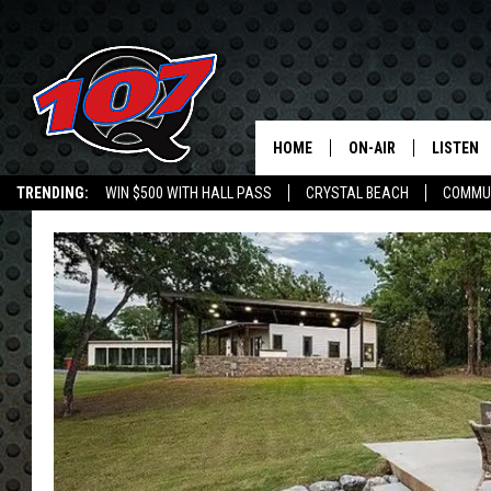
HOME
ON-AIR
LISTEN
C
TRENDING:
WIN $500 WITH HALL PASS
CRYSTAL BEACH
COMMU
ALL DJS
LISTEN L
SHOW SCHEDULE
MOBILE 