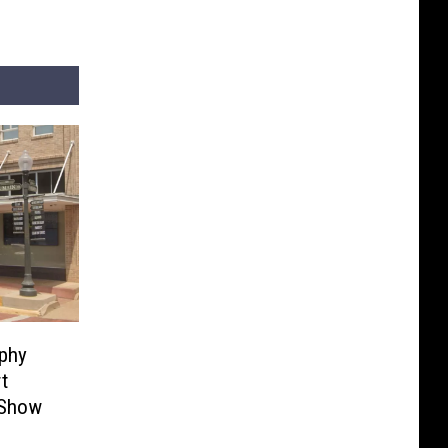
phy
t
 Show