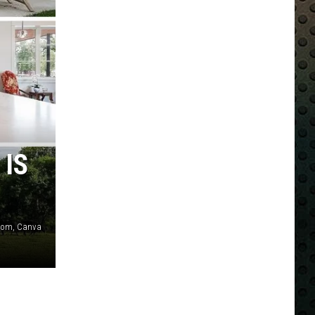
 IS
r.com, Canva