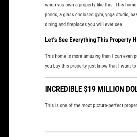
l
when you own a property like this. This home
a
ponds, a glass enclosed gym, yoga studio, ba
c
dining and fireplaces you will ever see.
k
Let’s See Everything This Property H
v
i
This home is more amazing than I can even put 
a
you buy this property just know that I want t
r
e
INCREDIBLE $19 MILLION DO
a
l
This is one of the most picture-perfect propert
t
o
r