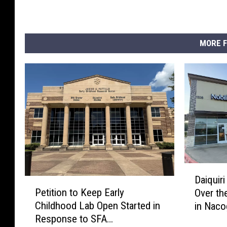
MORE F
D
Daiquiri
P
a
Petition to Keep Early
Over th
e
i
Childhood Lab Open Started in
in Nac
t
q
Response to SFA
i
u