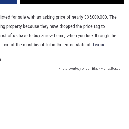
isted for sale with an asking price of nearly $35,000,000. The
ning property because they have dropped the price tag to
most of us have to buy a new home, when you look through the
 one of the most beautiful in the entire state of
Texas
.
Photo courtesy of Juli Black via realtor.com