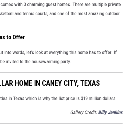
 comes with 3 charming guest homes. There are multiple private
sketball and tennis courts, and one of the most amazing outdoor
as to Offer
into words, let’s look at everything this home has to offer. If
o be invited to the housewarming party.
LLAR HOME IN CANEY CITY, TEXAS
ies in Texas which is why the list price is $19 million dollars.
Gallery Credit:
Billy Jenkins