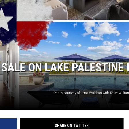
 SALE ON LAKE PALESTINE 
Photo courtesy of Jena Waldron with Keller Willia
SHARE ON TWITTER