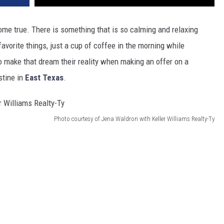
e true. There is something that is so calming and relaxing
favorite things, just a cup of coffee in the morning while
o make that dream their reality when making an offer on a
stine in
East Texas
.
Photo courtesy of Jena Waldron with Keller Williams Realty-Ty