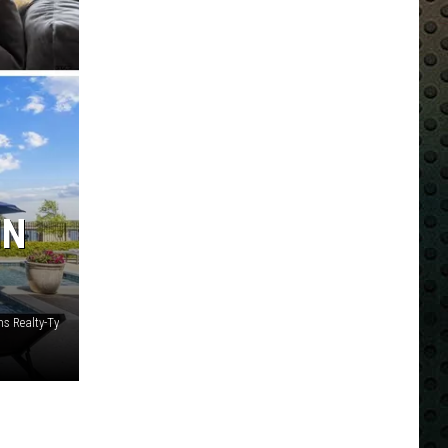
IN
ms Realty-Ty