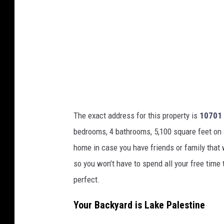
o
u
r
t
e
s
y
o
The exact address for this property is
10701 
f
bedrooms, 4 bathrooms, 5,100 square feet on a h
J
home in case you have friends or family that w
e
so you won’t have to spend all your free time 
n
perfect.
a
Your Backyard is Lake Palestine
W