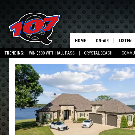
HOME
ON-AIR
LISTEN
C
TRENDING:
WIN $500 WITH HALL PASS
CRYSTAL BEACH
COMMU
ALL DJS
LISTEN L
SHOW SCHEDULE
MOBILE 