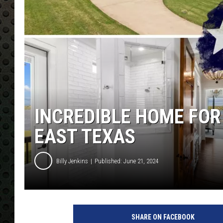
INCREDIBLE HOME FOR
EAST TEXAS
Billy Jenkins
Published: June 21, 2024
SHARE ON FACEBOOK