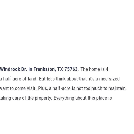
Windrock Dr. In Frankston, TX 75763
. The home is 4
alf-acre of land. But let’s think about that, it’s a nice sized
ant to come visit. Plus, a half-acre is not too much to maintain,
taking care of the property. Everything about this place is