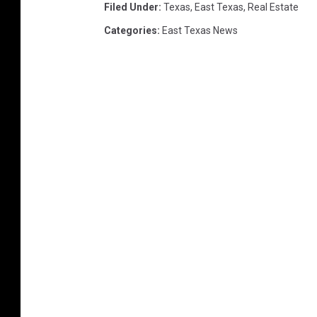
t
Filed Under
:
Texas
,
East Texas
,
Real Estate
y
Categories
:
East Texas News
-
T
y