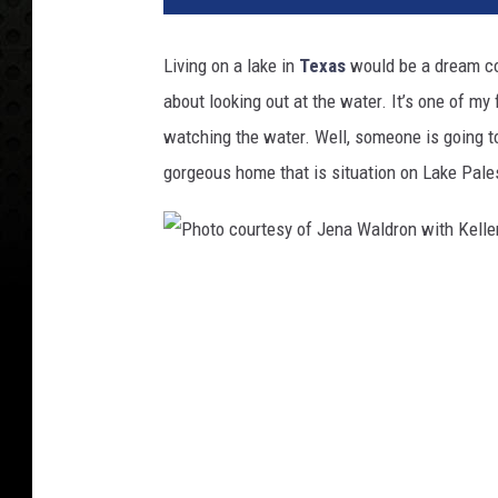
Living on a lake in
Texas
would be a dream com
about looking out at the water. It’s one of my 
watching the water. Well, someone is going t
gorgeous home that is situation on Lake Pale
P
h
o
t
o
c