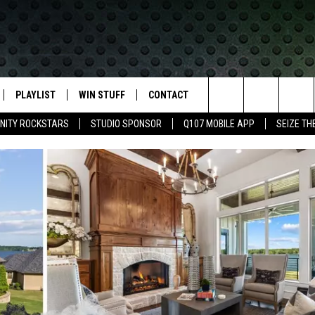
PLAYLIST
WIN STUFF
CONTACT
LASSIC ROCK
Search
NITY ROCKSTARS
STUDIO SPONSOR
Q107 MOBILE APP
SEIZE TH
IVE
RECENTLY PLAYED
CONTESTS
HELP & CONTACT INFO
The
APP
JOIN NOW!
SEND FEEDBACK
Site
VIP SUPPORT
ADVERTISE
CONTEST RULES
EMPLOYMENT