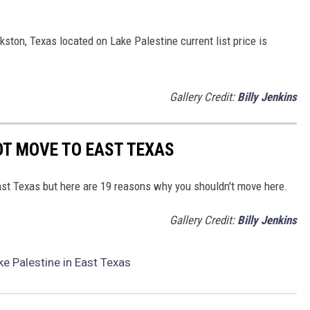
kston, Texas located on Lake Palestine current list price is
Gallery Credit:
Billy Jenkins
OT MOVE TO EAST TEXAS
East Texas but here are 19 reasons why you shouldn't move here.
Gallery Credit:
Billy Jenkins
e Palestine in East Texas