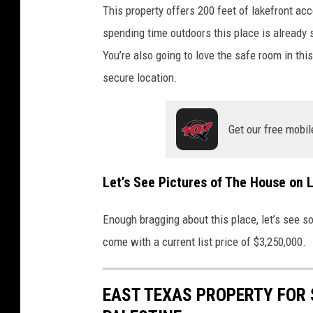
a
This property offers 200 feet of lakefront acce
l
spending time outdoors this place is already s
d
You’re also going to love the safe room in thi
r
secure location.
o
n
Get our free mobil
w
i
t
Let’s See Pictures of The House on 
h
Enough bragging about this place, let’s see s
K
come with a current list price of $3,250,000.
e
l
EAST TEXAS PROPERTY FOR 
l