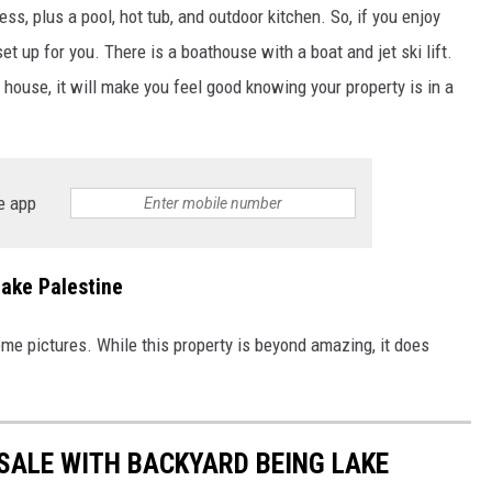
ss, plus a pool, hot tub, and outdoor kitchen. So, if you enjoy
et up for you. There is a boathouse with a boat and jet ski lift.
s house, it will make you feel good knowing your property is in a
e app
Lake Palestine
ome pictures. While this property is beyond amazing, it does
SALE WITH BACKYARD BEING LAKE