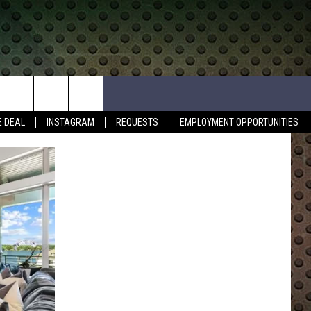
E DEAL
INSTAGRAM
REQUESTS
EMPLOYMENT OPPORTUNITIES