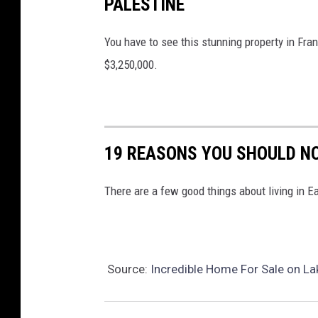
PALESTINE
e
r
You have to see this stunning property in Fran
W
$3,250,000.
i
l
l
i
19 REASONS YOU SHOULD N
a
m
There are a few good things about living in 
s
R
e
Source:
Incredible Home For Sale on Lak
a
l