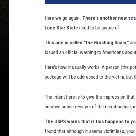
Here we go again.
There's another new
sc
Lone Star State
need to be aware of.
This one is called "the Brushing Scam,"
and
issued an official warning to Americans about 
Here's how it usually works: A person (the pot
package will be addressed to the victim, but t
The intent here is to give the impression that 
positive online reviews of the merchandise,
m
The USPS warns that if this happens to you
found that although it seems victimless, you