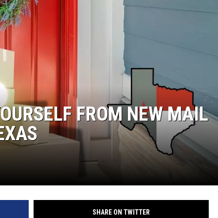
YOURSELF FROM NEW MAIL
TEXAS
SHARE ON TWITTER