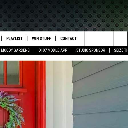
PLAYLIST
WIN STUFF
CONTACT
LASSIC ROCK
Search
MOODY GARDENS
Q107 MOBILE APP
STUDIO SPONSOR
SEIZE T
IVE
RECENTLY PLAYED
CONTESTS
HELP & CONTACT INFO
The
APP
JOIN NOW!
SEND FEEDBACK
Site
VIP SUPPORT
ADVERTISE
CONTEST RULES
EMPLOYMENT