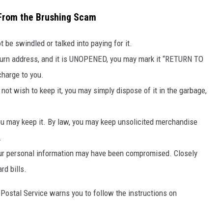
 From the Brushing Scam
t be swindled or talked into paying for it.
eturn address, and it is UNOPENED, you may mark it “RETURN TO
charge to you.
 not wish to keep it, you may simply dispose of it in the garbage,
 you may keep it. By law, you may keep unsolicited merchandise
.
ur personal information may have been compromised. Closely
rd bills.
S Postal Service warns you to
follow the instructions on