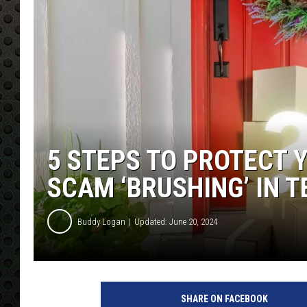
5 STEPS TO PROTECT 
SCAM ‘BRUSHING’ IN 
Buddy Logan
Updated: June 20, 2024
SHARE ON FACEBOOK