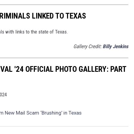
RIMINALS LINKED TO TEXAS
ls with links to the state of Texas.
Gallery Credit:
Billy Jenkins
IVAL '24 OFFICIAL PHOTO GALLERY: PART
2024
om New Mail Scam ‘Brushing’ in Texas