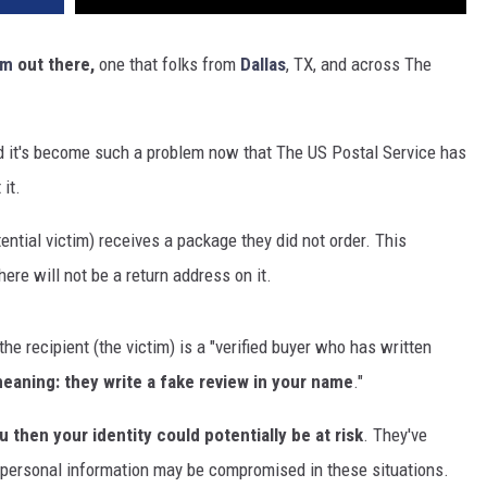
am
out there,
one that folks from
Dallas
, TX, and across The
 it's become such a problem now that The US Postal Service has
it.
ential victim) receives a package they did not order. This
here will not be a return address on it.
the recipient (the victim) is a "verified buyer who has written
eaning: they write a fake review in your name
."
 then your identity could potentially be at risk
. They've
r personal information may be compromised in these situations.