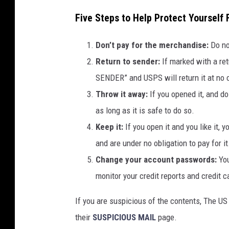
Five Steps to Help Protect Yourself
Don’t pay for the merchandise:
Do no
Return to sender:
If marked with a r
SENDER” and USPS will return it at no 
Throw it away:
If you opened it, and do
as long as it is safe to do so.
Keep it:
If you open it and you like it,
and are under no obligation to pay for it
Change your account passwords:
Yo
monitor your credit reports and credit ca
If you are suspicious of the contents, The U
their
SUSPICIOUS MAIL
page.