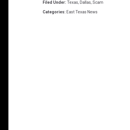
Filed Under
:
Texas
,
Dallas
,
Scam
Categories
:
East Texas News