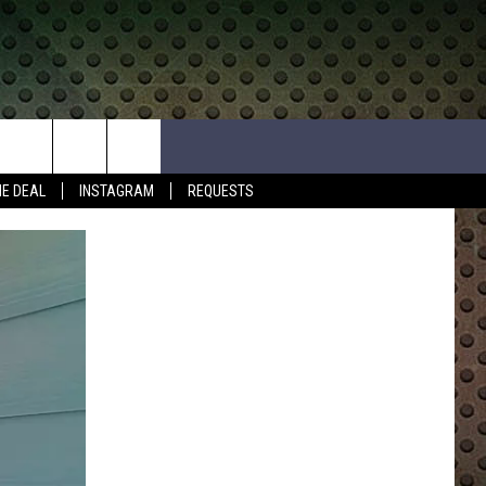
HE DEAL
INSTAGRAM
REQUESTS