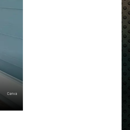
Canva