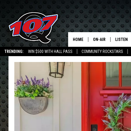
HOME
ON-AIR
LISTEN
C
TRENDING:
WIN $500 WITH HALL PASS
COMMUNITY ROCKSTARS
ALL DJS
LISTEN L
EMPLOYMENT OPPORTUNITIES
SHOW SCHEDULE
MOBILE 