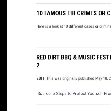
10 FAMOUS FBI CRIMES OR C
Here is a look at 10 different cases or crimina
RED DIRT BBQ & MUSIC FEST
2
EDIT
: This was originally published May 18, 
Source:
5 Steps to Protect Yourself Fr