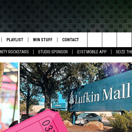
PLAYLIST
WIN STUFF
CONTACT
LASSIC ROCK
Search
NITY ROCKSTARS
STUDIO SPONSOR
Q107 MOBILE APP
SEIZE TH
IVE
RECENTLY PLAYED
CONTESTS
HELP & CONTACT INFO
The
APP
JOIN NOW!
SEND FEEDBACK
Site
VIP SUPPORT
ADVERTISE
CONTEST RULES
EMPLOYMENT