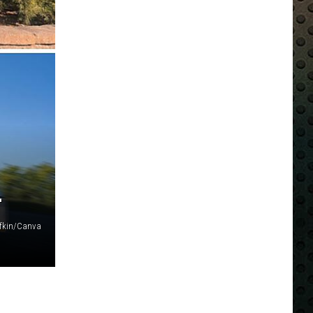
L
fkin/Canva