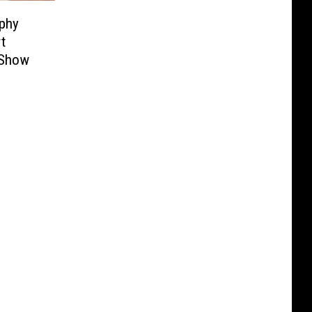
phy
t
 Show