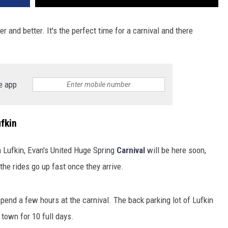
er and better. It's the perfect time for a carnival and there
e app
fkin
 Lufkin, Evan's United Huge Spring
Carnival
will be here soon,
 the rides go up fast once they arrive.
 spend a few hours at the carnival. The back parking lot of Lufkin
n town for 10 full days.