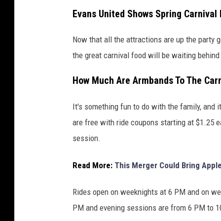
Evans United Shows Spring Carnival 
Now that all the attractions are up the party
the great carnival food will be waiting behind
How Much Are Armbands To The Carni
It's something fun to do with the family, and
are free with ride coupons starting at $1.25 
session.
Read More:
This Merger Could Bring Apple
Rides open on weeknights at 6 PM and on we
PM and evening sessions are from 6 PM to 