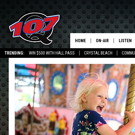
HOME
ON-AIR
LISTEN
C
TRENDING:
WIN $500 WITH HALL PASS
CRYSTAL BEACH
COMMU
ALL DJS
LISTEN L
SHOW SCHEDULE
MOBILE 