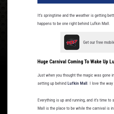
It's springtime and the weather is getting bett
happens to be one right behind Lufkin Mall.
Get our free mobil
Huge Carnival Coming To Wake Up Lu
Just when you thought the magic was gone in
setting up behind
Lufkin Mall
. I love the way
Everything is up and running, and it's time to
Mall is the place to be while the carnival is i