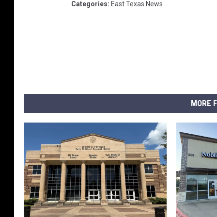
Categories
:
East Texas News
MORE F