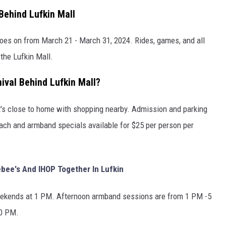
Behind Lufkin Mall
 goes on from March 21 - March 31, 2024. Rides, games, and all
 the Lufkin Mall.
val Behind Lufkin Mall?
 it's close to home with shopping nearby. Admission and parking
each and armband specials available for $25 per person per
bee's And IHOP Together In Lufkin
ekends at 1 PM. Afternoon armband sessions are from 1 PM -5
10 PM.