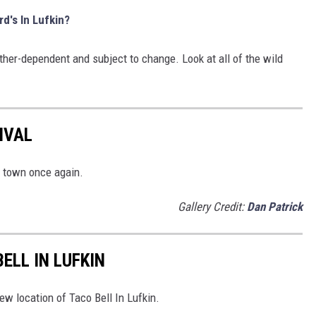
rd's In Lufkin?
her-dependent and subject to change. Look at all of the wild
IVAL
o town once again.
Gallery Credit:
Dan Patrick
ELL IN LUFKIN
ew location of Taco Bell In Lufkin.