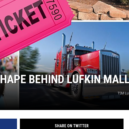
SHAPE BEHIND LUFKIN MAL
TSM Lu
SHARE ON TWITTER