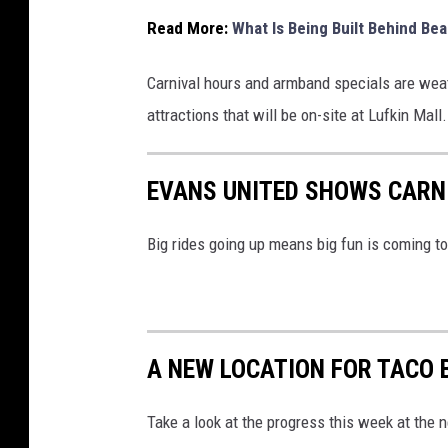
Read More:
What Is Being Built Behind Bea
Carnival hours and armband specials are weat
attractions that will be on-site at Lufkin Mall.
EVANS UNITED SHOWS CARN
Big rides going up means big fun is coming t
A NEW LOCATION FOR TACO B
Take a look at the progress this week at the n