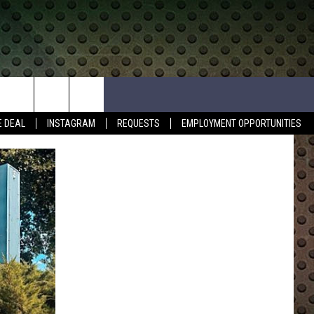
E DEAL
INSTAGRAM
REQUESTS
EMPLOYMENT OPPORTUNITIES