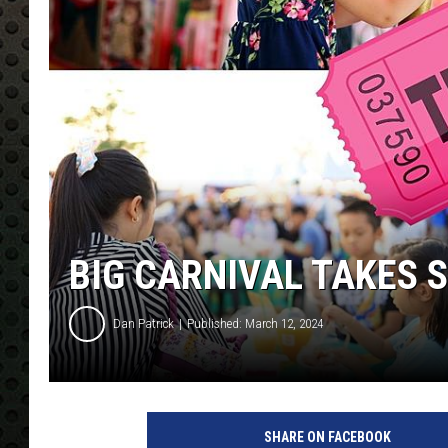
BIG CARNIVAL TAKES 
Dan Patrick
Published: March 12, 2024
SHARE ON FACEBOOK