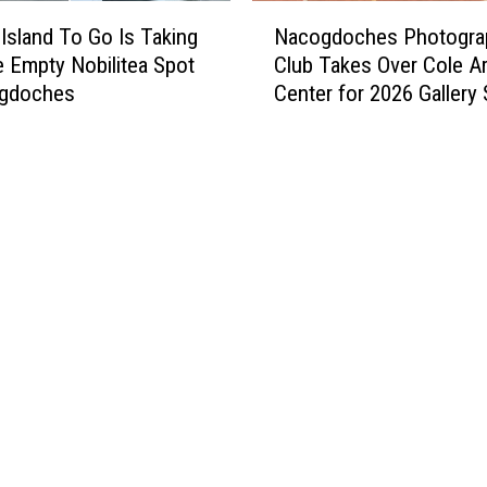
N
 Island To Go Is Taking
Nacogdoches Photogra
a
e Empty Nobilitea Spot
Club Takes Over Cole Ar
c
ogdoches
Center for 2026 Gallery
o
g
d
o
c
h
e
s
P
h
o
t
o
g
r