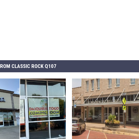
ROM CLASSIC ROCK Q107