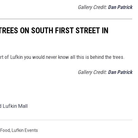
Gallery Credit:
Dan Patrick
TREES ON SOUTH FIRST STREET IN
rt of Lufkin you would never know all this is behind the trees.
Gallery Credit:
Dan Patrick
 Lufkin Mall
 Food
,
Lufkin Events