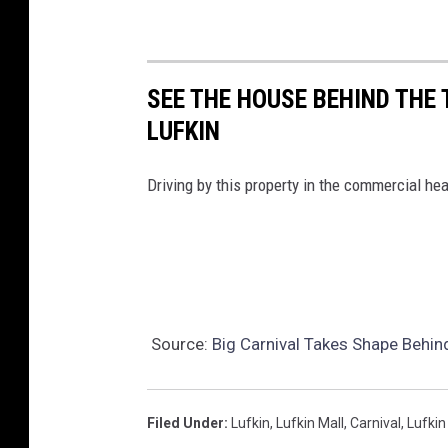
SEE THE HOUSE BEHIND THE 
LUFKIN
Driving by this property in the commercial hea
Source:
Big Carnival Takes Shape Behind
Filed Under
:
Lufkin
,
Lufkin Mall
,
Carnival
,
Lufkin