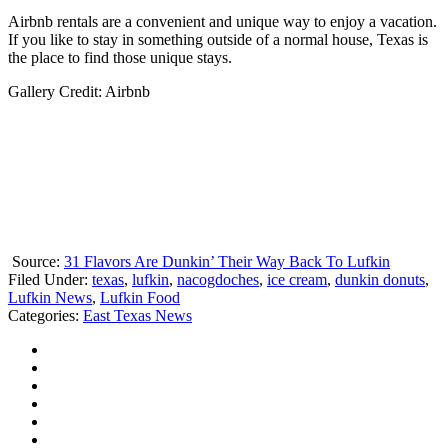
Airbnb rentals are a convenient and unique way to enjoy a vacation.
If you like to stay in something outside of a normal house, Texas is
the place to find those unique stays.
Gallery Credit: Airbnb
Source:
31 Flavors Are Dunkin’ Their Way Back To Lufkin
Filed Under
:
texas
,
lufkin
,
nacogdoches
,
ice cream
,
dunkin donuts
,
Lufkin News
,
Lufkin Food
Categories
:
East Texas News