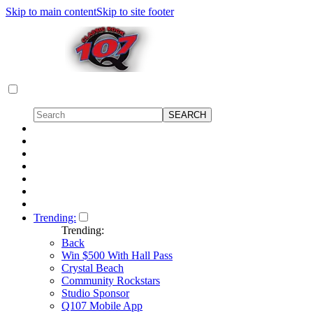
Skip to main content
Skip to site footer
Trending:
Trending:
Back
Win $500 With Hall Pass
Crystal Beach
Community Rockstars
Studio Sponsor
Q107 Mobile App