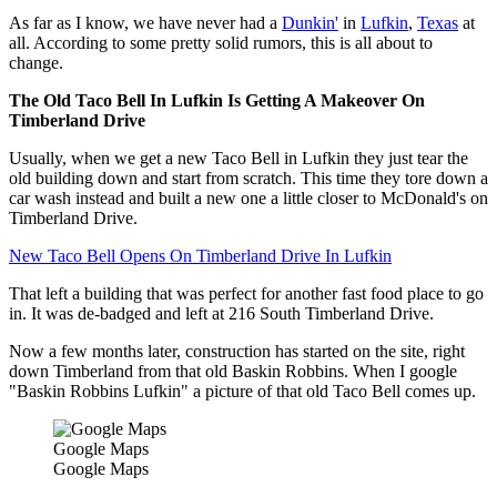
As far as I know, we have never had a
Dunkin'
in
Lufkin
,
Texas
at
all. According to some pretty solid rumors, this is all about to
change.
The Old Taco Bell In Lufkin Is Getting A Makeover On
Timberland Drive
Usually, when we get a new Taco Bell in Lufkin they just tear the
old building down and start from scratch. This time they tore down a
car wash instead and built a new one a little closer to McDonald's on
Timberland Drive.
New Taco Bell Opens On Timberland Drive In Lufkin
That left a building that was perfect for another fast food place to go
in. It was de-badged and left at 216 South Timberland Drive.
Now a few months later, construction has started on the site, right
down Timberland from that old Baskin Robbins. When I google
"Baskin Robbins Lufkin" a picture of that old Taco Bell comes up.
Google Maps
Google Maps