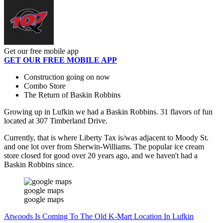
Get our free mobile app
GET OUR FREE MOBILE APP
Construction going on now
Combo Store
The Return of Baskin Robbins
Growing up in Lufkin we had a Baskin Robbins. 31 flavors of fun
located at 307 Timberland Drive.
Currently, that is where Liberty Tax is/was adjacent to Moody St.
and one lot over from Sherwin-Williams. The popular ice cream
store closed for good over 20 years ago, and we haven't had a
Baskin Robbins since.
google maps
google maps
Atwoods Is Coming To The Old K-Mart Location In Lufkin