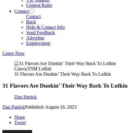
Contest Rules
Contact
Contact
Back
Help & Contact Info
Send Feedback
Advertise
Employment
Listen Now
Canva/TSM Lufkin
31 Flavors Are Dunkin’ Their Way Back To Lufkin
31 Flavors Are Dunkin’ Their Way Back To Lufkin
Dan Patrick
Dan Patrick
Published: August 16, 2023
Share
Tweet