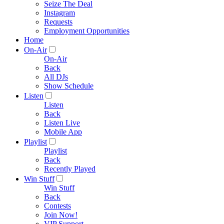
Seize The Deal
Instagram
Requests
Employment Opportunities
Home
On-Air
On-Air
Back
All DJs
Show Schedule
Listen
Listen
Back
Listen Live
Mobile App
Playlist
Playlist
Back
Recently Played
Win Stuff
Win Stuff
Back
Contests
Join Now!
VIP Support