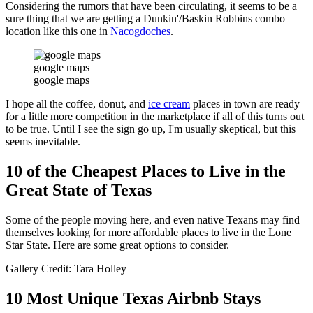
Considering the rumors that have been circulating, it seems to be a
sure thing that we are getting a Dunkin'/Baskin Robbins combo
location like this one in
Nacogdoches
.
google maps
google maps
I hope all the coffee, donut, and
ice cream
places in town are ready
for a little more competition in the marketplace if all of this turns out
to be true. Until I see the sign go up, I'm usually skeptical, but this
seems inevitable.
10 of the Cheapest Places to Live in the
Great State of Texas
Some of the people moving here, and even native Texans may find
themselves looking for more affordable places to live in the Lone
Star State. Here are some great options to consider.
Gallery Credit: Tara Holley
10 Most Unique Texas Airbnb Stays