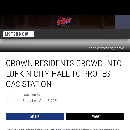
LISTEN NOW
googlestreetview/canva
Crown
CROWN RESIDENTS CROWD INTO
Residents
Crowd
LUFKIN CITY HALL TO PROTEST
Into
Lufkin
GAS STATION
City
Hall
Dan Patrick
Dan
To
Published: April 2, 2024
Patrick
Protest
Gas
Share
Tweet
Station