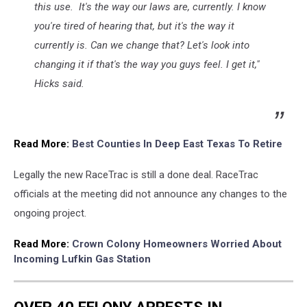
this use. It's the way our laws are, currently. I know
you're tired of hearing that, but it's the way it
currently is. Can we change that? Let's look into
changing it if that's the way you guys feel. I get it,"
Hicks said.
Read More:
Best Counties In Deep East Texas To Retire
Legally the new RaceTrac is still a done deal. RaceTrac
officials at the meeting did not announce any changes to the
ongoing project.
Read More:
Crown Colony Homeowners Worried About
Incoming Lufkin Gas Station
OVER 40 FELONY ARRESTS IN