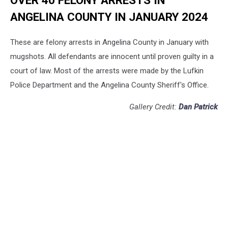
ANGELINA COUNTY IN JANUARY 2024
These are felony arrests in Angelina County in January with
mugshots. All defendants are innocent until proven guilty in a
court of law. Most of the arrests were made by the Lufkin
Police Department and the Angelina County Sheriff's Office.
Gallery Credit:
Dan Patrick