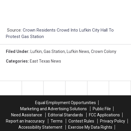
Source:
Crown Residents Crowd Into Lufkin City Hall To
Protest Gas Station
Filed Under
:
Lufkin
,
Gas Station
,
Lufkin News
,
Crown Colony
Categories
:
East Texas News
Equal Employment Opportunities
Marketing and Advertising Solutions
Public File
Need Assistance
Editorial Standards
FCC Applications
Report an Inaccuracy
Terms
Contest Rules
Privacy Policy
Accessibility Statement
Exercise My Data Rights