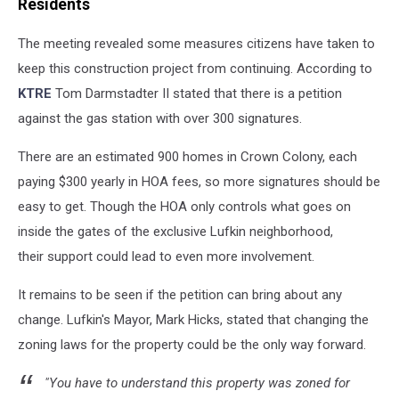
Residents
The meeting revealed some measures citizens have taken to
keep this construction project from continuing. According to
KTRE
Tom Darmstadter II stated that there is a petition
against the gas station with over 300 signatures.
There are an estimated 900 homes in Crown Colony, each
paying $300 yearly in HOA fees, so more signatures should be
easy to get. Though the HOA only controls what goes on
inside the gates of the exclusive Lufkin neighborhood,
their support could lead to even more involvement.
It remains to be seen if the petition can bring about any
change. Lufkin's Mayor, Mark Hicks, stated that changing the
zoning laws for the property could be the only way forward.
"You have to understand this property was zoned for