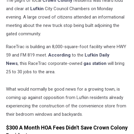
The plight of local
Crown Colony
residents was heard loud
and clear at
Lufkin
City Council Chambers on Monday
evening. A large crowd of citizens attended an informational
meeting about the new truck stop being built adjoining the
gated community.
RaceTrac is building an 8,000-square-foot facility where HWY
59 and FM 819 meet.
According
to the
Lufkin Daily
News
, this RaceTrac corporate-owned
gas station
will bring
25 to 30 jobs to the area.
What would normally be good news for a growing town, is
coming up against opposition from Lufkin residents already
experiencing the construction of the convenience store from
their bedroom windows and backyards.
$300 A Month HOA Fees Didn't Save Crown Colony