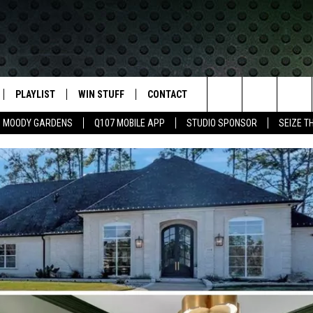
PLAYLIST
WIN STUFF
CONTACT
LASSIC ROCK
Search
MOODY GARDENS
Q107 MOBILE APP
STUDIO SPONSOR
SEIZE T
IVE
RECENTLY PLAYED
CONTESTS
HELP & CONTACT INFO
The
APP
JOIN NOW!
SEND FEEDBACK
Site
VIP SUPPORT
ADVERTISE
CONTEST RULES
EMPLOYMENT