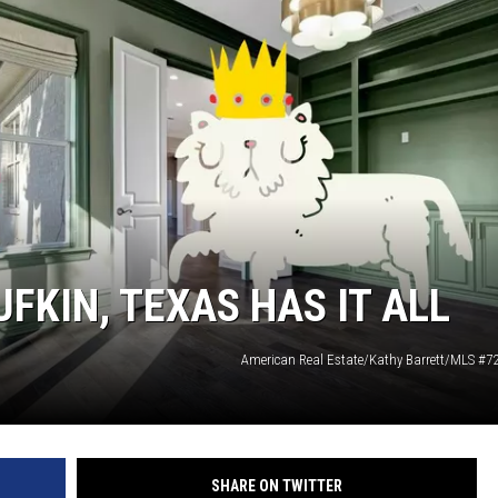
FKIN, TEXAS HAS IT ALL
American Real Estate/Kathy Barrett/MLS #
SHARE ON TWITTER