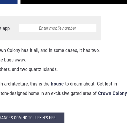
e app
n Colony has it all, and in some cases, it has two.
he bugs away.
hers, and two quartz islands.
 architecture, this is the
house
to dream about. Get lost in
ustom-designed home in an exclusive gated area of
Crown Colony
HANGES COMING TO LUFKIN'S HEB