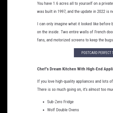
You have 1.6 acres all to yourself on a priv
was built in 1997, and the update in 2022 is n
I can only imagine what it looked like before
on the inside. Two entire walls of French door
fans, and motorized screens to keep the bugs
POSTCARD PERFECT 
Chef's Dream Kitchen With High-End Appl
If you love high-quality appliances and lots of
There is so much going on, it's almost too muc
Sub-Zero Fridge
Wolf Double Ovens