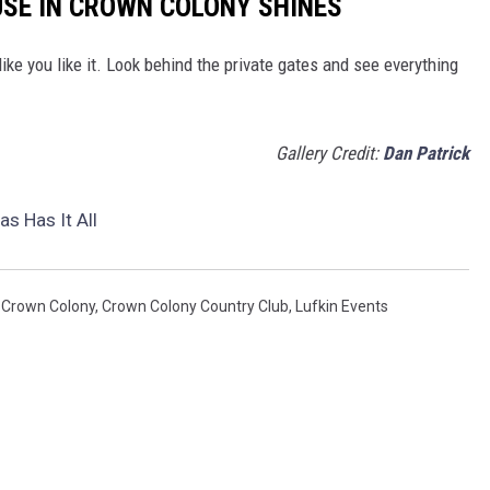
USE IN CROWN COLONY SHINES
ke you like it. Look behind the private gates and see everything
Gallery Credit:
Dan Patrick
s Has It All
,
Crown Colony
,
Crown Colony Country Club
,
Lufkin Events