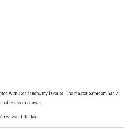
tted with Toto toilets, my favorite. The master bathroom has 2
 a double steam shower.
th views of the lake.