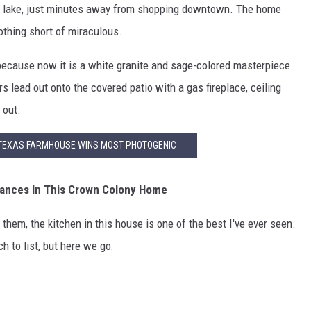
ate lake, just minutes away from shopping downtown. The home
othing short of miraculous.
 because now it is a white granite and sage-colored masterpiece
s lead out onto the covered patio with a gas fireplace, ceiling
 out.
TEXAS FARMHOUSE WINS MOST PHOTOGENIC
iances In This Crown Colony Home
 them, the kitchen in this house is one of the best I've ever seen.
h to list, but here we go: