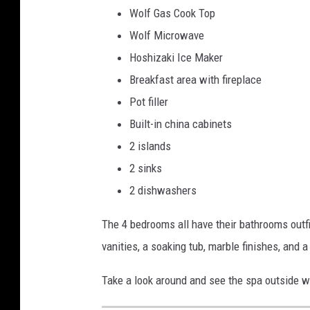
Wolf Gas Cook Top
Wolf Microwave
Hoshizaki Ice Maker
Breakfast area with fireplace
Pot filler
Built-in china cabinets
2 islands
2 sinks
2 dishwashers
The 4 bedrooms all have their bathrooms outfi
vanities, a soaking tub, marble finishes, and
Take a look around and see the spa outside wi