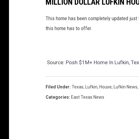
MILLION DOLLAR LUFKIN HO
This home has been completely updated just li
this home has to offer.
Source:
Posh $1M+ Home In Lufkin, Texa
Filed Under
:
Texas
,
Lufkin
,
House
,
Lufkin News
Categories
:
East Texas News