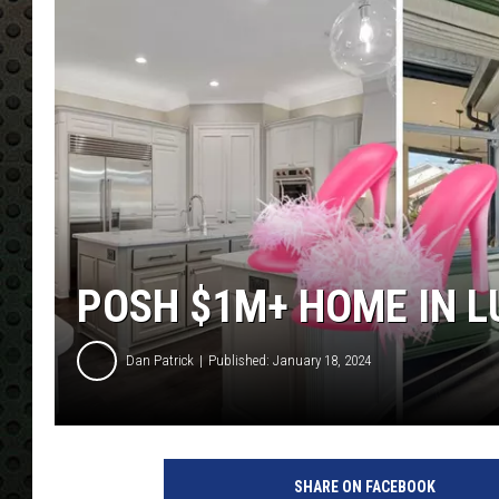
POSH $1M+ HOME IN LU
Dan Patrick
Published: January 18, 2024
SHARE ON FACEBOOK