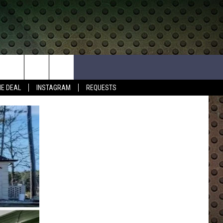
HE DEAL
INSTAGRAM
REQUESTS