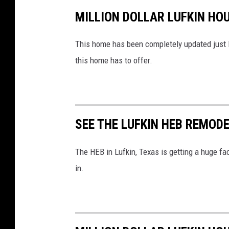
MILLION DOLLAR LUFKIN HO
This home has been completely updated just li
this home has to offer.
SEE THE LUFKIN HEB REMOD
The HEB in Lufkin, Texas is getting a huge fac
in.