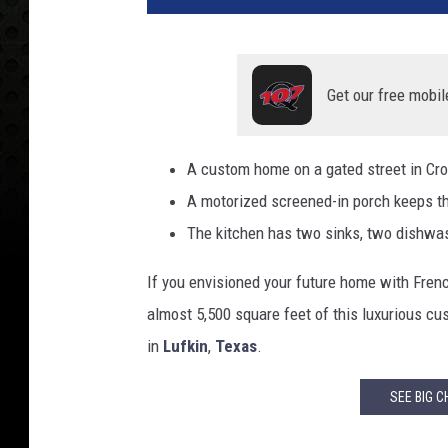
Get our free mobil
A custom home on a gated street in Crow
A motorized screened-in porch keeps t
The kitchen has two sinks, two dishwas
If you envisioned your future home with French
almost 5,500 square feet of this luxurious c
in
Lufkin
,
Texas
.
SEE BIG C