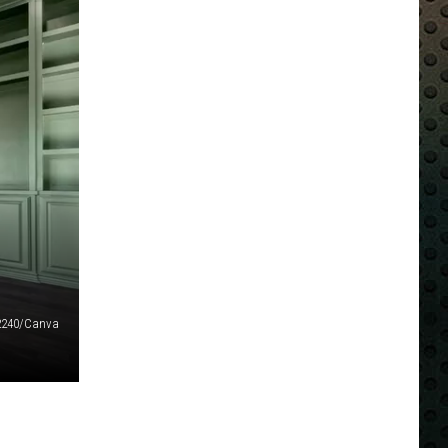
72240/Canva