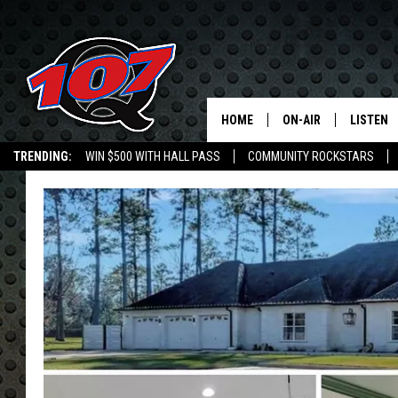
HOME
ON-AIR
LISTEN
C
TRENDING:
WIN $500 WITH HALL PASS
COMMUNITY ROCKSTARS
ALL DJS
LISTEN L
EMPLOYMENT OPPORTUNITIES
SHOW SCHEDULE
MOBILE 