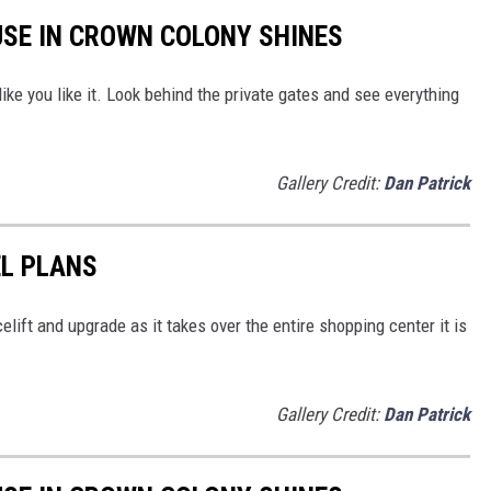
USE IN CROWN COLONY SHINES
ke you like it. Look behind the private gates and see everything
Gallery Credit:
Dan Patrick
EL PLANS
elift and upgrade as it takes over the entire shopping center it is
Gallery Credit:
Dan Patrick