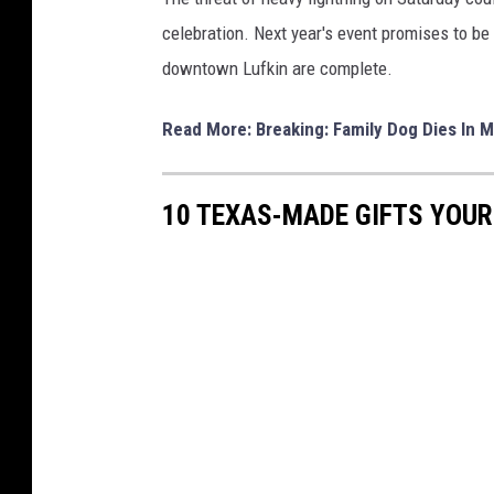
celebration. Next year's event promises to be 
downtown Lufkin are complete.
Read More: Breaking: Family Dog Dies In M
10 TEXAS-MADE GIFTS YOUR