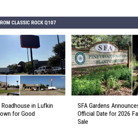
ROM CLASSIC ROCK Q107
S
 Roadhouse in Lufkin
SFA Gardens Announce
F
Down for Good
Official Date for 2026 Fa
A
Sale
G
a
r