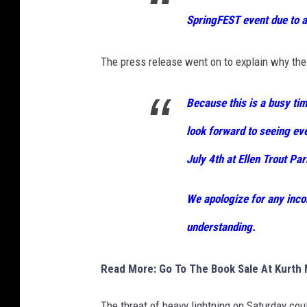
SpringFEST event due to 
The press release went on to explain why the
Because this is a busy tim
look forward to seeing ev
July 4th at Ellen Trout Par
We apologize for any inco
understanding.
Read More: Go To The Book Sale At Kurth M
The threat of heavy lightning on Saturday coul