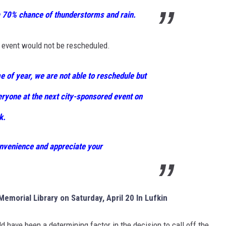
a 70% chance of thunderstorms and rain.
 event would not be rescheduled.
e of year, we are not able to reschedule but
eryone at the next city-sponsored event on
k.
nvenience and appreciate your
emorial Library on Saturday, April 20 In Lufkin
d have been a determining factor in the decision to call off the