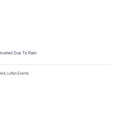
nceled Due To Rain
led
,
Lufkin Events