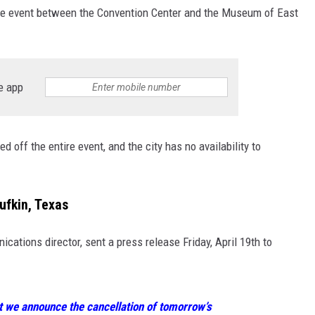
 the event between the Convention Center and the Museum of East
e app
 off the entire event, and the city has no availability to
ufkin, Texas
cations director, sent a press release Friday, April 19th to
at we announce the cancellation of tomorrow’s