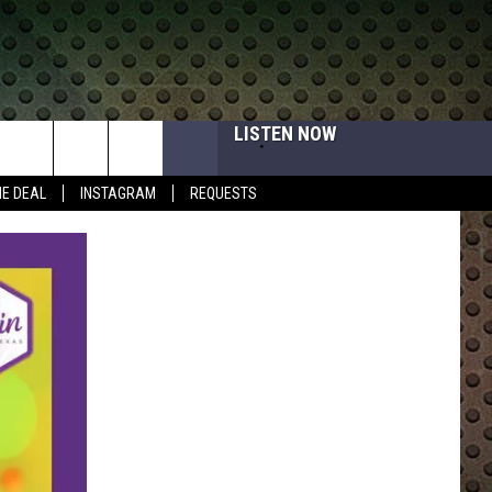
LISTEN NOW
HE DEAL
INSTAGRAM
REQUESTS