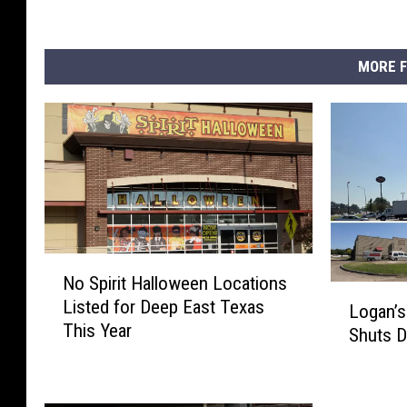
MORE F
N
No Spirit Halloween Locations
o
L
Listed for Deep East Texas
S
Logan’s
o
This Year
p
Shuts 
g
i
a
r
n
i
’