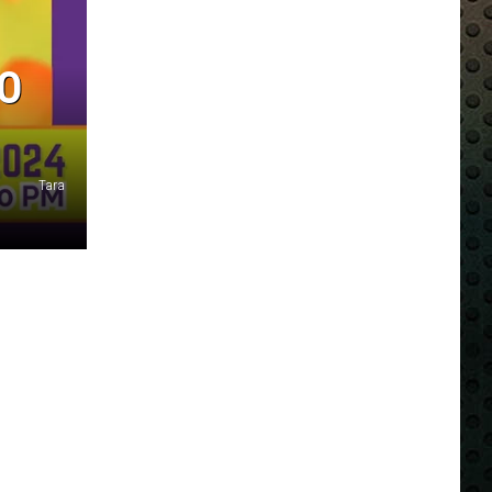
TO
Tara