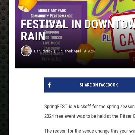
FESTIVAL IN DOWNTOW
RAIN
Dan Patrick
Published: April 19, 2024
SHARE ON FACEBOOK
SpringFEST is a kickoff for the spring season
2024 free event was to be held at the Pitser 
The reason for the venue change this year w