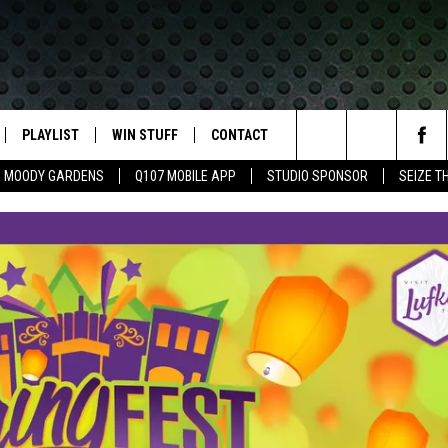
PLAYLIST
WIN STUFF
CONTACT
LASSIC ROCK
Search
MOODY GARDENS
Q107 MOBILE APP
STUDIO SPONSOR
SEIZE T
IVE
RECENTLY PLAYED
CONTESTS
HELP & CONTACT INFO
The
APP
JOIN NOW!
SEND FEEDBACK
Site
VIP SUPPORT
ADVERTISE
CONTEST RULES
EMPLOYMENT