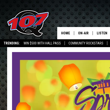
HOME
ON-AIR
LISTEN
C
TRENDING:
WIN $500 WITH HALL PASS
COMMUNITY ROCKSTARS
ALL DJS
LISTEN L
SHOW SCHEDULE
MOBILE 