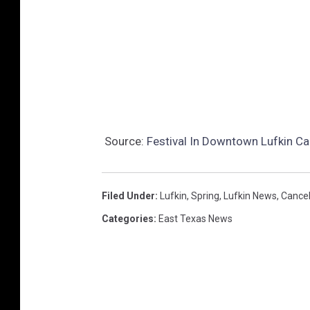
Source:
Festival In Downtown Lufkin Ca
Filed Under
:
Lufkin
,
Spring
,
Lufkin News
,
Cancel
Categories
:
East Texas News