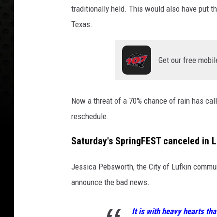
traditionally held. This would also have put
Texas.
Get our free mobil
Now a threat of a 70% chance of rain has called
reschedule.
Saturday's SpringFEST canceled in L
Jessica Pebsworth, the City of Lufkin communi
announce the bad news.
It is with heavy hearts th