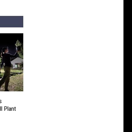
s
ll Plant