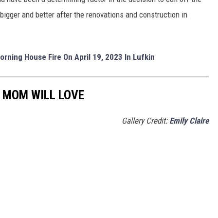
bigger and better after the renovations and construction in
orning House Fire On April 19, 2023 In Lufkin
 MOM WILL LOVE
Gallery Credit:
Emily Claire