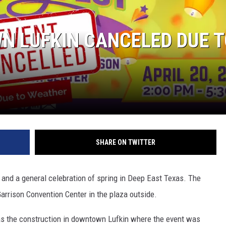
N LUFKIN CANCELED DUE 
SHARE ON TWITTER
 and a general celebration of spring in Deep East Texas. The
Garrison Convention Center in the plaza outside.
as the construction in downtown Lufkin where the event was