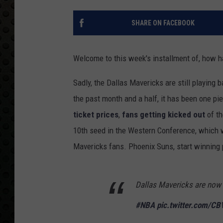
SHARE ON FACEBOOK
Welcome to this week's installment of, how 
Sadly, the Dallas Mavericks are still playing 
the past month and a half, it has been one pi
ticket prices
,
fans getting kicked out
of th
10th seed in the Western Conference, which w
Mavericks fans. Phoenix Suns, start winning 
Dallas Mavericks are now p
#NBA
pic.twitter.com/C