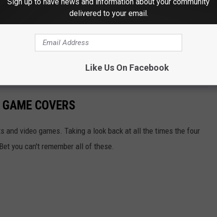
Sign up to have news and information about your community
delivered to your email.
Like Us On Facebook
O GAME COVERS
ts and video games. Taking a look back at all the times the four
Bet you can't remember all of these.