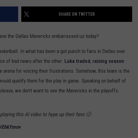
SHARE ON TWITTER
have the Dallas Mavericks embarrassed us today?
basketball. In what has been a gut punch to fans in Dallas over
ece of bad news after the other.
Luka traded
,
raising season
e arena for voicing their frustrations. Somehow, this team is the
ould qualify them for the play in game. Speaking on behalf of
please, we don't want to see the Mavericks in the playoffs.
laying this AI video to hype up their fans 🥴
BVEhkYmov