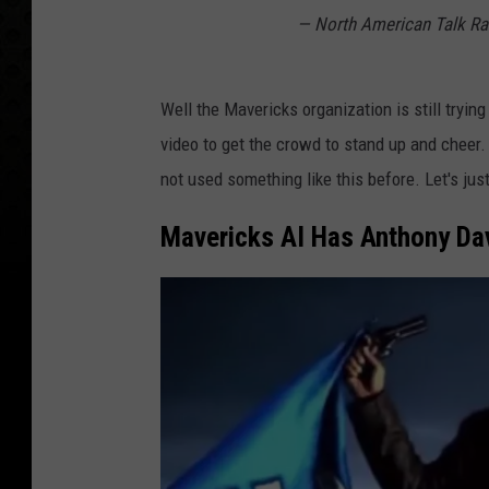
— North American Talk R
Well the Mavericks organization is still tryin
video to get the crowd to stand up and cheer.
not used something like this before. Let's just
Mavericks AI Has Anthony Dav