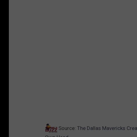
Source:
The Dallas Mavericks Crea