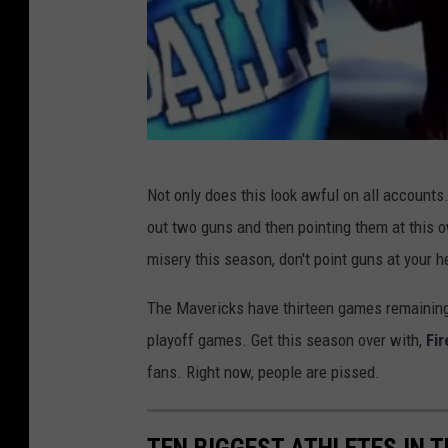
X
Not only does this look awful on all accounts
out two guns and then pointing them at this 
misery this season, don't point guns at your 
The Mavericks have thirteen games remaining 
playoff games. Get this season over with,
Fir
fans. Right now, people are pissed.