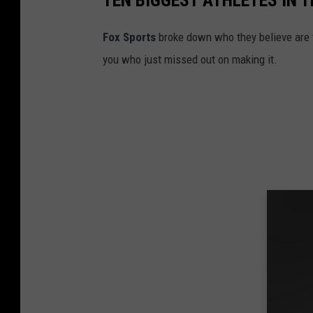
TEN BIGGEST ATHLETES IN 
Fox Sports
broke down who they believe are t
you who just missed out on making it.