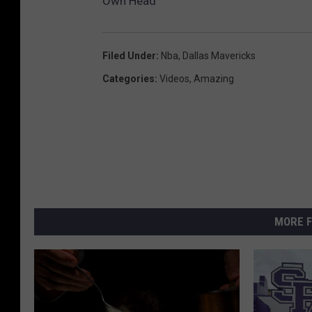
Own Head
Filed Under
:
Nba
,
Dallas Mavericks
Categories
:
Videos
,
Amazing
MORE F