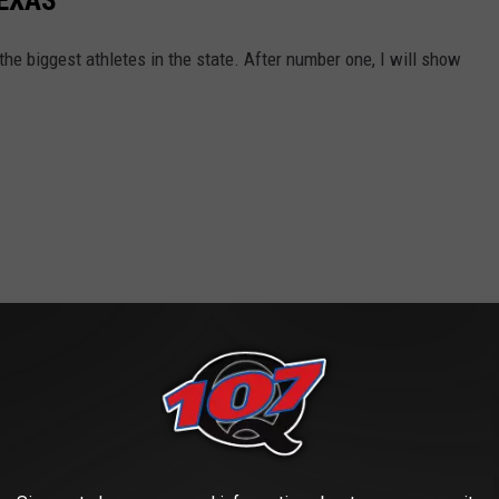
TEXAS
he biggest athletes in the state. After number one, I will show