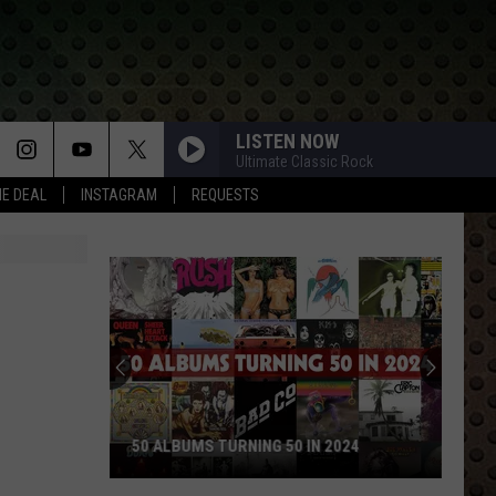
LISTEN NOW
Ultimate Classic Rock
HE DEAL
INSTAGRAM
REQUESTS
50 ALBUMS TURNING 50 IN 2024
50