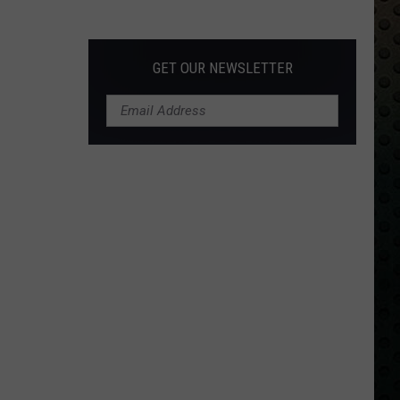
Albums
Turning
50
GET OUR NEWSLETTER
in
2024