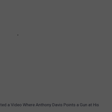
ted a Video Where Anthony Davis Points a Gun at His