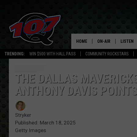
HOME
ON-AIR
LISTEN
C
TRENDING:
WIN $500 WITH HALL PASS
COMMUNITY ROCKSTARS
ALL DJS
LISTEN L
SHOW SCHEDULE
MOBILE 
THE DALLAS MAVERICKS
ANTHONY DAVIS POINTS
Stryker
Published: March 18, 2025
Getty Images