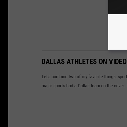
DALLAS ATHLETES ON VIDE
Let's combine two of my favorite things, spor
major sports had a Dallas team on the cover. 