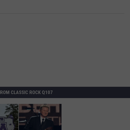
ROM CLASSIC ROCK Q107