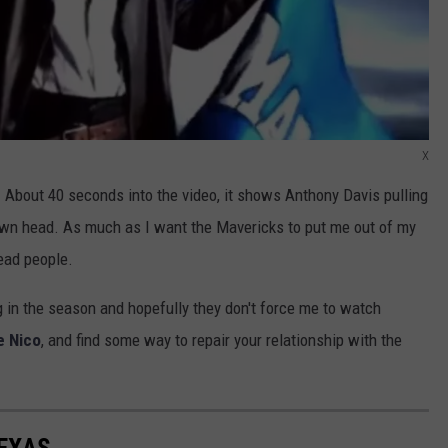
X
. About 40 seconds into the video, it shows Anthony Davis pulling
own head. As much as I want the Mavericks to put me out of my
head people.
in the season and hopefully they don't force me to watch
e Nico
, and find some way to repair your relationship with the