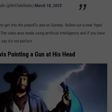
adio (@NATalkRadio)
March 18, 2025
g to get into the playoffs and on Sunday. Rolled out a new 'hype'
 The video was made using artificial intelligence and if you have
 say it's not perfect.
is Pointing a Gun at His Head