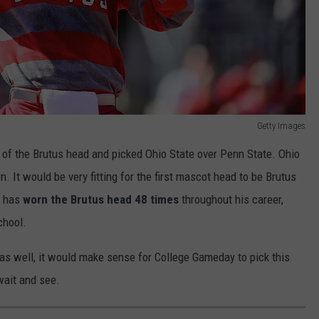
Getty Images
 of the Brutus head and picked Ohio State over Penn State. Ohio
. It would be very fitting for the first mascot head to be Brutus
o has
worn the Brutus head 48 times
throughout his career,
chool.
as well, it would make sense for College Gameday to pick this
wait and see.