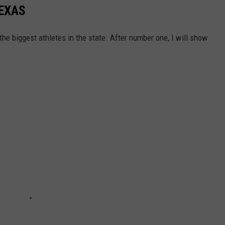
TEXAS
he biggest athletes in the state. After number one, I will show