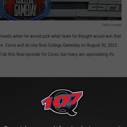
Getty Images
 heads when he would pick what team he thought would win that
re. Corso will do one final College Gameday on August 30, 2025.
o this final episode for Corso, but many are speculating it's
ayed in Atlanta)
ypically does not have the most 'exciting' match ups. Many
ier opponent. When it comes to actual compelling match ups,