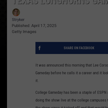
TEXAS LONGHORNS GA
Stryker
Published: April 17, 2025
Getty Images
SHARE ON FACEBOOK
It was announced this morning that Lee Corso 
Gameday before he calls it a career and it lo
it.
College Gameday has been a staple of ESPN s
doing the show live at the college campuses 
the show since it kicked off and that would b