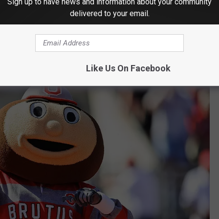
ring ESPN to go visit. It would be fitting for Corso to do one
Sign up to have news and information about your community
delivered to your email.
 sole reason.
rutus the Buckeye
Like Us On Facebook