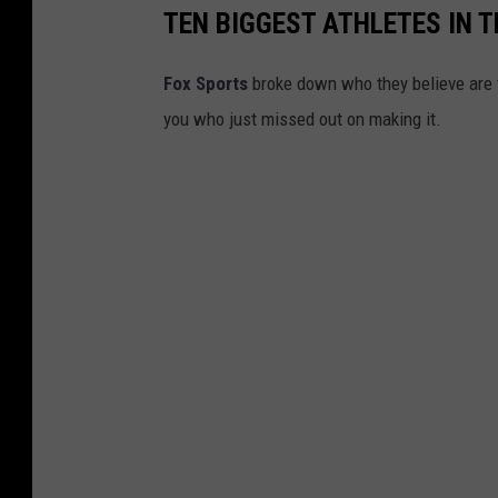
O
TEN BIGGEST ATHLETES IN 
h
i
Fox Sports
broke down who they believe are t
o
you who just missed out on making it.
S
t
a
t
e