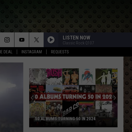
LISTEN NOW
Classic Rock Q107
HE DEAL
INSTAGRAM
REQUESTS
Rock
Stars
Who
Walked
Away
ROCK STARS WHO WALKED 
and
LBUMS TURNING 50 IN 2024
NEVER LOOKED BACK
Never
Looked