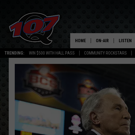
HOME
ON-AIR
LISTEN
C
TRENDING:
WIN $500 WITH HALL PASS
COMMUNITY ROCKSTARS
ALL DJS
LISTEN L
SHOW SCHEDULE
MOBILE 