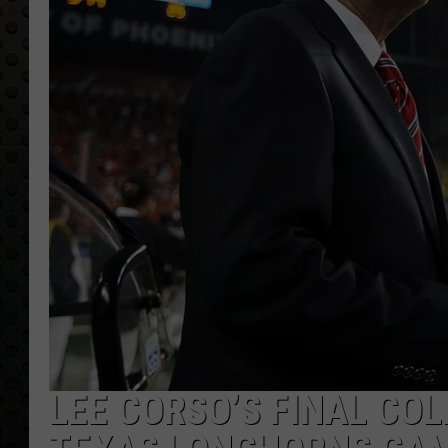
LEE CORSO’S FINAL CO