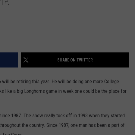
ME
SHARE ON TWITTER
will be retiring this year. He will be doing one more College
oks like a big Longhorns game in week one could be the place for
ince 1987. The show really took off in 1993 when they started
throughout the country. Since 1987, one man has been a part of
e Lee Corso.