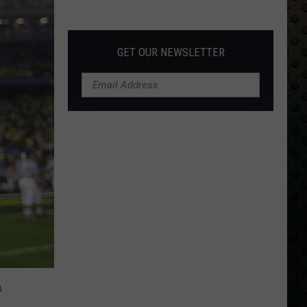
s
Back
g
GET OUR NEWSLETTER
A