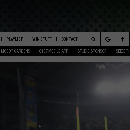
PLAYLIST
WIN STUFF
CONTACT
LASSIC ROCK
Search
MOODY GARDENS
Q107 MOBILE APP
STUDIO SPONSOR
SEIZE T
IVE
RECENTLY PLAYED
CONTESTS
HELP & CONTACT INFO
The
APP
JOIN NOW!
SEND FEEDBACK
Site
VIP SUPPORT
ADVERTISE
CONTEST RULES
EMPLOYMENT
50 A
50