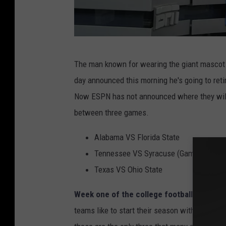
N
The man known for wearing the giant mascot
o
day announced this morning he's going to reti
t
Now ESPN has not announced where they will d
r
between three games.
e
D
Alabama VS Florida State
a
Tennessee VS Syracuse (Game Being Pl
m
Texas VS Ohio State
e
Week one of the college football season
t
v
teams like to start their season with an eas
F