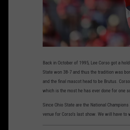
I
Back in October of 1995, Lee Corso got a hold
n
State won 38-7 and thus the tradition was born
d
and the final mascot head to be Brutus. Cors
i
which is the most he has ever done for one s
a
n
Since Ohio State are the National Champions 
a
venue for Corso's last show. We will have to 
v