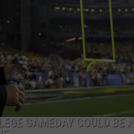
Album
Turnin
50
in
2024
LLEGE GAMEDAY COULD BE 