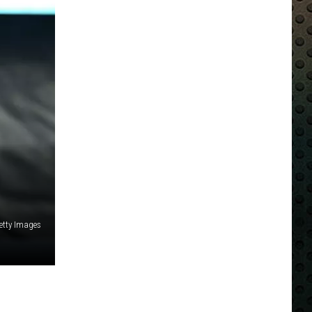
Getty Images