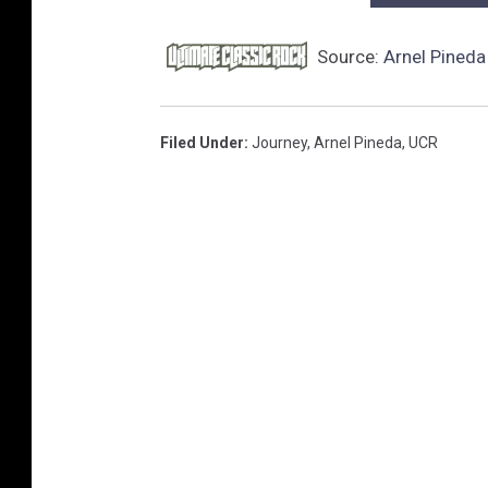
Source:
Arnel Pineda
Filed Under
:
Journey
,
Arnel Pineda
,
UCR