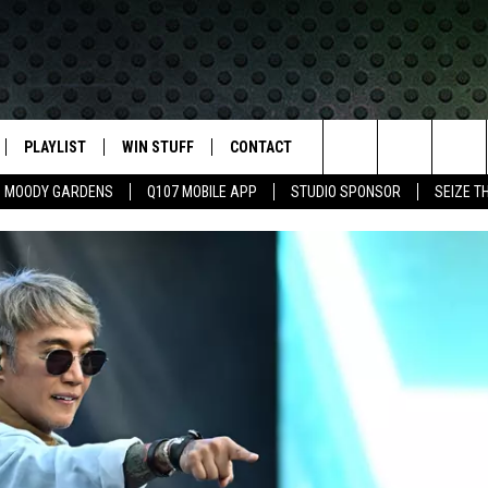
PLAYLIST
WIN STUFF
CONTACT
LASSIC ROCK
Search
MOODY GARDENS
Q107 MOBILE APP
STUDIO SPONSOR
SEIZE T
IVE
RECENTLY PLAYED
CONTESTS
HELP & CONTACT INFO
The
APP
JOIN NOW!
SEND FEEDBACK
Site
VIP SUPPORT
ADVERTISE
CONTEST RULES
EMPLOYMENT