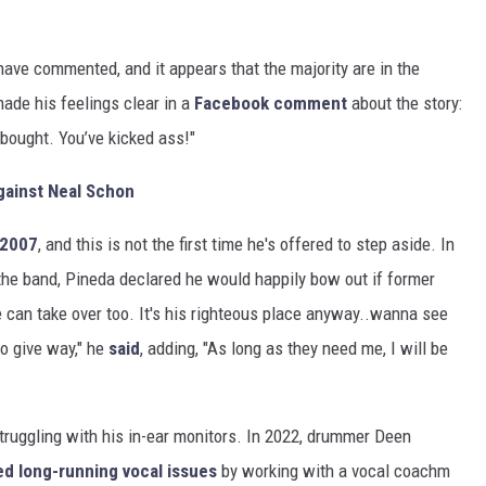
ave commented, and it appears that the majority are in the
ade his feelings clear in a
Facebook comment
about the story:
l bought. You’ve kicked ass!"
gainst Neal Schon
 2007
, and this is not the first time he's offered to step aside. In
 the band, Pineda declared he would happily bow out if former
e can take over too. It's his righteous place anyway..wanna see
o give way," he
said
, adding, "As long as they need me, I will be
truggling with his in-ear monitors. In 2022, drummer Deen
ed long-running vocal issues
by working with a vocal coachm