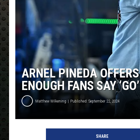
ARNEL PINEDA OFFERS
ENOUGH FANS SAY ‘GO’
Matthew Wilkening
Published: September 22, 2024
P
a
SHARE
r