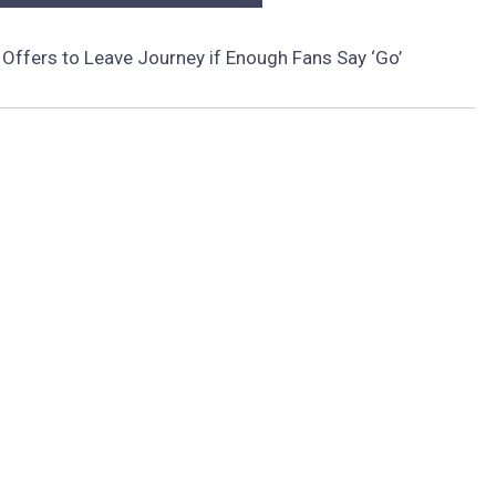
 Offers to Leave Journey if Enough Fans Say ‘Go’