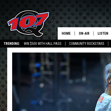
HOME
ON-AIR
LISTEN
C
TRENDING:
WIN $500 WITH HALL PASS
COMMUNITY ROCKSTARS
ALL DJS
LISTEN L
EMPLOYMENT OPPORTUNITIES
SHOW SCHEDULE
MOBILE 