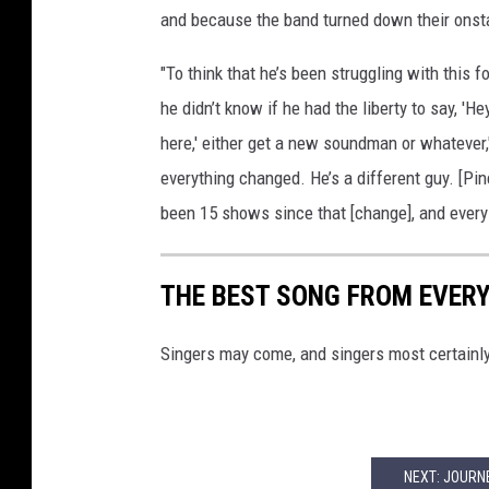
and because the band turned down their onst
"To think that he’s been struggling with this f
he didn’t know if he had the liberty to say, 'He
here,' either get a new soundman or whatever,
everything changed. He’s a different guy. [Pine
been 15 shows since that [change], and every
THE BEST SONG FROM EVER
Singers may come, and singers most certainl
NEXT: JOURN