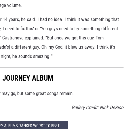
age volume.
or 14 years, he said. I had no idea. I think it was something that
y, I need to fix this' or 'You guys need to try something different
" Castronovo explained. "But once we got this guy, Tom,
da’s] a different guy. Oh, my God, it blew us away. I think it’s
 night, he sounds amazing.
"
Y JOURNEY ALBUM
y may go, but some great songs remain.
Gallery Credit: Nick DeRiso
EY ALBUMS RANKED WORST TO BEST