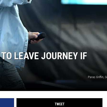
 TO LEAVE JOURNEY IF
Paras Griffin, 
TWEET