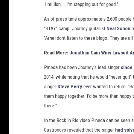
1 million... I'm stepping out for good."
e
s
As of press time approximately 2,600 people h
"STAY" camp. Journey guitarist
Neal Schon
m
"Arnel dont listen to these blogs. They are al
Read More:
Jonathan Cain Wins Lawsuit A
Pineda has been Journey's lead singer
since
2014, while noting that he would "never quit"
singer
Steve Perry
ever wanted to return: "H
them happy together. I’d be more than happy t
there."
In the Rock in Rio video Pineda can be seen s
Castronovo revealed that the singer
had solv