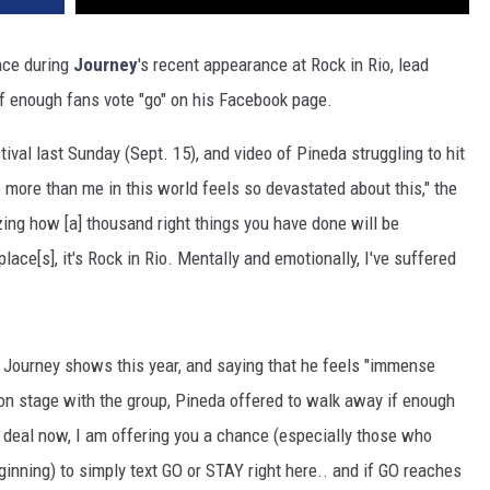
ance during
Journey
's recent appearance at Rock in Rio, lead
 if enough fans vote "go" on his Facebook page.
ival last Sunday (Sept. 15), and video of Pineda struggling to hit
 more than me in this world feels so devastated about this," the
azing how [a] thousand right things you have done will be
place[s], it's Rock in Rio. Mentally and emotionally, I've suffered
d Journey shows this year, and saying that he feels "immense
s on stage with the group, Pineda offered to walk away if enough
e deal now, I am offering you a chance (especially those who
inning) to simply text GO or STAY right here.. and if GO reaches