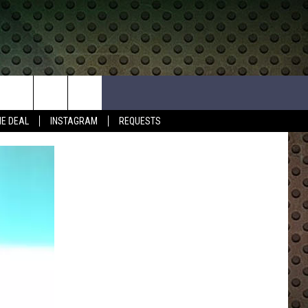
HE DEAL
INSTAGRAM
REQUESTS