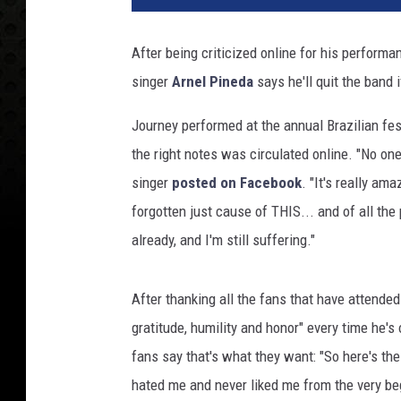
a
s
After being criticized online for his perform
G
singer
Arnel Pineda
says he'll quit the band
r
i
Journey performed at the annual Brazilian fest
ff
i
the right notes was circulated online. "No one
n
singer
posted on Facebook
. "It's really am
,
forgotten just cause of THIS... and of all the 
G
already, and I'm still suffering."
e
t
t
After thanking all the fans that have attende
y
gratitude, humility and honor" every time he'
I
m
fans say that's what they want: "So here's th
a
hated me and never liked me from the very beg
g