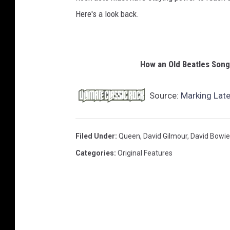
Here's a look back.
How an Old Beatles Son
Source:
Marking Late
Filed Under
:
Queen
,
David Gilmour
,
David Bowie
Categories
:
Original Features