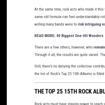
At the same time, rock acts who made it this
same old formula can feel understandably rote
willing many bands were to
risk intriguing 
READ MORE:
40 Biggest One-Hit Wonders
There are a few others, however, who
remain
Through it all, the results are quite varied. 
Still, there's no denying the collective contr
the list of Rock's Top 25 15th Albums is filled
THE TOP 25 15TH ROCK ALB
Rock acts must have staying power to reach a