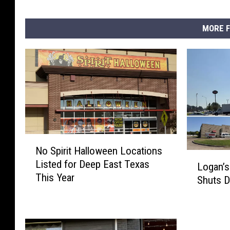
MORE F
N
No Spirit Halloween Locations
o
L
Listed for Deep East Texas
S
Logan’s
o
This Year
p
Shuts 
g
i
a
r
n
i
’
t