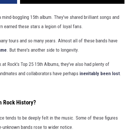
 mind-boggling 15th album. They've shared brilliant songs and
n earned these stars a legion of loyal fans.
many tours and so many years. Almost all of these bands have
Fame
. But there's another side to longevity.
k at Rock's Top 25 15th Albums, they've also had plenty of
 bandmates and collaborators have perhaps
inevitably been lost
.
n Rock History?
e tends to be deeply felt in the music. Some of these figures
nce-unknown bands rose to wider notice.