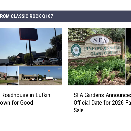
ROM CLASSIC ROCK Q107
S
 Roadhouse in Lufkin
SFA Gardens Announce
F
Down for Good
Official Date for 2026 Fa
A
Sale
G
a
r