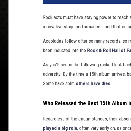
Rock acts must have staying power to reach a
innovative stage performances, and that in tur
Accolades follow after so many records, so 
been inducted into the
Rock & Roll Hall of 
As you'll see in the following ranked look bac
adversity. By the time a 15th album arrives,
Some have split,
others have died
.
Who Released the Best 15th Album i
Regardless of the circumstances, their absenc
played a big role
, often very early on, as o