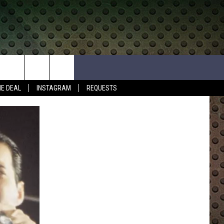
HE DEAL
INSTAGRAM
REQUESTS