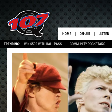
HOME
ON-AIR
LISTEN
C
TRENDING:
WIN $500 WITH HALL PASS
COMMUNITY ROCKSTARS
ALL DJS
LISTEN L
EMPLOYMENT OPPORTUNITIES
SHOW SCHEDULE
MOBILE 