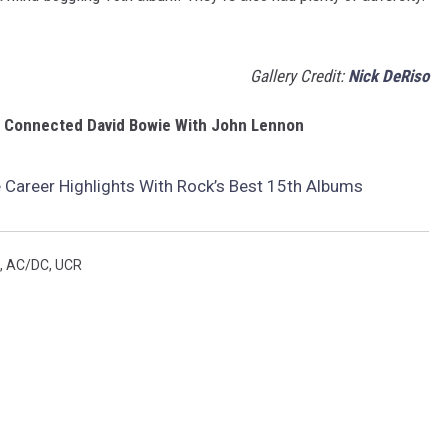
Gallery Credit:
Nick DeRiso
g Connected David Bowie With John Lennon
 Career Highlights With Rock’s Best 15th Albums
,
AC/DC
,
UCR