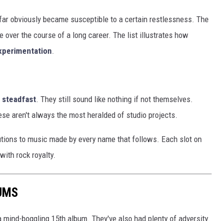
 far obviously became susceptible to a certain restlessness. The
 over the course of a long career. The list illustrates how
experimentation
.
 steadfast
. They still sound like nothing if not themselves.
These aren't always the most heralded of studio projects.
ibutions to music made by every name that follows. Each slot on
 with rock royalty.
UMS
 mind-boggling 15th album. They've also had plenty of adversity.