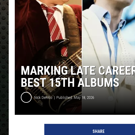
MARKING LATE CAREER
BEST 15TH ALBUMS
Nick DeRiso
Published: May 18, 2026
SHARE