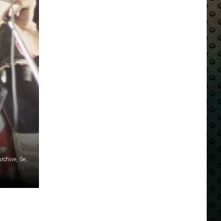
Kevin Mazur / Armando Gallo / Matthew Eisman / Hulton Archive, Getty Images