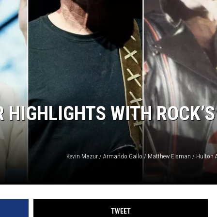
 HIGHLIGHTS WITH ROCK’S
TWEET