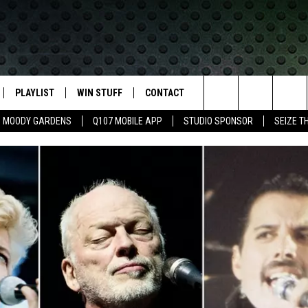
PLAYLIST
WIN STUFF
CONTACT
LASSIC ROCK
Search
MOODY GARDENS
Q107 MOBILE APP
STUDIO SPONSOR
SEIZE T
IVE
RECENTLY PLAYED
CONTESTS
HELP & CONTACT INFO
The
APP
JOIN NOW!
SEND FEEDBACK
Site
VIP SUPPORT
ADVERTISE
CONTEST RULES
EMPLOYMENT