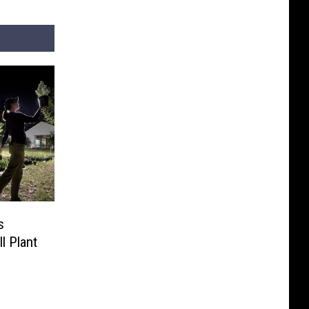
s
ll Plant