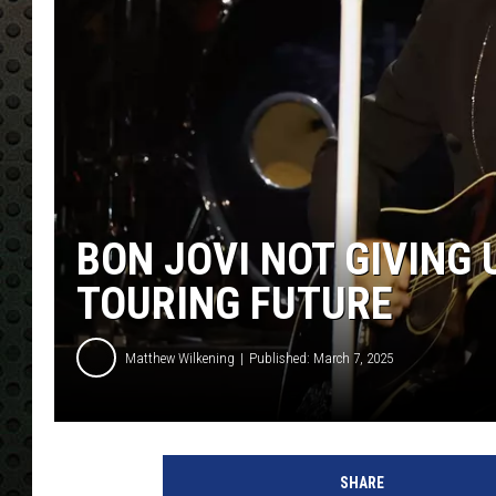
BON JOVI NOT GIVING 
TOURING FUTURE
Matthew Wilkening
Published: March 7, 2025
2
0
SHARE
2