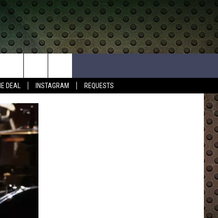
HE DEAL
INSTAGRAM
REQUESTS