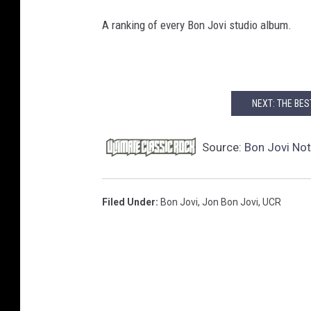
B
A ranking of every Bon Jovi studio album.
o
n
J
o
v
NEXT: THE BE
i
-
Source:
Bon Jovi Not
S
h
o
Filed Under
:
Bon Jovi
,
Jon Bon Jovi
,
UCR
w