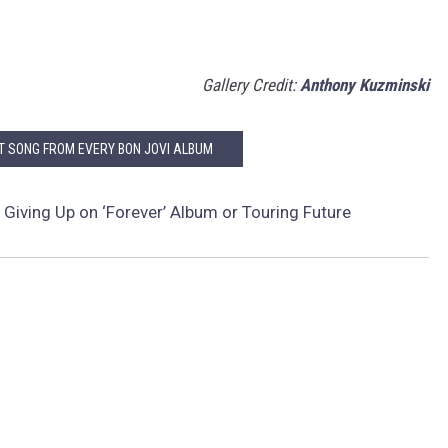
Gallery Credit:
Anthony Kuzminski
ST SONG FROM EVERY BON JOVI ALBUM
 Giving Up on ‘Forever’ Album or Touring Future