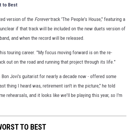
 to Best
ted version of the
Forever
track 'The People's House," featuring a
unclear if that track will be included on the new duets version of
 band, and when the record will be released.
 his touring career. "My focus moving forward is on the re-
ack out on the road and running that project through its life."
n Bon Jovi's guitarist for nearly a decade now - offered some
t thing I heard was, retirement isn't in the picture," he told
e rehearsals, and it looks like we'll be playing this year, so I'm
WORST TO BEST