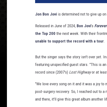
4
M
Jon Bon Jovi
is determined not to give up on
u
s
Released in June of 2024,
Bon Jovi
's
Forever
i
the Top 200
the next week. With their frontm
C
a
unable to support the record with a tour
.
r
e
But the singer says the story isn't over yet. 
s
P
featuring unspecified guest stars. "This is an 
e
record since (2007's)
Lost Highway
or at leas
r
s
"We love every song on it and it was a joy to
o
post-surgery recovery. So, I reached out to a 
n
and there, it'll give this great album another lif
O
f