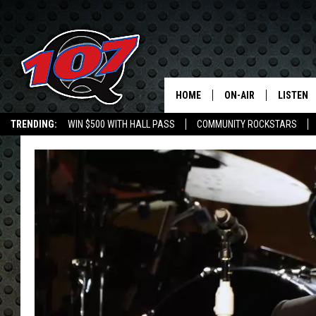
HOME
ON-AIR
LISTEN
C
TRENDING:
WIN $500 WITH HALL PASS
COMMUNITY ROCKSTARS
ALL DJS
LISTEN L
EMPLOYMENT OPPORTUNITIES
SHOW SCHEDULE
MOBILE 