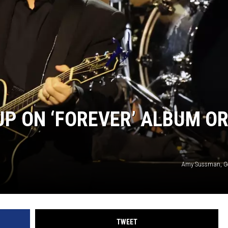
UP ON ‘FOREVER’ ALBUM O
Amy Sussman, Ge
TWEET