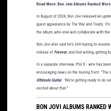
Read More:
Bon Jovi Albums Ranked Worst
T
h
In August of 2024, Bon Jovi released an upda
e
Y
guest appearance by The War and Treaty. It's 
e
the album, who else will collaborate with the
a
r
Bon Jovi also said he's still hoping to resume
H
release of
Forever
, and God willing, getting b
o
n
In a separate interview, Phil X - who has bee
o
encouraging news on the touring front. "The las
r
i
Ultimate Guitar
. "
We're getting ready to do som
n
excited about that."
g
J
o
BON JOVI ALBUMS RANKED 
n