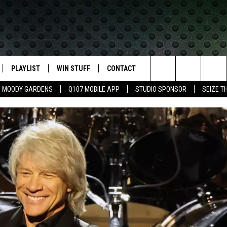
PLAYLIST
WIN STUFF
CONTACT
LASSIC ROCK
Search
MOODY GARDENS
Q107 MOBILE APP
STUDIO SPONSOR
SEIZE T
IVE
RECENTLY PLAYED
CONTESTS
HELP & CONTACT INFO
The
APP
JOIN NOW!
SEND FEEDBACK
Site
VIP SUPPORT
ADVERTISE
CONTEST RULES
EMPLOYMENT