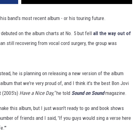
 his band's most recent album - or his touring future.
debuted on the album charts at No. 5 but fell
all the way out of
an still recovering from vocal cord surgery, the group was
Instead, he is planning on releasing a new version of the album
album that we're very proud of, and I think it's the best Bon Jovi
t (2005's)
Have a Nice Day,"
he told
Sound on Sound
magazine.
 make this album, but I just wasn't ready to go and book shows
number of friends and I said, 'If you guys would sing a verse here
e.'"