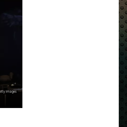
R
tty Images