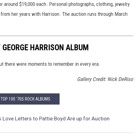
for around $19,000 each. Personal photographs, clothing, jewelry
s from her years with Harrison. The auction runs through March
Y GEORGE HARRISON ALBUM
But there were moments to remember in every era.
Gallery Credit: Nick DeRiso
 TOP 100 '70S ROCK ALBUMS
s Love Letters to Pattie Boyd Are up for Auction