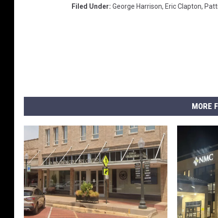
C
Filed Under
:
George Harrison
,
Eric Clapton
,
Patt
h
r
i
s
t
i
e
'
MORE F
s