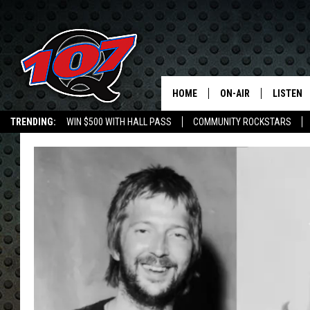
HOME
ON-AIR
LISTEN
C
TRENDING:
WIN $500 WITH HALL PASS
COMMUNITY ROCKSTARS
ALL DJS
LISTEN L
EMPLOYMENT OPPORTUNITIES
SHOW SCHEDULE
MOBILE 