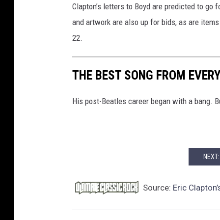
Clapton’s letters to Boyd are predicted to go 
u
and artwork are also up for bids, as are item
r
e
22.
s
,
THE BEST SONG FROM EVER
G
e
t
His post-Beatles career began with a bang. 
t
y
I
m
NEXT:
a
g
e
Source:
Eric Clapton’
s
/