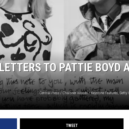
 LETTERS TO PATTIE BOYD 
TWEET