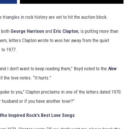
triangles in rock history are set to hit the auction block.
d both
George Harrison
and
Eric Clapton
, is putting more than
em, letters Clapton wrote to woo her away from the quiet
 to 1977.
, and I don’t want to keep reading them,” Boyd noted to the
New
l the love notes. “It hurts.”
 spoke to you,” Clapton proclaims in one of the letters dated 1970.
ur husband or if you have another lover?”
Who Inspired Rock's Best Love Songs