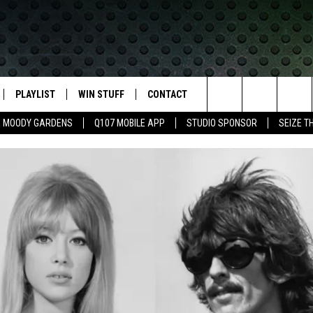
PLAYLIST
WIN STUFF
CONTACT
LASSIC ROCK
Search
MOODY GARDENS
Q107 MOBILE APP
STUDIO SPONSOR
SEIZE T
IVE
RECENTLY PLAYED
CONTESTS
HELP & CONTACT INFO
The
APP
JOIN NOW!
SEND FEEDBACK
Site
VIP SUPPORT
ADVERTISE
CONTEST RULES
EMPLOYMENT