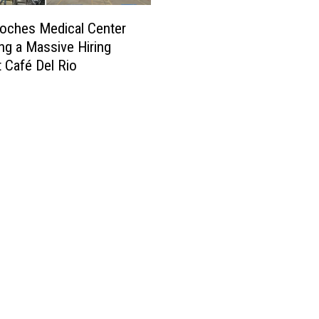
oches Medical Center
ing a Massive Hiring
t Café Del Rio