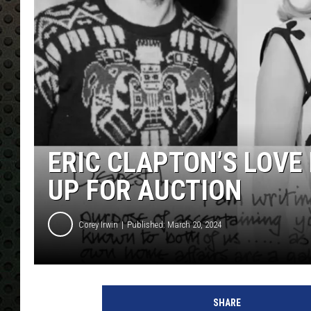
ERIC CLAPTON’S LOVE
UP FOR AUCTION
Corey Irwin
Published: March 20, 2024
C
e
SHARE
n