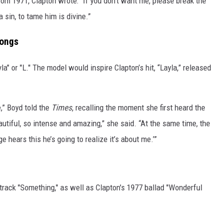
 from 1971, Clapton wrote: “If you don’t want me, please break the
 sin, to tame him is divine.”
Songs
yla" or "L." The model would inspire Clapton’s hit, “Layla,” released
,” Boyd told the
Times
, recalling the moment she first heard the
utiful, so intense and amazing,” she said. “At the same time, the
e hears this he’s going to realize it’s about me.’”
 track "Something," as well as Clapton's 1977 ballad "Wonderful