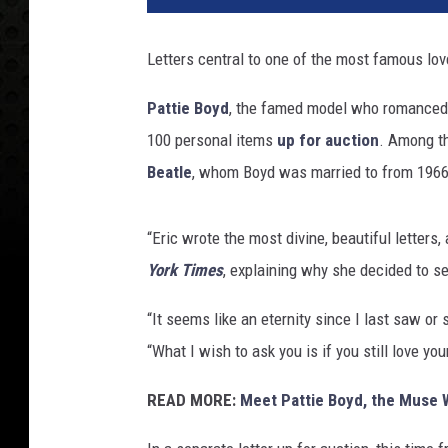
t
r
Letters central to one of the most famous love 
a
l
Pattie Boyd
, the famed model who romance
P
100 personal items
up for auction
. Among th
r
e
Beatle
, whom Boyd was married to from 1966
s
s
“Eric wrote the most divine, beautiful letters
/
C
York Times
, explaining why she decided to sel
h
a
“It seems like an eternity since I last saw or
l
“What I wish to ask you is if you still love yo
o
n
READ MORE:
Meet Pattie Boyd, the Muse 
e
r