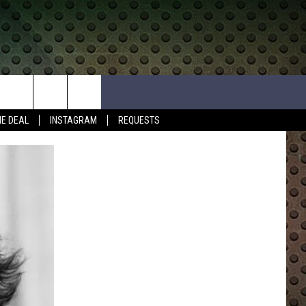
HE DEAL
INSTAGRAM
REQUESTS