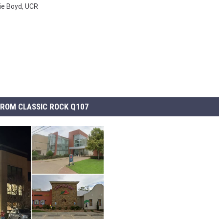
ie Boyd
,
UCR
ROM CLASSIC ROCK Q107