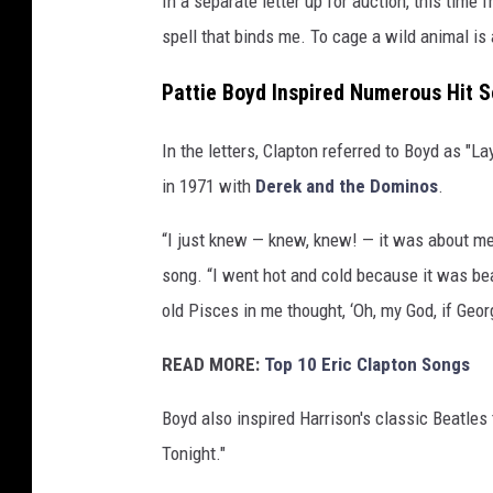
In a separate letter up for auction, this time
W
spell that binds me. To cage a wild animal is a
o
o
Pattie Boyd Inspired Numerous Hit 
d
s
In the letters, Clapton referred to Boyd as "La
/
in 1971 with
Derek and the Dominos
.
K
e
“I just knew — knew, knew! — it was about me
y
s
song. “I went hot and cold because it was bea
t
old Pisces in me thought, ‘Oh, my God, if Georg
o
n
READ MORE:
Top 10 Eric Clapton Songs
e
F
Boyd also inspired Harrison's classic Beatles
e
Tonight."
a
t