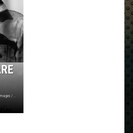
ARE
Central Press / Chaloner Woods / Keystone Features, Getty Images / Christie's