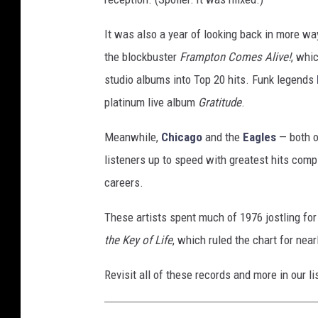
It was also a year of looking back in more w
the blockbuster
Frampton Comes Alive!
, whi
studio albums into Top 20 hits. Funk legends
platinum live album
Gratitude
.
Meanwhile,
Chicago
and the
Eagles
— both o
listeners up to speed with greatest hits compil
careers.
These artists spent much of 1976 jostling for
the Key of Life
, which ruled the chart for nea
Revisit all of these records and more in our 