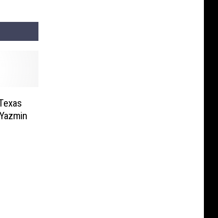
 Texas
 Yazmin