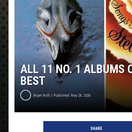
ALL 11 NO. 1 ALBUMS
BEST
Bryan Rolli
Published: May 26, 2026
SHARE