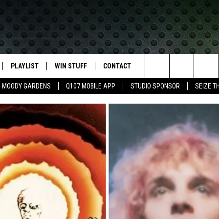
PLAYLIST
WIN STUFF
CONTACT
LASSIC ROCK
Search
MOODY GARDENS
Q107 MOBILE APP
STUDIO SPONSOR
SEIZE T
IVE
RECENTLY PLAYED
CONTESTS
HELP & CONTACT INFO
The
APP
JOIN NOW!
SEND FEEDBACK
Site
VIP SUPPORT
ADVERTISE
CONTEST RULES
EMPLOYMENT