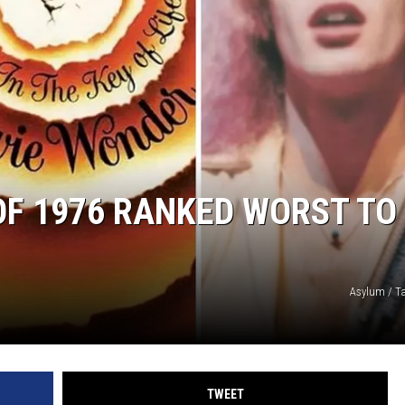
 OF 1976 RANKED WORST TO
Asylum / T
TWEET