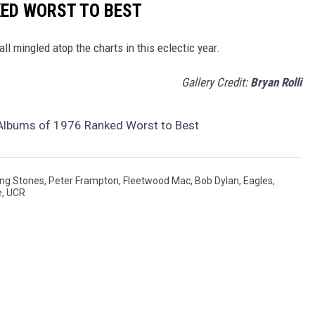
KED WORST TO BEST
all mingled atop the charts in this eclectic year.
Gallery Credit:
Bryan Rolli
 Albums of 1976 Ranked Worst to Best
ing Stones
,
Peter Frampton
,
Fleetwood Mac
,
Bob Dylan
,
Eagles
,
e
,
UCR