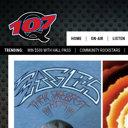
HOME
ON-AIR
LISTEN
C
TRENDING:
WIN $500 WITH HALL PASS
COMMUNITY ROCKSTARS
ALL DJS
LISTEN L
EMPLOYMENT OPPORTUNITIES
SHOW SCHEDULE
MOBILE 