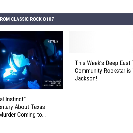
ROM CLASSIC ROCK Q107
T
This Week’s Deep East
h
Community Rockstar is
i
Jackson!
s
W
e
l Instinct”
e
ntary About Texas
k
 Murder Coming to
’
s
D