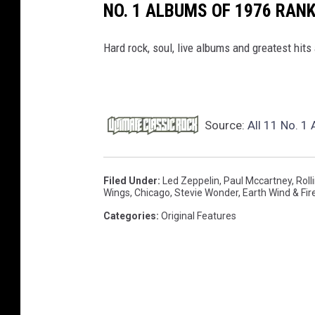
NO. 1 ALBUMS OF 1976 RAN
Hard rock, soul, live albums and greatest hits 
Source:
All 11 No. 1
Filed Under
:
Led Zeppelin
,
Paul Mccartney
,
Roll
Wings
,
Chicago
,
Stevie Wonder
,
Earth Wind & Fir
Categories
:
Original Features