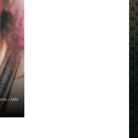
amla / A&M