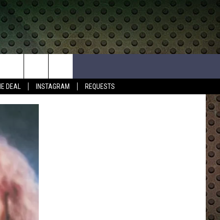
HE DEAL
INSTAGRAM
REQUESTS