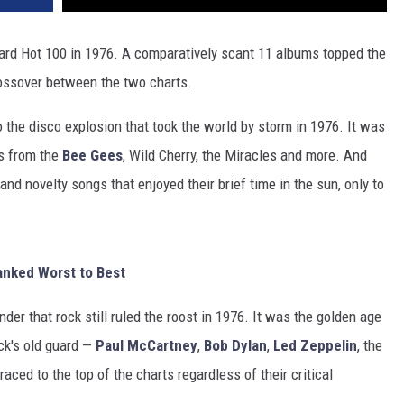
ard Hot 100 in 1976. A comparatively scant 11 albums topped the
rossover between the two charts.
to the disco explosion that took the world by storm in 1976. It was
es from the
Bee Gees
, Wild Cherry, the Miracles and more. And
and novelty songs that enjoyed their brief time in the sun, only to
anked Worst to Best
der that rock still ruled the roost in 1976. It was the golden age
ck's old guard —
Paul McCartney
,
Bob Dylan
,
Led Zeppelin
, the
ced to the top of the charts regardless of their critical