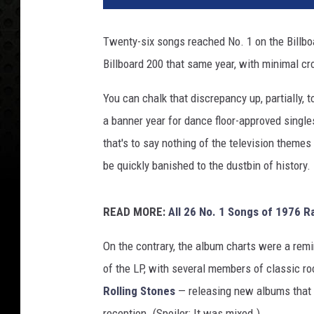
Twenty-six songs reached No. 1 on the Billbo
Billboard 200 that same year, with minimal c
You can chalk that discrepancy up, partially, 
a banner year for dance floor-approved singl
that's to say nothing of the television themes 
be quickly banished to the dustbin of history.
READ MORE:
All 26 No. 1 Songs of 1976 R
On the contrary, the album charts were a remin
of the LP, with several members of classic ro
Rolling Stones
— releasing new albums that ra
reception. (Spoiler: It was mixed.)