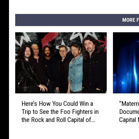
MORE F
H
“
Here’s How You Could Win a
“Materna
e
M
Trip to See the Foo Fighters in
Docume
r
a
the Rock and Roll Capital of
Capital
e
t
the World
Netflix
’
e
s
r