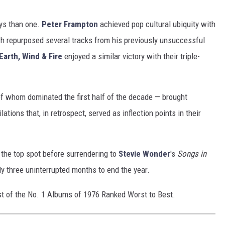
ays than one.
Peter Frampton
achieved pop cultural ubiquity with
ch repurposed several tracks from his previously unsuccessful
Earth, Wind & Fire
enjoyed a similar victory with their triple-
f whom dominated the first half of the decade — brought
ations that, in retrospect, served as inflection points in their
 the top spot before surrendering to
Stevie Wonder
's
Songs in
rly three uninterrupted months to end the year.
list of the No. 1 Albums of 1976 Ranked Worst to Best.