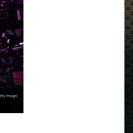
Getty Images