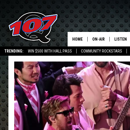
HOME
ON-AIR
LISTEN
C
TRENDING:
WIN $500 WITH HALL PASS
COMMUNITY ROCKSTARS
ALL DJS
LISTEN L
EMPLOYMENT OPPORTUNITIES
SHOW SCHEDULE
MOBILE 