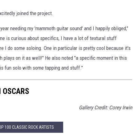
itedly joined the project.
 year needing my 'mammoth guitar sound' and I happily obliged,"
e is curious about specifics, I have a lot of textural stuff
 I do some soloing. One in particular is pretty cool because it's
 plays on it as well!" He also noted "a specific moment in this
his fun solo with some tapping and stuff."
N OSCARS
Gallery Credit: Corey Irwin
OP 100 CLASSIC ROCK ARTISTS