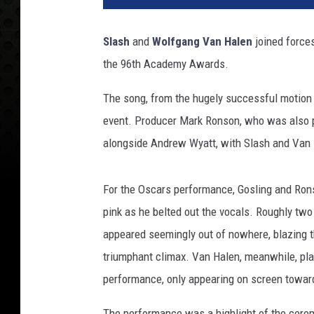
r
i
Slash
and
Wolfgang Van Halen
joined forces
c
the 96th Academy Awards.
k
T
The song, from the hugely successful motion
.
F
event. Producer Mark Ronson, who was also p
a
alongside Andrew Wyatt, with Slash and Van H
l
l
o
For the Oscars performance, Gosling and Ronso
n
pink as he belted out the vocals. Roughly two
,
appeared seemingly out of nowhere, blazing th
G
triumphant climax. Van Halen, meanwhile, pla
e
t
performance, only appearing on screen towar
t
y
The performance was a highlight of the cerem