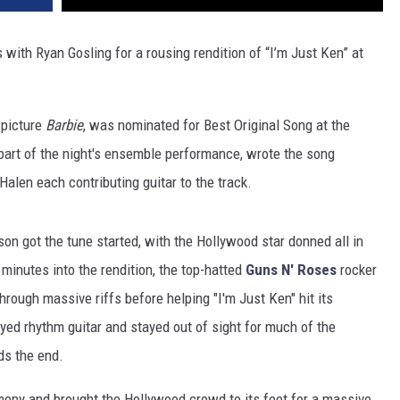
 with Ryan Gosling for a rousing rendition of “I’m Just Ken” at
 picture
Barbie
, was nominated for Best Original Song at the
art of the night's ensemble performance, wrote the song
alen each contributing guitar to the track.
n got the tune started, with the Hollywood star donned all in
 minutes into the rendition, the top-hatted
Guns N' Roses
rocker
rough massive riffs before helping "I'm Just Ken" hit its
yed rhythm guitar and stayed out of sight for much of the
ds the end.
ony and brought the Hollywood crowd to its feet for a massive