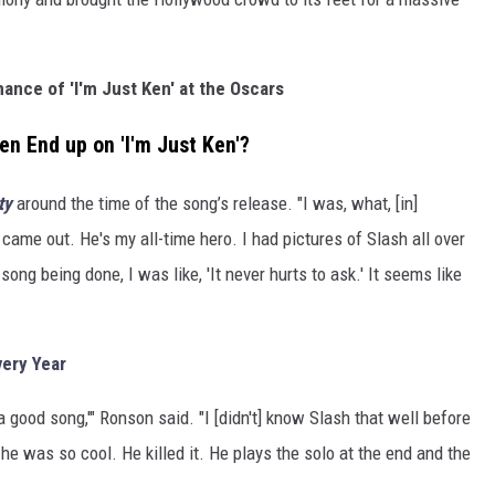
ance of 'I'm Just Ken' at the Oscars
n End up on 'I'm Just Ken'?
ty
around the time of the song’s release. "I was, what, [in]
came out. He's my all-time hero. I had pictures of Slash all over
ng being done, I was like, 'It never hurts to ask.' It seems like
ery Year
a good song,'" Ronson said. "I [didn't] know Slash that well before
And he was so cool. He killed it. He plays the solo at the end and the