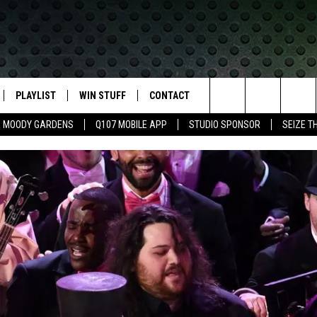
PLAYLIST
WIN STUFF
CONTACT
LASSIC ROCK
Search
MOODY GARDENS
Q107 MOBILE APP
STUDIO SPONSOR
SEIZE T
IVE
RECENTLY PLAYED
CONTESTS
HELP & CONTACT INFO
The
APP
JOIN NOW!
SEND FEEDBACK
Site
VIP SUPPORT
ADVERTISE
CONTEST RULES
EMPLOYMENT