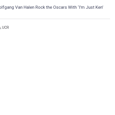
lfgang Van Halen Rock the Oscars With ‘I’m Just Ken’
n
,
UCR