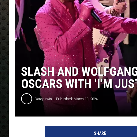
SLASH AND WOLFGANG
OSCARS WITH ‘I’M JUS
Corey Irwin
Published: March 10, 2024
P
a
SHARE
t