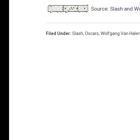
Source:
Slash and Wo
Filed Under
:
Slash
,
Oscars
,
Wolfgang Van Hale