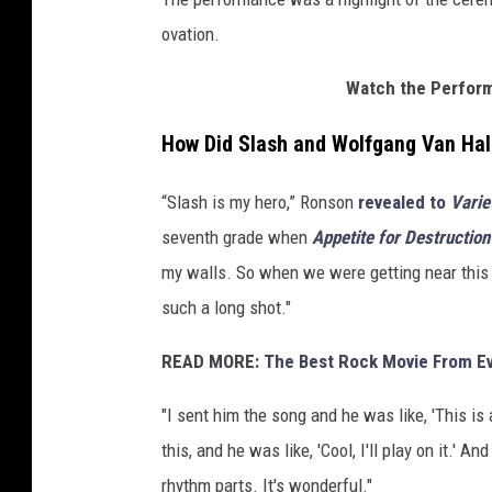
I
ovation.
m
a
Watch the Perform
g
e
How Did Slash and Wolfgang Van Hale
s
“Slash is my hero,” Ronson
revealed to
Varie
seventh grade when
Appetite for Destruction
my walls. So when we were getting near this so
such a long shot."
READ MORE:
The Best Rock Movie From Ev
"I sent him the song and he was like, 'This is 
this, and he was like, 'Cool, I'll play on it.' 
rhythm parts. It's wonderful."