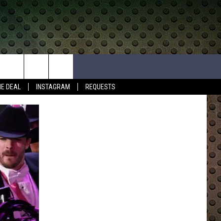
HE DEAL
INSTAGRAM
REQUESTS