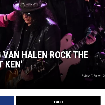
 VAN HALEN ROCK THE
T KEN’
Patrick T. Fallon, 
TWEET