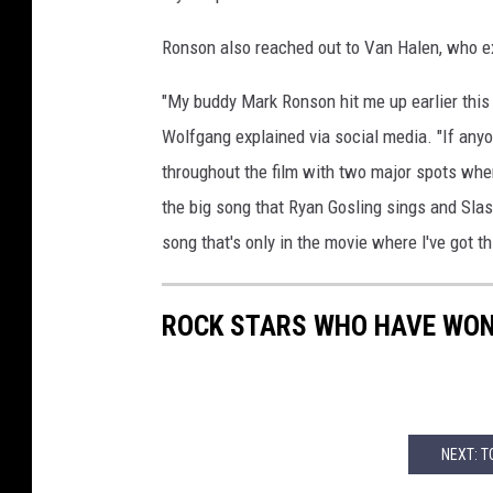
Ronson also reached out to Van Halen, who exc
"My buddy Mark Ronson hit me up earlier this
Wolfgang explained via social media. "If anyon
throughout the film with two major spots where
the big song that Ryan Gosling sings and Slash
song that's only in the movie where l've got t
ROCK STARS WHO HAVE WO
NEXT: T