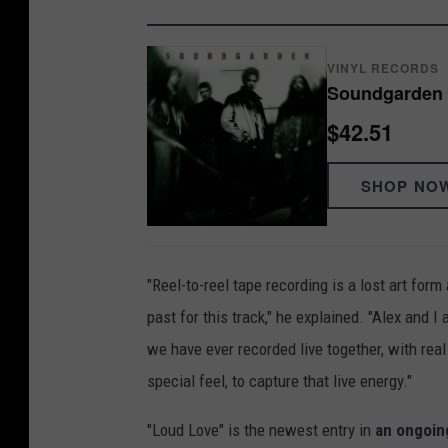
VINYL RECORDS
Soundgarden 
$42.51
SHOP NO
"Reel-to-reel tape recording is a lost art for
past for this track," he explained. "Alex and I 
we have ever recorded live together, with rea
special feel, to capture that live energy."
"Loud Love" is the newest entry in
an ongoin