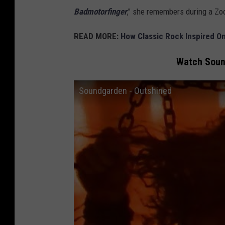
Badmotorfinger
," she remembers during a Zo
READ MORE:
How Classic Rock Inspired 
Watch Sound
Soundgarden - Outshined