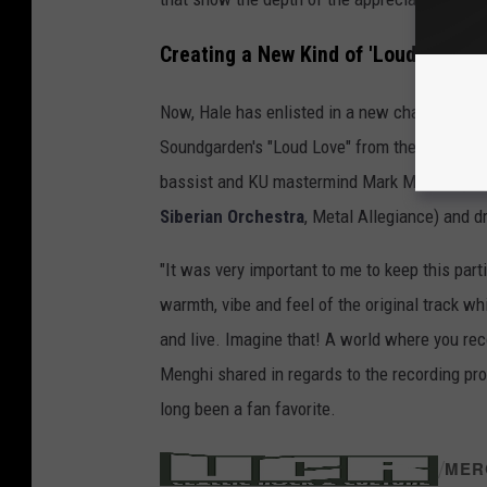
Creating a New Kind of 'Loud Love'
Now, Hale has enlisted in a new challenge, joi
Soundgarden's "Loud Love" from the band's 19
bassist and KU mastermind Mark Menghi (
Me
Siberian Orchestra
, Metal Allegiance) and 
"It was very important to me to keep this part
warmth, vibe and feel of the original track w
and live. Imagine that! A world where you re
Menghi shared in regards to the recording pro
long been a fan favorite.
/
MER