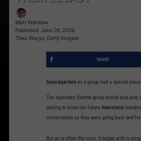
Matt Wardlaw
Published: June 26, 2026
Theo Wargo, Getty Images
SHARE
Soundgarden
as a group had a special plac
The legendary Seattle group would also play a
getting to know her future
Halestorm
bandm
conversation as they were going back and fort
But as is often the case, it began with a song.