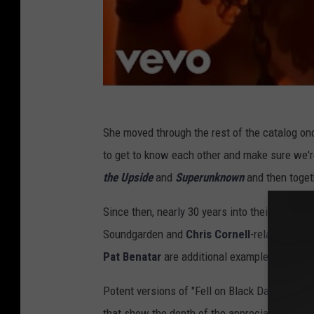
She moved through the rest of the catalog onc
to get to know each other and make sure we'
the Upside
and
Superunknown
and then togeth
Since then, nearly 30 years into their own jo
Soundgarden and
Chris Cornell
-related songs
Pat Benatar
are additional examples) with we
Potent versions of "Fell on Black Days" and
T
that show the depth of the appreciation they h