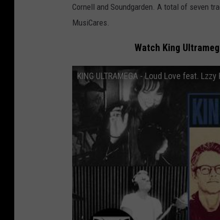
Cornell and Soundgarden. A total of seven tr
MusiCares.
Watch King Ultrameg
KING ULTRAMEGA - Loud Love feat. Lzzy H