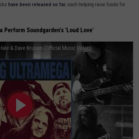
acks
have been released so far
, each helping raise funds for
a Perform Soundgarden's 'Loud Love'
ale & Dave Krusen (Official Music Video)