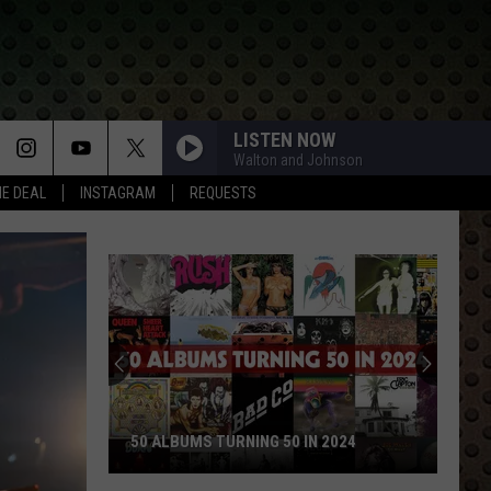
LISTEN NOW
Walton and Johnson
HE DEAL
INSTAGRAM
REQUESTS
50 ALBUMS TURNING 50 IN 2024
50