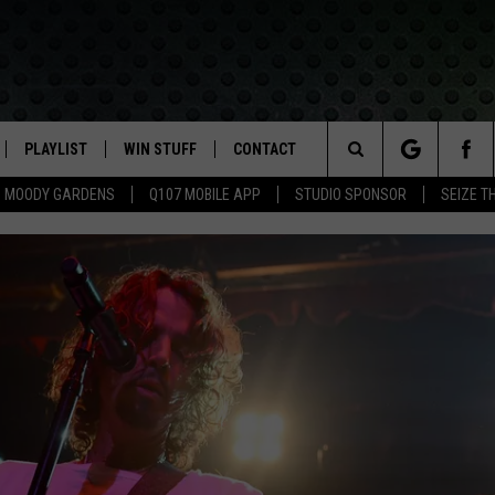
PLAYLIST
WIN STUFF
CONTACT
LASSIC ROCK
Search
MOODY GARDENS
Q107 MOBILE APP
STUDIO SPONSOR
SEIZE T
IVE
RECENTLY PLAYED
CONTESTS
HELP & CONTACT INFO
The
APP
JOIN NOW!
SEND FEEDBACK
Site
VIP SUPPORT
ADVERTISE
CONTEST RULES
EMPLOYMENT