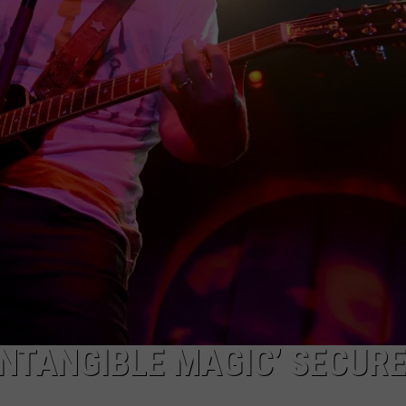
NTANGIBLE MAGIC’ SECUR