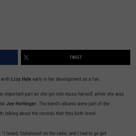
TWEET
e with
Lzzy Hale
early in her development as a fan.
n important part as she got into music herself, while she was
ate
Joe Hottinger
. The band's albums were part of the
h talking about the records that they both loved.
 "I heard, 'Outshined' on the radio, and I had to go get