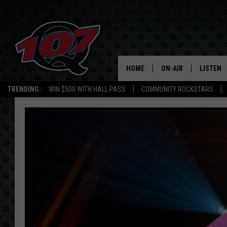
HOME
ON-AIR
LISTEN
C
TRENDING:
WIN $500 WITH HALL PASS
COMMUNITY ROCKSTARS
ALL DJS
LISTEN L
SHOW SCHEDULE
MOBILE 