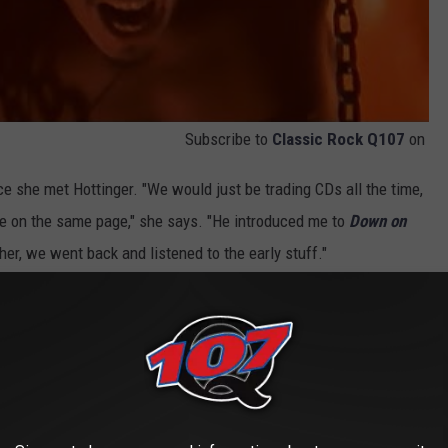
Subscribe to
Classic Rock Q107
on
e she met Hottinger. "We would just be trading CDs all the time,
re on the same page," she says. "He introduced me to
Down on
er, we went back and listened to the early stuff."
urney with Halestorm, they've recorded versions of some
, also revisiting other formative artists and bands (
Heart
and
ll-chosen interpretations of some of their favorites.
emple of the Dog's
"Hunger Strike" are interesting snapshots
ave for the collective catalog of work.