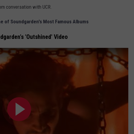
om conversation with UCR.
One of Soundgarden's Most Famous Albums
garden's 'Outshined' Video