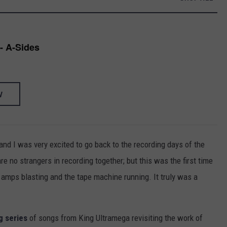
- A-Sides
W
m and I was very excited to go back to the recording days of the
are no strangers in recording together; but this was the first time
l amps blasting and the tape machine running. It truly was a
g series
of songs from King Ultramega revisiting the work of