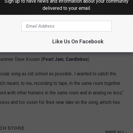
Sign up to have news and information about your community
delivered to your email.
ning with the all-star collective
King Ultramega
to reimagine
89 major label debut,
Louder Than Love
. The singer is joined by
Like Us On Facebook
tal Allegiance
), guitarist Alex Skolnick (
Testament
,
Trans-
drummer Dave Krusen (
Pearl Jam
,
Candlebox
)
icular song as old school as possible. I wanted to catch the
hich meant, to me, recording to tape, in the same room together
cord with other humans in the same room and in analog no less,"
cess and his vision for their new take on the song, which has
CH STORE
SHOP ALL ›