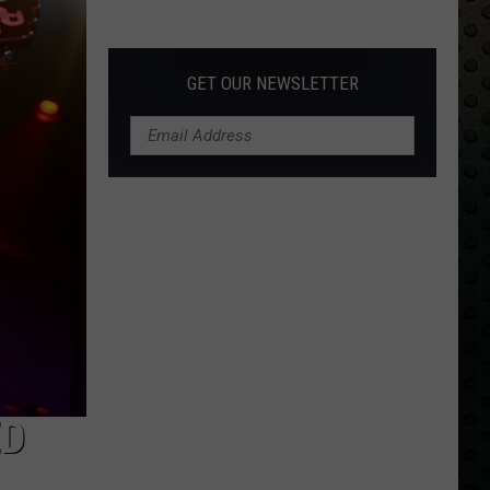
Albums
Turning
50
GET OUR NEWSLETTER
in
2024
ED