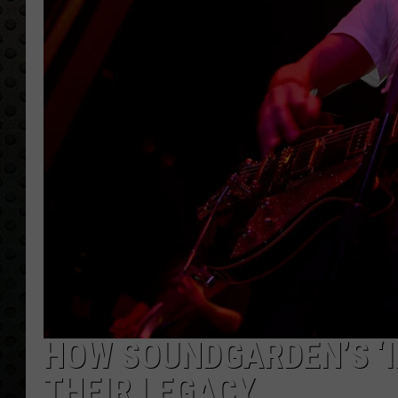
HOW SOUNDGARDEN’S ‘I
THEIR LEGACY