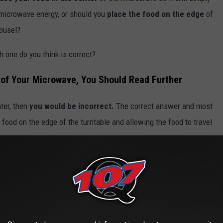
 microwave energy, or should you
place the food on the edge
of
rousel?
h one do you think is correct?
r of Your Microwave, You Should Read Further
ter, then
you would be incorrect.
The correct answer and most
 food on the edge of the turntable and allowing the food to travel
ce Cubes to Reheat Rice