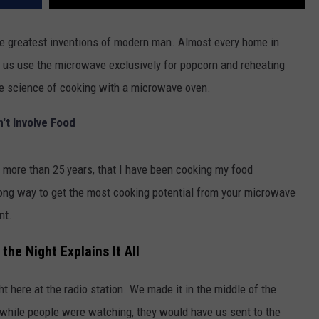
e greatest inventions of modern man. Almost every home in
 us use the microwave exclusively for popcorn and reheating
the science of cooking with a microwave oven.
't Involve Food
r more than 25 years, that I have been cooking my food
wrong way to get the most cooking potential from your microwave
nt.
the Night Explains It All
t here at the radio station. We made it in the middle of the
f while people were watching, they would have us sent to the