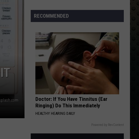
Albums
Turning
RECOMMENDED
50
in
2024
IT
Doctor: If You Have Tinnitus (Ear
nsplash.com
Ringing) Do This Immediately
HEALTHY HEARING DAILY
Powered by RevContent