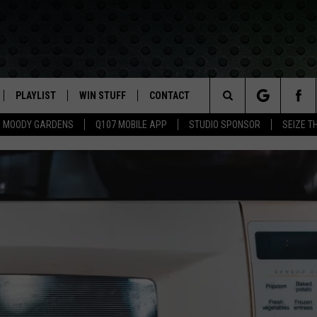
PLAYLIST
WIN STUFF
CONTACT
LASSIC ROCK
Search
MOODY GARDENS
Q107 MOBILE APP
STUDIO SPONSOR
SEIZE T
IVE
RECENTLY PLAYED
CONTESTS
HELP & CONTACT INFO
The
APP
JOIN NOW!
SEND FEEDBACK
Site
VIP SUPPORT
ADVERTISE
CONTEST RULES
EMPLOYMENT