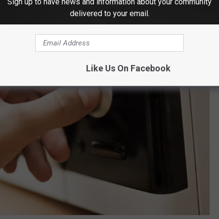
Sign up to have news and information about your community
delivered to your email.
Like Us On Facebook