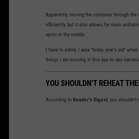
M
Apparently, moving the container through the 
a
efficiently, but it also allows for more unifo
x
spots in the middle.
i
m
I have to admit, I was "today year's old" whe
k
things I am missing in this day-to-day narrativ
o
s
YOU SHOULDN'T REHEAT THE
t
e
According to
Reader's Digest
, you shouldn't
n
k
o