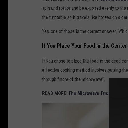
spin and rotate and be exposed evenly to the
the turntable so it travels like horses on a ca
Yes, one of those is the correct answer. Whic
If You Place Your Food in the Cente
If you chose to place the food in the dead cen
effective cooking method involves putting the
through "more of the microwave".
READ MORE
:
The Microwave Trick Using I