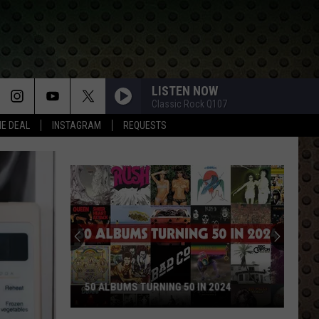
LISTEN NOW
Classic Rock Q107
HE DEAL
INSTAGRAM
REQUESTS
50 ALBUMS TURNING 50 IN 2024
50