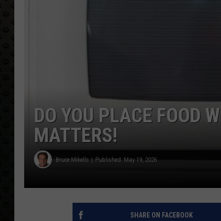
DO YOU PLACE FOOD W
MATTERS!
Bruce Mikells
Published: May 19, 2026
SHARE ON FACEBOOK