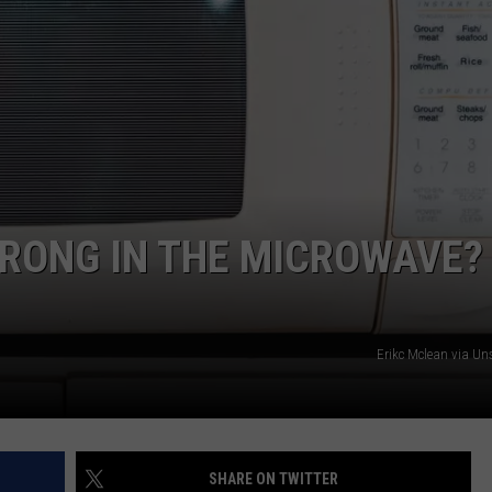
RONG IN THE MICROWAVE? 
Erikc Mclean via U
SHARE ON TWITTER