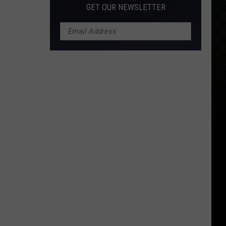
GET OUR NEWSLETTER