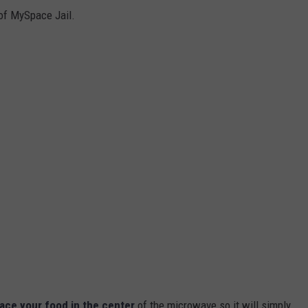
of MySpace Jail.
ace your food in the center
of the microwave so it will simply