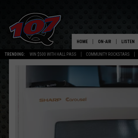
HOME
ON-AIR
LISTEN
C
TRENDING:
WIN $500 WITH HALL PASS
COMMUNITY ROCKSTARS
ALL DJS
LISTEN L
SHOW SCHEDULE
MOBILE 