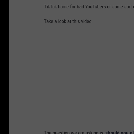
TikTok home for bad YouTubers or some sort 
Take a look at this video:
The question we are asking is,
should you pl