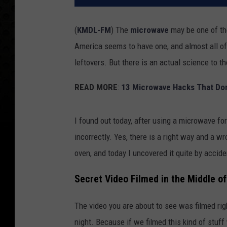
(
KMDL-FM
) The
microwave
may be one of th
America seems to have one, and almost all of
leftovers. But there is an actual science to 
READ MORE
:
13 Microwave Hacks That Don
I found out today, after using a microwave fo
incorrectly. Yes, there is a right way and a 
oven, and today I uncovered it quite by accide
Secret Video Filmed in the Middle of 
The video you are about to see was filmed righ
night. Because if we filmed this kind of stuf