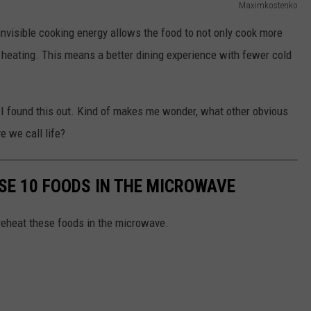
Maximkostenko
invisible cooking energy allows the food to not only cook more
rm heating. This means a better dining experience with fewer cold
n I found this out. Kind of makes me wonder, what other obvious
e we call life?
SE 10 FOODS IN THE MICROWAVE
 reheat these foods in the microwave.