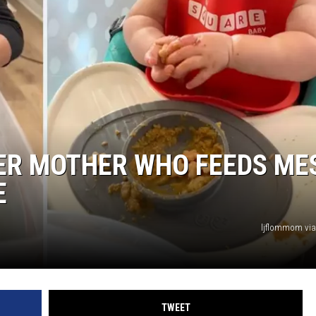
VER MOTHER WHO FEEDS ME
E
ljflommom via
TWEET