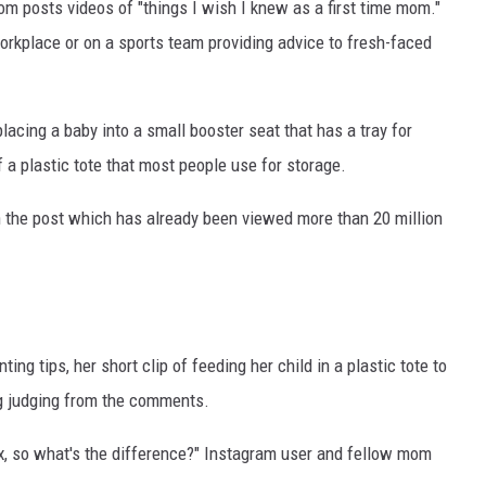
lom posts videos of "things I wish I knew as a first time mom."
workplace or on a sports team providing advice to fresh-faced
acing a baby into a small booster seat that has a tray for
f a plastic tote that most people use for storage.
n the post which has already been viewed more than 20 million
ng tips, her short clip of feeding her child in a plastic tote to
ng judging from the comments.
box, so what's the difference?" Instagram user and fellow mom