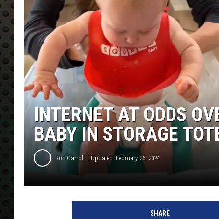
INTERNET AT ODDS O
BABY IN STORAGE TOT
Rob Carroll
Updated: February 26, 2024
SHARE