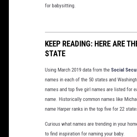
for babysitting.
KEEP READING: HERE ARE T
STATE
Using March 2019 data from the
Social Secu
names in each of the 50 states and Washingto
names and top five girl names are listed for 
name. Historically common names like Michael
name Harper ranks in the top five for 22 state
Curious what names are trending in your home 
to find inspiration for naming your baby.