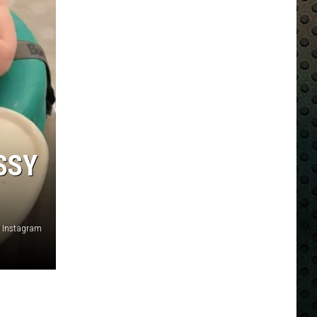
SSY
 Instagram