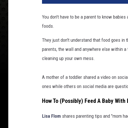
You don't have to be a parent to know babies a
foods.
They just don't understand that food goes in th
parents, the wall and anywhere else within a t
cleaning up your own mess.
A mother of a toddler shared a video on socia
ones while others on social media are questio
How To (Possibly) Feed A Baby With
Lisa Flom
shares parenting tips and "mom hac