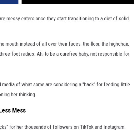
re messy eaters once they start transitioning to a diet of solid
e mouth instead of all over their faces, the floor, the highchair,
hree-foot radius. Ah, to be a carefree baby, not responsible for
l media of what some are considering a "hack" for feeding little
ning her thinking.
 Less Mess
ks" for her thousands of followers on TikTok and Instagram.