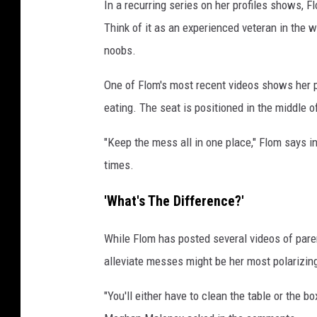
In a recurring series on her profiles shows, F
Think of it as an experienced veteran in the 
noobs.
One of Flom's most recent videos shows her pl
eating. The seat is positioned in the middle o
"Keep the mess all in one place," Flom says i
times.
'What's The Difference?'
While Flom has posted several videos of parenti
alleviate messes might be her most polarizi
"You'll either have to clean the table or the 