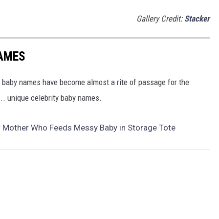
Gallery Credit:
Stacker
NAMES
y baby names have become almost a rite of passage for the
.. unique celebrity baby names.
r Mother Who Feeds Messy Baby in Storage Tote