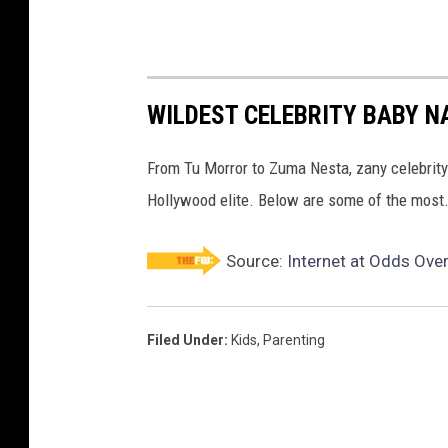
WILDEST CELEBRITY BABY 
From Tu Morror to Zuma Nesta, zany celebrit
Hollywood elite. Below are some of the most.
Source:
Internet at Odds Ove
Filed Under
:
Kids
,
Parenting