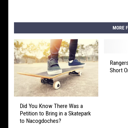
MORE F
R
Rangers
a
Short O
n
g
e
r
s
D
Did You Know There Was a
A
i
Petition to Bring in a Skatepark
n
d
to Nacogdoches?
d
Y
A