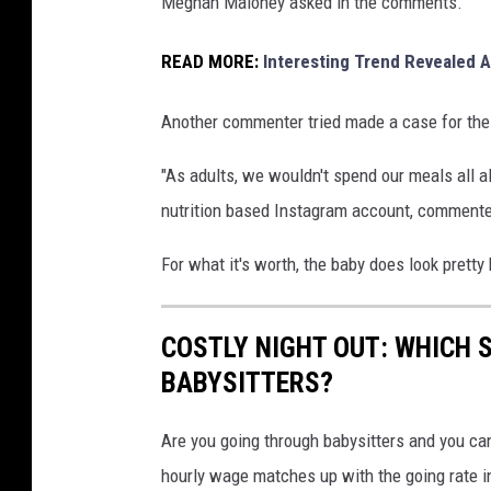
Meghan Maloney asked in the comments.
READ MORE:
Interesting Trend Revealed
Another commenter tried made a case for the 
"As adults, we wouldn't spend our meals all al
nutrition based Instagram account, comment
For what it's worth, the baby does look pretty
COSTLY NIGHT OUT: WHICH 
BABYSITTERS?
Are you going through babysitters and you can
hourly wage matches up with the going rate in