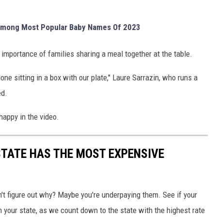
 Among Most Popular Baby Names Of 2023
importance of families sharing a meal together at the table.
one sitting in a box with our plate," Laure Sarrazin, who runs a
ed.
 happy in the video.
STATE HAS THE MOST EXPENSIVE
't figure out why? Maybe you're underpaying them. See if your
 your state, as we count down to the state with the highest rate