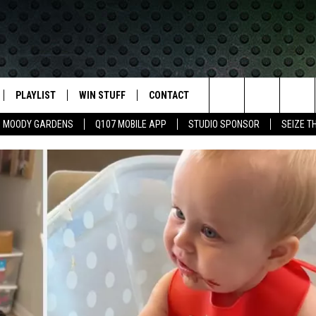
PLAYLIST
WIN STUFF
CONTACT
LASSIC ROCK
Search
MOODY GARDENS
Q107 MOBILE APP
STUDIO SPONSOR
SEIZE T
IVE
RECENTLY PLAYED
CONTESTS
HELP & CONTACT INFO
The
APP
JOIN NOW!
SEND FEEDBACK
Site
VIP SUPPORT
ADVERTISE
CONTEST RULES
EMPLOYMENT