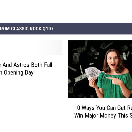
ROM CLASSIC ROCK Q107
 And Astros Both Fall
n Opening Day
1
10 Ways You Can Get R
0
Win Major Money This S
W
a
y