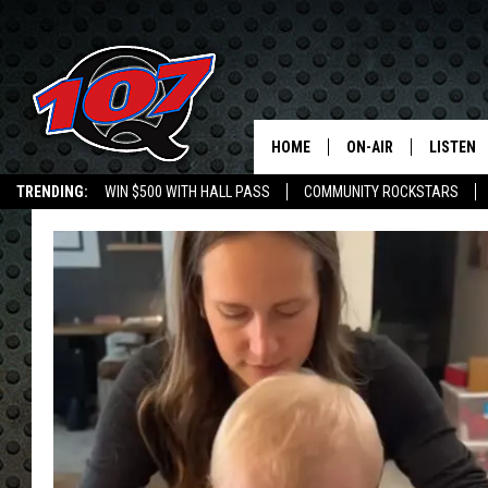
HOME
ON-AIR
LISTEN
C
TRENDING:
WIN $500 WITH HALL PASS
COMMUNITY ROCKSTARS
ALL DJS
LISTEN L
EMPLOYMENT OPPORTUNITIES
SHOW SCHEDULE
MOBILE 