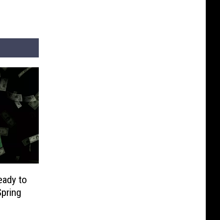
eady to
pring