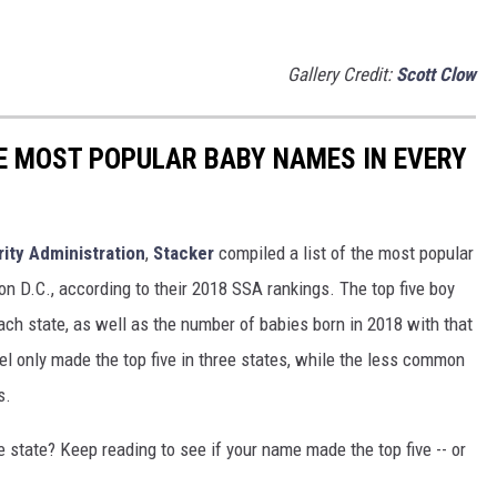
Gallery Credit:
Scott Clow
HE MOST POPULAR BABY NAMES IN EVERY
rity Administration
,
Stacker
compiled a list of the most popular
n D.C., according to their 2018 SSA rankings. The top five boy
each state, as well as the number of babies born in 2018 with that
 only made the top five in three states, while the less common
s.
state? Keep reading to see if your name made the top five -- or