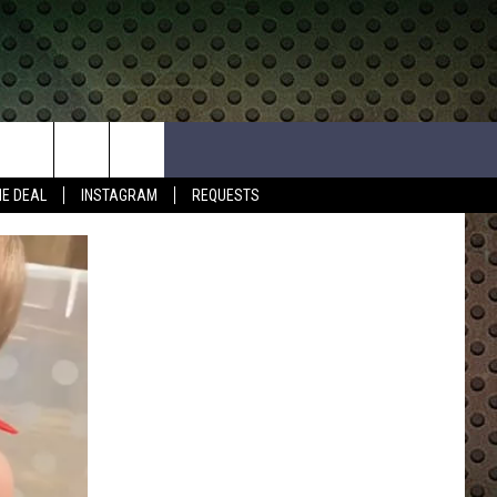
HE DEAL
INSTAGRAM
REQUESTS