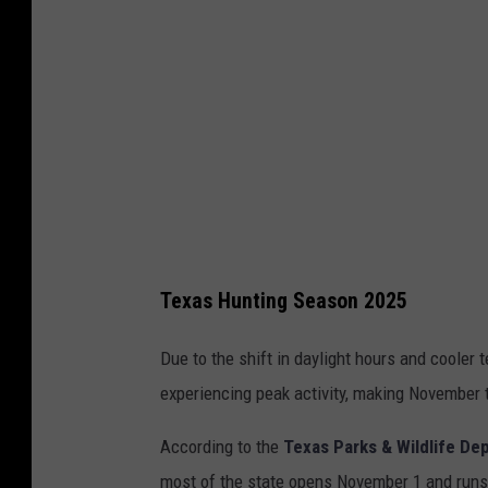
t
i
a
n
P
o
c
i
Texas Hunting Season 2025
e
c
Due to the shift in daylight hours and cooler
h
experiencing peak activity, making November
a
According to the
Texas Parks & Wildlife De
v
most of the state opens November 1 and runs 
i