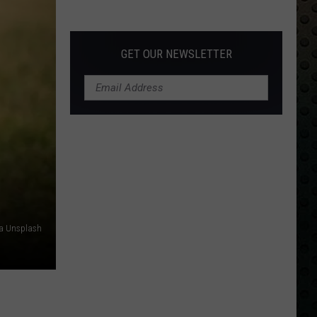
Albums
Turning
50
GET OUR NEWSLETTER
in
2024
a Unsplash