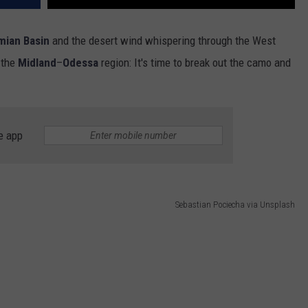
mian Basin
and the desert wind whispering through the West
n the
Midland
–
Odessa
region: It's time to break out the camo and
e app
Sebastian Pociecha via Unsplash