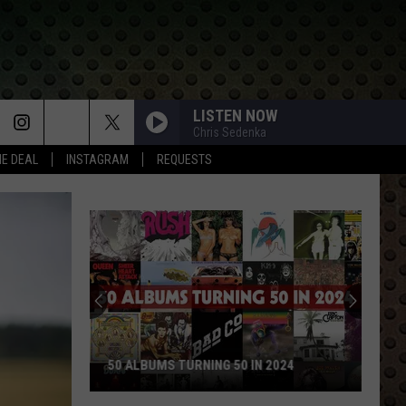
LISTEN NOW
Chris Sedenka
HE DEAL
INSTAGRAM
REQUESTS
50 ALBUMS TURNING 50 IN 2024
50