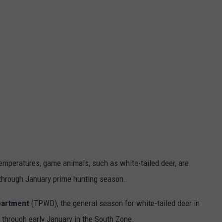
 temperatures, game animals, such as white-tailed deer, are
 through January prime hunting season.
partment
(TPWD), the general season for white-tailed deer in
through early January in the South Zone.