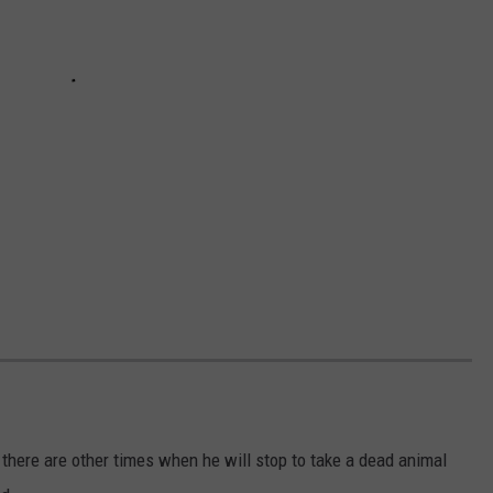
 there are other times when he will stop to take a dead animal