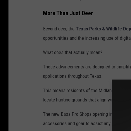
a
More Than Just Deer
U
n
Beyond deer, the
Texas Parks & Wildlife De
s
opportunities and the increasing use of digita
p
What does that actually mean?
l
a
These advancements are designed to simplify
s
applications throughout Texas.
h
This means residents of the Midland–Odessa re
locate hunting grounds that align with their 
The new Bass Pro Shops opening in the area p
accessories and gear to assist any aspiring h