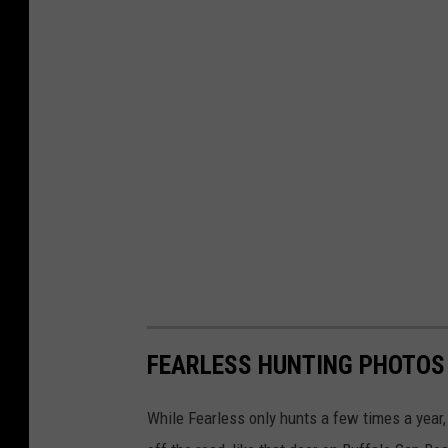
FEARLESS HUNTING PHOTOS
While Fearless only hunts a few times a year,