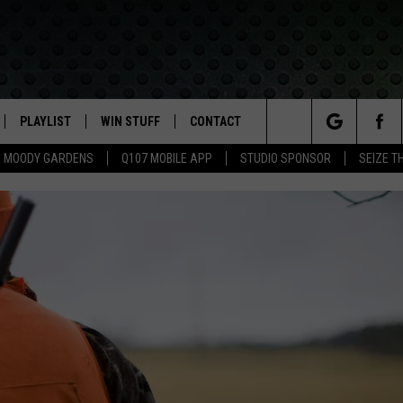
PLAYLIST
WIN STUFF
CONTACT
LASSIC ROCK
Search
MOODY GARDENS
Q107 MOBILE APP
STUDIO SPONSOR
SEIZE T
IVE
RECENTLY PLAYED
CONTESTS
HELP & CONTACT INFO
The
APP
JOIN NOW!
SEND FEEDBACK
Site
VIP SUPPORT
ADVERTISE
CONTEST RULES
EMPLOYMENT