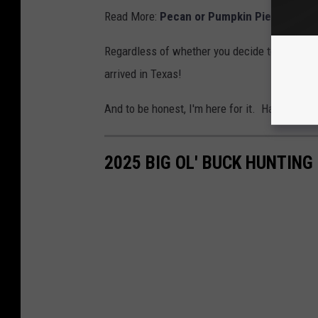
Read More:
Pecan or Pumpkin Pie? Texans
Regardless of whether you decide to hunt her
arrived in Texas!
And to be honest, I'm here for it. Have fun an
2025 BIG OL' BUCK HUNTIN