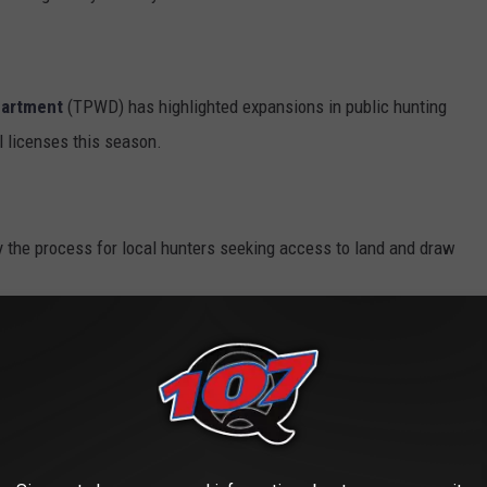
partment
(TPWD) has highlighted expansions in public hunting
l licenses this season.
 the process for local hunters seeking access to land and draw
gion gain increased flexibility and a better opportunity to
preferences.
rovides even more options, with a vast selection of hunting
unter.