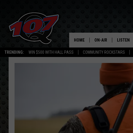
HOME
ON-AIR
LISTEN
C
TRENDING:
WIN $500 WITH HALL PASS
COMMUNITY ROCKSTARS
ALL DJS
LISTEN L
SHOW SCHEDULE
MOBILE 