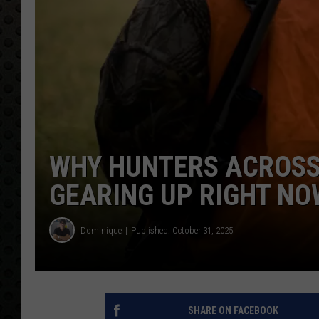
WHY HUNTERS ACROSS
GEARING UP RIGHT NO
Dominique
Published: October 31, 2025
SHARE ON FACEBOOK