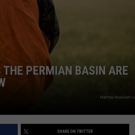
 THE PERMIAN BASIN ARE
W
Matthew Maaskant vi
SHARE ON TWITTER