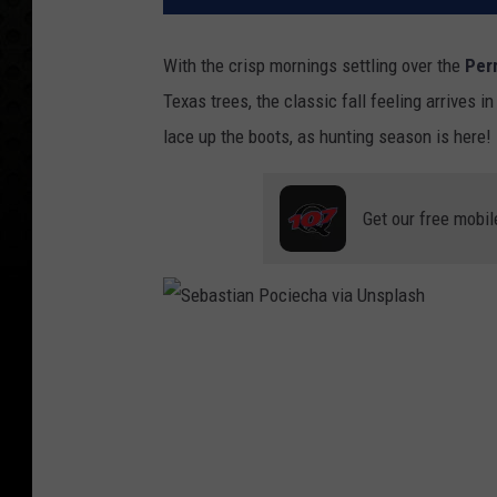
With the crisp mornings settling over the
Per
Texas trees, the classic fall feeling arrives i
lace up the boots, as hunting season is here!
Get our free mobil
S
e
b
a
s