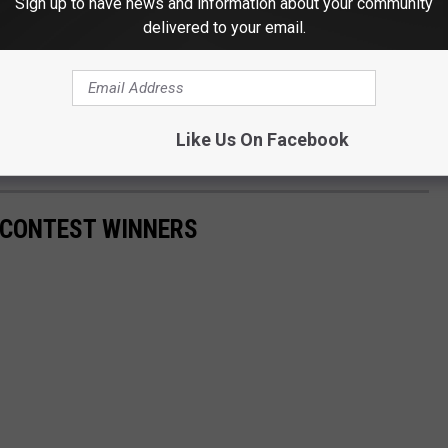
Sign up to have news and information about your community
 Sound Off
delivered to your email.
e in the Permian Basin or travel elsewhere, hunting season has
Like Us On Facebook
d be safe out there.
G CONTEST WINNERS