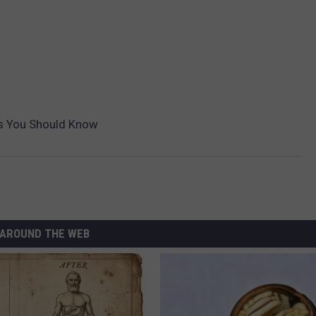
es You Should Know
AROUND THE WEB