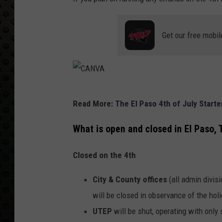
Get our free mobil
C
Read More:
The El Paso 4th of July Start
A
N
What is open and closed in El Paso, 
V
Closed on the 4th
A
City & County offices
(all admin divisi
will be closed in observance of the hol
UTEP
will be shut, operating with onl