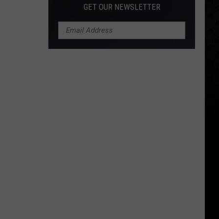
GET OUR NEWSLETTER