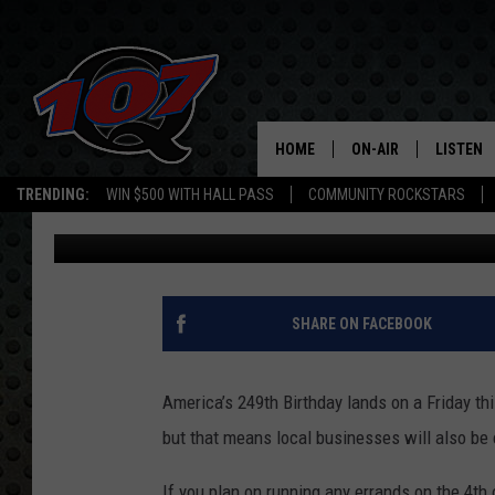
EL PASO, TEXAS JULY
KNOW
HOME
ON-AIR
LISTEN
C
TRENDING:
WIN $500 WITH HALL PASS
COMMUNITY ROCKSTARS
Iris Lopez
Published: July 1, 2025
ALL DJS
LISTEN L
SHOW SCHEDULE
MOBILE 
SHARE ON FACEBOOK
America’s 249th Birthday lands on a Friday th
but that means local businesses will also be 
If you plan on running any errands on the 4th