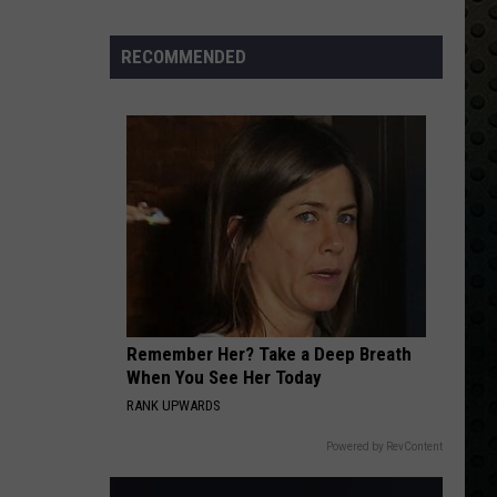
Albums
Turning
RECOMMENDED
50
in
2024
Remember Her? Take a Deep Breath
When You See Her Today
RANK UPWARDS
Powered by RevContent