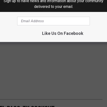
Sign up to have news and information about your community
delivered to your email.
Like Us On Facebook