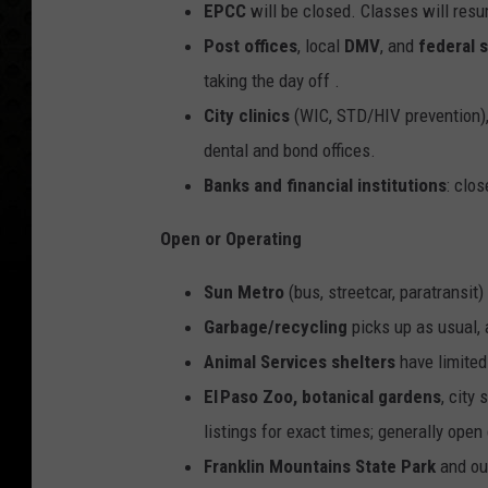
EPCC
will be closed. C
lasses will resu
Post offices
, local
DMV
, and
federal 
taking the day off .
City clinics
(WIC, STD/HIV prevention), 
dental and bond offices.
Banks and financial institutions
: clo
Open or Operating
Sun Metro
(bus, streetcar, paratransit
Garbage/recycling
picks up as usual,
Animal Services shelters
have limited
El Paso Zoo, botanical gardens
, city
listings for exact times; generally open
Franklin Mountains State Park
and ou