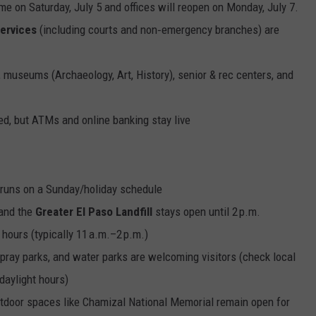
me on Saturday, July 5 and offices will reopen on Monday, July 7.
services
(including courts and non‑emergency branches) are
museums (Archaeology, Art, History), senior & rec centers, and
sed, but ATMs and online banking stay live
) runs on a Sunday/holiday schedule
 and the
Greater El Paso Landfill
stays open until 2 p.m.
 hours (typically 11 a.m.–2 p.m.)
 spray parks, and water parks are welcoming visitors (check local
 daylight hours)
tdoor spaces like Chamizal National Memorial remain open for