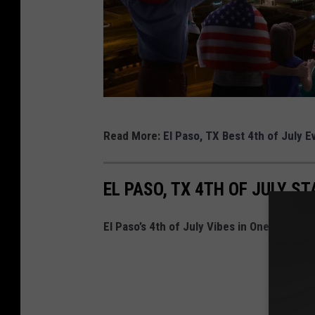
C
Read More:
El Paso, TX Best 4th of July E
A
N
EL PASO, TX 4TH OF JULY ST
V
A
El Paso’s 4th of July Vibes in One Hilariou