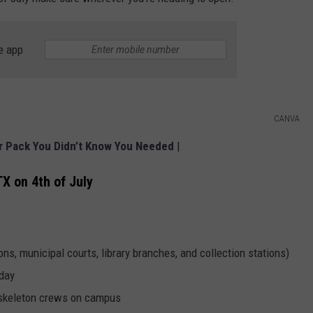
e app
CANVA
er Pack You Didn’t Know You Needed
|
TX on 4th of July
ons, municipal courts, library branches, and collection stations)
iday
y skeleton crews on campus