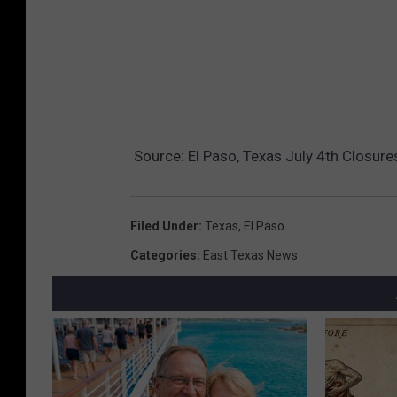
Source:
El Paso, Texas July 4th Closur
Filed Under
:
Texas
,
El Paso
Categories
:
East Texas News