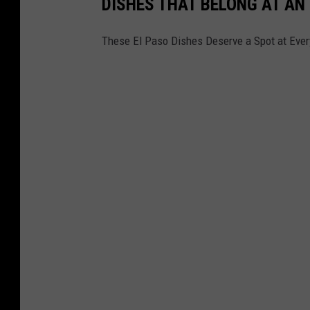
DISHES THAT BELONG AT AN
These El Paso Dishes Deserve a Spot at Ever