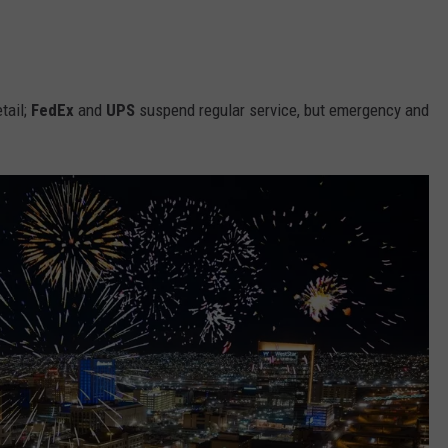
tail;
FedEx
and
UPS
suspend regular service, but emergency and