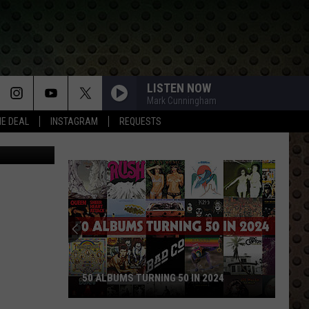
LISTEN NOW
Mark Cunningham
HE DEAL
INSTAGRAM
REQUESTS
CANVA
50 ALBUMS TURNING 50 IN 2024
50