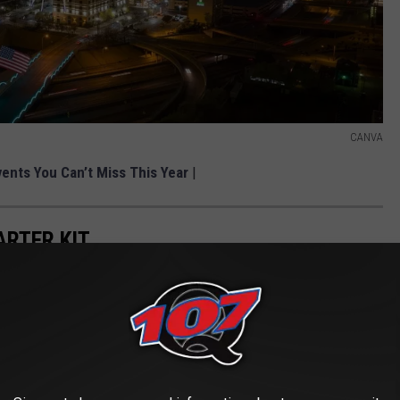
CANVA
vents You Can’t Miss This Year
|
ARTER KIT
sly Accurate List