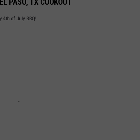
 EL PASO, TX COOKOUT
y 4th of July BBQ!