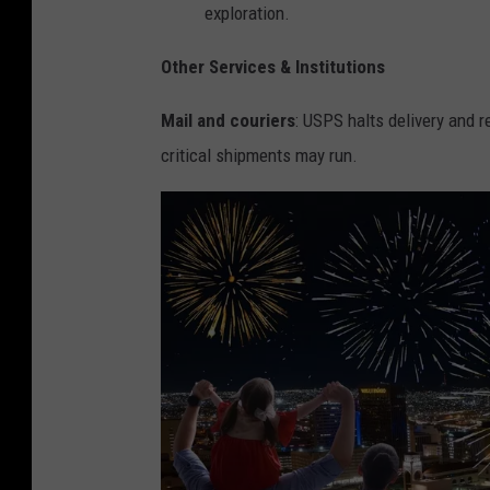
exploration.
Other Services & Institutions
Mail and couriers
: USPS halts delivery and re
critical shipments may run.