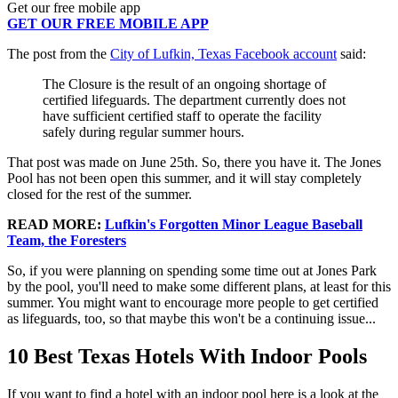
Get our free mobile app
GET OUR FREE MOBILE APP
The post from the
City of Lufkin, Texas Facebook account
said:
The Closure is the result of an ongoing shortage of
certified lifeguards. The department currently does not
have sufficient certified staff to operate the facility
safely during regular summer hours.
That post was made on June 25th. So, there you have it. The Jones
Pool has not been open this summer, and it will stay completely
closed for the rest of the summer.
READ MORE:
Lufkin's Forgotten Minor League Baseball
Team, the Foresters
So, if you were planning on spending some time out at Jones Park
by the pool, you'll need to make some different plans, at least for this
summer. You might want to encourage more people to get certified
as lifeguards, too, so that maybe this won't be a continuing issue...
10 Best Texas Hotels With Indoor Pools
If you want to find a hotel with an indoor pool here is a look at the