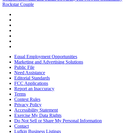
Rockstar Couple
Equal Employment Opportunities
Marketing and Advertising Solutions
Public File
Need Assistance
Editorial Standards
FCC Applications
Report an Inaccuracy
Terms
Contest Rules
Privacy Policy
Accessibility Statement
Exercise My Data Rights
Do Not Sell or Share My Personal Information
Contact
Lufkin Business Listings