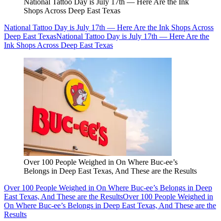
National Tattoo Day is July 17th — Here Are the Ink
Shops Across Deep East Texas
National Tattoo Day is July 17th — Here Are the Ink Shops Across
Deep East Texas
National Tattoo Day is July 17th — Here Are the
Ink Shops Across Deep East Texas
Over 100 People Weighed in On Where Buc-ee’s
Belongs in Deep East Texas, And These are the Results
Over 100 People Weighed in On Where Buc-ee’s Belongs in Deep
East Texas, And These are the Results
Over 100 People Weighed in
On Where Buc-ee’s Belongs in Deep East Texas, And These are the
Results