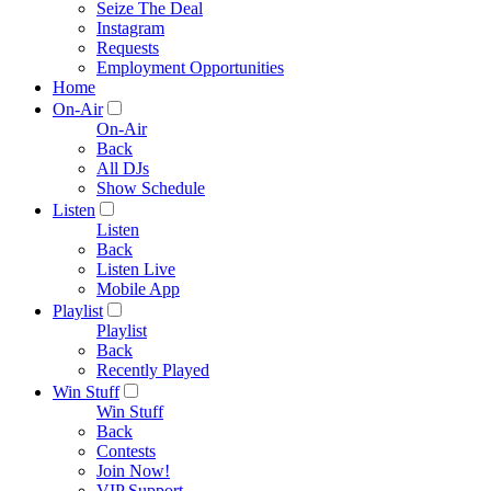
Seize The Deal
Instagram
Requests
Employment Opportunities
Home
On-Air
On-Air
Back
All DJs
Show Schedule
Listen
Listen
Back
Listen Live
Mobile App
Playlist
Playlist
Back
Recently Played
Win Stuff
Win Stuff
Back
Contests
Join Now!
VIP Support