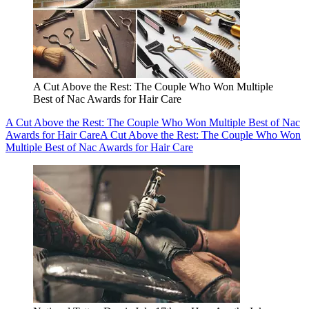
A Cut Above the Rest: The Couple Who Won Multiple
Best of Nac Awards for Hair Care
A Cut Above the Rest: The Couple Who Won Multiple Best of Nac
Awards for Hair Care
A Cut Above the Rest: The Couple Who Won
Multiple Best of Nac Awards for Hair Care