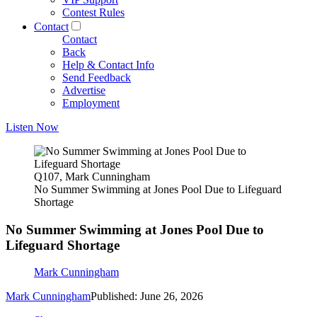
Contest Rules
Contact
Contact
Back
Help & Contact Info
Send Feedback
Advertise
Employment
Listen Now
Q107, Mark Cunningham
No Summer Swimming at Jones Pool Due to Lifeguard
Shortage
No Summer Swimming at Jones Pool Due to
Lifeguard Shortage
Mark Cunningham
Mark Cunningham
Published: June 26, 2026