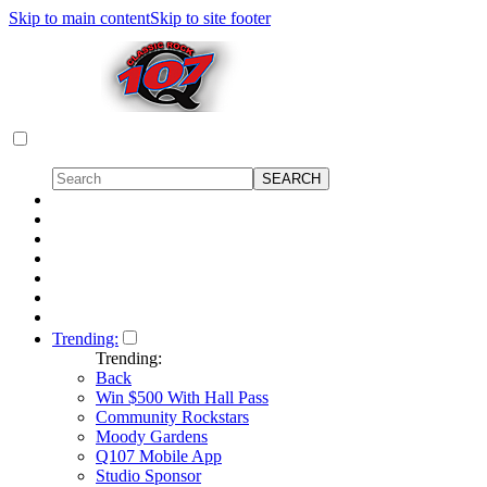
Skip to main content
Skip to site footer
Trending:
Trending:
Back
Win $500 With Hall Pass
Community Rockstars
Moody Gardens
Q107 Mobile App
Studio Sponsor