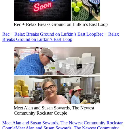
Rec + Relax Breaks Ground on Lufkin’s East Loop
Rec + Relax Breaks Ground on Lufkin’s East Loop
Rec + Relax
Breaks Ground on Lufkin’s East Loop
Meet Alan and Susan Sowards, The Newest
Community Rockstar Couple
Meet Alan and Susan Sowards, The Newest Community Rockstar
Couple
Meet Alan and Susan Sowards, The Newest Community