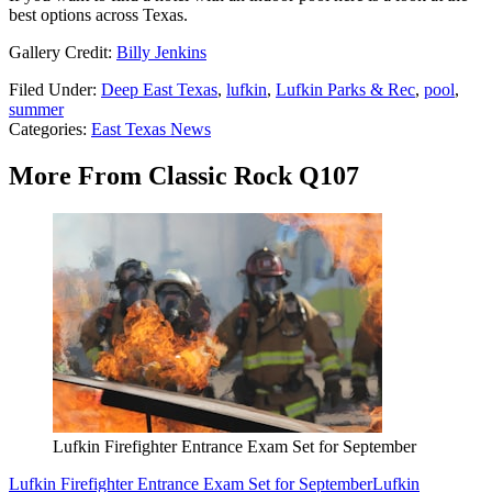
best options across Texas.
Gallery Credit:
Billy Jenkins
Filed Under
:
Deep East Texas
,
lufkin
,
Lufkin Parks & Rec
,
pool
,
summer
Categories
:
East Texas News
More From Classic Rock Q107
Lufkin Firefighter Entrance Exam Set for September
Lufkin Firefighter Entrance Exam Set for September
Lufkin