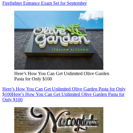
Firefighter Entrance Exam Set for September
Here’s How You Can Get Unlimited Olive Garden
Pasta for Only $100
Here’s How You Can Get Unlimited Olive Garden Pasta for Only
$100
Here’s How You Can Get Unlimited Olive Garden Pasta for
Only $100