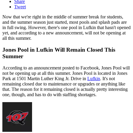
Share
Tweet
Now that we're right in the middle of summer break for students,
and the summer season just started, most pools and splash pads are
in full swing. However, there's one pool in Lufkin that hasn't opened
yet, and according to a new announcement, will not be opening at
all this summer.
Jones Pool in Lufkin Will Remain Closed This
Summer
According to an announcement posted to Facebook, Jones Pool will
not be opening up at all this summer. Jones Pool is located in Jones
Park at 1501 Martin Luther King Jr. Drive in
Lufkin
. It's not
remaining closed due to maintenance or upgrades or anything like
that. The reason for it remaining closed is actually pretty interesting
one, though, and has to do with staffing shortages.