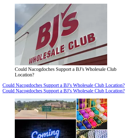
Could Nacogdoches Support a BJ’s Wholesale Club
Location?
Could Nacogdoches Support a BJ’s Wholesale Club Location?
Could Nacogdoches Support a BJ’s Wholesale Club Location?