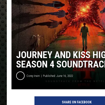
JOURNEY AND KISS HI
SEASON 4 SOUNDTRAC
Corey Irwin
Published: June 16, 2022
SHARE ON FACEBOOK