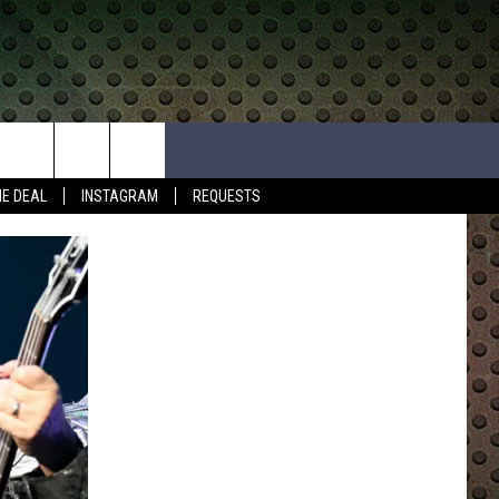
HE DEAL
INSTAGRAM
REQUESTS