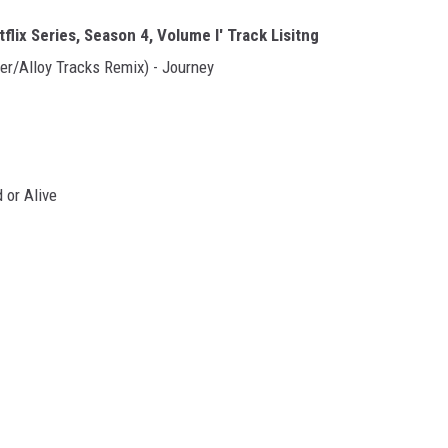
lix Series, Season 4, Volume I' Track Lisitng
er/Alloy Tracks Remix) - Journey
 or Alive