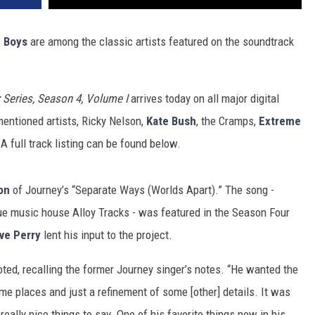
 Boys
are among the classic artists featured on the soundtrack
 Series, Season 4, Volume I
arrives today on all major digital
mentioned artists, Ricky Nelson,
Kate Bush
, the Cramps,
Extreme
A full track listing can be found below.
on
of Journey’s “Separate Ways (Worlds Apart).” The song -
ue music house Alloy Tracks - was featured in the Season Four
ve Perry
lent his input to the project.
oted, recalling the former Journey singer’s notes. “He wanted the
some places and just a refinement of some [other] details. It was
eally nice things to say. One of his favorite things now in his