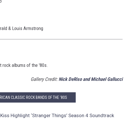
o
erald & Louis Armstrong
t rock albums of the '80s.
Gallery Credit:
Nick DeRiso and Michael Gallucci
RICAN CLASSIC ROCK BANDS OF THE '80S
Kiss Highlight ‘Stranger Things’ Season 4 Soundtrack