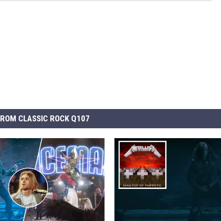
ROM CLASSIC ROCK Q107