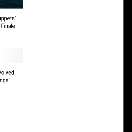
uppets’
 Finale
volved
ngs’