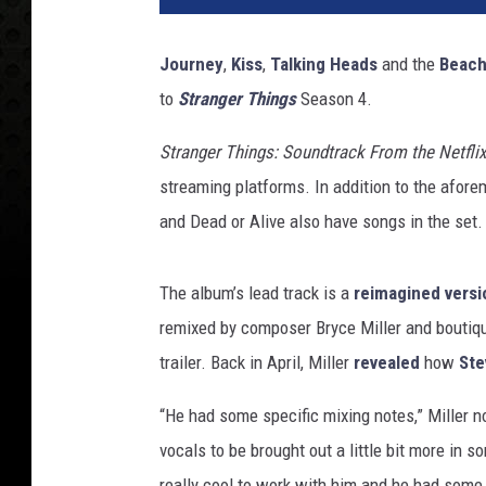
Journey
,
Kiss
,
Talking Heads
and the
Beach
to
Stranger Things
Season 4.
Stranger Things: Soundtrack From the Netflix
streaming platforms. In addition to the afore
and Dead or Alive also have songs in the set. 
The album’s lead track is a
reimagined versi
remixed by composer Bryce Miller and boutiq
trailer. Back in April, Miller
revealed
how
Ste
“He had some specific mixing notes,” Miller n
vocals to be brought out a little bit more in 
really cool to work with him and he had some r