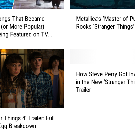
M
ongs That Became
Metallica’s ‘Master of P
e
 (or More Popular)
Rocks ‘Stranger Things’
t
eing Featured on TV
a
+ Movies
l
l
i
c
H
a
How Steve Perry Got In
o
’
in the New ‘Stranger Thi
w
s
Trailer
S
‘
t
M
e
a
v
r Things 4’ Trailer: Full
s
e
t
 Egg Breakdown
P
e