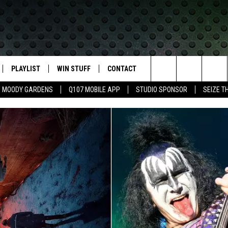
PLAYLIST
WIN STUFF
CONTACT
LASSIC ROCK
Search
MOODY GARDENS
Q107 MOBILE APP
STUDIO SPONSOR
SEIZE T
IVE
RECENTLY PLAYED
CONTESTS
HELP & CONTACT INFO
The
APP
JOIN NOW!
SEND FEEDBACK
Site
VIP SUPPORT
ADVERTISE
CONTEST RULES
EMPLOYMENT