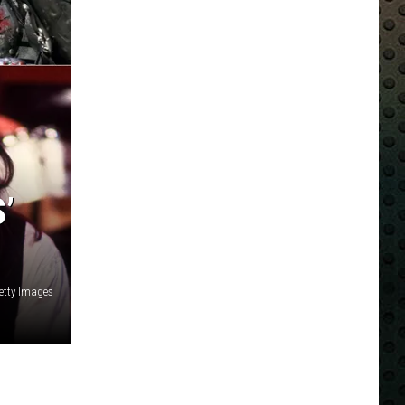
’
Getty Images