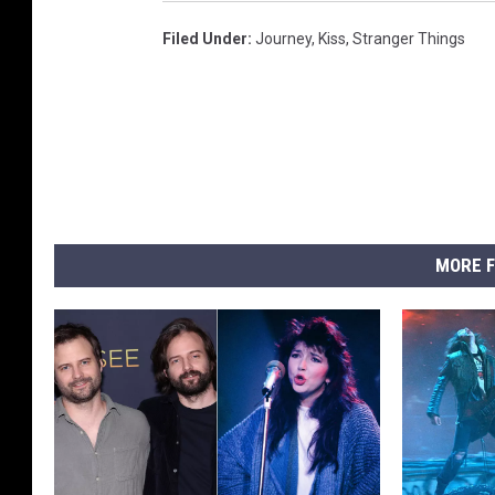
Filed Under
:
Journey
,
Kiss
,
Stranger Things
MORE F