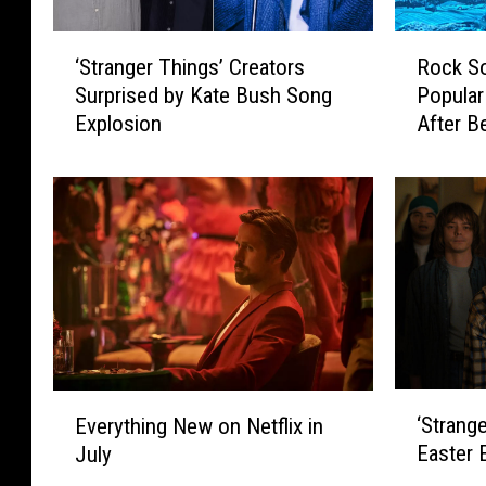
‘
R
‘Stranger Things’ Creators
Rock S
S
o
Surprised by Kate Bush Song
Popular
t
c
Explosion
After B
r
k
Shows 
a
S
n
o
g
n
e
g
r
s
T
T
h
h
i
a
n
t
g
B
‘
E
‘Strange
s
e
Everything New on Netflix in
S
v
’
c
Easter
July
t
e
C
a
r
r