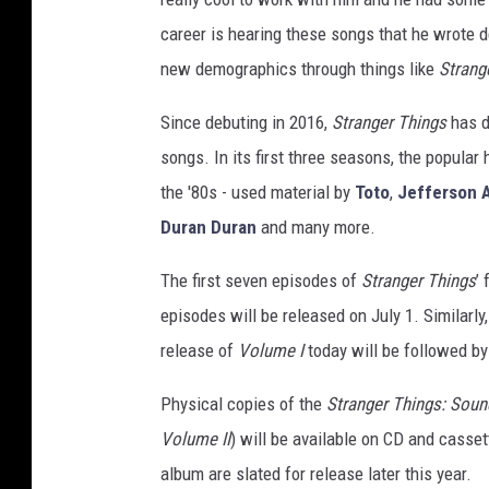
career is hearing these songs that he wrote 
new demographics through things like
Strang
Since debuting in 2016,
Stranger Things
has d
songs. In its first three seasons, the popular 
the '80s - used material by
Toto
,
Jefferson A
Duran Duran
and many more.
The first seven episodes of
Stranger Things
’
episodes will be released on July 1. Similarly
release of
Volume I
today will be followed b
Physical copies of the
Stranger Things: Soun
Volume II
) will be available on CD and casse
album are slated for release later this year.