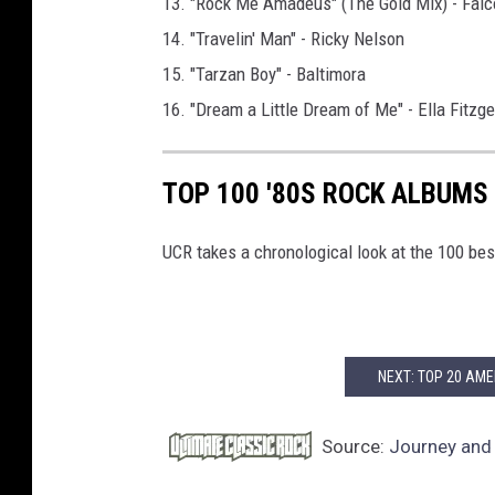
13. "Rock Me Amadeus" (The Gold Mix) - Falc
14. "Travelin' Man" - Ricky Nelson
15. "Tarzan Boy" - Baltimora
16. "Dream a Little Dream of Me" - Ella Fitzg
TOP 100 '80S ROCK ALBUMS
UCR takes a chronological look at the 100 bes
NEXT: TOP 20 AME
Source:
Journey and 