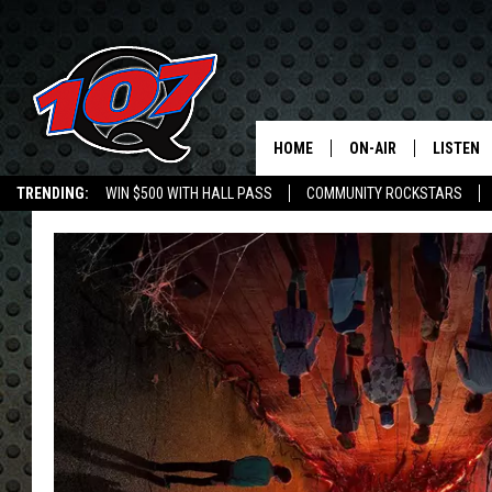
HOME
ON-AIR
LISTEN
C
TRENDING:
WIN $500 WITH HALL PASS
COMMUNITY ROCKSTARS
ALL DJS
LISTEN L
EMPLOYMENT OPPORTUNITIES
SHOW SCHEDULE
MOBILE 