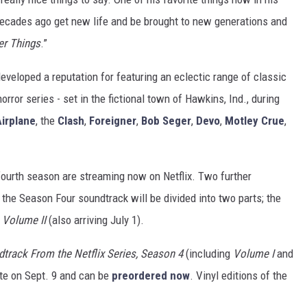
decades ago get new life and be brought to new generations and
er Things
.”
eveloped a reputation for featuring an eclectic range of classic
horror series - set in the fictional town of Hawkins, Ind., during
irplane
, the
Clash
,
Foreigner
,
Bob Seger
,
Devo
,
Motley Crue
,
 fourth season are streaming now on Netflix. Two further
, the Season Four soundtrack will be divided into two parts; the
y
Volume II
(also arriving July 1).
dtrack From the Netflix Series, Season 4
(including
Volume I
and
tte on Sept. 9 and can be
preordered now
. Vinyl editions of the