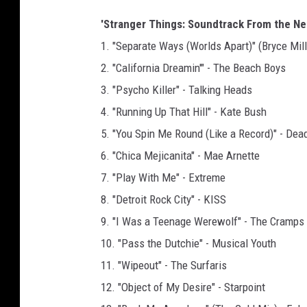
'Stranger Things: Soundtrack From the Netf
1. "Separate Ways (Worlds Apart)" (Bryce Mill
2. "California Dreamin'" - The Beach Boys
3. "Psycho Killer" - Talking Heads
4. "Running Up That Hill" - Kate Bush
5. "You Spin Me Round (Like a Record)" - Dead
6. "Chica Mejicanita" - Mae Arnette
7. "Play With Me" - Extreme
8. "Detroit Rock City" - KISS
9. "I Was a Teenage Werewolf" - The Cramps
10. "Pass the Dutchie" - Musical Youth
11. "Wipeout" - The Surfaris
12. "Object of My Desire" - Starpoint