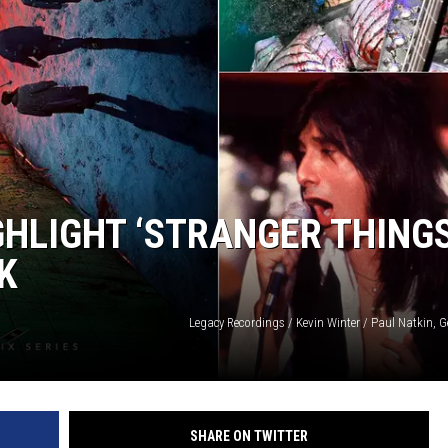
GHLIGHT ‘STRANGER THINGS
K
Legacy Recordings / Kevin Winter / Paul Natkin, 
SHARE ON TWITTER