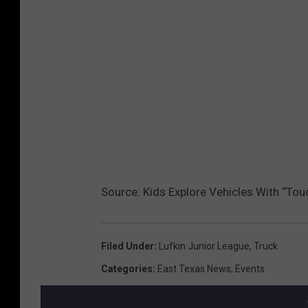
Source:
Kids Explore Vehicles With “Tou
Filed Under
:
Lufkin Junior League
,
Truck
Categories
:
East Texas News
,
Events