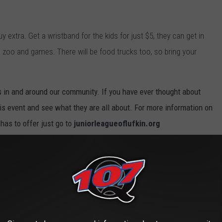
uy extra. Get a wristband for the kids for just $5, they can get in
ng zoo and games. There will be food trucks too, so bring your
s in and around our community. If you have ever thought about
 event and see what they are all about. For more information on
 has to offer just go to
juniorleagueoflufkin.org
delines during the 4 hour event. They will wiping down surfaces
 Social distancing markers will be put out, and they will have
commended for guests.
 THE MOST POPULAR BABY NAMES FROM