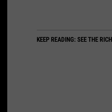
KEEP READING: SEE THE RIC