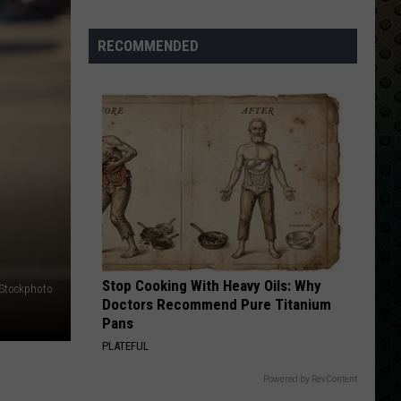
Albums
Turning
RECOMMENDED
50
in
2024
Stop Cooking With Heavy Oils: Why
iStockphoto
Doctors Recommend Pure Titanium
Pans
PLATEFUL
Powered by RevContent