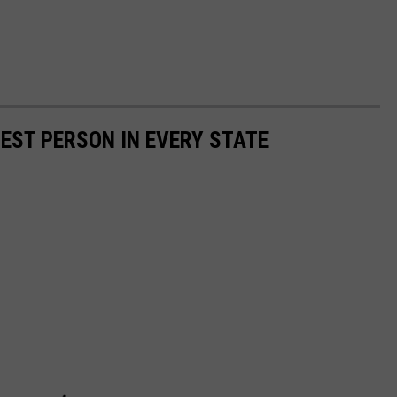
HEST PERSON IN EVERY STATE