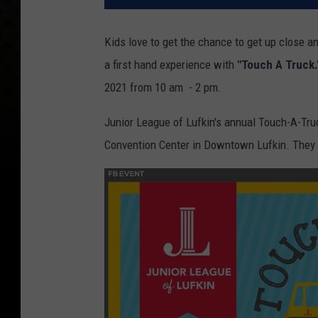
Kids love to get the chance to get up close a
a first hand experience with
"Touch A Truck
2021 from 10 am - 2 pm.
Junior League of Lufkin's annual Touch-A-Truck
Convention Center in Downtown Lufkin. They ha