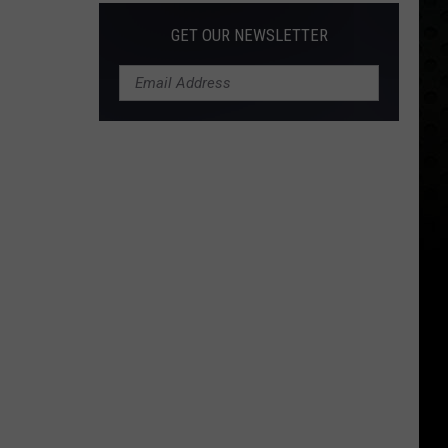
GET OUR NEWSLETTER