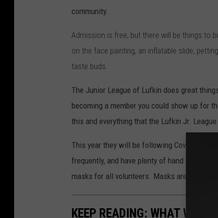
e
community.
a
g
Admission is free, but there will be things to b
u
on the face painting,
an inflatable slide
, petti
e
taste buds.
o
The Junior League of Lufkin does great thing
f
becoming a member you could show up for this
L
this and everything that the Lufkin Jr. League
u
f
This year they will be following Covid-19 gui
k
frequently, and have plenty of hand sanitizer.
i
masks for all volunteers. Masks are also re
n
KEEP READING: WHAT WERE