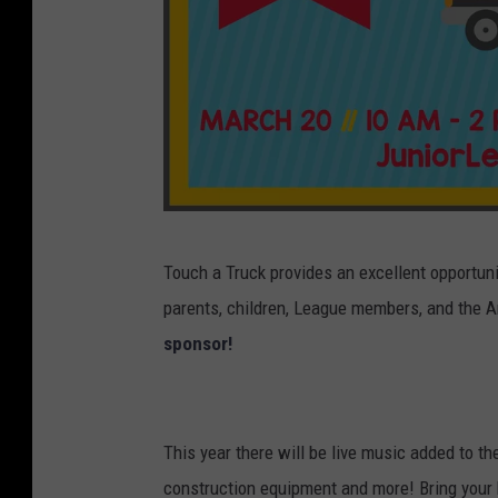
J
Touch a Truck provides an excellent opportuni
u
parents, children, League members, and the A
n
sponsor!
i
o
r
This year there will be live music added to th
L
construction equipment and more! Bring your k