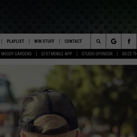
PLAYLIST
WIN STUFF
CONTACT
LASSIC ROCK
Search
MOODY GARDENS
Q107 MOBILE APP
STUDIO SPONSOR
SEIZE T
IVE
RECENTLY PLAYED
CONTESTS
HELP & CONTACT INFO
The
APP
JOIN NOW!
SEND FEEDBACK
Site
VIP SUPPORT
ADVERTISE
CONTEST RULES
EMPLOYMENT