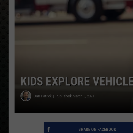
KIDS EXPLORE VEHICL
Dan Patrick
Published: March 8, 2021
SHARE ON FACEBOOK