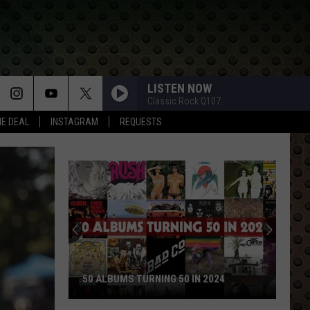
LISTEN NOW
Classic Rock Q107
HE DEAL
INSTAGRAM
REQUESTS
50 ALBUMS TURNING 50 IN 2024
50