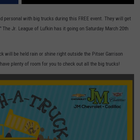
nd personal with big trucks during this FREE event. They will get
."
The Jr. League of Lufkin has it going on Saturday March 20th
 will be held rain or shine right outside the Pitser Garrison
ve plenty of room for you to check out all the big trucks!