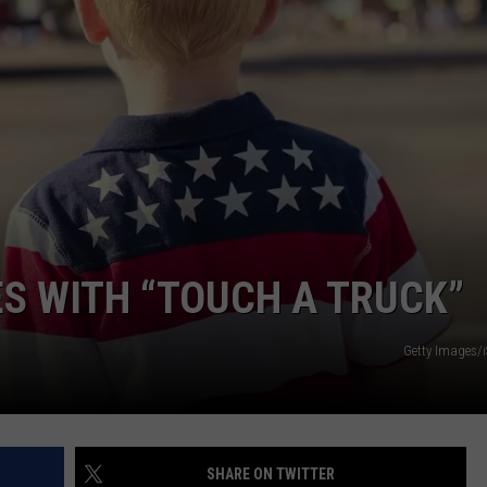
ES WITH “TOUCH A TRUCK”
Getty Images/
SHARE ON TWITTER