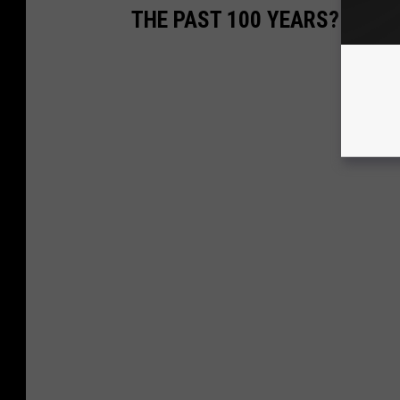
THE PAST 100 YEARS?