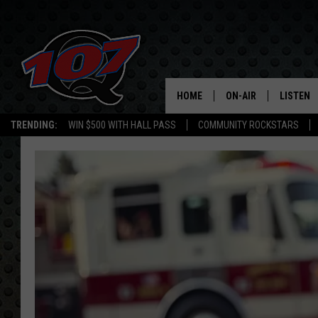
HOME
ON-AIR
LISTEN
C
TRENDING:
WIN $500 WITH HALL PASS
COMMUNITY ROCKSTARS
ALL DJS
LISTEN L
SHOW SCHEDULE
MOBILE 