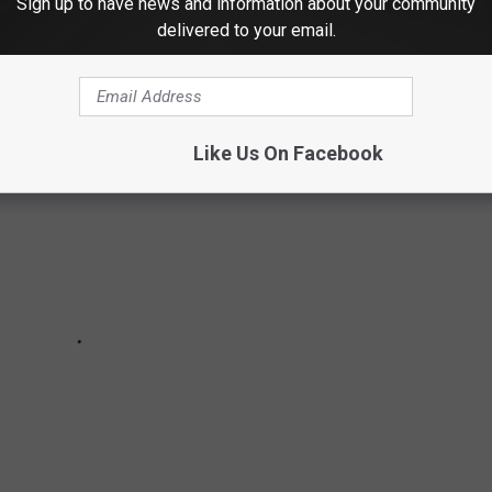
Sign up to have news and information about your community
delivered to your email.
Like Us On Facebook