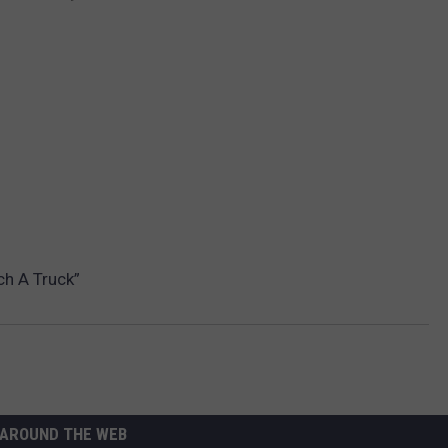
ch A Truck”
AROUND THE WEB