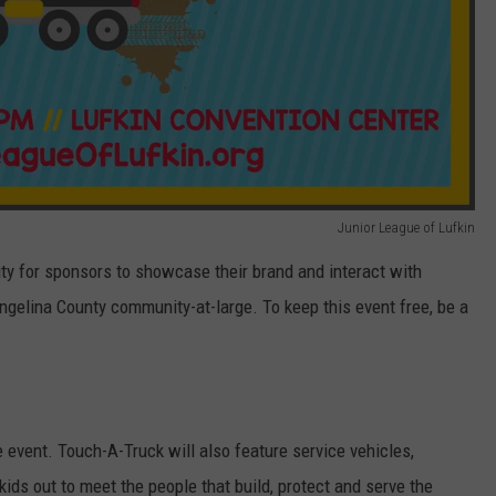
Junior League of Lufkin
ty for sponsors to showcase their brand and interact with
ngelina County community-at-large. To keep this event free, be a
e event. Touch-A-Truck will also feature service vehicles,
ids out to meet the people that build, protect and serve the