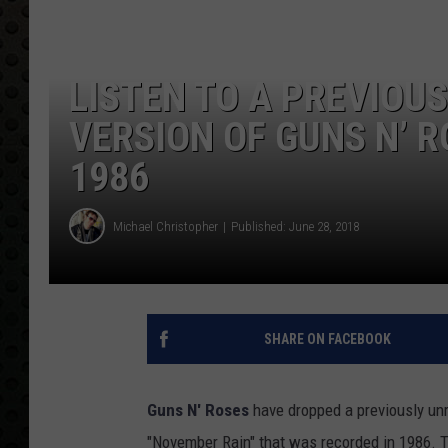
LISTEN TO A PREVIOU
VERSION OF GUNS N’ 
1986
Michael Christopher
Published: June 28, 2018
SHARE ON FACEBOOK
Guns N' Roses
have dropped a previously unr
"November Rain" that was recorded in 1986. T