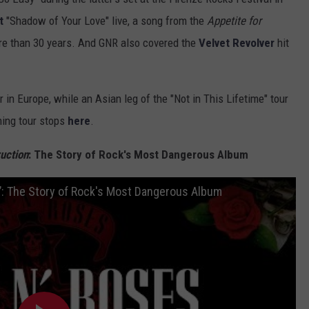
t
"Shadow of Your Love" live, a song from the
Appetite for
ore than 30 years. And GNR also covered the
Velvet Revolver
hit
 in Europe, while an Asian leg of the "Not in This Lifetime" tour
ning tour stops
here
.
uction
: The Story of Rock's Most Dangerous Album
n’: The Story of Rock's Most Dangerous Album