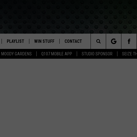
PLAYLIST
WIN STUFF
CONTACT
LASSIC ROCK
Search
MOODY GARDENS
Q107 MOBILE APP
STUDIO SPONSOR
SEIZE T
IVE
RECENTLY PLAYED
CONTESTS
HELP & CONTACT INFO
The
APP
JOIN NOW!
SEND FEEDBACK
Site
VIP SUPPORT
ADVERTISE
CONTEST RULES
EMPLOYMENT