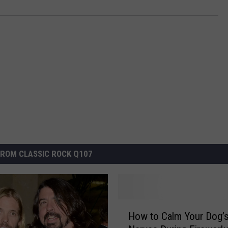
ROM CLASSIC ROCK Q107
H
How to Calm Your Dog’
o