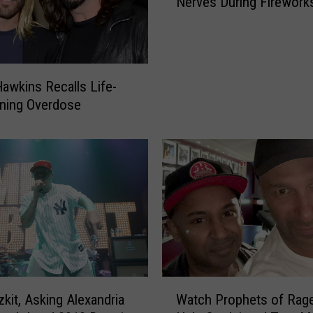
Nerves During Firework
w
t
o
C
a
Hawkins Recalls Life-
l
ning Overdose
m
Y
o
u
r
D
o
g
’
s
N
W
zkit, Asking Alexandria
Watch Prophets of Rag
e
a