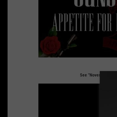
See "November Rain