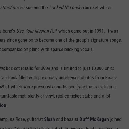
struction
reissue and the
Locked N' Loaded
box set which
he band's
Use Your Illusion I
LP which came out in 1991. It was
 has since gone on to become one of the group's signature songs.
companied on piano with sparse backing vocals.
ded
box set retails for $999 and is limited to just 10,000 units
ver book filled with previously unreleased photos from Rose's
 49 of which were previously unreleased (see the track listing
turntable mat, plenty of vinyl, replica ticket stubs and a lot
tion
.
amp, as Rose, guitarist
Slash
and bassist
Duff McKagan
joined
 So Easy" during the latter's set at the Firenze Rocks Festival in