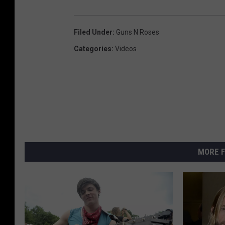
Filed Under
:
Guns N Roses
Categories
:
Videos
MORE F