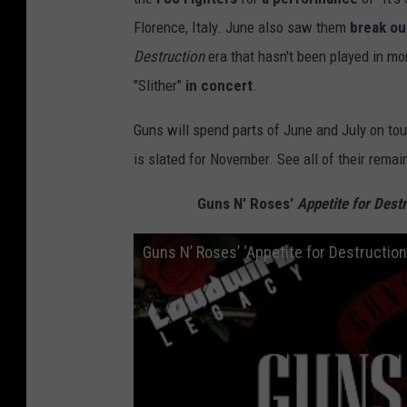
Florence, Italy. June also saw them
break ou
Destruction
era that hasn't been played in m
"Slither"
in concert
.
Guns will spend parts of June and July on tour
is slated for November. See all of their remai
Guns N' Roses'
Appetite for Destr
Guns N’ Roses’ ‘Appetite for Destructio