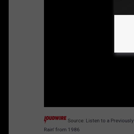
Source:
Listen to a Previous
Rain’ from 1986