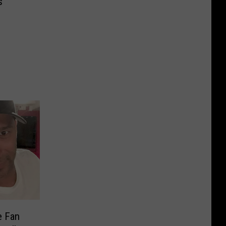
s
e Fan