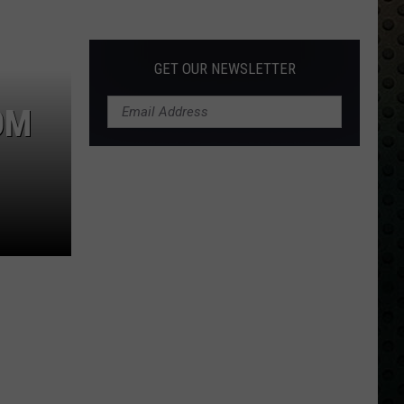
Albums
Turning
50
GET OUR NEWSLETTER
in
2024
OM