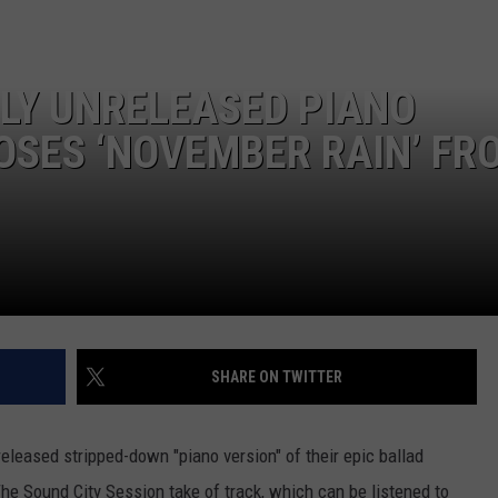
SLY UNRELEASED PIANO
ROSES ‘NOVEMBER RAIN’ FR
SHARE ON TWITTER
eleased stripped-down "piano version" of their epic ballad
he Sound City Session take of track, which can be listened to