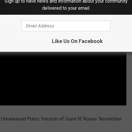
Sign up to have news and information about your community
delivered to your email.
Like Us On Facebook
ly Unreleased Piano Version of Guns N’ Roses ‘November