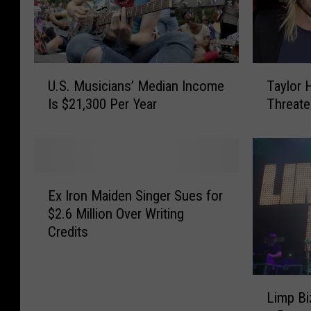
U
T
U.S. Musicians’ Median Income
Taylor 
.
a
Is $21,300 Per Year
Threate
S
y
.
l
M
o
u
r
s
H
E
i
a
Ex Iron Maiden Singer Sues for
x
c
w
$2.6 Million Over Writing
I
i
k
Credits
r
a
i
o
n
n
n
s
s
L
M
Limp Bi
’
R
i
a