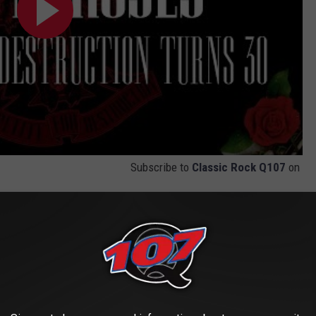
Subscribe to
Classic Rock Q107
on
" in Every Guns N' Roses Song Ranked