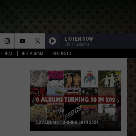
LISTEN NOW
Chris Sedenka
HE DEAL
INSTAGRAM
REQUESTS
50 ALBUMS TURNING 50 IN 2024
50