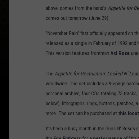
above, comes from the band's
Appetite for De
comes out tomorrow (June 29).
"November Rain" first officially appeared on t
released as a single in February of 1992 and
This version features frontman
Axl Rose
unac
The
Appetite for Destruction: Locked N' Loa
worldwide. The set includes a 96-page hardco
personal archive, four CDs totaling 73 tracks,
below), lithographs, rings, buttons, patches, a 
more. The set can be purchased at
this loca
It's been a busy month in the Guns N' Roses c
the
Foo Fighters
for
a performance
of "It's