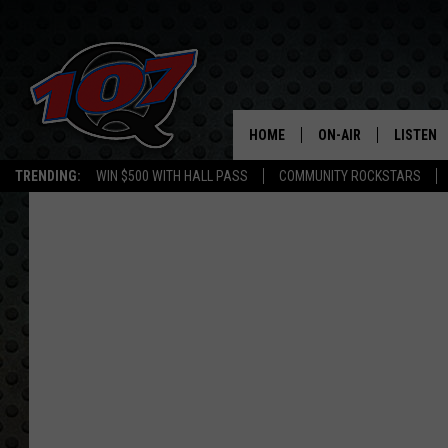
HOME
ON-AIR
LISTEN
C
TRENDING:
WIN $500 WITH HALL PASS
COMMUNITY ROCKSTARS
ALL DJS
LISTEN L
SHOW SCHEDULE
MOBILE 