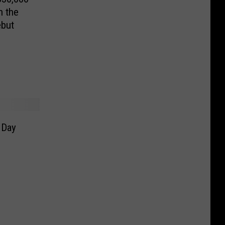
n the
ebut
 Day