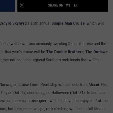
SHARE ON TWITTER
Lynyrd Skynyrd
‘s sixth annual
Simple Man Cruise
, which will
 lineup will leave fans anxiously awaiting the next cruise and the
or this year’s cruise will be
The Doobie Brothers
,
The Outlaws
 other national and regional Southern rock bands that will be
Norwegian Cruise Line’s Pearl ship will set sale from Miami, Fla.,
 Cay on Oct. 27, concluding on Halloween (Oct. 31). In addition
ws on the ship, cruise-goers will also have the enjoyment of the
ard, hot tubs, massive spa, rock climbing wall and a full fitness