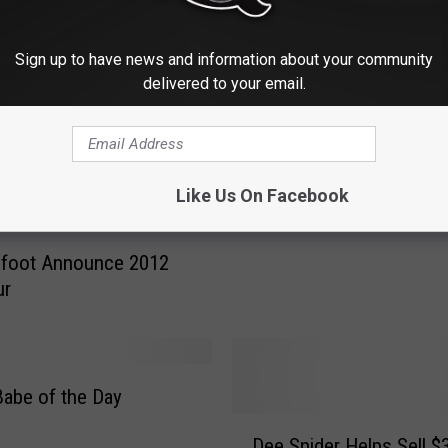
Sign up to have news and information about your community
delivered to your email.
R
Ronnie Wood Offers Mo
o
Hints About Stones Tou
n
n
i
Like Us On Facebook
e
W
nfoot Announce 2012
o
ur
o
d
O
f
f
Babe of the Day
e
D
Dee Snider Helps Sell $
r