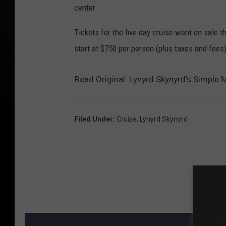
center.
Tickets for the five day cruise went on sale 
start at $750 per person (plus taxes and fees)
Read Original:
Lynyrd Skynyrd’s Simple 
Filed Under
:
Cruise
,
Lynyrd Skynyrd
MORE F