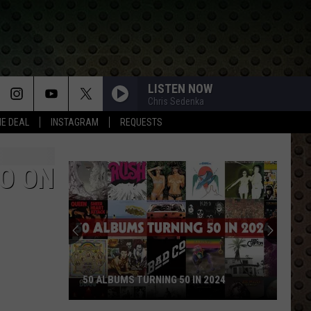
LISTEN NOW
Chris Sedenka
HE DEAL
INSTAGRAM
REQUESTS
GO ON
50 ALBUMS TURNING 50 IN 2024
50