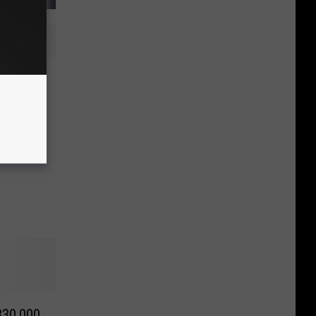
re
r
330,000