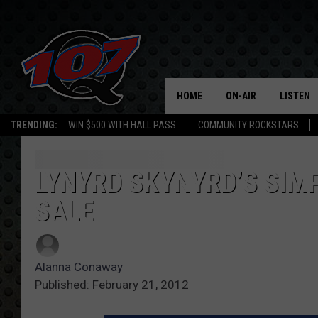
HOME
ON-AIR
LISTEN
C
TRENDING:
WIN $500 WITH HALL PASS
COMMUNITY ROCKSTARS
ALL DJS
LISTEN L
SHOW SCHEDULE
MOBILE 
LYNYRD SKYNYRD’S SIM
SALE
Alanna Conaway
Published: February 21, 2012