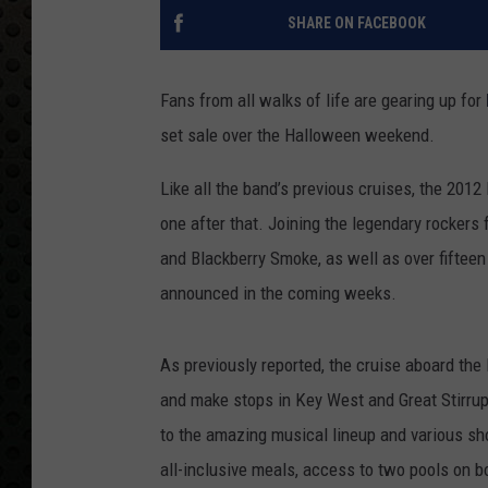
SHARE ON FACEBOOK
Fans from all walks of life are gearing up for
set sale over the Halloween weekend.
Like all the band’s previous cruises, the 2012
one after that. Joining the legendary rockers f
and Blackberry Smoke, as well as over fifteen
announced in the coming weeks.
As previously reported, the cruise aboard the 
and make stops in Key West and Great Stirrup
to the amazing musical lineup and various sho
all-inclusive meals, access to two pools on bo