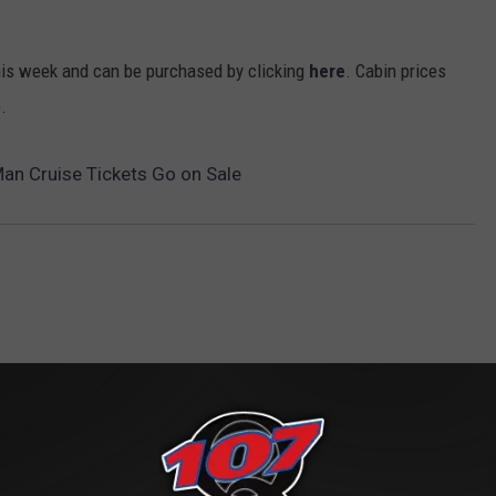
this week and can be purchased by clicking
here
. Cabin prices
.
Man Cruise Tickets Go on Sale
ROM CLASSIC ROCK Q107