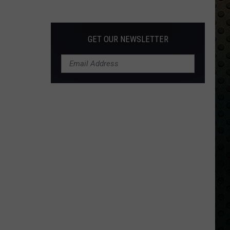
Albums
Turning
50
GET OUR NEWSLETTER
in
2024