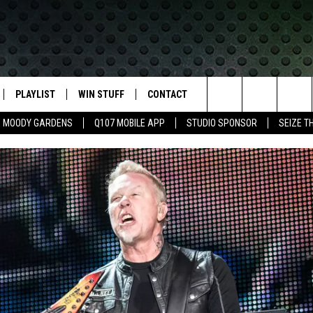
PLAYLIST
WIN STUFF
CONTACT
LASSIC ROCK
Search
MOODY GARDENS
Q107 MOBILE APP
STUDIO SPONSOR
SEIZE T
IVE
RECENTLY PLAYED
CONTESTS
HELP & CONTACT INFO
The
APP
JOIN NOW!
SEND FEEDBACK
Site
VIP SUPPORT
ADVERTISE
CONTEST RULES
EMPLOYMENT