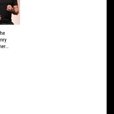
the
enry
ner