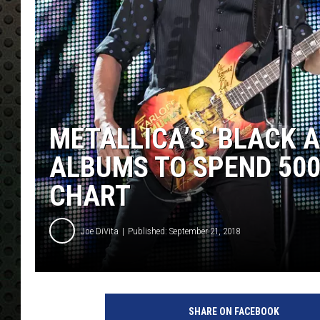
METALLICA’S ‘BLACK 
ALBUMS TO SPEND 500
CHART
Joe DiVita
Published: September 21, 2018
K
E
SHARE ON FACEBOOK
V