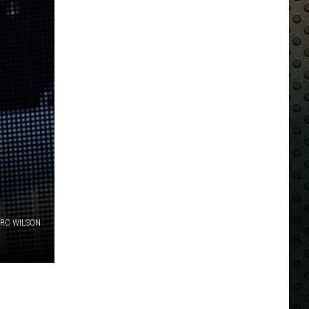
 RC WILSON