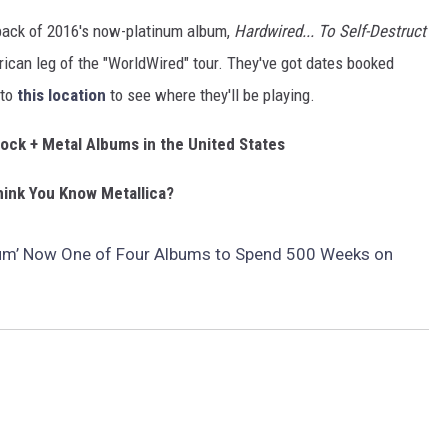
 back of 2016's now-platinum album,
Hardwired... To Self-Destruct
ican leg of the "WorldWired" tour. They've got dates booked
 to
this location
to see where they'll be playing.
Rock + Metal Albums in the United States
ink You Know Metallica?
lbum’ Now One of Four Albums to Spend 500 Weeks on