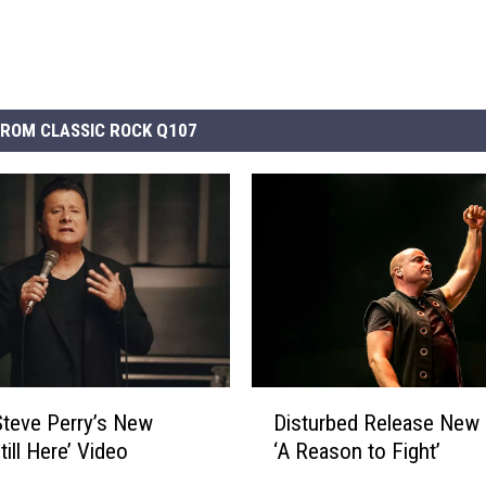
ROM CLASSIC ROCK Q107
D
Disturbed Release New
teve Perry’s New
i
‘A Reason to Fight’
till Here’ Video
s
t