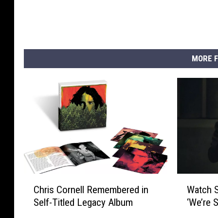
MORE F
C
W
Chris Cornell Remembered in
Watch S
h
a
Self-Titled Legacy Album
‘We’re S
r
t
i
c