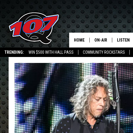
HOME
ON-AIR
LISTEN
C
TRENDING:
WIN $500 WITH HALL PASS
COMMUNITY ROCKSTARS
ALL DJS
LISTEN L
EMPLOYMENT OPPORTUNITIES
SHOW SCHEDULE
MOBILE 