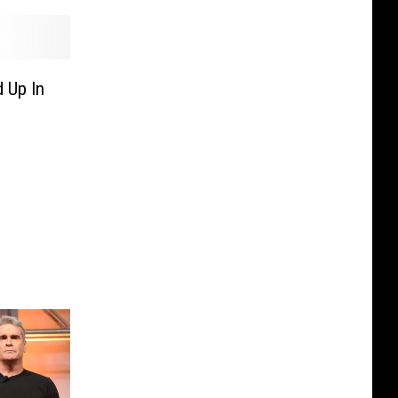
 Up In