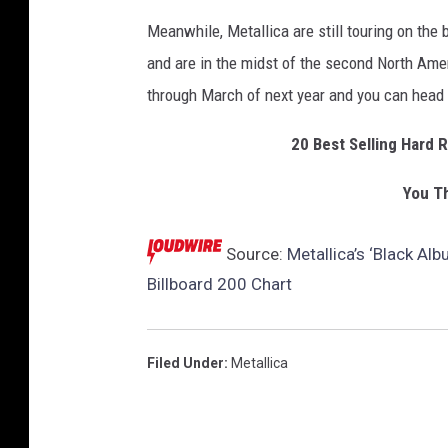
Meanwhile, Metallica are still touring on the
and are in the midst of the second North Amer
through March of next year and you can head
20 Best Selling Hard 
You Th
Source:
Metallica’s ‘Black A
Billboard 200 Chart
Filed Under
:
Metallica