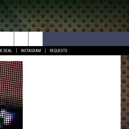
HE DEAL
INSTAGRAM
REQUESTS