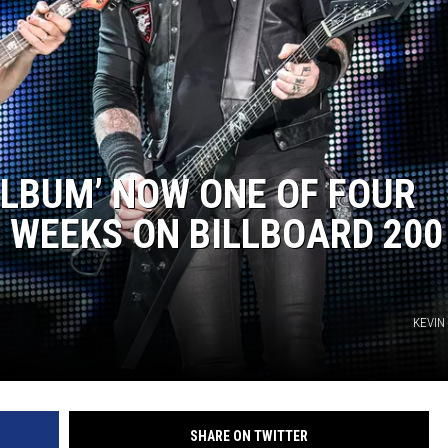
ALBUM’ NOW ONE OF FOUR
 WEEKS ON BILLBOARD 200
KEVIN
SHARE ON TWITTER