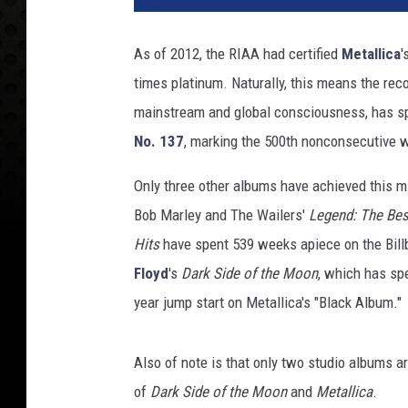
I
N
As of 2012, the RIAA had certified
Metallica
'
R
times platinum. Naturally, this means the rec
C
W
mainstream and global consciousness, has s
I
No. 137
, marking the 500th nonconsecutive w
L
S
Only three other albums have achieved this m
O
Bob Marley and The Wailers'
Legend: The Bes
N
Hits
have spent 539 weeks apiece on the Bill
Floyd
's
Dark Side of the Moon
, which has spe
year jump start on Metallica's "Black Album."
Also of note is that only two studio albums ar
of
Dark Side of the Moon
and
Metallica
.