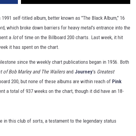
s 1991 self-titled album, better known as "The Black Album," 16
ord, which broke down barriers for heavy metal's entrance into the
pent a
lot
of time on the Billboard 200 charts. Last week, it hit
eek it has spent on the chart.
ilestone since the weekly chart publications began in 1956. Both
t of Bob Marley and The Wailers
and
Journey
's
Greatest
board 200, but none of these albums are within reach of
Pink
nt a total of 937 weeks on the chart, though it did have an 18-
e in this club of sorts, a testament to the legendary status