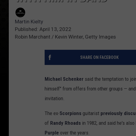
Martin Kielty
Published: April 13, 2022
Robin Marchant / Kevin Winter, Getty Images
SHARE ON FACEBOOK
Michael Schenker
said the temptation to jo
himself" from offers from other groups — and
invitation.
The ex-
Scorpions
guitarist
previously disc
of
Randy Rhoads
in 1982, and said he's also
Purple
over the years.