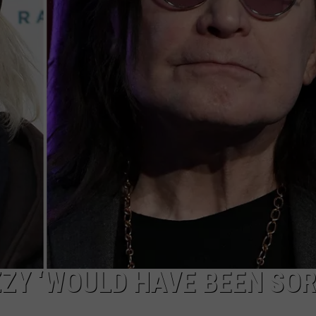
ZY ‘WOULD HAVE BEEN SOR