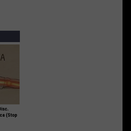
Disc.
ca (Stop