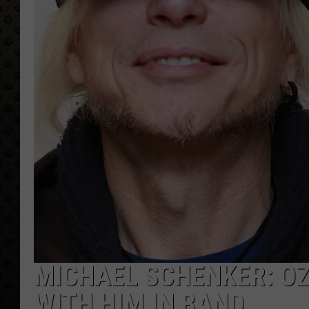
MICHAEL SCHENKER: OZ
WITH HIM IN BAND