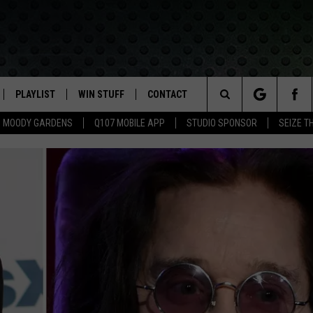
PLAYLIST
WIN STUFF
CONTACT
LASSIC ROCK
Search
MOODY GARDENS
Q107 MOBILE APP
STUDIO SPONSOR
SEIZE T
IVE
RECENTLY PLAYED
CONTESTS
HELP & CONTACT INFO
The
APP
JOIN NOW!
SEND FEEDBACK
Site
VIP SUPPORT
ADVERTISE
CONTEST RULES
EMPLOYMENT