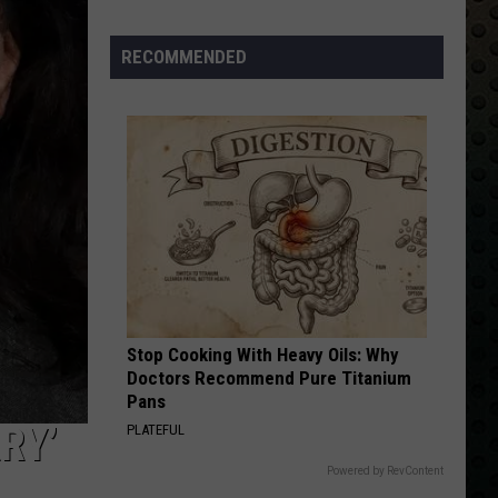
Albums
Turning
RECOMMENDED
50
in
2024
Stop Cooking With Heavy Oils: Why
Doctors Recommend Pure Titanium
Pans
RY’
PLATEFUL
Powered by RevContent