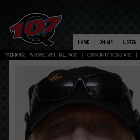
HOME
ON-AIR
LISTEN
C
TRENDING:
WIN $500 WITH HALL PASS
COMMUNITY ROCKSTARS
ALL DJS
LISTEN L
SHOW SCHEDULE
MOBILE 