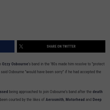
SHARE ON TWITTER
in
Ozzy Osbourne
's band in the '80s made him resolve to "protect
 said Osbourne "would have been sorry" if he had accepted the
ussed
being approached to join Osbourne's band after the
death
 been courted by the likes of
Aerosmith
,
Motorhead
and
Deep