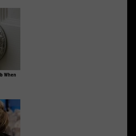
ob When