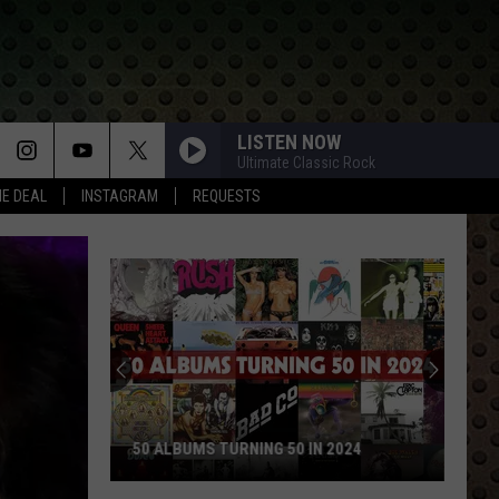
LISTEN NOW
Ultimate Classic Rock
HE DEAL
INSTAGRAM
REQUESTS
50 ALBUMS TURNING 50 IN 2024
50