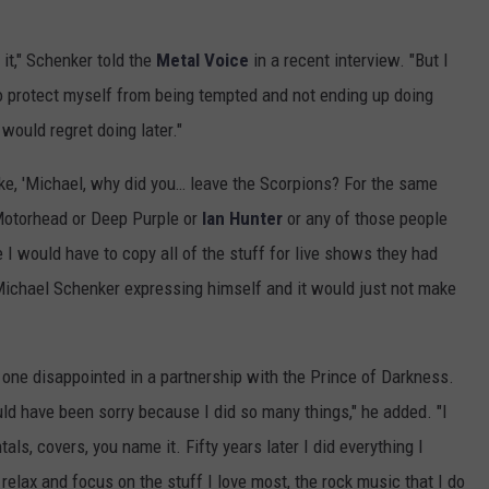
 it," Schenker told the
Metal Voice
in a recent interview. "But I
to protect myself from being tempted and not ending up doing
would regret doing later."
like, 'Michael, why did you… leave the Scorpions? For the same
Motorhead or Deep Purple or
Ian Hunter
or any of those people
 would have to copy all of the stuff for live shows they had
 Michael Schenker expressing himself and it would just not make
 one disappointed in a partnership with the Prince of Darkness.
ld have been sorry because I did so many things," he added. "I
als, covers, you name it. Fifty years later I did everything I
elax and focus on the stuff I love most, the rock music that I do