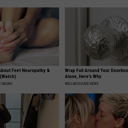
About Feet Neuropathy &
Wrap Foil Around Your Doorkn
 (Watch)
Alone, Here's Why
E NEURO
WELLNESSGAZE NEWS