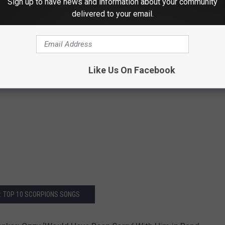
Sign up to have news and information about your community
delivered to your email.
Like Us On Facebook
: TOP 10 SCORPIONS SONGS