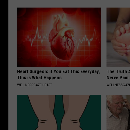
Heart Surgeon: if You Eat This Everyday,
The Truth 
This is What Happens
Nerve Pain
WELLNESSGAZE HEART
WELLNESSGAZ