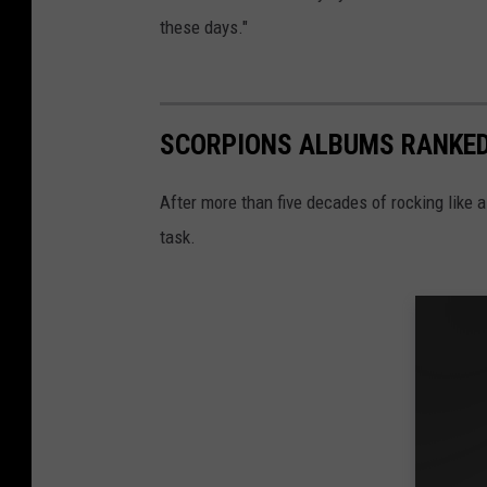
these days."
SCORPIONS ALBUMS RANKE
After more than five decades of rocking like a
task.