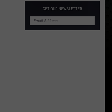
GET OUR NEWSLETTER