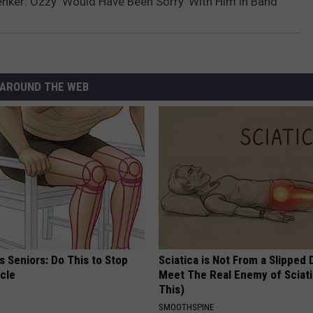
nker: Ozzy ‘Would Have Been Sorry’ With Him in Band
AROUND THE WEB
 Seniors: Do This to Stop
Sciatica is Not From a Slipped 
cle
Meet The Real Enemy of Sciati
This)
SMOOTHSPINE