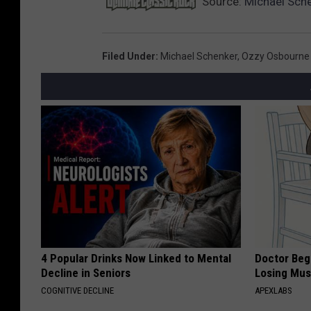
Source:
Michael Sche
Filed Under
:
Michael Schenker
,
Ozzy Osbourne
4 Popular Drinks Now Linked to Mental
Doctor Begs
Decline in Seniors
Losing Mus
COGNITIVE DECLINE
APEXLABS