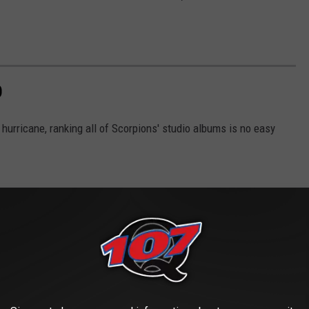
D
 hurricane, ranking all of Scorpions' studio albums is no easy