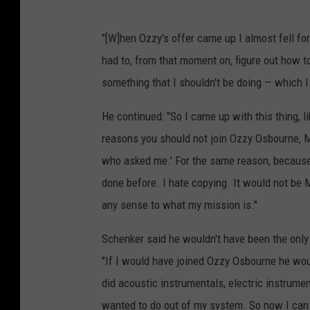
"[W]hen Ozzy's offer came up I almost fell for
had to, from that moment on, figure out how 
something that I shouldn't be doing — which I 
He continued: "So I came up with this thing, 
reasons you should not join Ozzy Osbourne, 
who asked me.' For the same reason, because I
done before. I hate copying. It would not be
any sense to what my mission is."
Schenker said he wouldn't have been the only
"If I would have joined Ozzy Osbourne he wou
did acoustic instrumentals, electric instrument
wanted to do out of my system. So now I can r