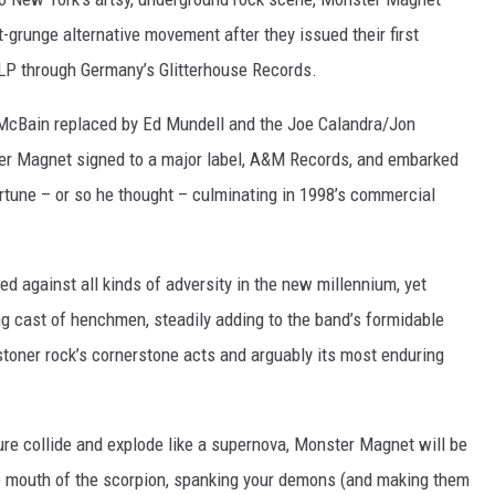
-grunge alternative movement after they issued their first
P through Germany’s Glitterhouse Records.
McBain replaced by Ed Mundell and the Joe Calandra/Jon
ter Magnet signed to a major label, A&M Records, and embarked
tune – or so he thought – culminating in 1998’s commercial
d against all kinds of adversity in the new millennium, yet
g cast of henchmen, steadily adding to the band’s formidable
 stoner rock’s cornerstone acts and arguably its most enduring
ure collide and explode like a supernova, Monster Magnet will be
the mouth of the scorpion, spanking your demons (and making them