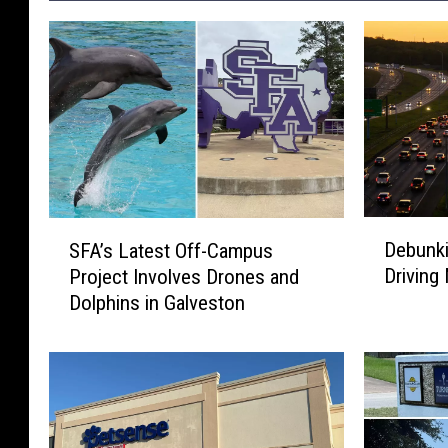
D
S
Debunk
SFA’s Latest Off-Campus
e
F
Driving
Project Involves Drones and
b
A
Dolphins in Galveston
u
’
n
s
k
L
i
a
n
t
g
e