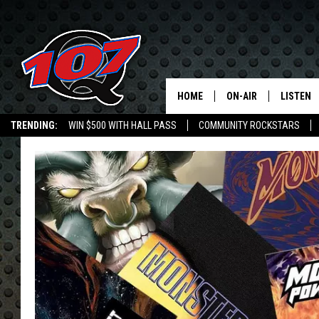
HOME
ON-AIR
LISTEN
C
TRENDING:
WIN $500 WITH HALL PASS
COMMUNITY ROCKSTARS
ALL DJS
LISTEN L
EMPLOYMENT OPPORTUNITIES
SHOW SCHEDULE
MOBILE 