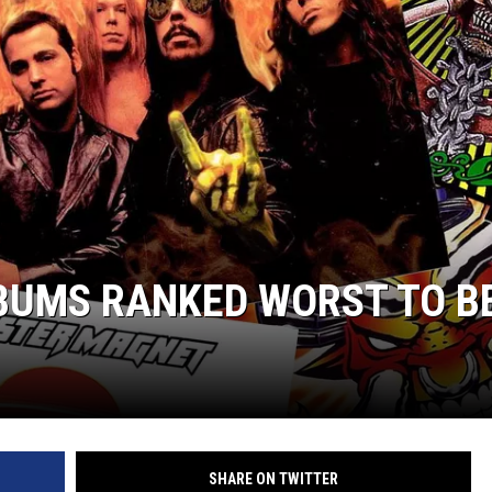
UMS RANKED WORST TO B
SHARE ON TWITTER