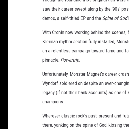
saw their career swept along by the ‘90s’ post
demos, a self-titled EP and the
Spine of God
L
With Cronin now working behind the scenes, 
Kleiman rhythm section fully installed, Mons
on a relentless campaign toward fame and for
pinnacle,
Powertrip
.
Unfortunately, Monster Magnet’s career crashe
Wyndorf soldiered on despite an ever-changin
legacy (if not their bank accounts) as one of
champions.
Wherever classic rock’s past, present and fut
there, yanking on the spine of God, kissing 