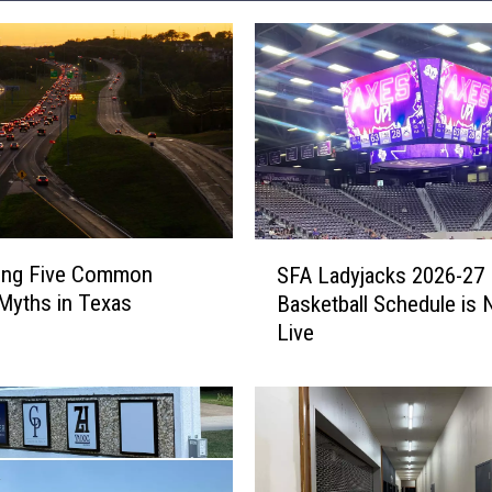
S
ing Five Common
SFA Ladyjacks 2026-27
F
 Myths in Texas
Basketball Schedule is
A
Live
L
a
d
y
j
a