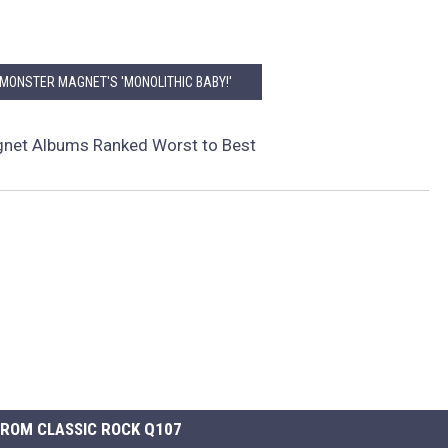
 MONSTER MAGNET'S 'MONOLITHIC BABY!'
net Albums Ranked Worst to Best
ROM CLASSIC ROCK Q107