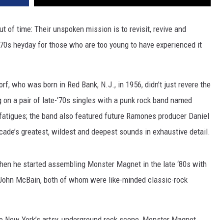
 of time: Their unspoken mission is to revisit, revive and
 ‘70s heyday for those who are too young to have experienced it
f, who was born in Red Bank, N.J., in 1956, didn’t just revere the
 on a pair of late-‘70s singles with a punk rock band named
fatigues; the band also featured future Ramones producer Daniel
cade’s greatest, wildest and deepest sounds in exhaustive detail.
hen he started assembling Monster Magnet in the late ‘80s with
 John McBain, both of whom were like-minded classic-rock
 to New York’s artsy, underground rock scene, Monster Magnet