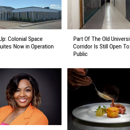
c
k
s
2
0
P
2
Up: Colonial Space
Part Of The Old Universi
a
6
Suites Now in Operation
Corridor Is Still Open T
r
-
Public
t
2
O
7
f
B
T
a
h
s
e
k
O
e
l
t
d
b
U
a
n