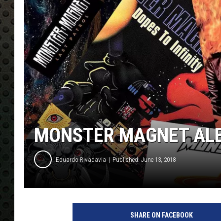
MONSTER MAGNET ALB
Eduardo Rivadavia
Published: June 13, 2018
U
C
SHARE ON FACEBOOK
R