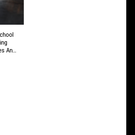
School
ing
es And