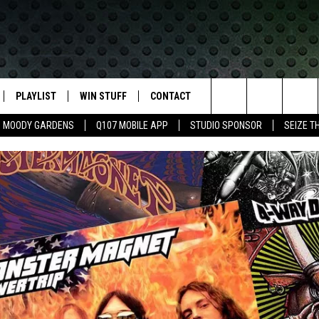
PLAYLIST
WIN STUFF
CONTACT
LASSIC ROCK
Search
MOODY GARDENS
Q107 MOBILE APP
STUDIO SPONSOR
SEIZE T
IVE
RECENTLY PLAYED
CONTESTS
HELP & CONTACT INFO
The
APP
JOIN NOW!
SEND FEEDBACK
Site
VIP SUPPORT
ADVERTISE
CONTEST RULES
EMPLOYMENT