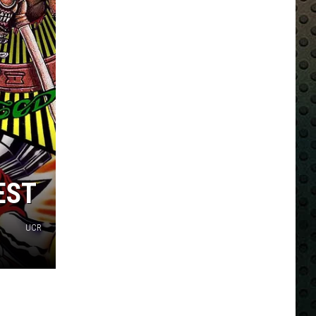
EST
UCR