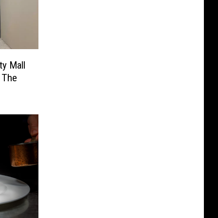
ty Mall
o The