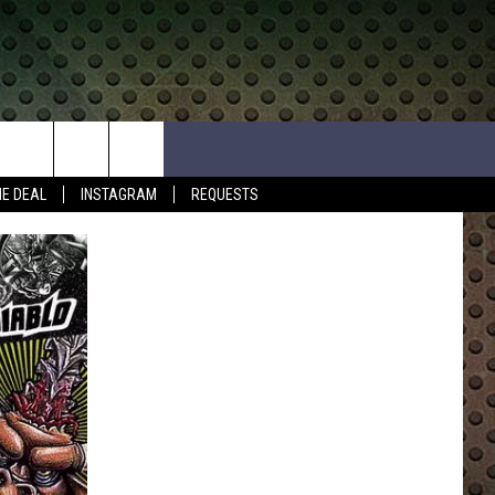
HE DEAL
INSTAGRAM
REQUESTS