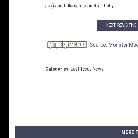
pay) and talking to planets … baby.
NEXT: REVISITING
Source:
Monster Mag
Categories
:
East Texas News
MORE F