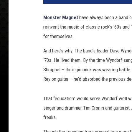
Monster Magnet
have always been a band out
reinvent the music of classic rock’s ‘60s and
for themselves.
And here’s why: The band’s leader Dave Wyndor
‘70s. He lived them. By the time Wyndorf sang
Shrapnel – their gimmick was wearing battle 
Rey on guitar – he’d absorbed the previous de
That “education” would serve Wyndorf well w
singer and drummer Tim Cronin and guitarist
freaks.
Though the founding trio’s original ties were