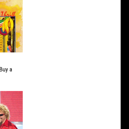
Buy a