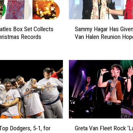
n
’
s
S
D
tles Box Set Collects
Sammy Hagar Has Given
a
a
hristmas Records
Van Halen Reunion Hop
m
r
m
k
y
l
H
y
a
H
g
u
a
m
r
o
H
r
a
o
s
u
G
G
s
i
Top Dodgers, 5-1, for
Greta Van Fleet Rock ‘La
r
D