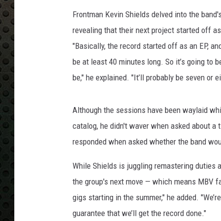
Frontman Kevin Shields delved into the band'
revealing that their next project started of
"Basically, the record started off as an EP, and
be at least 40 minutes long. So it’s going to b
be," he explained. "It’ll probably be seven or ei
Although the sessions have been waylaid whi
catalog, he didn't waver when asked about a t
responded when asked whether the band would
While Shields is juggling remastering duties 
the group's next move — which means MBV fans 
gigs starting in the summer," he added. "We’re
guarantee that we’ll get the record done."