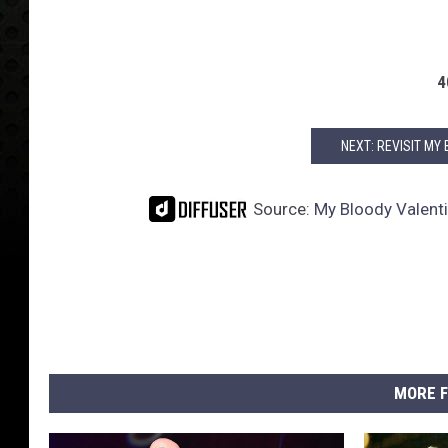
4
NEXT: REVISIT MY
Source:
My Bloody Valent
MORE F