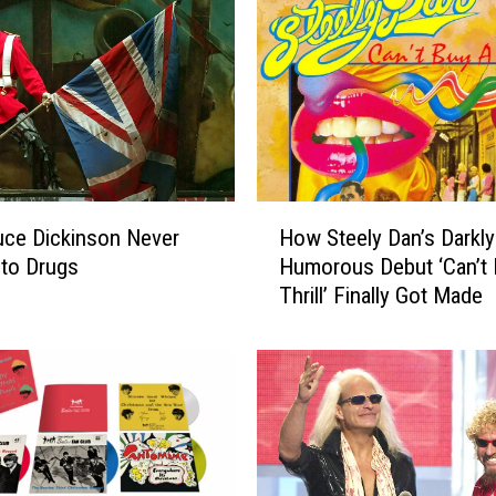
H
ce Dickinson Never
How Steely Dan’s Darkly
o
 to Drugs
Humorous Debut ‘Can’t 
w
Thrill’ Finally Got Made
S
t
e
e
l
y
D
a