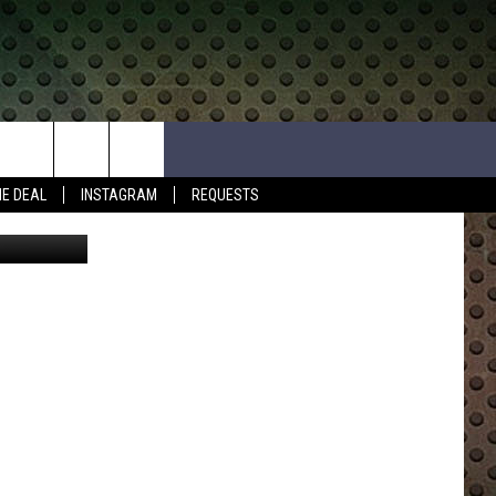
018
HE DEAL
INSTAGRAM
REQUESTS
etty Images