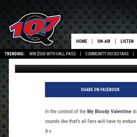
MY BLOODY VALENTINE
HOME
ON-AIR
LISTEN
C
TRENDING:
WIN $500 WITH HALL PASS
COMMUNITY ROCKSTARS
Jeff Giles
Published: November 2, 2017
ALL DJS
LISTEN L
EMPLOYMENT OPPORTUNITIES
SHOW SCHEDULE
MOBILE 
SHARE ON FACEBOOK
In the context of the
My Bloody Valentine
di
sounds like that's all fans will have to endur
b v
.