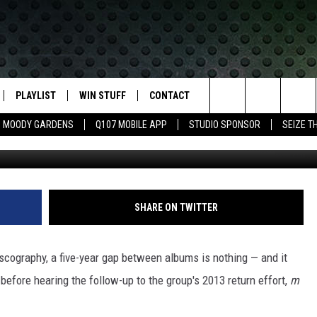
 PROMISE NEW MUSIC IN 2
PLAYLIST
WIN STUFF
CONTACT
LASSIC ROCK
Search
MOODY GARDENS
Q107 MOBILE APP
STUDIO SPONSOR
SEIZE T
Larry Busacca, G
IVE
RECENTLY PLAYED
CONTESTS
HELP & CONTACT INFO
The
APP
JOIN NOW!
SEND FEEDBACK
Site
VIP SUPPORT
ADVERTISE
SHARE ON TWITTER
CONTEST RULES
EMPLOYMENT
scography, a five-year gap between albums is nothing — and it
e before hearing the follow-up to the group's 2013 return effort,
m