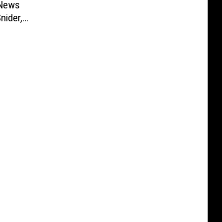
 News
nider,