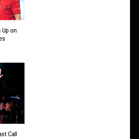
 Up on
es
st Call