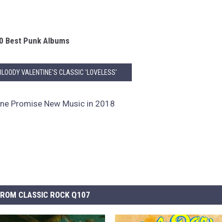
0 Best Punk Albums
 BLOODY VALENTINE'S CLASSIC 'LOVELESS'
ine Promise New Music in 2018
ROM CLASSIC ROCK Q107