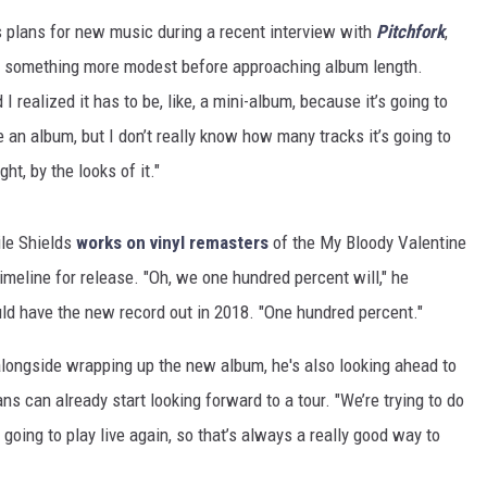
s plans for new music during a recent interview with
Pitchfork
,
f as something more modest before approaching album length.
 I realized it has to be, like, a mini-album, because it’s going to
e an album, but I don’t really know how many tracks it’s going to
ght, by the looks of it."
le Shields
works on vinyl remasters
of the My Bloody Valentine
imeline for release. "Oh, we one hundred percent will," he
 have the new record out in 2018. "One hundred percent."
alongside wrapping up the new album, he's also looking ahead to
can already start looking forward to a tour. "We’re trying to do
 going to play live again, so that’s always a really good way to