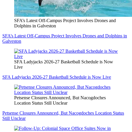
SFA’s Latest Off-Campus Project Involves Drones and
Dolphins in Galveston
SFA’s Latest Off-Campus Project Involves Drones and Dolphins in
Galveston
SFA Ladyjacks 2026-27 Basketball Schedule is Now
Live
SFA Ladyjacks 2026-27 Basketball Schedule is Now Live
Petsense Closures Announced, But Nacogdoches
Location Status Still Unclear
Petsense Closures Announced, But Nacogdoches Location Status
Still Unclear