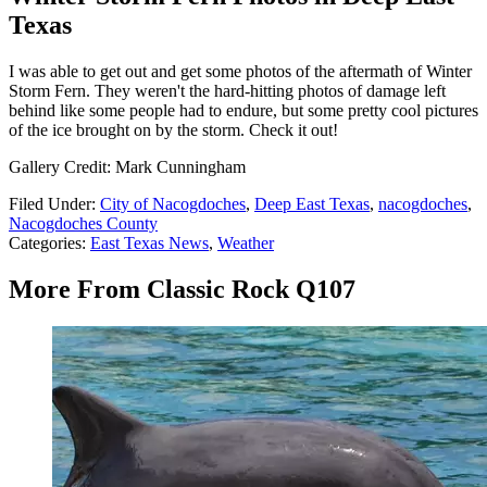
Texas
I was able to get out and get some photos of the aftermath of Winter
Storm Fern. They weren't the hard-hitting photos of damage left
behind like some people had to endure, but some pretty cool pictures
of the ice brought on by the storm. Check it out!
Gallery Credit: Mark Cunningham
Filed Under
:
City of Nacogdoches
,
Deep East Texas
,
nacogdoches
,
Nacogdoches County
Categories
:
East Texas News
,
Weather
More From Classic Rock Q107