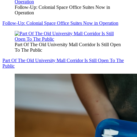
Follow-Up: Colonial Space Office Suites Now in
Operation
Follow-Up: Colonial Space Office Suites Now in Operation
Part Of The Old University Mall Corridor Is Still Open
To The Public
Part Of The Old University Mall Corridor Is Still Open To The
Public