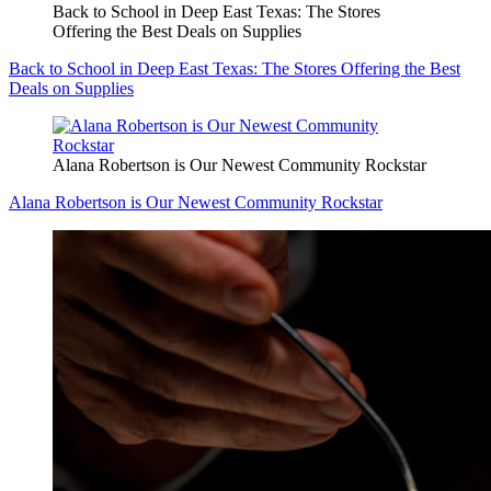
Back to School in Deep East Texas: The Stores
Offering the Best Deals on Supplies
Back to School in Deep East Texas: The Stores Offering the Best
Deals on Supplies
Alana Robertson is Our Newest Community Rockstar
Alana Robertson is Our Newest Community Rockstar