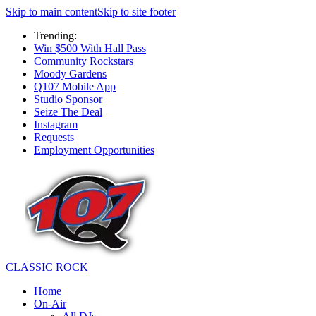
Skip to main content
Skip to site footer
Trending:
Win $500 With Hall Pass
Community Rockstars
Moody Gardens
Q107 Mobile App
Studio Sponsor
Seize The Deal
Instagram
Requests
Employment Opportunities
CLASSIC ROCK
Home
On-Air