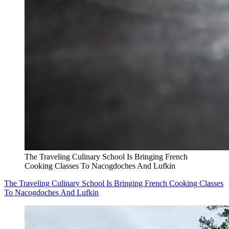
The Traveling Culinary School Is Bringing French
Cooking Classes To Nacogdoches And Lufkin
The Traveling Culinary School Is Bringing French Cooking Classes
To Nacogdoches And Lufkin