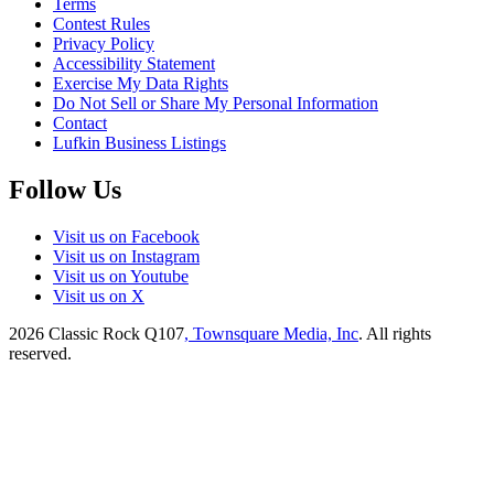
Terms
Contest Rules
Privacy Policy
Accessibility Statement
Exercise My Data Rights
Do Not Sell or Share My Personal Information
Contact
Lufkin Business Listings
Follow Us
Visit us on Facebook
Visit us on Instagram
Visit us on Youtube
Visit us on X
2026
Classic Rock Q107
, Townsquare Media, Inc
. All rights
reserved.