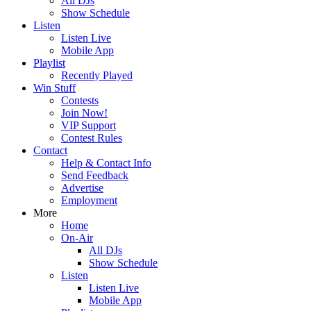
All DJs
Show Schedule
Listen
Listen Live
Mobile App
Playlist
Recently Played
Win Stuff
Contests
Join Now!
VIP Support
Contest Rules
Contact
Help & Contact Info
Send Feedback
Advertise
Employment
More
Home
On-Air
All DJs
Show Schedule
Listen
Listen Live
Mobile App