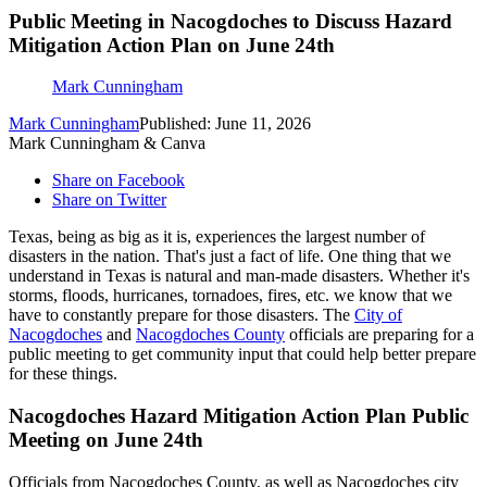
Public Meeting in Nacogdoches to Discuss Hazard
Mitigation Action Plan on June 24th
Mark Cunningham
Mark Cunningham
Published: June 11, 2026
Mark Cunningham & Canva
Share on Facebook
Share on Twitter
Texas, being as big as it is, experiences the largest number of
disasters in the nation. That's just a fact of life. One thing that we
understand in Texas is natural and man-made disasters. Whether it's
storms, floods, hurricanes, tornadoes, fires, etc. we know that we
have to constantly prepare for those disasters. The
City of
Nacogdoches
and
Nacogdoches County
officials are preparing for a
public meeting to get community input that could help better prepare
for these things.
Nacogdoches Hazard Mitigation Action Plan Public
Meeting on June 24th
Officials from Nacogdoches County, as well as Nacogdoches city