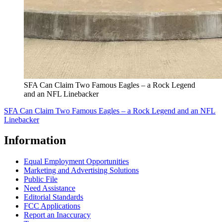
SFA Can Claim Two Famous Eagles – a Rock Legend
and an NFL Linebacker
SFA Can Claim Two Famous Eagles – a Rock Legend and an NFL
Linebacker
Information
Equal Employment Opportunities
Marketing and Advertising Solutions
Public File
Need Assistance
Editorial Standards
FCC Applications
Report an Inaccuracy