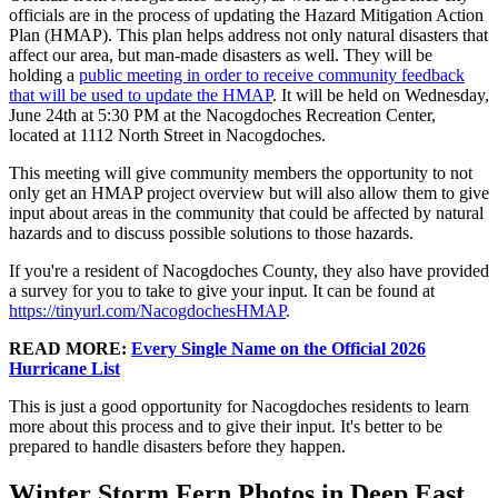
officials are in the process of updating the Hazard Mitigation Action
Plan (HMAP). This plan helps address not only natural disasters that
affect our area, but man-made disasters as well. They will be
holding a
public meeting in order to receive community feedback
that will be used to update the HMAP
. It will be held on Wednesday,
June 24th at 5:30 PM at the Nacogdoches Recreation Center,
located at 1112 North Street in Nacogdoches.
This meeting will give community members the opportunity to not
only get an HMAP project overview but will also allow them to give
input about areas in the community that could be affected by natural
hazards and to discuss possible solutions to those hazards.
If you're a resident of Nacogdoches County, they also have provided
a survey for you to take to give your input. It can be found at
https://tinyurl.com/NacogdochesHMAP
.
READ MORE:
Every Single Name on the Official 2026
Hurricane List
This is just a good opportunity for Nacogdoches residents to learn
more about this process and to give their input. It's better to be
prepared to handle disasters before they happen.
Winter Storm Fern Photos in Deep East