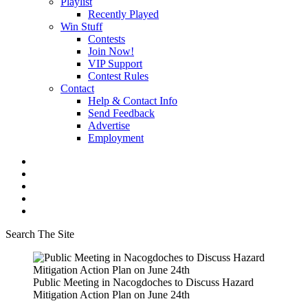
Playlist
Recently Played
Win Stuff
Contests
Join Now!
VIP Support
Contest Rules
Contact
Help & Contact Info
Send Feedback
Advertise
Employment
Search The Site
Public Meeting in Nacogdoches to Discuss Hazard
Mitigation Action Plan on June 24th