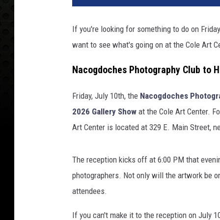
If you're looking for something to do on Frida
want to see what's going on at the Cole Art
Nacogdoches Photography Club to Ho
Friday, July 10th, the
Nacogdoches Photogr
2026 Gallery Show
at the Cole Art Center. Fo
Art Center is located at 329 E. Main Street, 
The reception kicks off at 6:00 PM that even
photographers. Not only will the artwork be on
attendees.
If you can't make it to the reception on July 