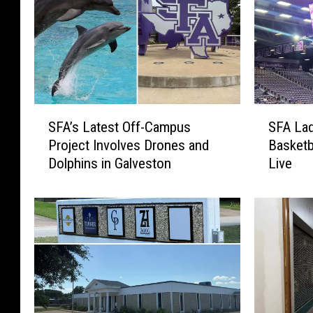
S
S
SFA’s Latest Off-Campus
SFA Lad
F
F
Project Involves Drones and
Basketb
A
A
Dolphins in Galveston
Live
’
L
s
a
L
d
a
y
t
j
e
a
s
c
t
k
O
s