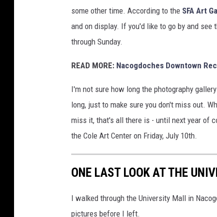
some other time. According to the
SFA Art G
and on display. If you'd like to go by and see
through Sunday.
READ MORE:
Nacogdoches Downtown Recog
I'm not sure how long the photography gallery 
long, just to make sure you don't miss out. Wh
miss it, that's all there is - until next year o
the Cole Art Center on Friday, July 10th.
ONE LAST LOOK AT THE UNI
I walked through the University Mall in Nacog
pictures before I left.