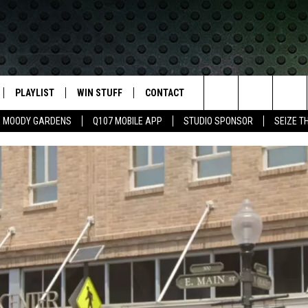
PLAYLIST
WIN STUFF
CONTACT
LASSIC ROCK
Search
MOODY GARDENS
Q107 MOBILE APP
STUDIO SPONSOR
SEIZE T
IVE
RECENTLY PLAYED
CONTESTS
HELP & CONTACT INFO
The
APP
JOIN NOW!
SEND FEEDBACK
Site
VIP SUPPORT
ADVERTISE
CONTEST RULES
EMPLOYMENT