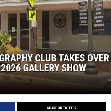
RAPHY CLUB TAKES OVER
 2026 GALLERY SHOW
G
SHARE ON TWITTER