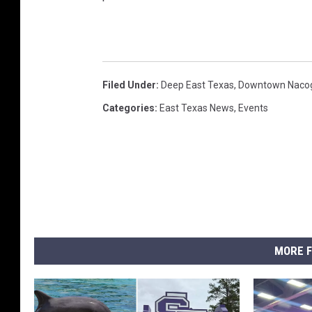
Filed Under
:
Deep East Texas
,
Downtown Naco
Categories
:
East Texas News
,
Events
MORE F