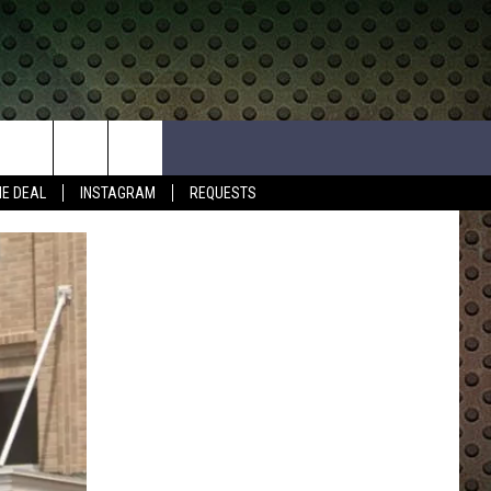
HE DEAL
INSTAGRAM
REQUESTS