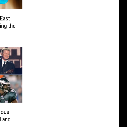
 East
ing the
mous
d and