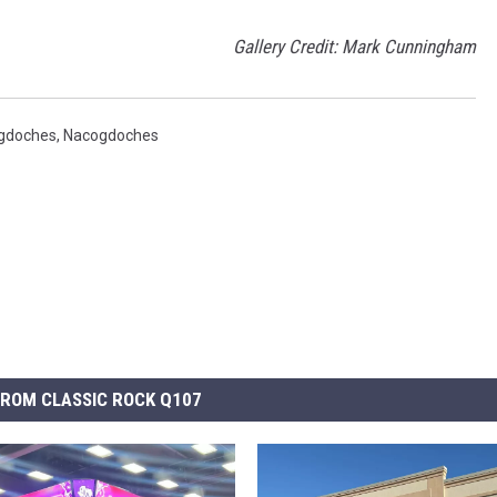
Gallery Credit: Mark Cunningham
gdoches
,
Nacogdoches
ROM CLASSIC ROCK Q107