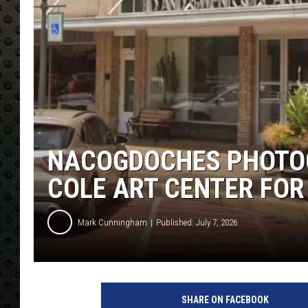
NACOGDOCHES PHOTOG
COLE ART CENTER FOR
Mark Cunningham
Published: July 7, 2026
SHARE ON FACEBOOK