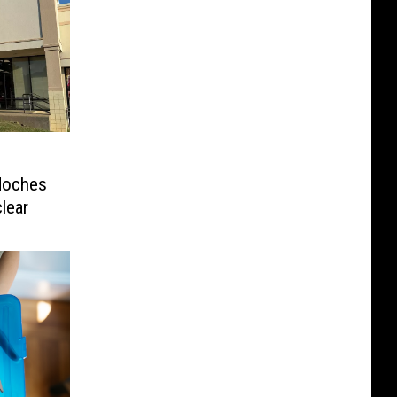
doches
clear