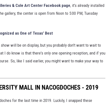
alleries & Cole Art Center Facebook page
, it's already installed
 the gallery, the center is open from Noon to 5:00 PM, Tuesday
nized as One of Texas' Best
show will be on display, but you probably don't want to wait to
at I do know is that there's only one opening reception, and if you
f course. So, like I said earlier, you might want to make your way to
VERSITY MALL IN NACOGDOCHES - 2019
doches for the last time in 2019. Luckily, I snapped these