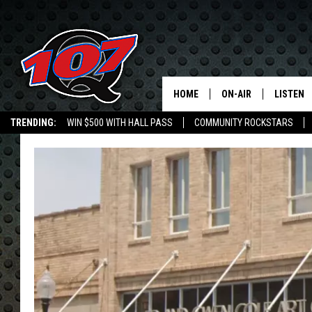
HOME
ON-AIR
LISTEN
C
TRENDING:
WIN $500 WITH HALL PASS
COMMUNITY ROCKSTARS
ALL DJS
LISTEN L
EMPLOYMENT OPPORTUNITIES
SHOW SCHEDULE
MOBILE 