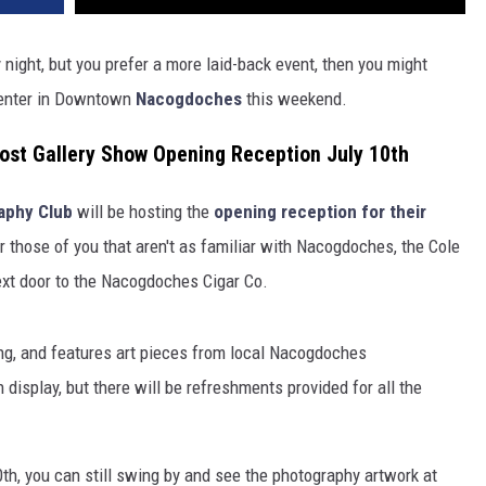
y night, but you prefer a more laid-back event, then you might
 Center in Downtown
Nacogdoches
this weekend.
st Gallery Show Opening Reception July 10th
aphy Club
will be hosting the
opening reception for their
r those of you that aren't as familiar with Nacogdoches, the Cole
next door to the Nacogdoches Cigar Co.
ing, and features art pieces from local Nacogdoches
 display, but there will be refreshments provided for all the
10th, you can still swing by and see the photography artwork at