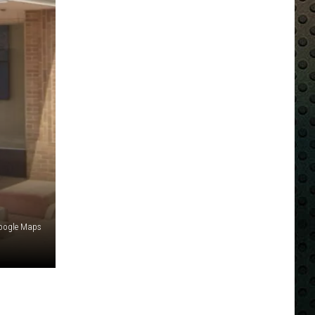
oogle Maps