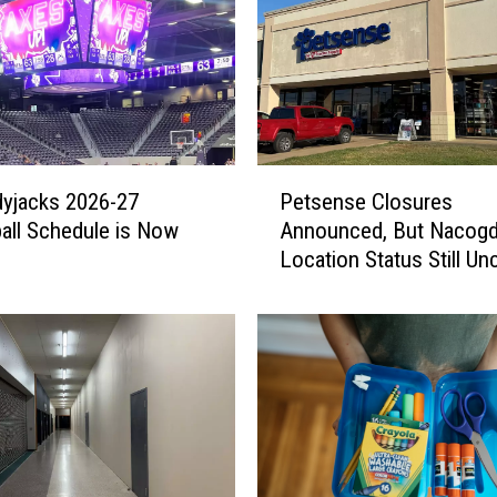
P
yjacks 2026-27
Petsense Closures
e
all Schedule is Now
Announced, But Nacog
t
Location Status Still Un
s
e
n
s
e
C
l
o
s