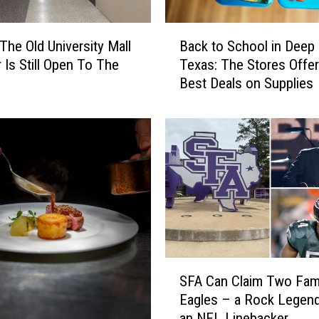
u
r
B
e
 The Old University Mall
Back to School in Deep
a
s
r Is Still Open To The
Texas: The Stores Offer
c
A
Best Deals on Supplies
k
n
t
n
o
o
S
u
c
n
h
c
o
e
o
d
l
,
i
B
n
S
u
D
SFA Can Claim Two Fa
F
t
e
Eagles – a Rock Legen
A
N
e
an NFL Linebacker